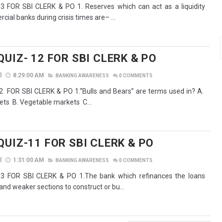
 FOR SBI CLERK & PO 1. Reserves which can act as a liquidity
ial banks during crisis times are– ...
UIZ- 12 FOR SBI CLERK & PO
l
8:29:00 AM
BANKING AWARENESS
0
COMMENTS
 FOR SBI CLERK & PO 1.“Bulls and Bears” are terms used in? A.
s B. Vegetable markets C...
QUIZ-11 FOR SBI CLERK & PO
l
1:31:00 AM
BANKING AWARENESS
0
COMMENTS
3 FOR SBI CLERK & PO 1.The bank which refinances the loans
and weaker sections to construct or bu...