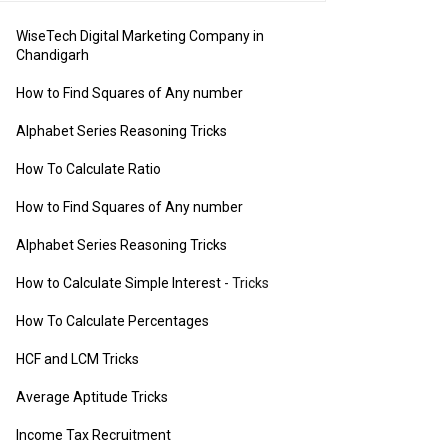
WiseTech Digital Marketing Company in
Chandigarh
How to Find Squares of Any number
Alphabet Series Reasoning Tricks
How To Calculate Ratio
How to Find Squares of Any number
Alphabet Series Reasoning Tricks
How to Calculate Simple Interest
- Tricks
How To Calculate Percentages
HCF and LCM Tricks
Average Aptitude Tricks
Income Tax Recruitment