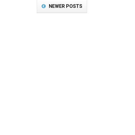
NEWER POSTS