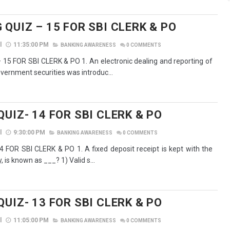
QUIZ – 15 FOR SBI CLERK & PO
l
11:35:00 PM
BANKING AWARENESS
0
COMMENTS
15 FOR SBI CLERK & PO 1. An electronic dealing and reporting of
overnment securities was introduc...
UIZ- 14 FOR SBI CLERK & PO
l
9:30:00 PM
BANKING AWARENESS
0
COMMENTS
 FOR SBI CLERK & PO 1. A fixed deposit receipt is kept with the
, is known as ___? 1) Valid s...
UIZ- 13 FOR SBI CLERK & PO
l
11:05:00 PM
BANKING AWARENESS
0
COMMENTS