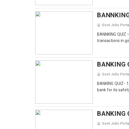
BANNKING 
Govt Jobs Porta
BANNKING QUIZ – 
transactions in g
BANKING Q
Govt Jobs Porta
BANKING QUIZ- 14
bank for its safety
BANKING Q
Govt Jobs Porta