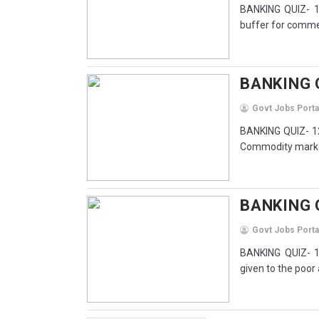
BANKING QUIZ- 13
buffer for commerc
BANKING Q
Govt Jobs Porta
BANKING QUIZ- 12
Commodity market
BANKING 
Govt Jobs Porta
BANKING QUIZ- 1
given to the poor 