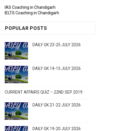
IAS Coaching in Chandigarh
IELTS Coaching in Chandigarh
POPULAR POSTS
DAILY GK 23-25 JULY 2026
DAILY GK 14-15 JULY 2026
CURRENT AFFAIRS QUIZ – 22ND SEP 2019
DAILY GK 21-22 JULY 2026
DAILY GK 19-20 JULY 2026