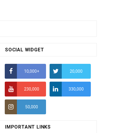
SOCIAL WIDGET
10,000+
20,000
230,000
330,000
50,000
IMPORTANT LINKS