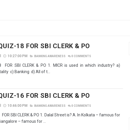
QUIZ-18 FOR SBI CLERK & PO
l
10:27:00 PM
BANKING AWARENESS
0
COMMENTS
 FOR SBI CLERK & PO 1. MICR is used in which industry? a)
lity c) Banking d) All of t...
QUIZ-16 FOR SBI CLERK & PO
l
10:46:00 PM
BANKING AWARENESS
0
COMMENTS
OR SBI CLERK & PO 1. Dalal Street is? A. In Kolkata – famous for
Bangalore – famous for ...