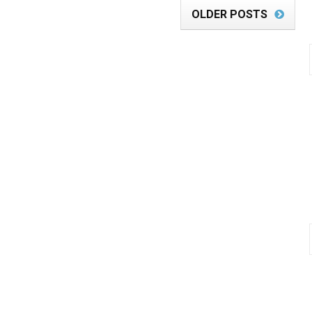
OLDER POSTS