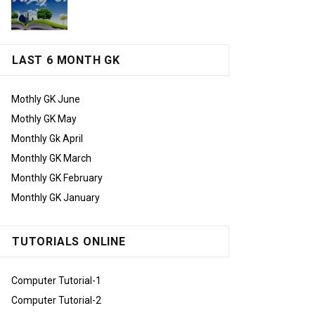
LAST 6 MONTH GK
Mothly GK June
Mothly GK May
Monthly Gk April
Monthly GK March
Monthly GK February
Monthly GK January
TUTORIALS ONLINE
Computer Tutorial-1
Computer Tutorial-2