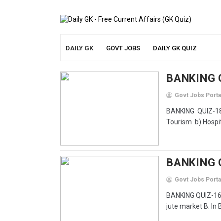
DAILY GK
GOVT JOBS
DAILY GK QUIZ
BANKING 
Govt Jobs Porta
BANKING QUIZ-18
Tourism b) Hospita
BANKING 
Govt Jobs Porta
BANKING QUIZ-16 F
jute market B. In 