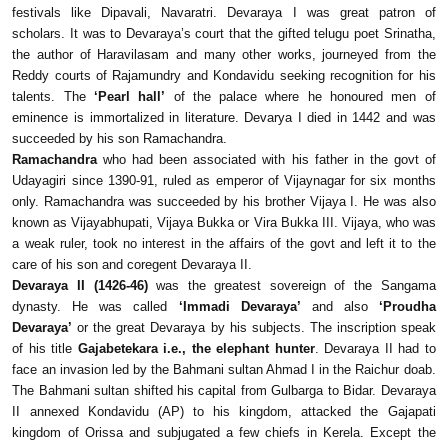
festivals like Dipavali, Navaratri. Devaraya I was great patron of
scholars. It was to Devaraya’s court that the gifted telugu poet Srinatha,
the author of Haravilasam and many other works, journeyed from the
Reddy courts of Rajamundry and Kondavidu seeking recognition for his
talents. The
‘Pearl hall’
of the palace where he honoured men of
eminence is immortalized in literature. Devarya I died in 1442 and was
succeeded by his son Ramachandra.
Ramachandra
who had been associated with his father in the govt of
Udayagiri since 1390-91, ruled as emperor of Vijaynagar for six months
only. Ramachandra was succeeded by his brother Vijaya I. He was also
known as Vijayabhupati, Vijaya Bukka or Vira Bukka III. Vijaya, who was
a weak ruler, took no interest in the affairs of the govt and left it to the
care of his son and coregent Devaraya II.
Devaraya II (1426-46)
was the greatest sovereign of the Sangama
dynasty. He was called
‘Immadi Devaraya’
and also
‘Proudha
Devaraya’
or the great Devaraya by his subjects. The inscription speak
of his title
Gajabetekara i.e., the elephant hunter
. Devaraya II had to
face an invasion led by the Bahmani sultan Ahmad I in the Raichur doab.
The Bahmani sultan shifted his capital from Gulbarga to Bidar. Devaraya
II annexed Kondavidu (AP) to his kingdom, attacked the Gajapati
kingdom of Orissa and subjugated a few chiefs in Kerela. Except the