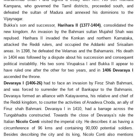
Kampana, who governed the Tamil districts, proceeded south, and
defeated the sultan of Madura and annexed his dominions to the
Vijaynagar.
Bukka’s son and successor,
Harihara II (1377-1404)
, consolidated the
new kingdom. An invasion by the Bahmani sultan Mujahid Shah was
repulsed. Harihara II invaded the Konkan and northern Karnataka,
attacked the Reddi rulers, and occupied the Addanki and Srisailam
areas. In 1398, he defeated the Velamas and the Bahamanis. His death
in 1404 was followed by a dispute about his succession and consequent
political instablitliy. His two sons Virupaksa I and Bukka II appear to
have ruled one after the other for two years, and in
1406 Devaraya I
ascended the throne.
Devaraya I (1406-26)
had to face an invasion by Firoz Shah Bahmani,
and was forced to surrender the fort of Bankapur to the Bahmanis.
Devaraya formed an alliance with Katayavema, his relative and chief of
the Reddi kingdom, to counter the activities of Anadeva Choda, an ally of
Firuz shah Bahmani. Devaraya I in 1410, had a barrage across the
Tungabhadra constructed. Towards the close of Devaraya’s rule the
Italian
Nicolo Conti
visited the imperial city. He describes it as having a
circumference of 96 kms and containing 90,000 potential soldiers.
Besides describing the city and its king, Nicolo Conti also mentions