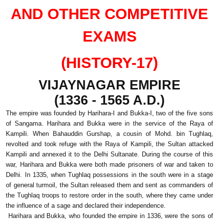
AND OTHER COMPETITIVE
EXAMS
(HISTORY-17)
VIJAYNAGAR EMPIRE
(1336 - 1565 A.D.)
The empire was founded by Harihara-I and Bukka-I, two of the five sons
of Sangama. Harihara and Bukka were in the service of the Raya of
Kampili. When Bahauddin Gurshap, a cousin of Mohd. bin Tughlaq,
revolted and took refuge with the Raya of Kampili, the Sultan attacked
Kampili and annexed it to the Delhi Sultanate. During the course of this
war, Harihara and Bukka were both made prisoners of war and taken to
Delhi. In 1335, when Tughlaq possessions in the south were in a stage
of general turmoil, the Sultan released them and sent as commanders of
the Tughlaq troops to restore order in the south, where they came under
the influence of a sage and declared their independence.
Harihara and Bukka, who founded the empire in 1336, were the sons of