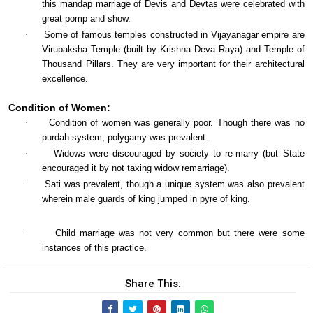
this mandap marriage of Devis and Devtas were celebrated with
great pomp and show.
·
Some of famous temples constructed in Vijayanagar empire are
Virupaksha Temple (built by Krishna Deva Raya) and Temple of
Thousand Pillars. They are very important for their architectural
excellence.
Condition of Women:
·
Condition of women was generally poor. Though there was no
purdah system, polygamy was prevalent.
·
Widows were discouraged by society to re-marry (but State
encouraged it by not taxing widow remarriage).
·
Sati was prevalent, though a unique system was also prevalent
wherein male guards of king jumped in pyre of king.
·
Child marriage was not very common but there were some
instances of this practice.
Share This: