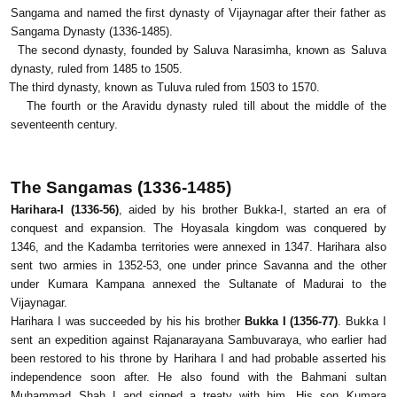
Sangama and named the first dynasty of Vijaynagar after their father as
Sangama Dynasty (1336-1485).
The second dynasty, founded by Saluva Narasimha, known as Saluva
dynasty, ruled from 1485 to 1505.
The third dynasty, known as Tuluva ruled from 1503 to 1570.
The fourth or the Aravidu dynasty ruled till about the middle of the
seventeenth century.
The Sangamas (1336-1485)
Harihara-I (1336-56)
, aided by his brother Bukka-I, started an era of
conquest and expansion. The Hoyasala kingdom was conquered by
1346, and the Kadamba territories were annexed in 1347. Harihara also
sent two armies in 1352-53, one under prince Savanna and the other
under Kumara Kampana annexed the Sultanate of Madurai to the
Vijaynagar.
Harihara I was succeeded by his his brother
Bukka I (1356-77)
. Bukka I
sent an expedition against Rajanarayana Sambuvaraya, who earlier had
been restored to his throne by Harihara I and had probable asserted his
independence soon after. He also found with the Bahmani sultan
Muhammad Shah I and signed a treaty with him. His son Kumara