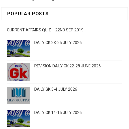
POPULAR POSTS
CURRENT AFFAIRS QUIZ – 22ND SEP 2019
DAILY GK 23-25 JULY 2026
REVISION DAILY GK 22-28 JUNE 2026
DAILY GK 3-4 JULY 2026
DAILY GK 14-15 JULY 2026