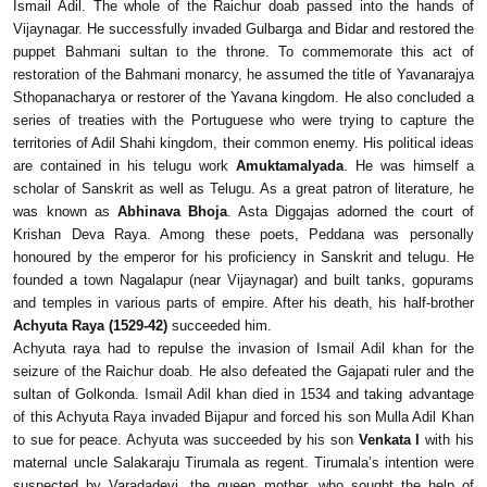
Ismail Adil. The whole of the Raichur doab passed into the hands of
Vijaynagar. He successfully invaded Gulbarga and Bidar and restored the
puppet Bahmani sultan to the throne. To commemorate this act of
restoration of the Bahmani monarcy, he assumed the title of Yavanarajya
Sthopanacharya or restorer of the Yavana kingdom. He also concluded a
series of treaties with the Portuguese who were trying to capture the
territories of Adil Shahi kingdom, their common enemy. His political ideas
are contained in his telugu work
Amuktamalyada
. He was himself a
scholar of Sanskrit as well as Telugu. As a great patron of literature, he
was known as
Abhinava Bhoja
. Asta Diggajas adorned the court of
Krishan Deva Raya. Among these poets, Peddana was personally
honoured by the emperor for his proficiency in Sanskrit and telugu. He
founded a town Nagalapur (near Vijaynagar) and built tanks, gopurams
and temples in various parts of empire. After his death, his half-brother
Achyuta Raya (1529-42)
succeeded him.
Achyuta raya had to repulse the invasion of Ismail Adil khan for the
seizure of the Raichur doab. He also defeated the Gajapati ruler and the
sultan of Golkonda. Ismail Adil khan died in 1534 and taking advantage
of this Achyuta Raya invaded Bijapur and forced his son Mulla Adil Khan
to sue for peace. Achyuta was succeeded by his son
Venkata I
with his
maternal uncle Salakaraju Tirumala as regent. Tirumala’s intention were
suspected by Varadadevi, the queen mother, who sought the help of