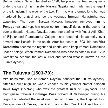
Before Saluva Narasimha died in 1490, he placed his two young sons
under the care of his minister
Narasa Nayaka
and made him the regent
of the kingdom. The elder of the two,
Timma
, was crowned king but was
murdered by a rival and so the younger,
Immadi Narasimha
was
appointed. The regent Narasa Nayaka, however, removed him to
Penugonda
and kept him under control, himself donating the scene for
over a decade. Narasa Nayaka come into conflict with Yusuf Adil Khan
of Bijapur and Prataparudra Gajapati, and asserted his authority over
several small chiefs in the south. After his death in 1503, his son
Vira
Narasimha
became the regent and continued to keep Immadi Narasimha
under tutelage. When Immadi Narasimha was assassinated in 1505, Vira
Narasimha became the actual ruler and started what is known as the
Tuluva dynasty.
The Tuluvas (1503-70):
Vira narasimha, son of Narasa Nayaka, founded the Tuluva dynasty.
After his brief reign, he was succeded by his younger brother
Krishan
Deva Raya (1509-29)
who was the greatest ruler of Vijaynagar. The
Portuguese traveler
Domingo Paes
stayed at Vijaynagar during his
reign. He defeated the rebellious chief of Ummattur, the Gajapati king
Prataparudra of Orissa, the Adil Shahi sultan Yusuf Adil and his son