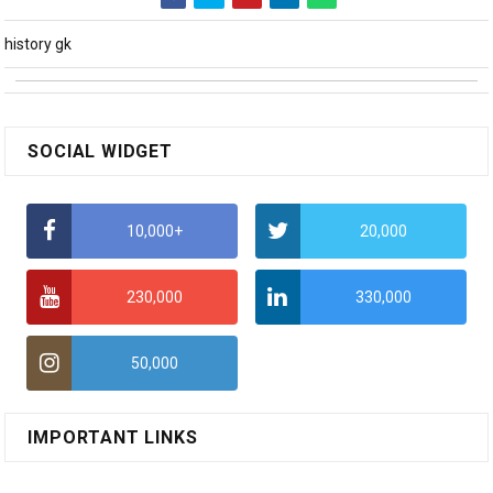
history gk
SOCIAL WIDGET
10,000+
20,000
230,000
330,000
50,000
IMPORTANT LINKS