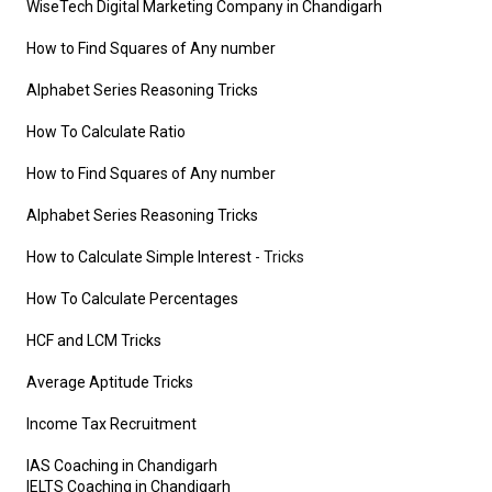
WiseTech Digital Marketing Company in Chandigarh
How to Find Squares of Any number
Alphabet Series Reasoning Tricks
How To Calculate Ratio
How to Find Squares of Any number
Alphabet Series Reasoning Tricks
How to Calculate Simple Interest
- Tricks
How To Calculate Percentages
HCF and LCM Tricks
Average Aptitude Tricks
Income Tax Recruitment
IAS Coaching in Chandigarh
IELTS Coaching in Chandigarh