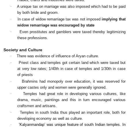
·
A unique tax on marriage was also imposed which had to be paid
by both bride and groom.
·
In case of widow remarriage tax was not imposed
implying that
widow remarriage was encouraged by state
·
Even prostitutes and gamblers were taxed thereby legitimizing
these professions.
Society and Culture
·
There was evidence of influence of Aryan culture.
·
Priest class and temples got certain land which were taxed but
at very low rates; 1/40th in case of temples and 1/30th in case
of priests
·
Brahmins had monopoly over education, it was reserved for
upper castes only and women were generally ignored.
·
Temples had great role in developing various cultures, like
drama, music, paintings and this in turn encouraged various
craftsmen and artisans.
·
Temples in south India thus played an important role, both for
developing economy as well as culture.
·
‘Kalyanmandap’ was unique feature of south Indian temples. In