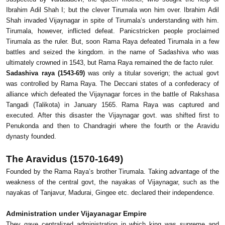
Ibrahim Adil Shah I; but the clever Tirumala won him over. Ibrahim Adil
Shah invaded Vijaynagar in spite of Tirumala’s understanding with him.
Tirumala, however, inflicted defeat. Panicstricken people proclaimed
Tirumala as the ruler. But, soon Rama Raya defeated Tirumala in a few
battles and seized the kingdom. in the name of Sadashiva who was
ultimately crowned in 1543, but Rama Raya remained the de facto ruler.
Sadashiva raya (1543-69)
was only a titular soverign; the actual govt
was controlled by Rama Raya. The Deccani states of a confederacy of
alliance which defeated the Vijaynagar forces in the battle of Rakshasa
Tangadi (Talikota) in January 1565. Rama Raya was captured and
executed. After this disaster the Vijaynagar govt. was shifted first to
Penukonda and then to Chandragiri where the fourth or the Aravidu
dynasty founded.
The Aravidus (1570-1649)
Founded by the Rama Raya’s brother Tirumala. Taking advantage of the
weakness of the central govt, the nayakas of Vijaynagar, such as the
nayakas of Tanjavur, Madurai, Gingee etc. declared their independence.
Administration under Vijayanagar Empire
They gave centralized administration in which king was supreme and