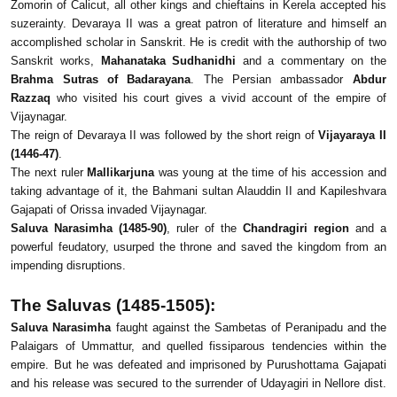
Zomorin of Calicut, all other kings and chieftains in Kerela accepted his
suzerainty. Devaraya II was a great patron of literature and himself an
accomplished scholar in Sanskrit. He is credit with the authorship of two
Sanskrit works,
Mahanataka Sudhanidhi
and a commentary on the
Brahma Sutras of Badarayana
. The Persian ambassador
Abdur
Razzaq
who visited his court gives a vivid account of the empire of
Vijaynagar.
The reign of Devaraya II was followed by the short reign of
Vijayaraya II
(1446-47)
.
The next ruler
Mallikarjuna
was young at the time of his accession and
taking advantage of it, the Bahmani sultan Alauddin II and Kapileshvara
Gajapati of Orissa invaded Vijaynagar.
Saluva Narasimha (1485-90)
, ruler of the
Chandragiri region
and a
powerful feudatory, usurped the throne and saved the kingdom from an
impending disruptions.
The Saluvas (1485-1505):
Saluva Narasimha
faught against the Sambetas of Peranipadu and the
Palaigars of Ummattur, and quelled fissiparous tendencies within the
empire. But he was defeated and imprisoned by Purushottama Gajapati
and his release was secured to the surrender of Udayagiri in Nellore dist.