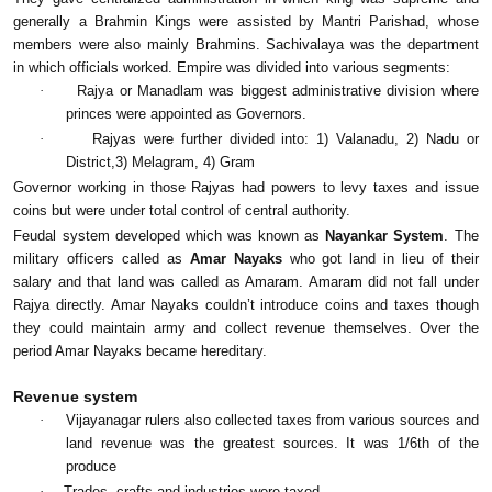
generally a Brahmin Kings were assisted by Mantri Parishad, whose
members were also mainly Brahmins. Sachivalaya was the department
in which officials worked. Empire was divided into various segments:
·
Rajya or Manadlam was biggest administrative division where
princes were appointed as Governors.
·
Rajyas were further divided into: 1) Valanadu, 2) Nadu or
District,3) Melagram, 4) Gram
Governor working in those Rajyas had powers to levy taxes and issue
coins but were under total control of central authority.
Feudal system developed which was known as
Nayankar System
. The
military officers called as
Amar Nayaks
who got land in lieu of their
salary and that land was called as Amaram. Amaram did not fall under
Rajya directly. Amar Nayaks couldn’t introduce coins and taxes though
they could maintain army and collect revenue themselves. Over the
period Amar Nayaks became hereditary.
Revenue system
·
Vijayanagar rulers also collected taxes from various sources and
land revenue was the greatest sources. It was 1/6th of the
produce
·
Trades, crafts and industries were taxed.