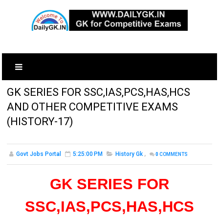
GK SERIES FOR SSC,IAS,PCS,HAS,HCS
AND OTHER COMPETITIVE EXAMS
(HISTORY-17)
Govt Jobs Portal
5:25:00 PM
History Gk
,
0
COMMENTS
GK SERIES FOR
SSC,IAS,PCS,HAS,HCS