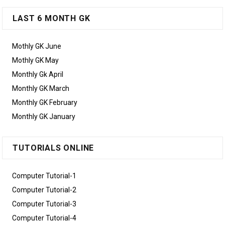
LAST 6 MONTH GK
Mothly GK June
Mothly GK May
Monthly Gk April
Monthly GK March
Monthly GK February
Monthly GK January
TUTORIALS ONLINE
Computer Tutorial-1
Computer Tutorial-2
Computer Tutorial-3
Computer Tutorial-4