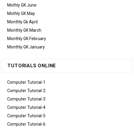
Mothly GK June
Mothly GK May
Monthly Gk April
Monthly GK March
Monthly GK February
Monthly GK January
TUTORIALS ONLINE
Computer Tutorial-1
Computer Tutorial-2
Computer Tutorial-3
Computer Tutorial-4
Computer Tutorial-5
Computer Tutorial-6