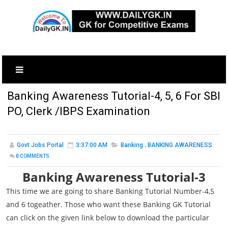
Banking Awareness Tutorial-4, 5, 6 For SBI
PO, Clerk /IBPS Examination
Govt Jobs Portal
3:37:00 AM
Banking
,
BANKING AWARENESS
0
COMMENTS
Banking Awareness Tutorial-3
This time we are going to share Banking Tutorial Number-4,5
and 6 togeather. Those who want these Banking GK Tutorial
can click on the given link below to download the particular