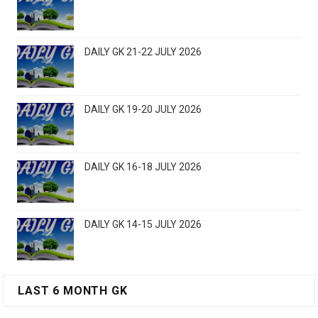
DAILY GK 21-22 JULY 2026
DAILY GK 19-20 JULY 2026
DAILY GK 16-18 JULY 2026
DAILY GK 14-15 JULY 2026
LAST 6 MONTH GK