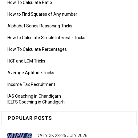
How To Calculate Ratio
How to Find Squares of Any number
Alphabet Series Reasoning Tricks
How to Calculate Simple Interest
- Tricks
How To Calculate Percentages
HCF and LCM Tricks
Average Aptitude Tricks
Income Tax Recruitment
IAS Coaching in Chandigarh
IELTS Coaching in Chandigarh
POPULAR POSTS
DAILY GK 23-25 JULY 2026