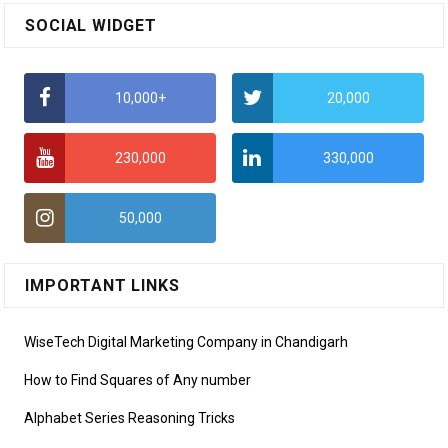
SOCIAL WIDGET
10,000+
20,000
230,000
330,000
50,000
IMPORTANT LINKS
WiseTech Digital Marketing Company in Chandigarh
How to Find Squares of Any number
Alphabet Series Reasoning Tricks