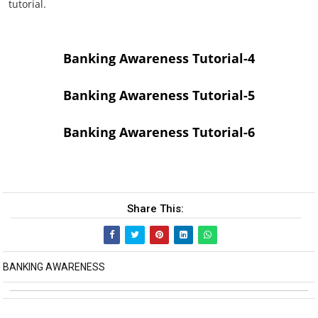
tutorial.
Banking Awareness Tutorial-4
Banking Awareness Tutorial-5
Banking Awareness Tutorial-6
Share This:
BANKING AWARENESS