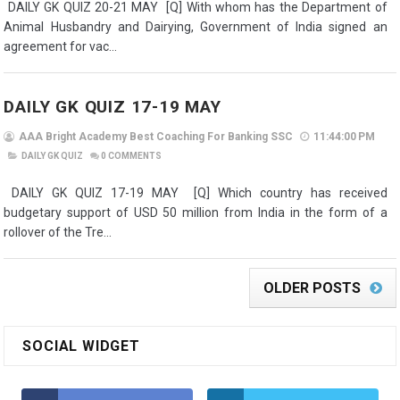
DAILY GK QUIZ 20-21 MAY [Q] With whom has the Department of
Animal Husbandry and Dairying, Government of India signed an
agreement for vac...
DAILY GK QUIZ 17-19 MAY
AAA Bright Academy Best Coaching For Banking SSC
11:44:00 PM
DAILY GK QUIZ
0
COMMENTS
DAILY GK QUIZ 17-19 MAY [Q] Which country has received
budgetary support of USD 50 million from India in the form of a
rollover of the Tre...
OLDER POSTS
SOCIAL WIDGET