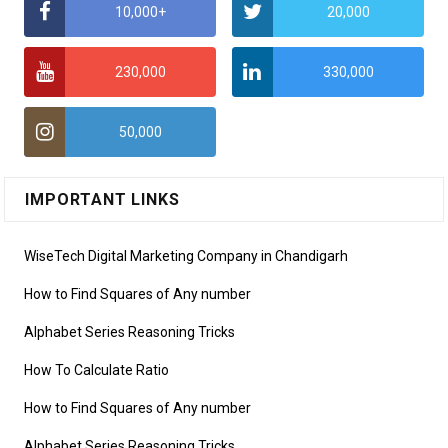
10,000+
20,000
230,000
330,000
50,000
IMPORTANT LINKS
WiseTech Digital Marketing Company in Chandigarh
How to Find Squares of Any number
Alphabet Series Reasoning Tricks
How To Calculate Ratio
How to Find Squares of Any number
Alphabet Series Reasoning Tricks