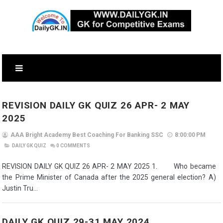
REVISION DAILY GK QUIZ 26 APR- 2 MAY
2025
AAA Bright Academy Best Coaching For Banking SSC
8:00:00 PM
DAILY GK QUIZ
0
COMMENTS
REVISION DAILY GK QUIZ 26 APR- 2 MAY 2025 1. Who became
the Prime Minister of Canada after the 2025 general election? A)
Justin Tru...
DAILY GK QUIZ 29-31 MAY 2024