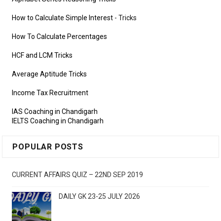
How to Calculate Simple Interest
- Tricks
How To Calculate Percentages
HCF and LCM Tricks
Average Aptitude Tricks
Income Tax Recruitment
IAS Coaching in Chandigarh
IELTS Coaching in Chandigarh
POPULAR POSTS
CURRENT AFFAIRS QUIZ – 22ND SEP 2019
DAILY GK 23-25 JULY 2026