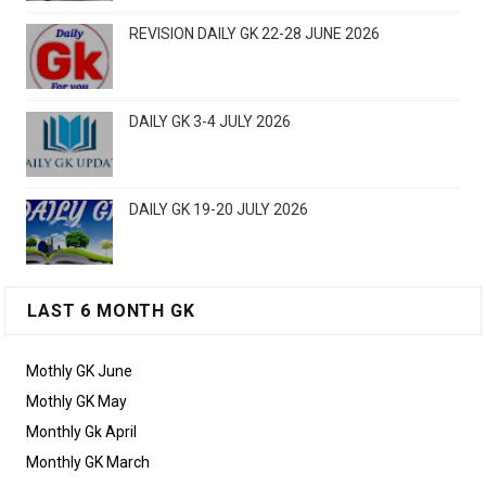
REVISION DAILY GK 22-28 JUNE 2026
DAILY GK 3-4 JULY 2026
DAILY GK 19-20 JULY 2026
LAST 6 MONTH GK
Mothly GK June
Mothly GK May
Monthly Gk April
Monthly GK March