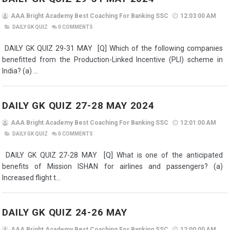
AAA Bright Academy Best Coaching For Banking SSC
12:03:00 AM
DAILY GK QUIZ
0
COMMENTS
DAILY GK QUIZ 29-31 MAY [Q] Which of the following companies
benefitted from the Production-Linked Incentive (PLI) scheme in
India? (a) ...
DAILY GK QUIZ 27-28 MAY 2024
AAA Bright Academy Best Coaching For Banking SSC
12:01:00 AM
DAILY GK QUIZ
0
COMMENTS
DAILY GK QUIZ 27-28 MAY [Q] What is one of the anticipated
benefits of Mission ISHAN for airlines and passengers? (a)
Increased flight t...
DAILY GK QUIZ 24-26 MAY
AAA Bright Academy Best Coaching For Banking SSC
12:00:00 AM