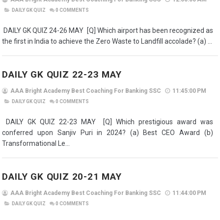
DAILY GK QUIZ
0
COMMENTS
DAILY GK QUIZ 24-26 MAY [Q] Which airport has been recognized as
the first in India to achieve the Zero Waste to Landfill accolade? (a) ...
DAILY GK QUIZ 22-23 MAY
AAA Bright Academy Best Coaching For Banking SSC
11:45:00 PM
DAILY GK QUIZ
0
COMMENTS
DAILY GK QUIZ 22-23 MAY [Q] Which prestigious award was
conferred upon Sanjiv Puri in 2024? (a) Best CEO Award (b)
Transformational Le...
DAILY GK QUIZ 20-21 MAY
AAA Bright Academy Best Coaching For Banking SSC
11:44:00 PM
DAILY GK QUIZ
0
COMMENTS