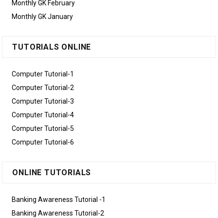
Monthly GK February
Monthly GK January
TUTORIALS ONLINE
Computer Tutorial-1
Computer Tutorial-2
Computer Tutorial-3
Computer Tutorial-4
Computer Tutorial-5
Computer Tutorial-6
ONLINE TUTORIALS
Banking Awareness Tutorial -1
Banking Awareness Tutorial-2