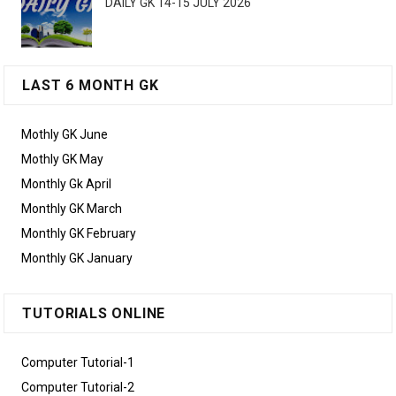
DAILY GK 14-15 JULY 2026
LAST 6 MONTH GK
Mothly GK June
Mothly GK May
Monthly Gk April
Monthly GK March
Monthly GK February
Monthly GK January
TUTORIALS ONLINE
Computer Tutorial-1
Computer Tutorial-2