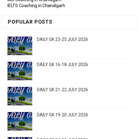
IELTS Coaching in Chandigarh
POPULAR POSTS
DAILY GK 23-25 JULY 2026
DAILY GK 16-18 JULY 2026
DAILY GK 21-22 JULY 2026
DAILY GK 19-20 JULY 2026