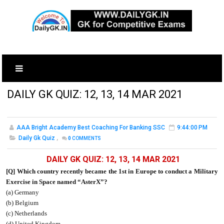
DAILY GK QUIZ: 12, 13, 14 MAR 2021
AAA Bright Academy Best Coaching For Banking SSC
9:44:00 PM
Daily Gk Quiz
,
0
COMMENTS
DAILY GK QUIZ: 12, 13, 14 MAR 2021
[Q] Which country recently became the 1st in Europe to conduct a Military
Exercise in Space named “AsterX”?
(a) Germany
(b) Belgium
(c) Netherlands
(d) United Kingdom