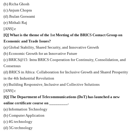
(b) Richa Ghosh
(c) Anjum Chopra
(d) Jhulan Goswami
(e) Mithali Raj
[ANS] e
[Q] What is the theme of the 1st Meeting of the BRICS Contact Group on
Economic and Trade Issues?
(a) Global Stability, Shared Security, and Innovative Growth
(b) Economic Growth for an Innovative Future
(c) BRICS@15: Intra BRICS Cooperation for Continuity, Consolidation, and
Consensus
(d) BRICS in Africa: Collaboration for Inclusive Growth and Shared Prosperity
in the 4th Industrial Revolution
(e) Building Responsive, Inclusive and Collective Solutions
[ANS] c
[Q] The Department of Telecommunications (DoT) has launched a new
online certificate course on _________.
(a) Information Technology
(b) Computer Application
(c) 4G technology
(d) 5G technology