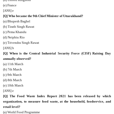
(e) France
[ANS] e
[Q] Who became the 9th Chief Minister of Uttarakhand?
(a) Bhupesh Baghel
(b) Tirath Singh Rawat
(c) Pema Khandu
(d) Neiphiu Rio
(e) Trivendra Singh Rawat
[ANS] b
[Q] When is the Central Industrial Security Force (CISF) Raising Day
annually observed?
(a) 11th March
(b) 7th March
(c) 9th March
(d) 8th March
(e) 10th March
[ANS] e
[Q] The Food Waste Index Report 2021 has been released by which
organization, to measure food waste, at the household, foodservice, and
retail level?
(a) World Food Programme