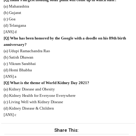
(a) Maharashtra
(b) Gujarat
(c) Goa
(d) Telangana
[ANS] d
[Q] Who has been honored by the Google with a doodle on his 89th birth
anniversary?
(a) Udupi Ramachandra Rao
(b) Satish Dhawan
(c) Vikram Sarabhai
(d) Homi Bhabha
[ANS] a
[Q] What is the theme of World Kidney Day 2021?
(a) Kidney Disease and Obesity
(b) Kidney Health for Everyone Everywhere
(c) Living Well with Kidney Disease
(d) Kidney Disease & Children
[ANS] c
Share This: