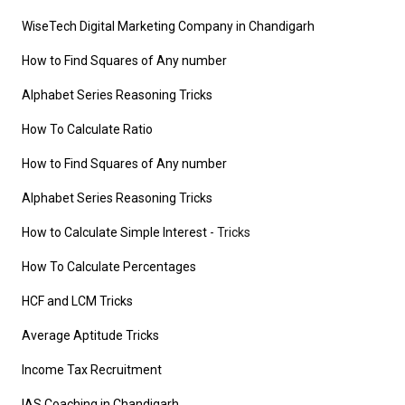
WiseTech Digital Marketing Company in Chandigarh
How to Find Squares of Any number
Alphabet Series Reasoning Tricks
How To Calculate Ratio
How to Find Squares of Any number
Alphabet Series Reasoning Tricks
How to Calculate Simple Interest
- Tricks
How To Calculate Percentages
HCF and LCM Tricks
Average Aptitude Tricks
Income Tax Recruitment
IAS Coaching in Chandigarh