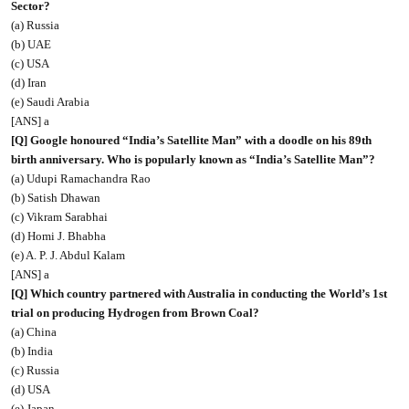
Sector?
(a) Russia
(b) UAE
(c) USA
(d) Iran
(e) Saudi Arabia
[ANS] a
[Q] Google honoured “India’s Satellite Man” with a doodle on his 89th
birth anniversary. Who is popularly known as “India’s Satellite Man”?
(a) Udupi Ramachandra Rao
(b) Satish Dhawan
(c) Vikram Sarabhai
(d) Homi J. Bhabha
(e) A. P. J. Abdul Kalam
[ANS] a
[Q] Which country partnered with Australia in conducting the World’s 1st
trial on producing Hydrogen from Brown Coal?
(a) China
(b) India
(c) Russia
(d) USA
(e) Japan