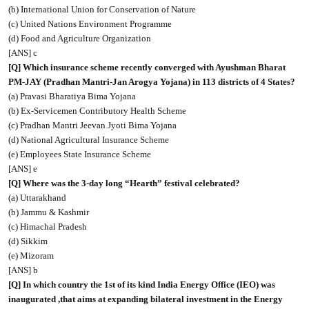
(b) International Union for Conservation of Nature
(c) United Nations Environment Programme
(d) Food and Agriculture Organization
[ANS] c
[Q] Which insurance scheme recently converged with Ayushman Bharat
PM-JAY (Pradhan Mantri-Jan Arogya Yojana) in 113 districts of 4 States?
(a) Pravasi Bharatiya Bima Yojana
(b) Ex-Servicemen Contributory Health Scheme
(c) Pradhan Mantri Jeevan Jyoti Bima Yojana
(d) National Agricultural Insurance Scheme
(e) Employees State Insurance Scheme
[ANS] e
[Q] Where was the 3-day long “Hearth” festival celebrated?
(a) Uttarakhand
(b) Jammu & Kashmir
(c) Himachal Pradesh
(d) Sikkim
(e) Mizoram
[ANS] b
[Q] In which country the 1st of its kind India Energy Office (IEO) was
inaugurated ,that aims at expanding bilateral investment in the Energy