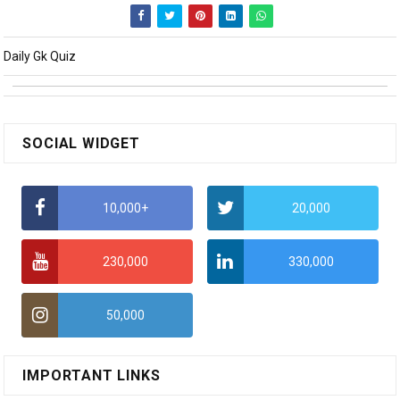
Daily Gk Quiz
SOCIAL WIDGET
10,000+
20,000
230,000
330,000
50,000
IMPORTANT LINKS