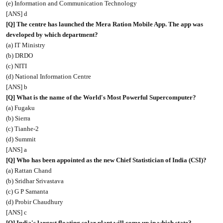
(e) Information and Communication Technology
[ANS] d
[Q] The centre has launched the Mera Ration Mobile App. The app was
developed by which department?
(a) IT Ministry
(b) DRDO
(c) NITI
(d) National Information Centre
[ANS] b
[Q] What is the name of the World's Most Powerful Supercomputer?
(a) Fugaku
(b) Sierra
(c) Tianhe-2
(d) Summit
[ANS] a
[Q] Who has been appointed as the new Chief Statistician of India (CSI)?
(a) Rattan Chand
(b) Sridhar Srivastava
(c) G P Samanta
(d) Probir Chaudhury
[ANS] c
[Q] India's largest floating solar plant will come up in which state?