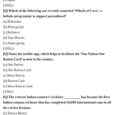
[ANS] e
[Q] Which of the following one recently launched ‘Wheels of Love’, a
holistic programme to support parenthood?
(a) Mahindra
(b) Birla group
(c) Reliance
(d) Tata Motors
(e) Adani group
[ANS] d
[Q] Name the mobile app, which helps to facilitate the ‘One Nation-One
Ration Card’ system in the country.
(a) One Nation
(b) One Ration Card
(c) Mera Ration
(d) Ration Card
(e) Mera Ration Card
[ANS] c
[Q] The veteran Indian women’s cricketer _________ has become the first
Indian woman cricketer that has completed 10,000 international runs in all
the cricket formats.
(a) Taniya Bhatia