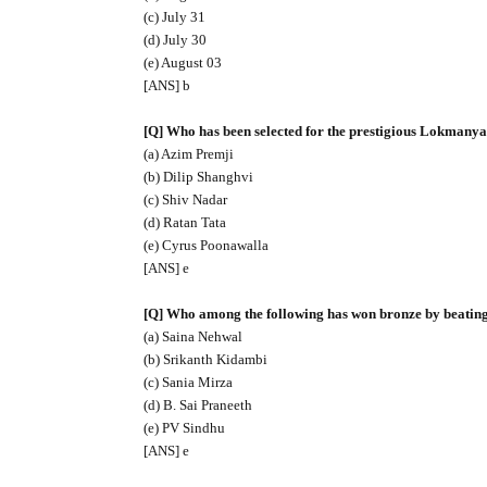
(c) July 31
(d) July 30
(e) August 03
[ANS] b
[Q] Who has been selected for the prestigious Lokmany
(a) Azim Premji
(b) Dilip Shanghvi
(c) Shiv Nadar
(d) Ratan Tata
(e) Cyrus Poonawalla
[ANS] e
[Q] Who among the following has won bronze by beatin
(a) Saina Nehwal
(b) Srikanth Kidambi
(c) Sania Mirza
(d) B. Sai Praneeth
(e) PV Sindhu
[ANS] e