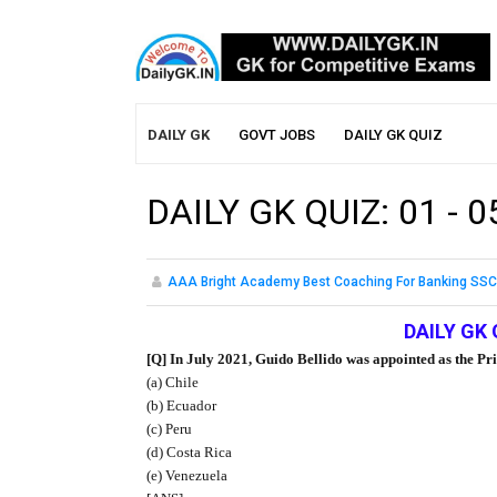
DAILY GK
GOVT JOBS
DAILY GK QUIZ
DAILY GK QUIZ: 01 - 
AAA Bright Academy Best Coaching For Banking SSC
DAILY GK 
[Q] In July 2021, Guido Bellido was appointed as the Pr
(a) Chile
(b) Ecuador
(c) Peru
(d) Costa Rica
(e) Venezuela