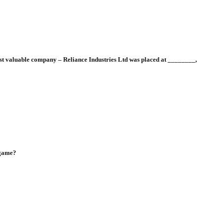
most valuable company – Reliance Industries Ltd was placed at ________,
 game?