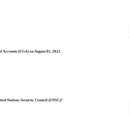
of Accounts (CGA) on August 01, 2021.
ited Nations Security Council (UNSC)?