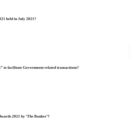
021 held in July 2021?
 to facilitate Government related transactions?
 Awards 2021 by ‘The Banker’?