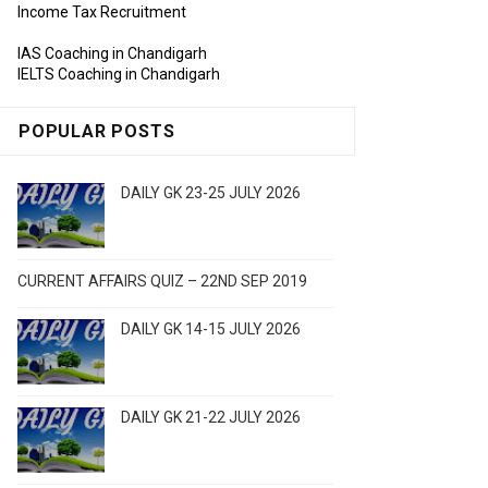
Income Tax Recruitment
IAS Coaching in Chandigarh
IELTS Coaching in Chandigarh
POPULAR POSTS
DAILY GK 23-25 JULY 2026
CURRENT AFFAIRS QUIZ – 22ND SEP 2019
DAILY GK 14-15 JULY 2026
DAILY GK 21-22 JULY 2026