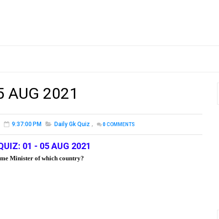
05 AUG 2021
9:37:00 PM
Daily Gk Quiz
,
0
COMMENTS
QUIZ: 01 - 05 AUG 2021
ime Minister of which country?