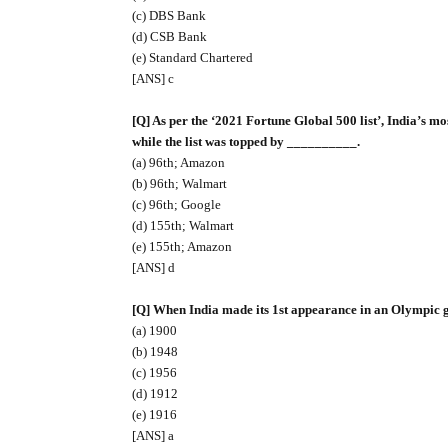
(c) DBS Bank
(d) CSB Bank
(e) Standard Chartered
[ANS] c
[Q] As per the ‘2021 Fortune Global 500 list’, India’s 
while the list was topped by __________.
(a) 96th; Amazon
(b) 96th; Walmart
(c) 96th; Google
(d) 155th; Walmart
(e) 155th; Amazon
[ANS] d
[Q] When India made its 1st appearance in an Olympic
(a) 1900
(b) 1948
(c) 1956
(d) 1912
(e) 1916
[ANS] a