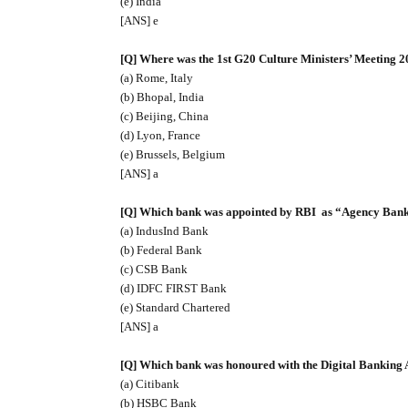
(e) India
[ANS] e
[Q] Where was the 1st G20 Culture Ministers’ Meeting 2
(a) Rome, Italy
(b) Bhopal, India
(c) Beijing, China
(d) Lyon, France
(e) Brussels, Belgium
[ANS] a
[Q] Which bank was appointed by RBI
as “Agency Bank”
(a) IndusInd Bank
(b) Federal Bank
(c) CSB Bank
(d) IDFC FIRST Bank
(e) Standard Chartered
[ANS] a
[Q] Which bank was honoured with the Digital Banking
(a) Citibank
(b) HSBC Bank