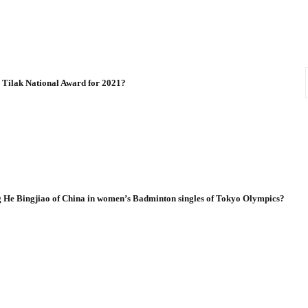
a Tilak National Award for 2021?
g He Bingjiao of China in women’s Badminton singles of Tokyo Olympics?