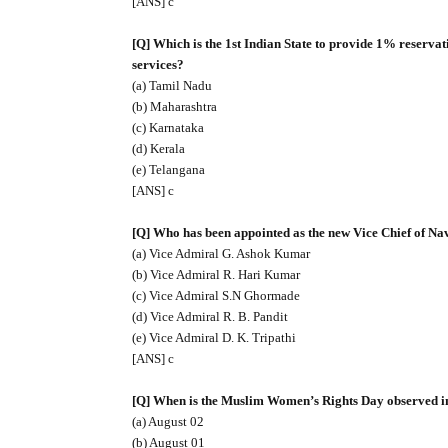
[ANS] c
[Q] Which is the 1st Indian State to provide 1% reserv
services?
(a) Tamil Nadu
(b) Maharashtra
(c) Karnataka
(d) Kerala
(e) Telangana
[ANS] c
[Q] Who has been appointed as the new Vice Chief of Nav
(a) Vice Admiral G. Ashok Kumar
(b) Vice Admiral R. Hari Kumar
(c) Vice Admiral S.N Ghormade
(d) Vice Admiral R. B. Pandit
(e) Vice Admiral D. K. Tripathi
[ANS] c
[Q] When is the Muslim Women’s Rights Day observed i
(a) August 02
(b) August 01