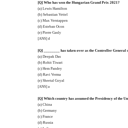
[Q] Who has won the Hungarian Grand Prix 2021?
(a) Lewis Hamilton
(b) Sebastian Vettel
(c) Max Verstappen
(d) Esteban Ocon
(e) Pierre Gasly
[ANS] d
[Q] ________ has taken over as the Controller General 
(a) Deepak Das
(b) Rohit Tiwari
(c) Hem Pandey
(d) Ravi Verma
(e) Sheetal Goyal
[ANS] a
[Q] Which country has assumed the Presidency of the Un
(a) China
(b) Germany
(c) France
(d) Russia