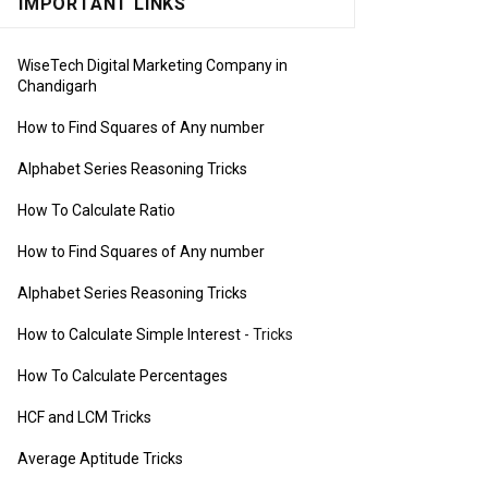
IMPORTANT LINKS
WiseTech Digital Marketing Company in
Chandigarh
How to Find Squares of Any number
Alphabet Series Reasoning Tricks
How To Calculate Ratio
How to Find Squares of Any number
Alphabet Series Reasoning Tricks
How to Calculate Simple Interest
- Tricks
How To Calculate Percentages
HCF and LCM Tricks
Average Aptitude Tricks