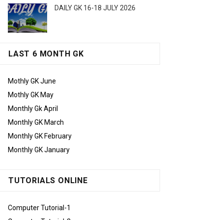
DAILY GK 16-18 JULY 2026
LAST 6 MONTH GK
Mothly GK June
Mothly GK May
Monthly Gk April
Monthly GK March
Monthly GK February
Monthly GK January
TUTORIALS ONLINE
Computer Tutorial-1