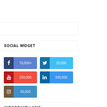
SOCIAL WIDGET
10,000+
20,000
230,000
330,000
50,000