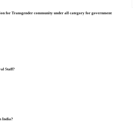
ation for Transgender community under all category for government
al Staff?
n India?