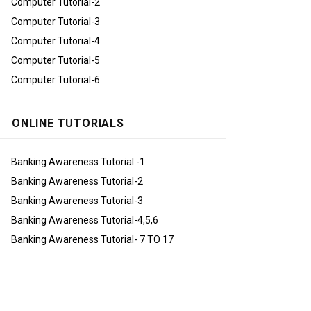
Computer Tutorial-2
Computer Tutorial-3
Computer Tutorial-4
Computer Tutorial-5
Computer Tutorial-6
ONLINE TUTORIALS
Banking Awareness Tutorial -1
Banking Awareness Tutorial-2
Banking Awareness Tutorial-3
Banking Awareness Tutorial-4,5,6
Banking Awareness Tutorial- 7 TO 17