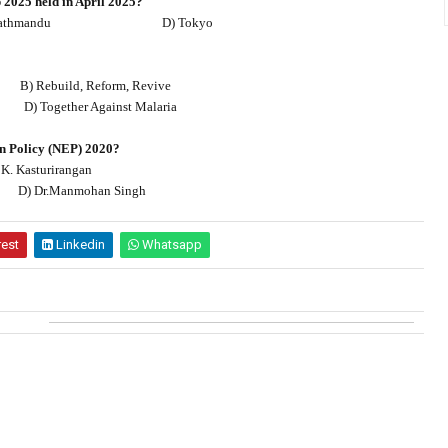
2025 held in April 2025?
athmandu
D) Tokyo
B) Rebuild, Reform, Revive
D) Together Against Malaria
on Policy (NEP) 2020?
 K. Kasturirangan
D) Dr.Manmohan Singh
rest
Linkedin
Whatsapp