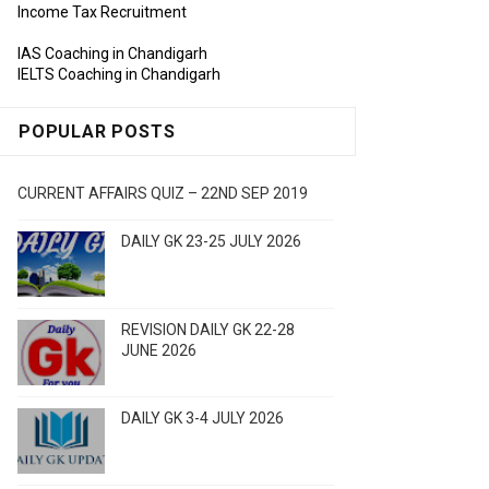
Income Tax Recruitment
IAS Coaching in Chandigarh
IELTS Coaching in Chandigarh
POPULAR POSTS
CURRENT AFFAIRS QUIZ – 22ND SEP 2019
DAILY GK 23-25 JULY 2026
REVISION DAILY GK 22-28
JUNE 2026
DAILY GK 3-4 JULY 2026