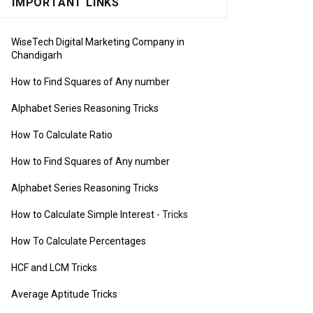
IMPORTANT LINKS
WiseTech Digital Marketing Company in
Chandigarh
How to Find Squares of Any number
Alphabet Series Reasoning Tricks
How To Calculate Ratio
How to Find Squares of Any number
Alphabet Series Reasoning Tricks
How to Calculate Simple Interest
- Tricks
How To Calculate Percentages
HCF and LCM Tricks
Average Aptitude Tricks