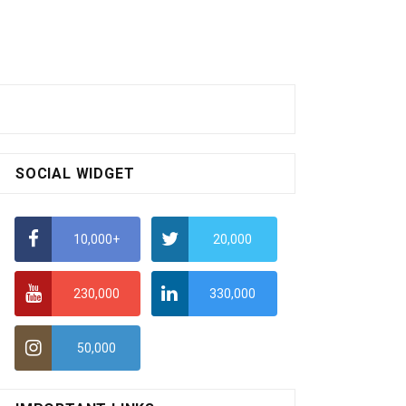
SOCIAL WIDGET
10,000+
20,000
230,000
330,000
50,000