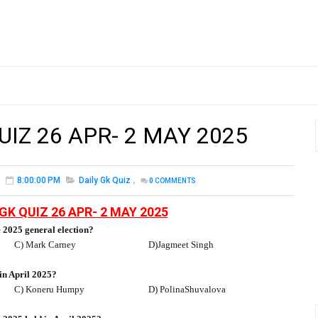
UIZ 26 APR- 2 MAY 2025
8:00:00 PM
Daily Gk Quiz
,
0
COMMENTS
GK QUIZ 26 APR- 2 MAY 2025
 2025 general election?
C) Mark Carney
D)Jagmeet Singh
n April 2025?
C) Koneru Humpy
D) PolinaShuvalova