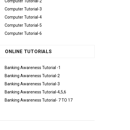
Computer Tutorial-2
Computer Tutorial-3
Computer Tutorial-4
Computer Tutorial-5
Computer Tutorial-6
ONLINE TUTORIALS
Banking Awareness Tutorial -1
Banking Awareness Tutorial-2
Banking Awareness Tutorial-3
Banking Awareness Tutorial-4,5,6
Banking Awareness Tutorial- 7 TO 17