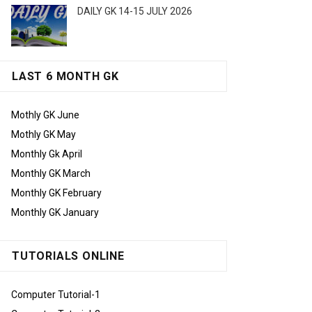
DAILY GK 14-15 JULY 2026
LAST 6 MONTH GK
Mothly GK June
Mothly GK May
Monthly Gk April
Monthly GK March
Monthly GK February
Monthly GK January
TUTORIALS ONLINE
Computer Tutorial-1