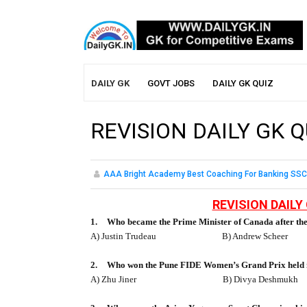
DAILY GK
GOVT JOBS
DAILY GK QUIZ
REVISION DAILY GK Q
AAA Bright Academy Best Coaching For Banking SSC
REVISION DAILY 
1.
Who became the Prime Minister of Canada after the
A) Justin Trudeau
B) Andrew Scheer
2.
Who won the Pune FIDE Women’s Grand Prix held i
A) Zhu Jiner
B) Divya Deshmukh