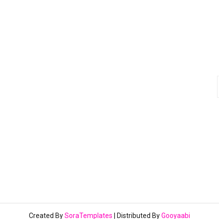
Created By
SoraTemplates
| Distributed By
Gooyaabi