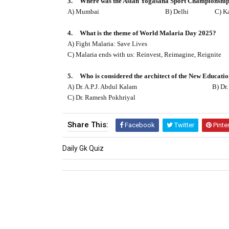
3.
Where was the Asian Yogasana Sport Championship 
A) Mumbai
B) Delhi
C) K
4.
What is the theme of World Malaria Day 2025?
A) Fight Malaria: Save Lives
C) Malaria ends with us: Reinvest, Reimagine, Reignite
5.
Who is considered the architect of the New Educati
A) Dr. A.P.J. Abdul Kalam
B) Dr.
C) Dr. Ramesh Pokhriyal
Share This:
Facebook
Twitter
Pinte
Daily Gk Quiz