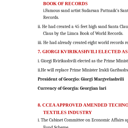
BOOK OF RECORDS
i.Famous sand artist Sudarsan Pattnaik’s Sa
Records.
ii. He had created a 45 feet high sand Santa Cla
Claus by the Limca Book of World Records.
iii. He had already created eight world records 
7. GIORGI KVIRIKASHVILI ELECTED A
i. Giorgi Kvirikashvili elected as the Prime Minist
ii.He will replace Prime Minister Irakli Garibashvi
President of Georgio: Giorgi Margvelashvili
Currency of Georgia:
Georgian lari
8. CCEA APPROVED AMENDED TECHN
TEXTILES INDUSTRY
i. The Cabinet Committee on Economic Affairs 
Fund Scheme.