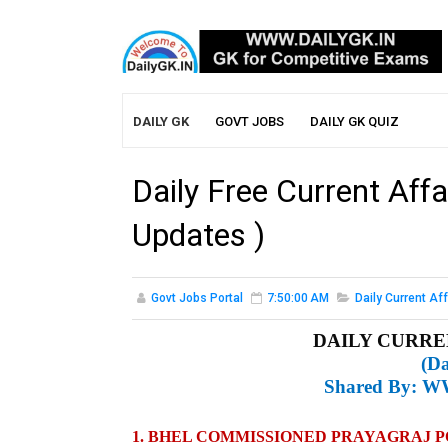
DAILY GK
GOVT JOBS
DAILY GK QUIZ
Daily Free Current Affa
Updates )
Govt Jobs Portal
7:50:00 AM
Daily Current Aff
DAILY CURREN
(Da
Shared By:
WW
1. BHEL COMMISSIONED PRAYAGRAJ 