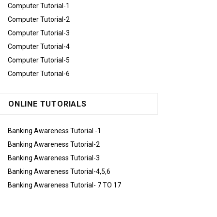
Computer Tutorial-1
Computer Tutorial-2
Computer Tutorial-3
Computer Tutorial-4
Computer Tutorial-5
Computer Tutorial-6
ONLINE TUTORIALS
Banking Awareness Tutorial -1
Banking Awareness Tutorial-2
Banking Awareness Tutorial-3
Banking Awareness Tutorial-4,5,6
Banking Awareness Tutorial- 7 TO 17