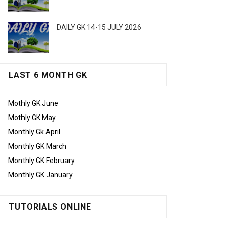
DAILY GK 14-15 JULY 2026
LAST 6 MONTH GK
Mothly GK June
Mothly GK May
Monthly Gk April
Monthly GK March
Monthly GK February
Monthly GK January
TUTORIALS ONLINE