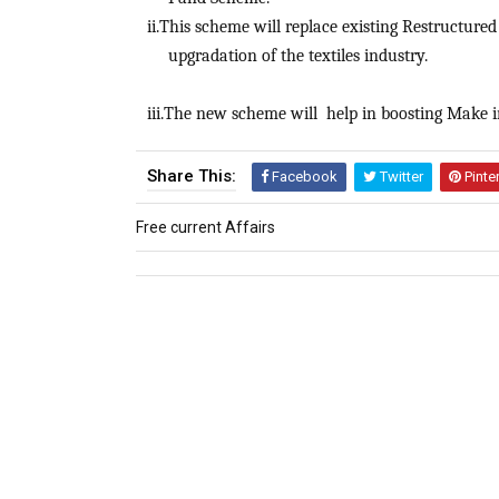
ii.This scheme will replace existing Restructu
upgradation of the textiles industry.
iii.The new scheme will help in boosting Make in 
Share This:
Facebook
Twitter
Pinte
Free current Affairs