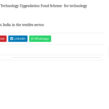
red Technology Upgradation Fund Scheme for technology
India in the textiles sector.
rest
Linkedin
Whatsapp