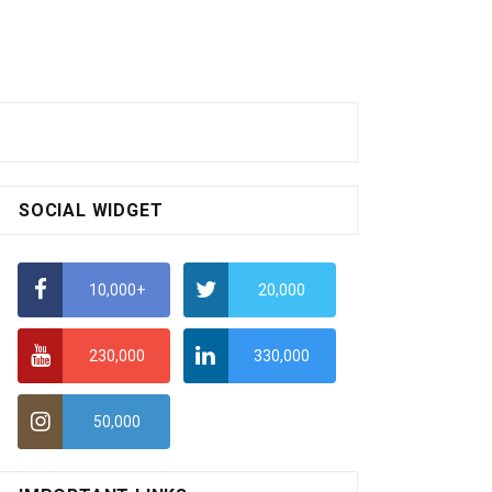
SOCIAL WIDGET
10,000+
20,000
230,000
330,000
50,000