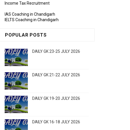
Income Tax Recruitment
IAS Coaching in Chandigarh
IELTS Coaching in Chandigarh
POPULAR POSTS
DAILY GK 23-25 JULY 2026
DAILY GK 21-22 JULY 2026
DAILY GK 19-20 JULY 2026
DAILY GK 16-18 JULY 2026