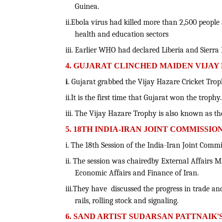
Guinea.
ii.Ebola virus had killed more than 2,500 peopl
health and education sectors
iii. Earlier WHO had declared Liberia and Sierr
4. GUJARAT CLINCHED MAIDEN VIJA
i
. Gujarat grabbed the Vijay Hazare Cricket Troph
ii.It is the first time that Gujarat won the trophy.
iii. The Vijay Hazare Trophy is also known as t
5. 18TH INDIA-IRAN JOINT COMMISSI
i. The 18th Session of the India-Iran Joint Com
ii. The session was chairedby External Affairs M
Economic Affairs and Finance of Iran.
iii.They have discussed the progress in trade a
rails, rolling stock and signaling.
6. SAND ARTIST SUDARSAN PATTNAIK