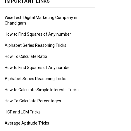
IMPORTANT LINKS
WiseTech Digital Marketing Company in
Chandigarh
How to Find Squares of Any number
Alphabet Series Reasoning Tricks
How To Calculate Ratio
How to Find Squares of Any number
Alphabet Series Reasoning Tricks
How to Calculate Simple Interest
- Tricks
How To Calculate Percentages
HCF and LCM Tricks
Average Aptitude Tricks