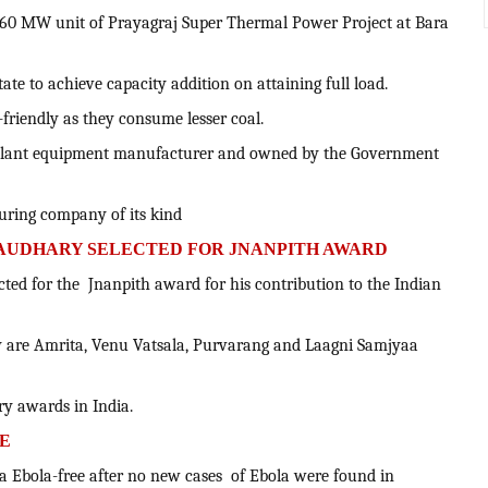
660 MW unit of Prayagraj Super Thermal Power Project at Bara
 state to achieve capacity addition on attaining full load.
o-friendly as they consume lesser coal.
r plant equipment manufacturer and owned by the Government
turing company of its kind
AUDHARY SELECTED FOR JNANPITH AWARD
cted for the Jnanpith award for his contribution to the Indian
 are Amrita, Venu Vatsala, Purvarang and Laagni Samjyaa
ary awards in India.
EE
a Ebola-free after no new cases of Ebola were found in