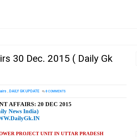
irs 30 Dec. 2015 ( Daily Gk
airs
,
DAILY GK UPDATE
0
COMMENTS
T AFFAIRS: 20 DEC 2015
ily News India)
W.DailyGk.IN
POWER PROJECT UNIT IN UTTAR PRADESH