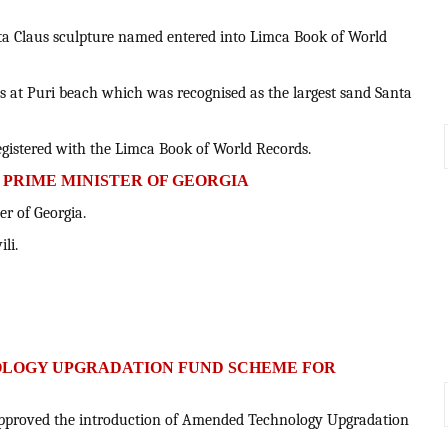
nta Claus sculpture named entered into Limca Book of World
us at Puri beach which was recognised as the largest sand Santa
registered with the Limca Book of World Records.
S PRIME MINISTER OF GEORGIA
er of Georgia.
li.
OLOGY UPGRADATION FUND SCHEME FOR
approved the introduction of Amended Technology Upgradation