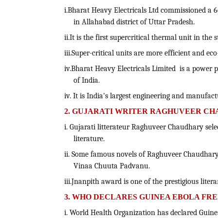
i.Bharat Heavy Electricals Ltd commissioned a 
in Allahabad district of Uttar Pradesh.
ii.It is the first supercritical thermal unit in the
iii.Super-critical units are more efficient and ec
iv.Bharat Heavy Electricals Limited is a powe
of India.
iv. It is India's largest engineering and manufac
2. GUJARATI WRITER RAGHUVEER CH
i. Gujarati litterateur Raghuveer Chaudhary sele
literature.
ii. Some famous novels of Raghuveer Chaudhary
Vinaa Chuuta Padvanu.
iii.Jnanpith award is one of the prestigious liter
3. WHO DECLARES GUINEA EBOLA FR
i. World Health Organization has declared Guine