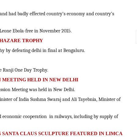
e and had badly effected country’s economy and country’s
a Leone Ebola-free in November 2015.
Y HAZARE TROPHY
y by defeating delhi in final at Bengaluru.
he Ranji One Day Trophy.
ON MEETING HELD IN NEW DELHI
mission Meeting was held in New Delhi.
inister of India Sushma Swaraj and Ali Tayebnia, Minister of
nd economic cooperation in railways, including by supply of
'S SANTA CLAUS SCULPTURE FEATURED IN LIMCA