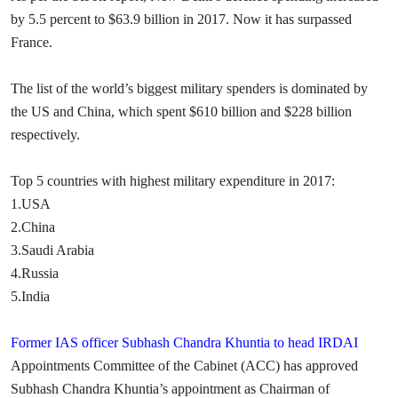
by 5.5 percent to $63.9 billion in 2017. Now it has surpassed
France.
The list of the world’s biggest military spenders is dominated by
the US and China, which spent $610 billion and $228 billion
respectively.
Top 5 countries with highest military expenditure in 2017:
1.USA
2.China
3.Saudi Arabia
4.Russia
5.India
Former IAS officer Subhash Chandra Khuntia to head IRDAI
Appointments Committee of the Cabinet (ACC) has approved
Subhash Chandra Khuntia’s appointment as Chairman of