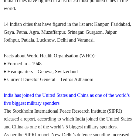
Indian cities have figured in a list of 20 most polluted cities in the
world.
14 Indian cities that have figured in the list are: Kanpur, Faridabad,
Gaya, Patna, Agra, Muzaffarpur, Srinagar, Gurgaon, Jaipur,
Jodhpur, Patiala, Lucknow, Delhi and Varanasi.
Facts about World Health Organisation
(WHO):
♦
Formed in – 1948
♦
Headquarters – Geneva, Switzerland
♦
Current Director General – Tedros Adhanom
India has joined the United States and China as one of the world’s
five biggest military spenders
The Stockholm International Peace Research Institute (SIPRI)
released a report, according to which India joined the United States
and China as one of the world’s 5 biggest military spenders.
As per the SIPRI report,
New Delhi’s defence spending increased