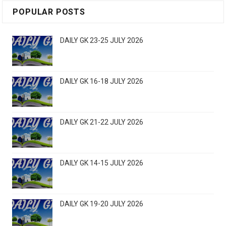
POPULAR POSTS
DAILY GK 23-25 JULY 2026
DAILY GK 16-18 JULY 2026
DAILY GK 21-22 JULY 2026
DAILY GK 14-15 JULY 2026
DAILY GK 19-20 JULY 2026