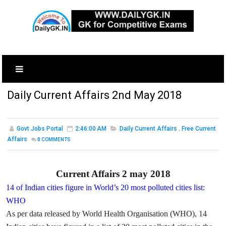
Daily Current Affairs 2nd May 2018
Govt Jobs Portal
2:46:00 AM
Daily Current Affairs
,
Free Current
Affairs
0
COMMENTS
Current Affairs 2 may 2018
14 of Indian cities figure in World’s 20 most polluted cities list:
WHO
As per data released by World Health Organisation (WHO), 14