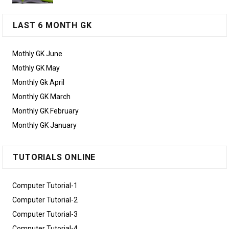
LAST 6 MONTH GK
Mothly GK June
Mothly GK May
Monthly Gk April
Monthly GK March
Monthly GK February
Monthly GK January
TUTORIALS ONLINE
Computer Tutorial-1
Computer Tutorial-2
Computer Tutorial-3
Computer Tutorial-4