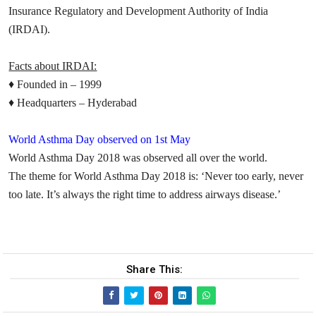
Insurance Regulatory and Development Authority of India
(IRDAI).
Facts about IRDAI:
♦
Founded in – 1999
♦
Headquarters – Hyderabad
World Asthma Day observed on 1st May
World Asthma Day 2018 was observed all over the world.
The
theme
for World Asthma Day 2018 is:
‘Never too early, never
too late. It’s always the right time to address airways disease
.’
Share This: