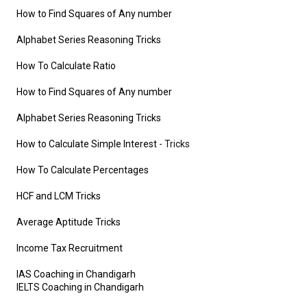
How to Find Squares of Any number
Alphabet Series Reasoning Tricks
How To Calculate Ratio
How to Find Squares of Any number
Alphabet Series Reasoning Tricks
How to Calculate Simple Interest
- Tricks
How To Calculate Percentages
HCF and LCM Tricks
Average Aptitude Tricks
Income Tax Recruitment
IAS Coaching in Chandigarh
IELTS Coaching in Chandigarh