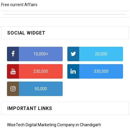
Free current Affairs
SOCIAL WIDGET
10,000+
20,000
230,000
330,000
50,000
IMPORTANT LINKS
WiseTech Digital Marketing Company in Chandigarh