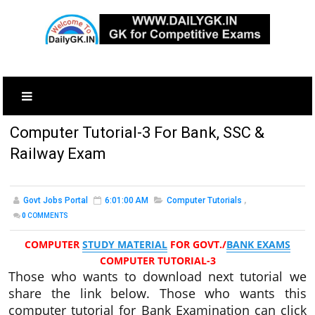
Computer Tutorial-3 For Bank, SSC &
Railway Exam
Govt Jobs Portal
6:01:00 AM
Computer Tutorials
,
0
COMMENTS
COMPUTER
STUDY MATERIAL
FOR GOVT./
BANK EXAMS
COMPUTER TUTORIAL-3
Those who wants to download next tutorial we
share the link below. Those who wants this
computer tutorial for Bank Examination can click