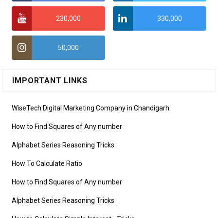
230,000
330,000
50,000
IMPORTANT LINKS
WiseTech Digital Marketing Company in Chandigarh
How to Find Squares of Any number
Alphabet Series Reasoning Tricks
How To Calculate Ratio
How to Find Squares of Any number
Alphabet Series Reasoning Tricks