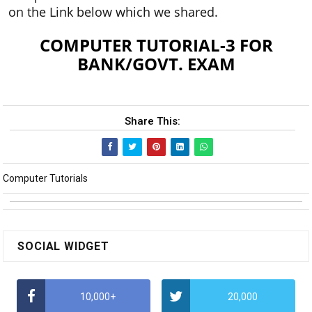
on the Link below which we shared.
COMPUTER TUTORIAL-3 FOR
BANK/GOVT. EXAM
Share This:
Computer Tutorials
SOCIAL WIDGET
10,000+
20,000