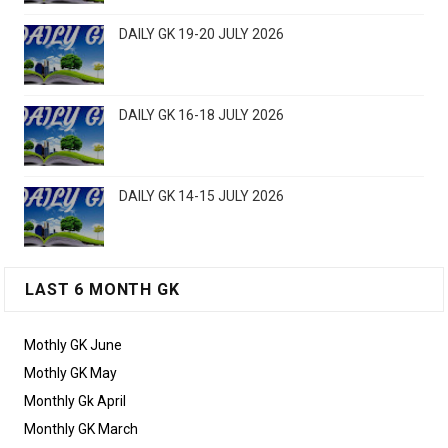
DAILY GK 19-20 JULY 2026
DAILY GK 16-18 JULY 2026
DAILY GK 14-15 JULY 2026
LAST 6 MONTH GK
Mothly GK June
Mothly GK May
Monthly Gk April
Monthly GK March