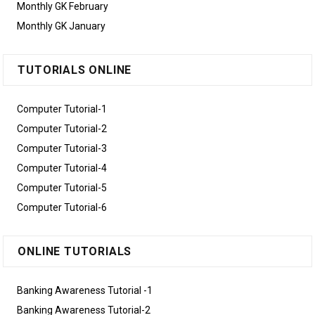
Monthly GK February
Monthly GK January
TUTORIALS ONLINE
Computer Tutorial-1
Computer Tutorial-2
Computer Tutorial-3
Computer Tutorial-4
Computer Tutorial-5
Computer Tutorial-6
ONLINE TUTORIALS
Banking Awareness Tutorial -1
Banking Awareness Tutorial-2