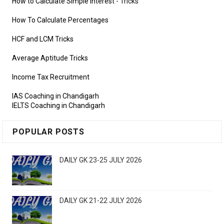
How to Calculate Simple Interest
- Tricks
How To Calculate Percentages
HCF and LCM Tricks
Average Aptitude Tricks
Income Tax Recruitment
IAS Coaching in Chandigarh
IELTS Coaching in Chandigarh
POPULAR POSTS
DAILY GK 23-25 JULY 2026
DAILY GK 21-22 JULY 2026