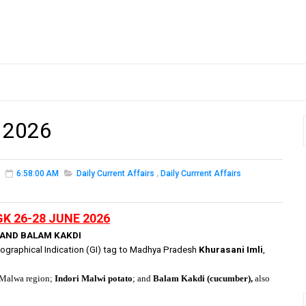
 2026
6:58:00 AM
Daily Current Affairs
,
Daily Currrent Affairs
GK 26-28 JUNE 2026
, AND BALAM KAKDI
graphical Indication (GI) tag to
Madhya Pradesh
Khurasani Imli
,
e Malwa region;
Indori Malwi potato
; and
Balam Kakdi (cucumber),
also