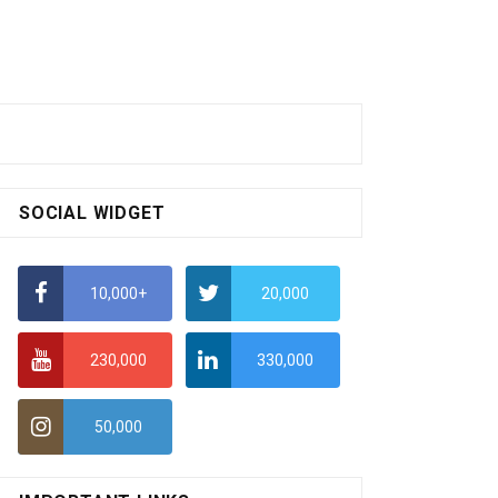
SOCIAL WIDGET
10,000+
20,000
230,000
330,000
50,000