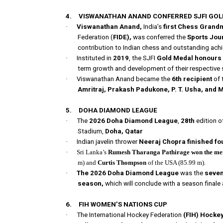
4.
VISWANATHAN ANAND CONFERRED SJFI GO
·
Viswanathan Anand,
India’s
first Chess Grand
Federation (
FIDE),
was conferred the
Sports Jour
contribution to Indian chess and outstanding achi
·
Instituted in
2019
, the SJFI
Gold Medal honours s
term growth and development of their respective 
·
Viswanathan Anand became the
6th recipient
of 
Amritraj, Prakash Padukone, P. T. Usha, and 
5.
DOHA DIAMOND LEAGUE
·
The
2026 Doha Diamond League
,
28th
edition o
Stadium,
Doha, Qatar
·
Indian javelin thrower
Neeraj Chopra
finished fo
·
Sri Lanka’s
Rumesh Tharanga Pathirage
won the men
m) and
Curtis Thompson
of the USA (85.99 m).
·
The 2026 Doha Diamond League
was the
seven
season,
which will conclude with a season finale 
6.
FIH WOMEN’S NATIONS CUP
·
The International Hockey Federation
(FIH) Hocke