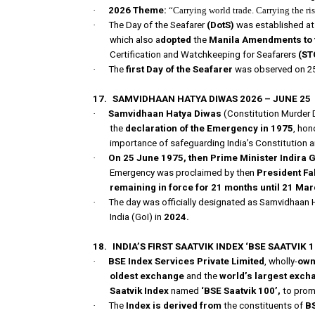
·
2026 Theme:
“Carrying world trade. Carrying the ris
·
The Day of the Seafarer
(DotS)
was established at
which also a
dopted
the
Manila Amendments to t
Certification and Watchkeeping for Seafarers
(ST
·
The
first Day of the Seafarer
was observed on 25
17.
SAMVIDHAAN HATYA DIWAS 2026 – JUNE 25
·
Samvidhaan Hatya Diwas
(Constitution Murder D
the
declaration of the Emergency in 1975
, hon
importance of safeguarding India’s Constitution 
·
On 25 June 1975, then Prime Minister Indira G
Emergency was proclaimed by then
President Fa
remaining in force for 21 months until 21 Ma
·
The day was officially designated as Samvidhaan 
India (GoI) in
2024.
18.
INDIA’S FIRST SAATVIK INDEX ‘BSE SAATVIK 1
·
BSE Index Services Private Limited
, wholly-
own
oldest exchange
and the
world’s largest exch
Saatvik Index
named
‘BSE Saatvik 100’,
to pro
·
The
Index is derived from
the constituents of
BS