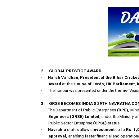
2.
GLOBAL PRESTIGE AWARD
·
Harsh Vardhan
,
President of the Bihar Cricke
Award
at the
House of Lords,
UK
Parliament, 
·
The honour was presented under the
theme
‘Visio
3.
GRSE BECOMES INDIA’S 29TH NAVRATNA C
·
The Department of Public Enterprises
(DPE),
Mini
Engineers
(GRSE) Limited,
under the Ministry o
Public Sector Enterprise
(CPSE)
status .
·
Navratna
status allows
investment
up to
Rs. 1,
approval,
enabling faster financial and operation