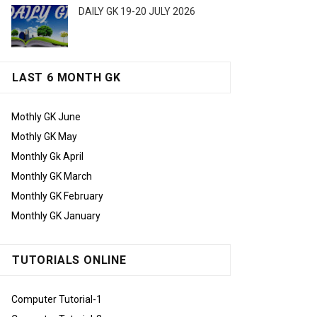
DAILY GK 19-20 JULY 2026
LAST 6 MONTH GK
Mothly GK June
Mothly GK May
Monthly Gk April
Monthly GK March
Monthly GK February
Monthly GK January
TUTORIALS ONLINE
Computer Tutorial-1