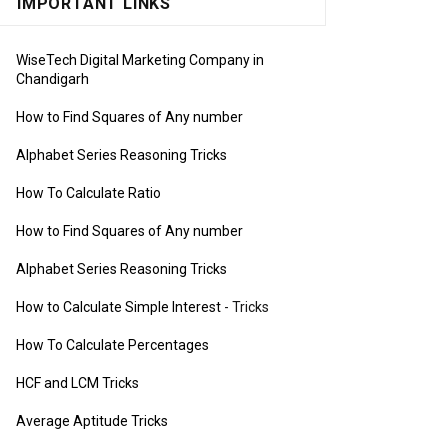
IMPORTANT LINKS
WiseTech Digital Marketing Company in
Chandigarh
How to Find Squares of Any number
Alphabet Series Reasoning Tricks
How To Calculate Ratio
How to Find Squares of Any number
Alphabet Series Reasoning Tricks
How to Calculate Simple Interest
- Tricks
How To Calculate Percentages
HCF and LCM Tricks
Average Aptitude Tricks