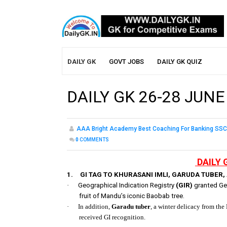
DAILY GK
GOVT JOBS
DAILY GK QUIZ
DAILY GK 26-28 JUNE
AAA Bright Academy Best Coaching For Banking SSC
0
COMMENTS
DAILY 
1.
GI TAG TO KHURASANI IMLI, GARUDA TUBER
·
Geographical Indication Registry
(GIR)
granted Geo
fruit of Mandu’s iconic Baobab tree.
·
In addition,
Garadu tuber
, a winter delicacy from th
received GI recognition.