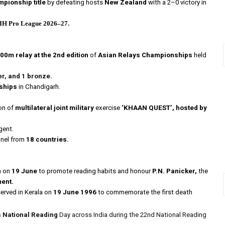
pionship title
by defeating hosts
New Zealand
with a 2–0 victory in
IH Pro League 2026–27.
0m relay at the 2nd edition
of
Asian Relays Championships
held
er, and 1 bronze
.
ships
in Chandigarh.
on of
multilateral joint military
exercise
‘KHAAN QUEST’,
hosted by
gent.
nnel from
18 countries.
a on
19 June
to promote reading habits and honour
P.N. Panicker,
the
ment.
rved in Kerala on
19 June 1996
to commemorate the first death
 National Reading
Day across India during the 22nd National Reading