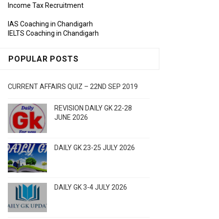
Income Tax Recruitment
IAS Coaching in Chandigarh
IELTS Coaching in Chandigarh
POPULAR POSTS
CURRENT AFFAIRS QUIZ – 22ND SEP 2019
REVISION DAILY GK 22-28
JUNE 2026
DAILY GK 23-25 JULY 2026
DAILY GK 3-4 JULY 2026