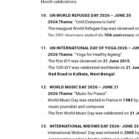
Month celebrations.
10.
UN WORLD REFUGEE DAY 2026 – JUNE 20
·
2026 Theme:
“Until Everyone Is Safe”.
·
The inaugural World Refugee Day was observed o
·
The 2001 observance marked the
50th anniversary
of
11.
UN INTERNATIONAL DAY OF YOGA 2026 – JU
·
2026 Theme:
“Yoga for Healthy Ageing”.
·
The first IDY was observed on
21 June 2015
.
·
The 12th IDY was celebrated worldwide on
21 Ju
Red Road in Kolkata, West Bengal.
12.
WORLD MUSIC DAY 2026 – JUNE 21
·
2026 Theme
: “Music for Peace”.
·
World Music Day was started in France in
1982
by
music journalist and composer.
·
The first World Music Day was celebrated on
21 J
13.
INTERNATIONAL WIDOWS DAY 2026- JUNE 2
·
International Widows’ Day was initiated in
2005
by