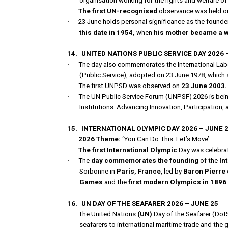
organisation working for the rights and welfare 
·
The first UN-recognised
observance was held on
·
23 June holds personal significance as the found
this date in 1954,
when
his mother became a 
14.
UNITED NATIONS PUBLIC SERVICE DAY 2026 
·
The day also commemorates the International Lab
(Public Service), adopted on 23 June 1978, which s
·
The first UNPSD was observed on
23 June 2003.
·
The UN Public Service Forum (UNPSF) 2026 is bein
Institutions: Advancing Innovation, Participation, 
15.
INTERNATIONAL OLYMPIC DAY 2026 – JUNE 
·
2026 Theme:
‘You Can Do This. Let’s Move’
·
The first International Olympic
Day was celebrat
·
The
day commemorates the founding
of the
In
Sorbonne in
Paris, France
, led by
Baron Pierre 
Games
and the
first modern Olympics in 1896 
16.
UN DAY OF THE SEAFARER 2026 – JUNE 25
·
The United Nations
(UN)
Day of the Seafarer (DotS
seafarers to international maritime trade and the