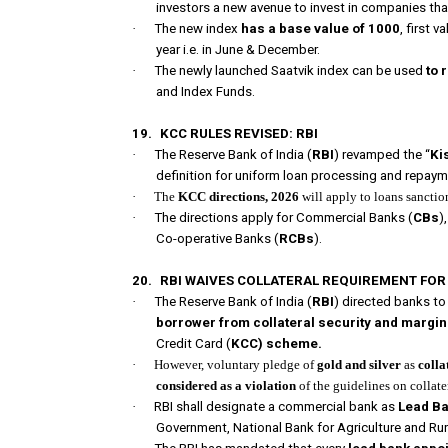
investors a new avenue to invest in companies tha
·
The new index
has a base value of 1000
, first 
year i.e. in June & December.
·
The newly launched Saatvik index can be used
to 
and Index Funds.
19.
KCC RULES REVISED: RBI
·
The Reserve Bank of India (
RBI
) revamped the “
Ki
definition for uniform loan processing and repaym
·
The
KCC directions, 2026
will apply to loans sanct
·
The directions apply for Commercial Banks (
CBs
)
Co-operative Banks (
RCBs
).
20.
RBI WAIVES COLLATERAL REQUIREMENT FOR 
·
The Reserve Bank of India (
RBI
) directed banks to
borrower from collateral security and margi
Credit Card (
KCC) scheme.
·
However, voluntary pledge of
gold and silver
as
colla
considered as a violation
of the guidelines on collater
·
RBI shall designate a commercial bank as
Lead B
Government, National Bank for Agriculture and R