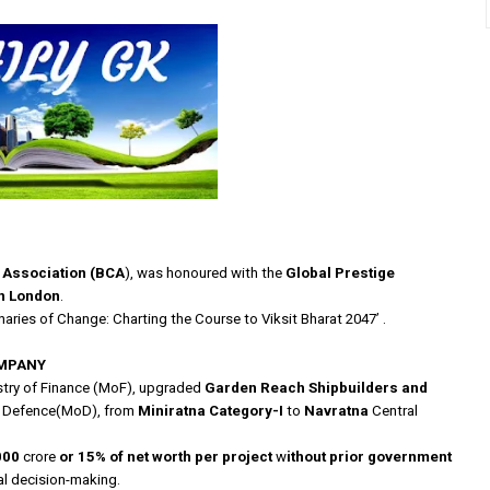
t Association (BCA
), was honoured with the
Global Prestige
in London
.
naries of Change: Charting the Course to Viksit Bharat 2047’ .
OMPANY
stry of Finance (MoF), upgraded
Garden Reach Shipbuilders and
f Defence(MoD),
from
Miniratna Category-I
to
Navratna
Central
000
crore
or 15% of net worth per project
w
ithout prior government
al decision-making.