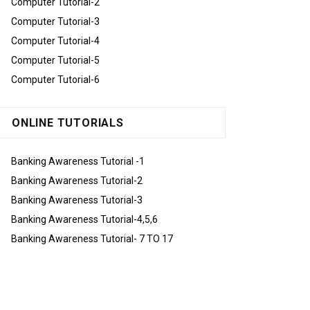
Computer Tutorial-2
Computer Tutorial-3
Computer Tutorial-4
Computer Tutorial-5
Computer Tutorial-6
ONLINE TUTORIALS
Banking Awareness Tutorial -1
Banking Awareness Tutorial-2
Banking Awareness Tutorial-3
Banking Awareness Tutorial-4,5,6
Banking Awareness Tutorial- 7 TO 17