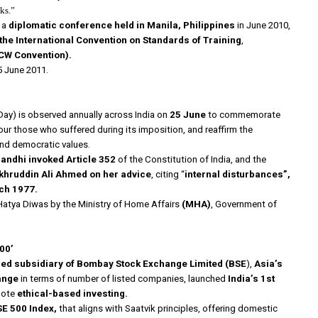
ks.”
 a
diplomatic conference held in Manila, Philippines
in June 2010,
he International Convention on Standards of Training
,
CW Convention).
 June 2011.
ay) is observed annually across India on
25 June
to commemorate
our those who suffered during its imposition, and reaffirm the
and democratic values.
andhi invoked Article 352
of the Constitution of India, and the
khruddin Ali Ahmed on her advice
, citing “
internal disturbances”,
rch 1977.
Hatya Diwas by the Ministry of Home Affairs
(MHA)
, Government of
00’
ed subsidiary of Bombay Stock Exchange Limited (BSE
),
Asia’s
ange
in terms of number of listed companies, launched
India’s 1st
mote
ethical-based investing.
E 500 Index,
that aligns with Saatvik principles, offering domestic