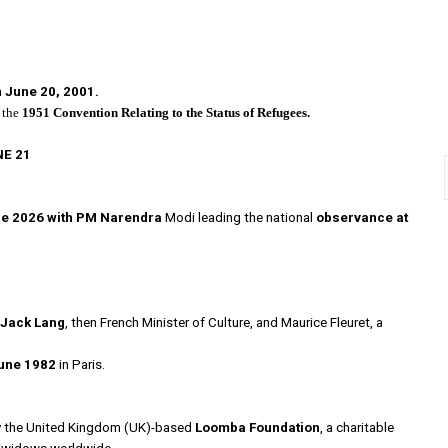
n
June 20, 2001.
 the
1951 Convention Relating to the Status of Refugees.
NE 21
ne 2026 with PM Narendra
Modi leading the national
observance at
Jack Lang
, then French Minister of Culture, and Maurice Fleuret, a
une 1982
in Paris.
3
 the United Kingdom (UK)-based
Loomba Foundation
, a charitable