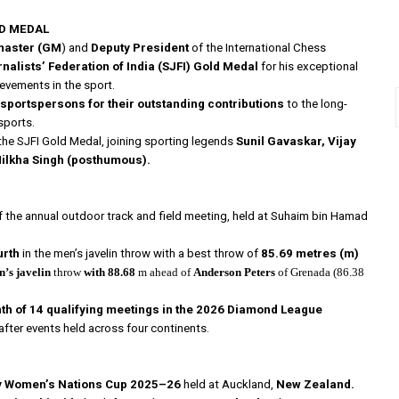
LD MEDAL
master (GM
) and
Deputy President
of the International Chess
nalists’ Federation of India
(SJFI) Gold Medal
for his exceptional
evements in the sport.
portspersons for their outstanding contributions
to the long-
sports.
the SJFI Gold Medal, joining sporting legends
Sunil Gavaskar, Vijay
Milkha Singh (posthumous).
f the annual outdoor track and field meeting, held at Suhaim bin Hamad
urth
in the men’s javelin throw with a best throw of
85.69 metres (m)
’s javelin
throw
with 88.68
m ahead of
Anderson Peters
of Grenada (86.38
th of 14 qualifying meetings in the 2026 Diamond League
after events held across four continents.
y Women’s Nations Cup 2025–26
held at Auckland,
New Zealand.