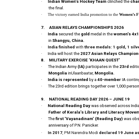
·
Indian Women’s Hockey Team
clinched the
cham
the final.
·
The victory earned India promotion to the
Women’s F
7.
ASIAN RELAYS CHAMPIONSHIPS 2026
·
India
secured the
gold
medal in the
women’s 4x10
in
Shangyu, China.
·
India finished
with
three medals: 1 gold, 1 silv
·
India will host the
2027 Asian Relays Champion
8.
MILITARY EXERCISE ‘KHAAN QUEST’
·
The Indian Army
(IA)
participates in the
23rd
editi
Mongolia
inUlaanbaatar,
Mongolia.
·
India is represented
by a
40-member
IA contin
·
The 23rd edition brings together over 1,000 perso
9.
NATIONAL READING DAY 2026 – JUNE 19
·
National Reading Day
was observed across Indi
Father of Kerala’s Library and Literacy Move
·
The
first ‘Vayanadinam’ (Reading Day)
was obse
anniversary of P.N. Panicker.
·
In 2017
, PM Narendra Modi
declared 19 June as