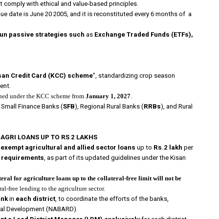
t comply with ethical and value-based principles.
value date is June 20 2005, and it is reconstituted every 6 months of a
run passive strategies such
as
Exchange Traded Funds (ETFs),
san Credit Card (KCC) scheme
”, standardizing crop season
ent.
ioned under the KCC scheme from
January 1, 2027
.
, Small Finance Banks (
SFB
), Regional Rural Banks (
RRBs
), and Rural
AGRI LOANS UP TO RS 2 LAKHS
exempt
agricultural and allied sector loans
up to
Rs.2 lakh
per
n requirements
, as part of its updated guidelines under the Kisan
teral for agriculture loans up to the collateral-free limit will not be
al-free lending to the agriculture sector.
ank
in
each district
, to coordinate the efforts of the banks,
ural Development (NABARD).