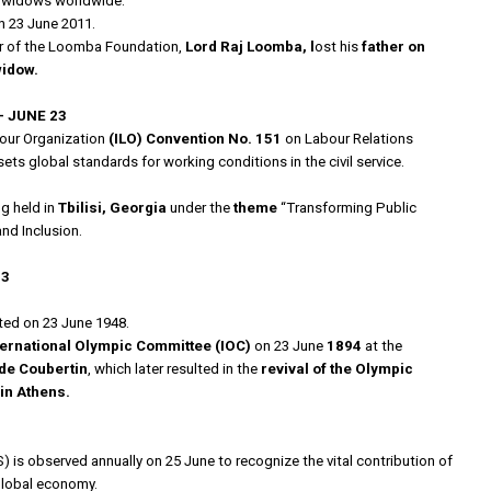
of widows worldwide.
 23 June 2011.
er of the Loomba Foundation,
Lord Raj Loomba, l
ost his
father on
widow.
– JUNE 23
our Organization
(ILO) Convention No. 151
on Labour Relations
ets global standards for working conditions in the civil service.
g held in
Tbilisi, Georgia
under the
theme
“Transforming Public
and Inclusion.
23
ed on 23 June 1948.
ternational Olympic Committee
(IOC)
on 23 June
1894
at the
de Coubertin
, which later resulted in the
revival of the Olympic
in Athens.
) is observed annually on 25 June to recognize the vital contribution of
 global economy.