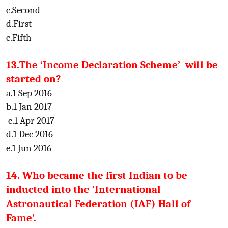
c.Second
d.First
e.Fifth
13.The ‘Income Declaration Scheme’ will be
started on?
a.1 Sep 2016
b.1 Jan 2017
c.1 Apr 2017
d.1 Dec 2016
e.1 Jun 2016
14. Who became the first Indian to be
inducted into the ‘International
Astronautical Federation (IAF) Hall of
Fame’.