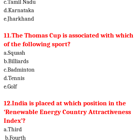
c.Tamil Nadu
d.Karnataka
e.Jharkhand
11.The Thomas Cup is associated with which
of the following sport?
a.Squash
b.Billiards
c.Badminton
d.Tennis
e.Golf
12.India is placed at which position in the
‘Renewable Energy Country Attractiveness
Index’?
a.Third
b.Fourth