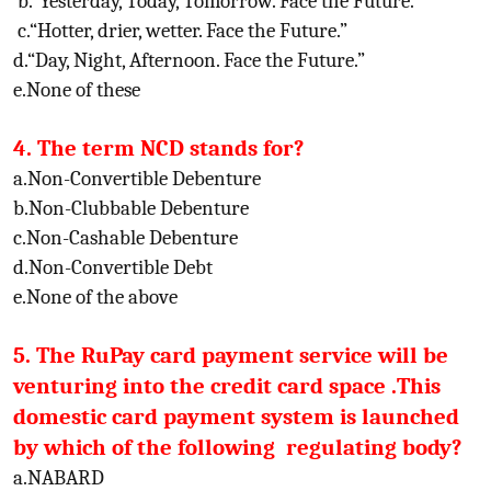
b.“Yesterday, Today, Tomorrow. Face the Future.”
c.“Hotter, drier, wetter. Face the Future.”
d.“Day, Night, Afternoon. Face the Future.”
e.None of these
4. The term NCD stands for?
a.Non-Convertible Debenture
b.Non-Clubbable Debenture
c.Non-Cashable Debenture
d.Non-Convertible Debt
e.None of the above
5. The RuPay card payment service will be
venturing into the credit card space .This
domestic card payment system is launched
by which of the following regulating body?
a.NABARD