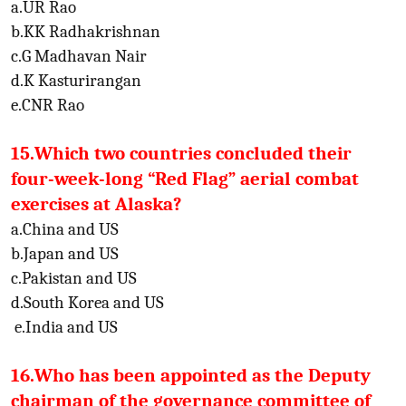
a.UR Rao
b.KK Radhakrishnan
c.G Madhavan Nair
d.K Kasturirangan
e.CNR Rao
15.Which two countries concluded their
four-week-long “Red Flag” aerial combat
exercises at Alaska?
a.China and US
b.Japan and US
c.Pakistan and US
d.South Korea and US
e.India and US
16.Who has been appointed as the Deputy
chairman of the governance committee of