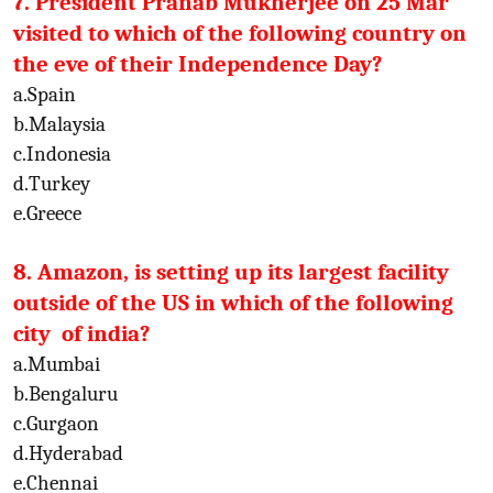
7. President Pranab Mukherjee on 25 Mar
visited to which of the following country on
the eve of their Independence Day?
a.Spain
b.Malaysia
c.Indonesia
d.Turkey
e.Greece
8. Amazon, is setting up its largest facility
outside of the US in which of the following
city of india?
a.Mumbai
b.Bengaluru
c.Gurgaon
d.Hyderabad
e.Chennai