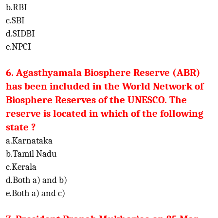
b.RBI
c.SBI
d.SIDBI
e.NPCI
6. Agasthyamala Biosphere Reserve (ABR)
has been included in the World Network of
Biosphere Reserves of the UNESCO. The
reserve is located in which of the following
state ?
a.Karnataka
b.Tamil Nadu
c.Kerala
d.Both a) and b)
e.Both a) and c)