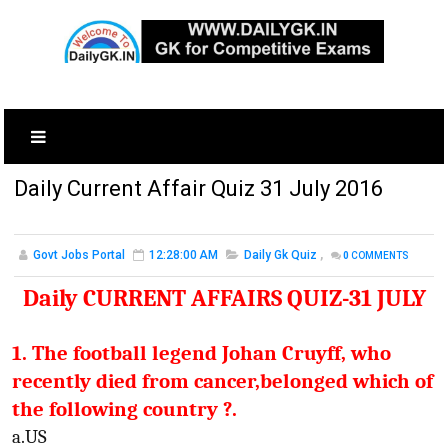
Daily Current Affair Quiz 31 July 2016
Govt Jobs Portal
12:28:00 AM
Daily Gk Quiz
,
0
COMMENTS
Daily CURRENT AFFAIRS QUIZ-31 JULY
1. The football legend Johan Cruyff, who
recently died from cancer,belonged which of
the following country ?.
a.US