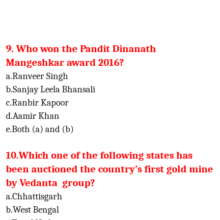
9. Who won the Pandit Dinanath
Mangeshkar award 2016?
a.Ranveer Singh
b.Sanjay Leela Bhansali
c.Ranbir Kapoor
d.Aamir Khan
e.Both (a) and (b)
10.Which one of the following states has
been auctioned the country’s first gold mine
by Vedanta group?
a.Chhattisgarh
b.West Bengal