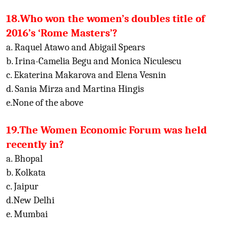
18.Who won the women’s doubles title of
2016’s ‘Rome Masters’?
a. Raquel Atawo and Abigail Spears
b. Irina-Camelia Begu and Monica Niculescu
c. Ekaterina Makarova and Elena Vesnin
d. Sania Mirza and Martina Hingis
e.None of the above
19.The Women Economic Forum was held
recently in?
a. Bhopal
b. Kolkata
c. Jaipur
d.New Delhi
e. Mumbai