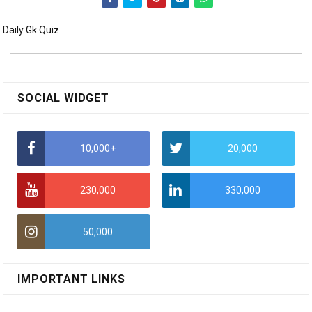
Daily Gk Quiz
SOCIAL WIDGET
10,000+
20,000
230,000
330,000
50,000
IMPORTANT LINKS