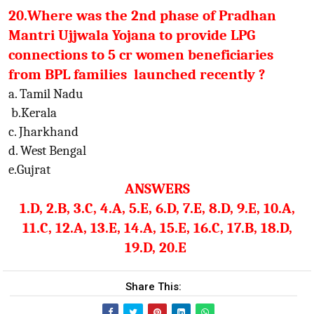
20.Where was the 2nd phase of Pradhan
Mantri Ujjwala Yojana to provide LPG
connections to 5 cr women beneficiaries
from BPL families launched recently ?
a. Tamil Nadu
b.Kerala
c. Jharkhand
d. West Bengal
e.Gujrat
ANSWERS
1.D, 2.B, 3.C, 4.A, 5.E, 6.D, 7.E, 8.D, 9.E, 10.A,
11.C, 12.A, 13.E, 14.A, 15.E, 16.C, 17.B, 18.D,
19.D, 20.E
Share This: