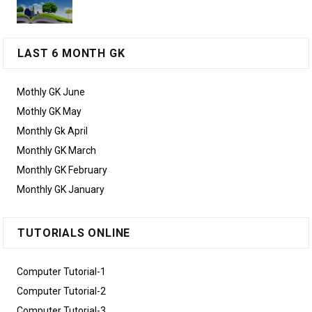
LAST 6 MONTH GK
Mothly GK June
Mothly GK May
Monthly Gk April
Monthly GK March
Monthly GK February
Monthly GK January
TUTORIALS ONLINE
Computer Tutorial-1
Computer Tutorial-2
Computer Tutorial-3