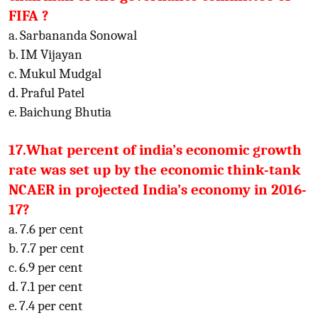
FIFA ?
a. Sarbananda Sonowal
b. IM Vijayan
c. Mukul Mudgal
d. Praful Patel
e. Baichung Bhutia
17.What percent of india’s economic growth
rate was set up by the economic think-tank
NCAER in projected India’s economy in 2016-
17?
a. 7.6 per cent
b. 7.7 per cent
c. 6.9 per cent
d. 7.1 per cent
e. 7.4 per cent