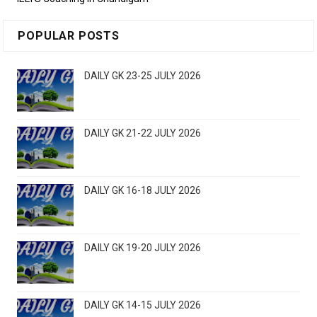
POPULAR POSTS
DAILY GK 23-25 JULY 2026
DAILY GK 21-22 JULY 2026
DAILY GK 16-18 JULY 2026
DAILY GK 19-20 JULY 2026
DAILY GK 14-15 JULY 2026