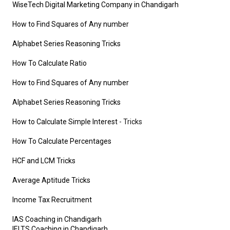
WiseTech Digital Marketing Company in Chandigarh
How to Find Squares of Any number
Alphabet Series Reasoning Tricks
How To Calculate Ratio
How to Find Squares of Any number
Alphabet Series Reasoning Tricks
How to Calculate Simple Interest
- Tricks
How To Calculate Percentages
HCF and LCM Tricks
Average Aptitude Tricks
Income Tax Recruitment
IAS Coaching in Chandigarh
IELTS Coaching in Chandigarh