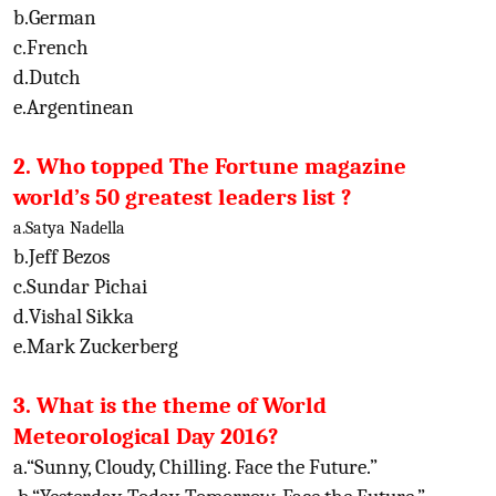
b.German
c.French
d.Dutch
e.Argentinean
2. Who topped The Fortune magazine
world’s 50 greatest leaders list ?
a.Satya Nadella
b.Jeff Bezos
c.Sundar Pichai
d.Vishal Sikka
e.Mark Zuckerberg
3. What is the theme of World
Meteorological Day 2016?
a.“Sunny, Cloudy, Chilling. Face the Future.”