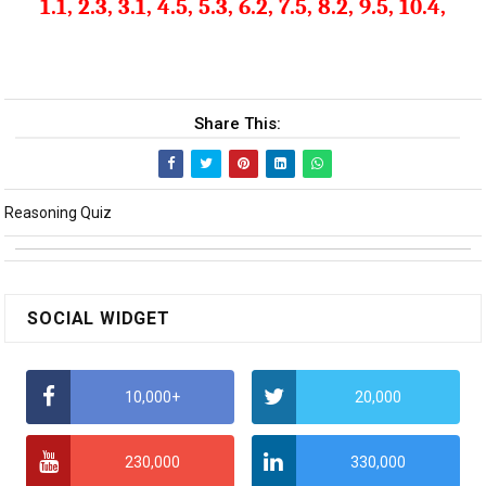
1.1, 2.3, 3.1, 4.5, 5.3, 6.2, 7.5, 8.2, 9.5, 10.4,
Share This:
Reasoning Quiz
SOCIAL WIDGET
10,000+
20,000
230,000
330,000