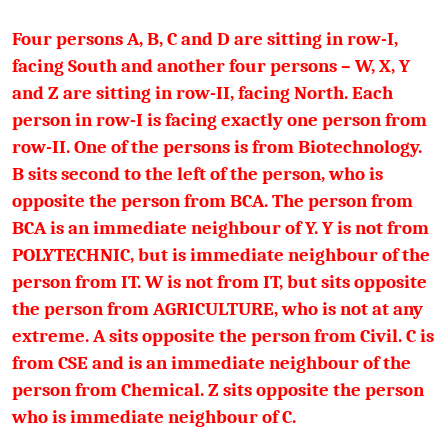
Four persons A, B, C and D are sitting in row-I,
facing South and another four persons – W, X, Y
and Z are sitting in row-II, facing North. Each
person in row-I is facing exactly one person from
row-II. One of the persons is from Biotechnology.
B sits second to the left of the person, who is
opposite the person from BCA. The person from
BCA is an immediate neighbour of Y. Y is not from
POLYTECHNIC, but is immediate neighbour of the
person from IT. W is not from IT, but sits opposite
the person from AGRICULTURE, who is not at any
extreme. A sits opposite the person from Civil. C is
from CSE and is an immediate neighbour of the
person from Chemical. Z sits opposite the person
who is immediate neighbour of C.