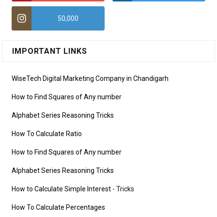
50,000
IMPORTANT LINKS
WiseTech Digital Marketing Company in Chandigarh
How to Find Squares of Any number
Alphabet Series Reasoning Tricks
How To Calculate Ratio
How to Find Squares of Any number
Alphabet Series Reasoning Tricks
How to Calculate Simple Interest
- Tricks
How To Calculate Percentages