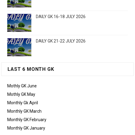
DAILY GK 16-18 JULY 2026
DAILY GK 21-22 JULY 2026
LAST 6 MONTH GK
Mothly GK June
Mothly GK May
Monthly Gk April
Monthly GK March
Monthly GK February
Monthly GK January