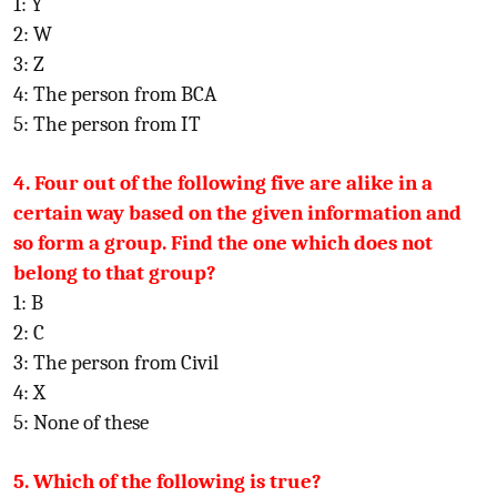
1: Y
2: W
3: Z
4: The person from BCA
5: The person from IT
4. Four out of the following five are alike in a
certain way based on the given information and
so form a group. Find the one which does not
belong to that group?
1: B
2: C
3: The person from Civil
4: X
5: None of these
5. Which of the following is true?