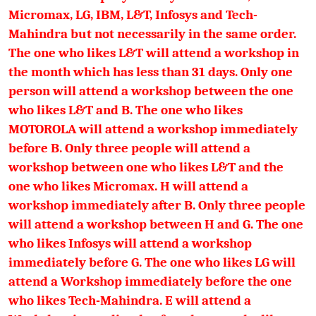
Micromax, LG, IBM, L&T, Infosys and Tech-
Mahindra but not necessarily in the same order.
The one who likes L&T will attend a workshop in
the month which has less than 31 days. Only one
person will attend a workshop between the one
who likes L&T and B. The one who likes
MOTOROLA will attend a workshop immediately
before B. Only three people will attend a
workshop between one who likes L&T and the
one who likes Micromax. H will attend a
workshop immediately after B. Only three people
will attend a workshop between H and G. The one
who likes Infosys will attend a workshop
immediately before G. The one who likes LG will
attend a Workshop immediately before the one
who likes Tech-Mahindra. E will attend a