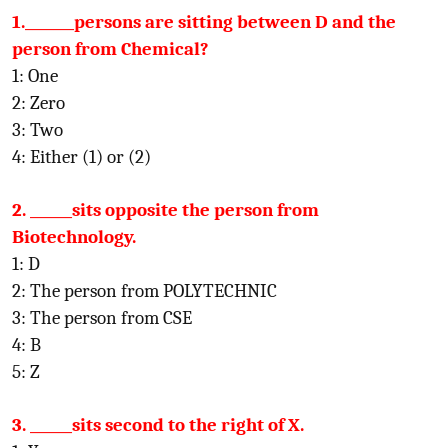
1._______persons are sitting between D and the
person from Chemical?
1: One
2: Zero
3: Two
4: Either (1) or (2)
2. ______sits opposite the person from
Biotechnology.
1: D
2: The person from POLYTECHNIC
3: The person from CSE
4: B
5: Z
3. ______sits second to the right of X.