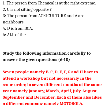
1: The person from Chemical is at the right extreme.
2: C is not sitting opposite Y.
3: The person from AGRICULTURE and A are
neighbours.
4: D is from BCA.
5: ALL of the
Study the following information carefully to
answer the given questions (6-10)
Seven people namely B, C, D, E, F, G and H have to
attend a workshop but not necessarily in the
same order, in seven different months of the same
year namely January, March, April, July, August,
September and December. Each of them also likes
a different company namely MOTOROLA,