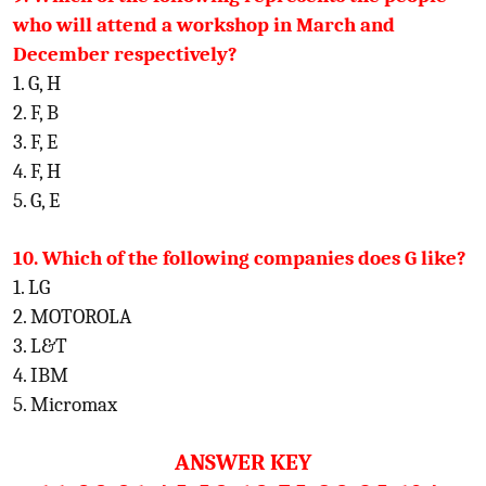
who will attend a workshop in March and
December respectively?
1. G, H
2. F, B
3. F, E
4. F, H
5. G, E
10. Which of the following companies does G like?
1. LG
2. MOTOROLA
3. L&T
4. IBM
5. Micromax
ANSWER KEY