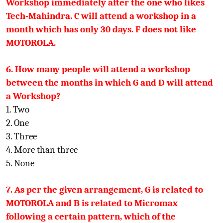
Workshop immediately after the one who likes
Tech-Mahindra. C will attend a workshop in a
month which has only 30 days. F does not like
MOTOROLA.
6. How many people will attend a workshop
between the months in which G and D will attend
a Workshop?
1. Two
2. One
3. Three
4. More than three
5. None
7. As per the given arrangement, G is related to
MOTOROLA and B is related to Micromax
following a certain pattern, which of the