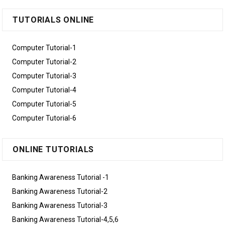
TUTORIALS ONLINE
Computer Tutorial-1
Computer Tutorial-2
Computer Tutorial-3
Computer Tutorial-4
Computer Tutorial-5
Computer Tutorial-6
ONLINE TUTORIALS
Banking Awareness Tutorial -1
Banking Awareness Tutorial-2
Banking Awareness Tutorial-3
Banking Awareness Tutorial-4,5,6