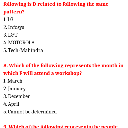
following is D related to following the same
pattern?
1. LG
2. Infosys
3. L&T
4. MOTOROLA
5. Tech-Mahindra
8. Which of the following represents the month in
which F will attend a workshop?
1. March
2. January
3. December
4. April
5. Cannot be determined
9. Which of the following represents the people