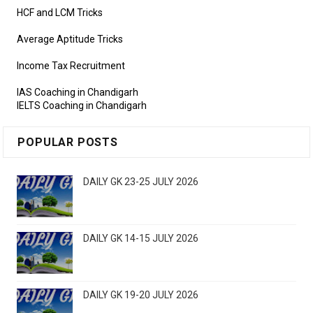
HCF and LCM Tricks
Average Aptitude Tricks
Income Tax Recruitment
IAS Coaching in Chandigarh
IELTS Coaching in Chandigarh
POPULAR POSTS
DAILY GK 23-25 JULY 2026
DAILY GK 14-15 JULY 2026
DAILY GK 19-20 JULY 2026