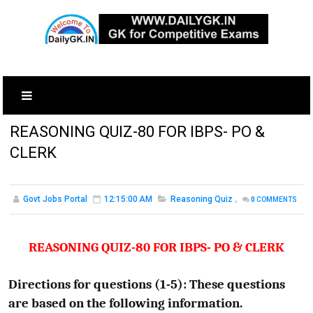
REASONING QUIZ-80 FOR IBPS- PO &
CLERK
Govt Jobs Portal
12:15:00 AM
Reasoning Quiz
,
0
COMMENTS
REASONING QUIZ-80 FOR IBPS- PO & CLERK
Directions for questions (1-5): These questions
are based on the following information.