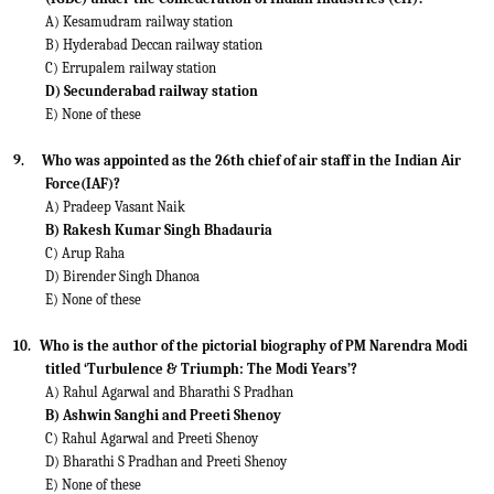
A) Kesamudram railway station
B) Hyderabad Deccan railway station
C) Errupalem railway station
D) Secunderabad railway station
E) None of these
9.
Who was appointed as the 26th chief of air staff in the Indian Air
Force(IAF)?
A) Pradeep Vasant Naik
B) Rakesh Kumar Singh Bhadauria
C) Arup Raha
D) Birender Singh Dhanoa
E) None of these
10.
Who is the author of the pictorial biography of PM Narendra Modi
titled ‘Turbulence & Triumph: The Modi Years’?
A) Rahul Agarwal and Bharathi S Pradhan
B) Ashwin Sanghi and Preeti Shenoy
C) Rahul Agarwal and Preeti Shenoy
D) Bharathi S Pradhan and Preeti Shenoy
E) None of these