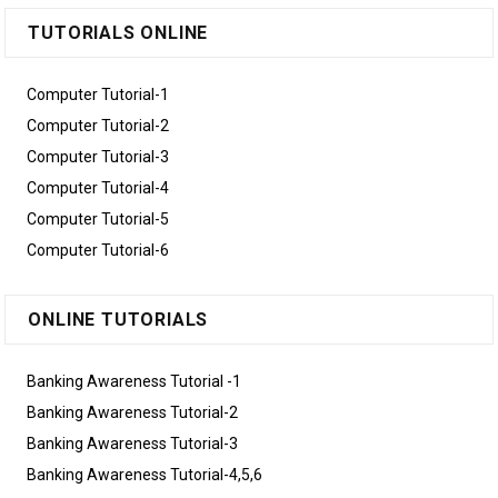
TUTORIALS ONLINE
Computer Tutorial-1
Computer Tutorial-2
Computer Tutorial-3
Computer Tutorial-4
Computer Tutorial-5
Computer Tutorial-6
ONLINE TUTORIALS
Banking Awareness Tutorial -1
Banking Awareness Tutorial-2
Banking Awareness Tutorial-3
Banking Awareness Tutorial-4,5,6