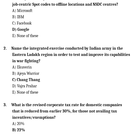
job-centric Spot codes to offline locations and NSDC centres?
A) Microsoft
B) IBM
C) Facebook
D) Google
E) None of these
2.
Name the integrated exercise conducted by Indian army in the
Eastern Ladakh region in order to test and improve its capabilities
in war fighting?
A) Ekuverin
B) Ajeya Warrior
C) Chang Thang
D) Vajra Prahar
E) None of these
3.
What is the revised corporate tax rate for domestic companies
that is reduced from earlier 30%, for those not availing tax
incentives/exemptions?
A) 20%
B) 22%