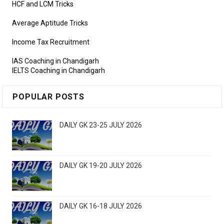
HCF and LCM Tricks
Average Aptitude Tricks
Income Tax Recruitment
IAS Coaching in Chandigarh
IELTS Coaching in Chandigarh
POPULAR POSTS
DAILY GK 23-25 JULY 2026
DAILY GK 19-20 JULY 2026
DAILY GK 16-18 JULY 2026