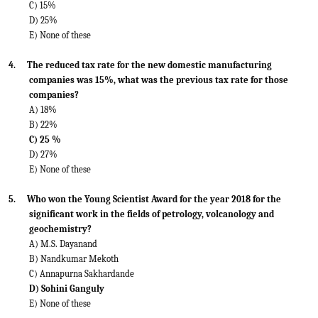
C) 15%
D) 25%
E) None of these
4.
The reduced tax rate for the new domestic manufacturing
companies was 15%, what was the previous tax rate for those
companies?
A) 18%
B) 22%
C) 25 %
D) 27%
E) None of these
5.
Who won the Young Scientist Award for the year 2018 for the
significant work in the fields of petrology, volcanology and
geochemistry?
A) M.S. Dayanand
B) Nandkumar Mekoth
C) Annapurna Sakhardande
D) Sohini Ganguly
E) None of these