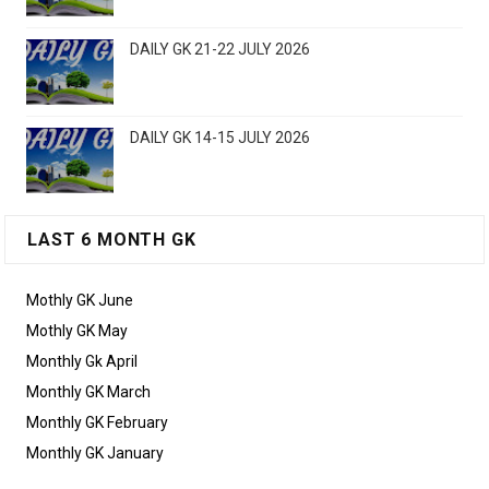
DAILY GK 21-22 JULY 2026
DAILY GK 14-15 JULY 2026
LAST 6 MONTH GK
Mothly GK June
Mothly GK May
Monthly Gk April
Monthly GK March
Monthly GK February
Monthly GK January