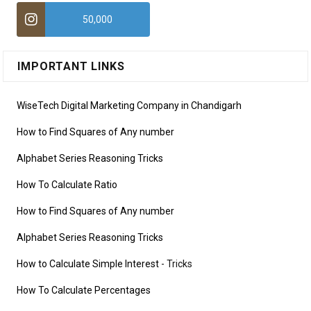
50,000
IMPORTANT LINKS
WiseTech Digital Marketing Company in Chandigarh
How to Find Squares of Any number
Alphabet Series Reasoning Tricks
How To Calculate Ratio
How to Find Squares of Any number
Alphabet Series Reasoning Tricks
How to Calculate Simple Interest
- Tricks
How To Calculate Percentages