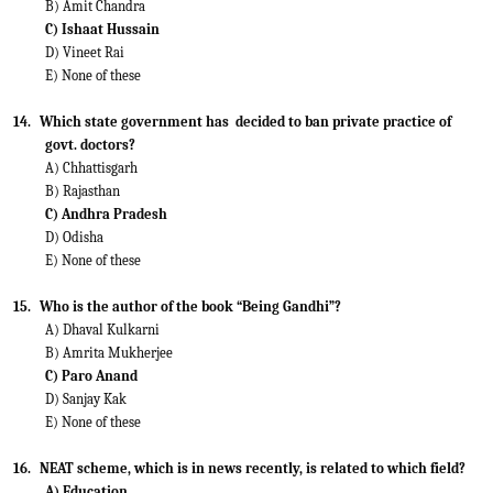
B) Amit Chandra
C) Ishaat Hussain
D) Vineet Rai
E) None of these
14.
Which state government has
decided to ban private practice of
govt. doctors?
A) Chhattisgarh
B) Rajasthan
C) Andhra Pradesh
D) Odisha
E) None of these
15.
Who is the author of the book “Being Gandhi”?
A) Dhaval Kulkarni
B) Amrita Mukherjee
C) Paro Anand
D) Sanjay Kak
E) None of these
16.
NEAT scheme, which is in news recently, is related to which field?
A) Education