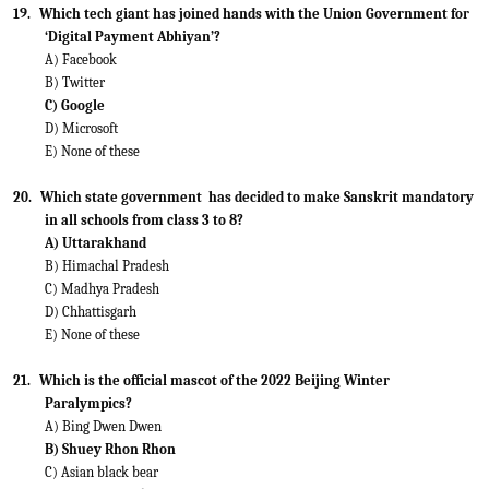
19.
Which tech giant has joined hands with the Union Government for
‘Digital Payment Abhiyan’?
A) Facebook
B) Twitter
C) Google
D) Microsoft
E) None of these
20.
Which state government
has decided to make Sanskrit mandatory
in all schools from class 3 to 8?
A) Uttarakhand
B) Himachal Pradesh
C) Madhya Pradesh
D) Chhattisgarh
E) None of these
21.
Which is the official mascot of the 2022 Beijing Winter
Paralympics?
A) Bing Dwen Dwen
B) Shuey Rhon Rhon
C) Asian black bear