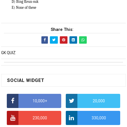
D) Bing Keun-suk
E) None of these
Share This:
GK QUIZ
SOCIAL WIDGET
10,000+
20,000
230,000
330,000