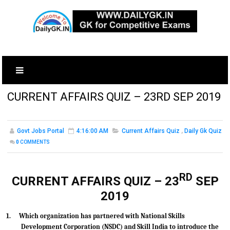
CURRENT AFFAIRS QUIZ – 23RD SEP 2019
Govt Jobs Portal
4:16:00 AM
Current Affairs Quiz
,
Daily Gk Quiz
0
COMMENTS
RD
CURRENT AFFAIRS QUIZ – 23
SEP
2019
1.
Which organization has partnered with National Skills
Development Corporation (NSDC) and Skill India to introduce the