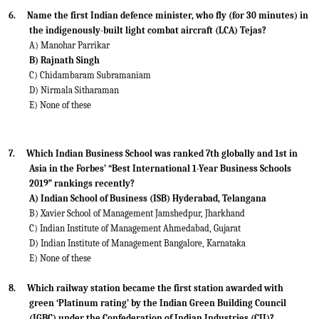
6.
Name the first Indian defence minister, who fly (for 30 minutes) in
the indigenously-built light combat aircraft (LCA) Tejas?
A) Manohar Parrikar
B) Rajnath Singh
C) Chidambaram Subramaniam
D) Nirmala Sitharaman
E) None of these
7.
Which Indian Business School was ranked 7th globally and 1st in
Asia in the Forbes’ “Best International 1-Year Business Schools
2019” rankings recently?
A) Indian School of Business (ISB) Hyderabad, Telangana
B) Xavier School of Management Jamshedpur, Jharkhand
C) Indian Institute of Management Ahmedabad, Gujarat
D) Indian Institute of Management Bangalore, Karnataka
E) None of these
8.
Which railway station became the first station awarded with
green ‘Platinum rating’ by the Indian Green Building Council
(IGBC) under the Confederation of Indian Industries (CII)?