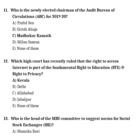
11.
Who is the newly elected chairman of the Audit Bureau of
Circulations (ABC) for 2019-20?
A) Praful Sen
B) Girish Ahuja
C) Madhukar Kamath
D) Milan Saxena
E) None of these
12.
Which high court has recently ruled that the right to access
Internet is part of the fundamental Right to Education (RTE) &
Right to Privacy?
A) Kerala
B) Delhi
C) Allahabad
D) Jabalpur
E) None of these
13.
Who is the head of the SEBI committee to suggest norms for Social
Stock Exchanges (SSE)?
A) Shamika Ravi