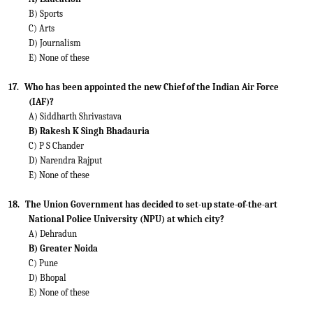
B) Sports
C) Arts
D) Journalism
E) None of these
17.
Who has been appointed the new Chief of the Indian Air Force
(IAF)?
A) Siddharth Shrivastava
B) Rakesh K Singh Bhadauria
C) P S Chander
D) Narendra Rajput
E) None of these
18.
The Union Government has decided to set-up state-of-the-art
National Police University (NPU) at which city?
A) Dehradun
B) Greater Noida
C) Pune
D) Bhopal
E) None of these