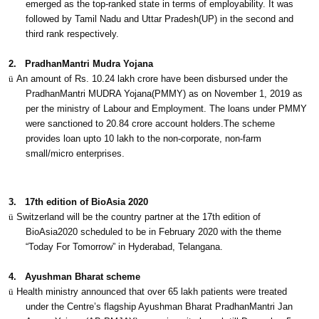
emerged as the top-ranked state in terms of employability. It was
followed by Tamil Nadu and Uttar Pradesh(UP) in the second and
third rank respectively.
2.
PradhanMantri Mudra Yojana
ü
An amount of Rs. 10.24 lakh crore have been disbursed under the
PradhanMantri MUDRA Yojana(PMMY) as on November 1, 2019 as
per the ministry of Labour and Employment. The loans under PMMY
were sanctioned to 20.84 crore account holders.The scheme
provides loan upto 10 lakh to the non-corporate, non-farm
small/micro enterprises.
3.
17th edition of BioAsia 2020
ü
Switzerland will be the country partner at the 17th edition of
BioAsia2020 scheduled to be in February 2020 with the theme
“Today For Tomorrow” in Hyderabad, Telangana.
4.
Ayushman Bharat scheme
ü
Health ministry announced that over 65 lakh patients were treated
under the Centre’s flagship Ayushman Bharat PradhanMantri Jan