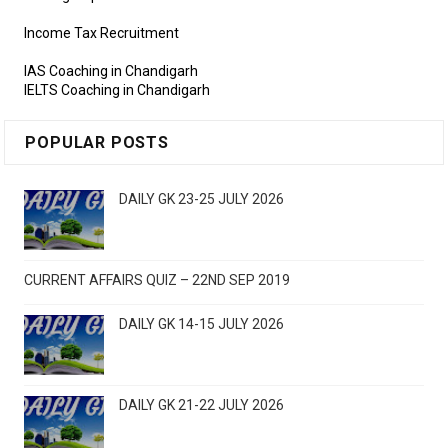
Income Tax Recruitment
IAS Coaching in Chandigarh
IELTS Coaching in Chandigarh
POPULAR POSTS
DAILY GK 23-25 JULY 2026
CURRENT AFFAIRS QUIZ – 22ND SEP 2019
DAILY GK 14-15 JULY 2026
DAILY GK 21-22 JULY 2026