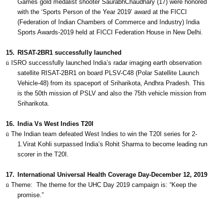
Games gold medalist shooter SaurabhChaudhary (17) were honored
with the ‘Sports Person of the Year 2019’ award at the FICCI
(Federation of Indian Chambers of Commerce and Industry) India
Sports Awards-2019 held at FICCI Federation House in New Delhi.
15.
RISAT-2BR1 successfully launched
ü
ISRO successfully launched India’s radar imaging earth observation
satellite RISAT-2BR1 on board PLSV-C48 (Polar Satellite Launch
Vehicle-48) from its spaceport of Sriharikota, Andhra Pradesh. This
is the 50th mission of PSLV and also the 75th vehicle mission from
Sriharikota.
16.
India Vs West Indies T20I
ü
The Indian team defeated West Indies to win the T20I series for 2-
1.Virat Kohli surpassed India’s Rohit Sharma to become leading run
scorer in the T20I.
17.
International Universal Health Coverage Day-December 12, 2019
ü
Theme:
The theme for the UHC Day 2019 campaign is: “Keep the
promise.”