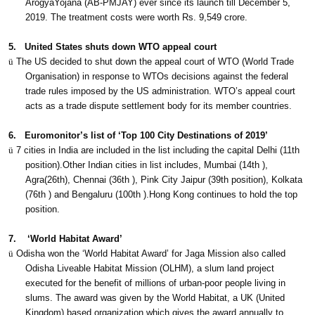
ArogyaYojana (AB-PMJAY) ever since its launch till December 5,
2019. The treatment costs were worth Rs. 9,549 crore.
5.
United States shuts down WTO appeal court
ü
The US decided to shut down the appeal court of WTO (World Trade
Organisation) in response to WTOs decisions against the federal
trade rules imposed by the US administration. WTO’s appeal court
acts as a trade dispute settlement body for its member countries.
6.
Euromonitor’s list of ‘Top 100 City Destinations of 2019’
ü
7 cities in India are included in the list including the capital Delhi (11th
position).Other Indian cities in list includes, Mumbai (14th ),
Agra(26th), Chennai (36th ), Pink City Jaipur (39th position), Kolkata
(76th ) and Bengaluru (100th ).Hong Kong continues to hold the top
position.
7.
‘World Habitat Award’
ü
Odisha won the ‘World Habitat Award’ for Jaga Mission also called
Odisha Liveable Habitat Mission (OLHM), a slum land project
executed for the benefit of millions of urban-poor people living in
slums. The award was given by the World Habitat, a UK (United
Kingdom) based organization which gives the award annually to