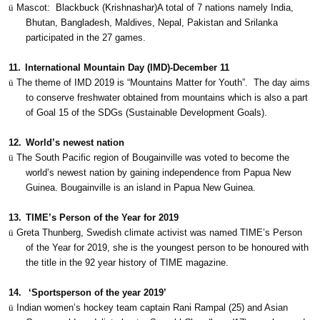
ü
Mascot:
Blackbuck (Krishnashar)A total of 7 nations namely India,
Bhutan, Bangladesh, Maldives, Nepal, Pakistan and Srilanka
participated in the 27 games.
11.
International Mountain Day (IMD)-December 11
ü
The theme of IMD 2019 is “Mountains Matter for Youth”.
The day aims
to conserve freshwater obtained from mountains which is also a part
of Goal 15 of the SDGs (Sustainable Development Goals).
12.
World’s newest nation
ü
The South Pacific region of Bougainville was voted to become the
world’s newest nation by gaining independence from Papua New
Guinea. Bougainville is an island in Papua New Guinea.
13.
TIME’s Person of the Year for 2019
ü
Greta Thunberg, Swedish climate activist was named TIME’s Person
of the Year for 2019, she is the youngest person to be honoured with
the title in the 92 year history of TIME magazine.
14.
‘Sportsperson of the year 2019’
ü
Indian women’s hockey team captain Rani Rampal (25) and Asian