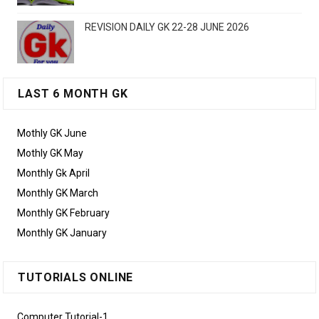
REVISION DAILY GK 22-28 JUNE 2026
LAST 6 MONTH GK
Mothly GK June
Mothly GK May
Monthly Gk April
Monthly GK March
Monthly GK February
Monthly GK January
TUTORIALS ONLINE
Computer Tutorial-1