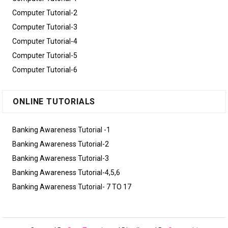
Computer Tutorial-2
Computer Tutorial-3
Computer Tutorial-4
Computer Tutorial-5
Computer Tutorial-6
ONLINE TUTORIALS
Banking Awareness Tutorial -1
Banking Awareness Tutorial-2
Banking Awareness Tutorial-3
Banking Awareness Tutorial-4,5,6
Banking Awareness Tutorial- 7 TO 17