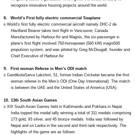
recognize innovative housing projects around the world.
8.
World’s First fully electric commercial Seaplane
ü
World’s first fully electric commercial aircraft namely DHC-2 de
Havilland Beaver takes test flight in Vancouver, Canada.
Manufactured by Harbour Air and Magnix, the six-passenger e-
plane’s first flight involved 750-horsepower (560 kW) magni500
propulsion system, and was piloted by Greg McDougall, founder and
Chief Executive of Harbour Air.
9.
First woman Referee in Men’s ODI match
ü
GandikotaSarva Lakshmi, 51, former Indian Cricketer became the first
woman referee in the Men’s ODI (One Day International) .The match
is between the UAE and the United States of America (USA).
10.
13th South Asian Games
ü
XIII South Asian Games held in Kathmandu and Pokhara in Nepal.
India topped the medal tally winning a total of 311 medals comprising
173 gold, 93 silver, and 45 bronze medals. India was followed by
Nepal and sri Lanka in the second and third rank respectively. The
highlights of the game are as follows: