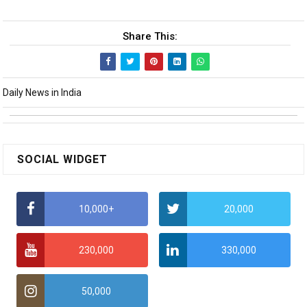
Share This:
Daily News in India
SOCIAL WIDGET
10,000+
20,000
230,000
330,000
50,000