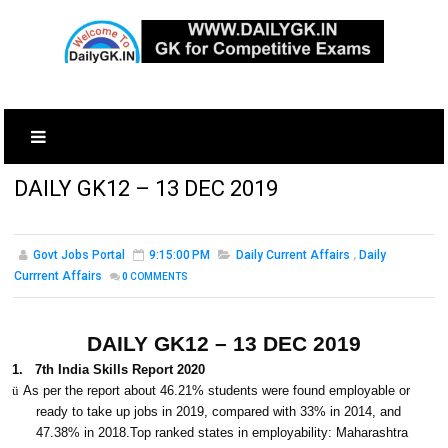
DAILY GK12 – 13 DEC 2019
Govt Jobs Portal
9:15:00 PM
Daily Current Affairs
,
Daily
Currrent Affairs
0
COMMENTS
DAILY GK12 – 13 DEC 2019
1.
7th India Skills Report 2020
ü
As per the report about 46.21% students were found employable or
ready to take up jobs in 2019, compared with 33% in 2014, and
47.38% in 2018.Top ranked states in employability: Maharashtra