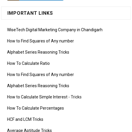
IMPORTANT LINKS
WiseTech Digital Marketing Company in Chandigarh
How to Find Squares of Any number
Alphabet Series Reasoning Tricks
How To Calculate Ratio
How to Find Squares of Any number
Alphabet Series Reasoning Tricks
How to Calculate Simple Interest
- Tricks
How To Calculate Percentages
HCF and LCM Tricks
Average Aptitude Tricks