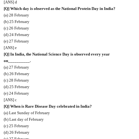
[ANS] d
[Q] Which day is observed as the National Protein Day in India?
(a) 28 February
(b) 25 February
(c) 26 February
(d) 24 February
(e) 27 February
[ANS] e
[Q] In India, the National Science Day is observed every year
on__________.
(a) 27 February
(b) 26 February
(c) 28 February
(d) 25 February
(e) 24 February
[ANS] c
[Q] When is Rare Disease Day celebrated in India?
(a) Last Sunday of February
(b) Last day of February
(c) 25 February
(d) 26 February
(e) 27 February