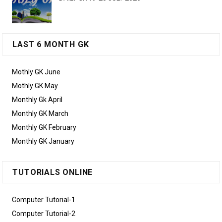
LAST 6 MONTH GK
Mothly GK June
Mothly GK May
Monthly Gk April
Monthly GK March
Monthly GK February
Monthly GK January
TUTORIALS ONLINE
Computer Tutorial-1
Computer Tutorial-2