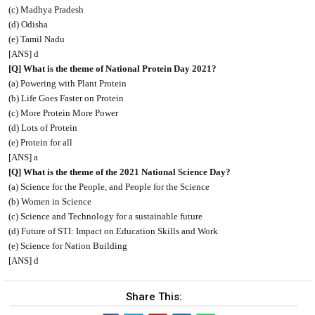
(c) Madhya Pradesh
(d) Odisha
(e) Tamil Nadu
[ANS] d
[Q] What is the theme of National Protein Day 2021?
(a) Powering with Plant Protein
(b) Life Goes Faster on Protein
(c) More Protein More Power
(d) Lots of Protein
(e) Protein for all
[ANS] a
[Q] What is the theme of the 2021 National Science Day?
(a) Science for the People, and People for the Science
(b) Women in Science
(c) Science and Technology for a sustainable future
(d) Future of STI: Impact on Education Skills and Work
(e) Science for Nation Building
[ANS] d
Share This: