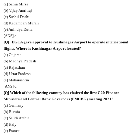
(a) Sania Mirza
(b) Vijay Amritraj
(c) Sushil Doshi
(d) Kadambari Murali
(e) Anindya Dutta
[ANS] e
[Q]
DGCA gave approval to Kushinagar Airport to operate international
flights. Where is Kushinagar Airport located?
(a) Gujarat
(b) Madhya Pradesh
(c) Rajasthan
(d) Uttar Pradesh
(e) Maharashtra
[ANS] d
[Q] Which of the following country has chaired the first G20 Finance
Ministers and Central Bank Governors (FMCBG) meeting 2021?
(a) Germany
(b) Russia
(c) Saudi Arabia
(d) Italy
(e) France