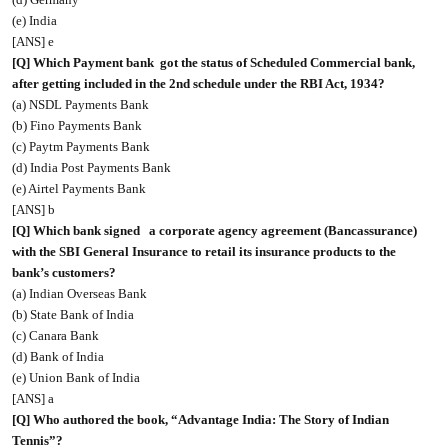
(e) India
[ANS] e
[Q] Which Payment bank
got the status of Scheduled Commercial bank,
after getting included in the 2nd schedule under the RBI Act, 1934?
(a) NSDL Payments Bank
(b) Fino Payments Bank
(c) Paytm Payments Bank
(d) India Post Payments Bank
(e) Airtel Payments Bank
[ANS] b
[Q] Which bank signed
a corporate agency agreement (Bancassurance)
with the SBI General Insurance to retail its insurance products to the
bank’s customers?
(a) Indian Overseas Bank
(b) State Bank of India
(c) Canara Bank
(d) Bank of India
(e) Union Bank of India
[ANS] a
[Q] Who authored the book, “Advantage India: The Story of Indian
Tennis”?