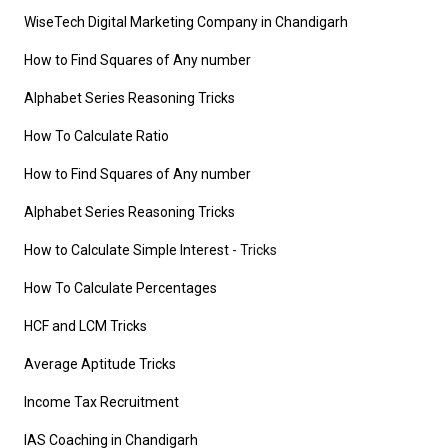
WiseTech Digital Marketing Company in Chandigarh
How to Find Squares of Any number
Alphabet Series Reasoning Tricks
How To Calculate Ratio
How to Find Squares of Any number
Alphabet Series Reasoning Tricks
How to Calculate Simple Interest
- Tricks
How To Calculate Percentages
HCF and LCM Tricks
Average Aptitude Tricks
Income Tax Recruitment
IAS Coaching in Chandigarh