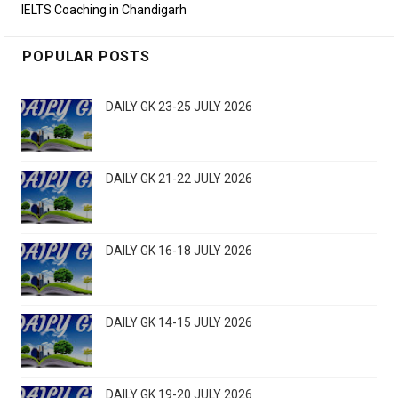
IELTS Coaching in Chandigarh
POPULAR POSTS
DAILY GK 23-25 JULY 2026
DAILY GK 21-22 JULY 2026
DAILY GK 16-18 JULY 2026
DAILY GK 14-15 JULY 2026
DAILY GK 19-20 JULY 2026