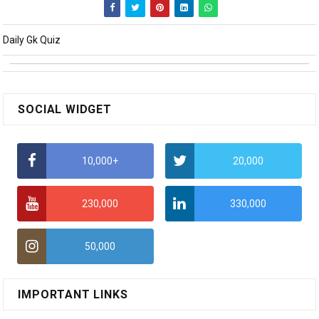
Daily Gk Quiz
SOCIAL WIDGET
10,000+
20,000
230,000
330,000
50,000
IMPORTANT LINKS