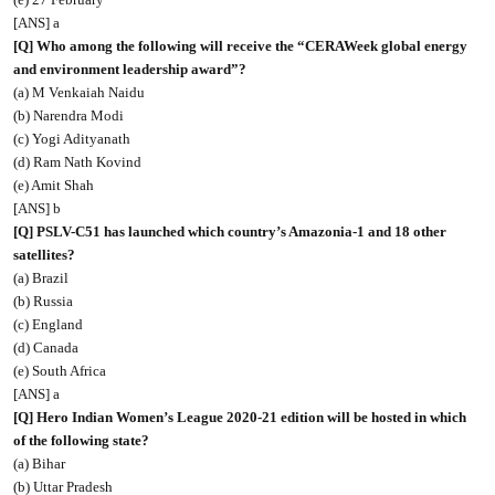
[ANS] a
[Q] Who among the following will receive the “CERAWeek global energy
and environment leadership award”?
(a) M Venkaiah Naidu
(b) Narendra Modi
(c) Yogi Adityanath
(d) Ram Nath Kovind
(e) Amit Shah
[ANS] b
[Q] PSLV-C51 has launched which country’s Amazonia-1 and 18 other
satellites?
(a) Brazil
(b) Russia
(c) England
(d) Canada
(e) South Africa
[ANS] a
[Q] Hero Indian Women’s League 2020-21 edition will be hosted in which
of the following state?
(a) Bihar
(b) Uttar Pradesh