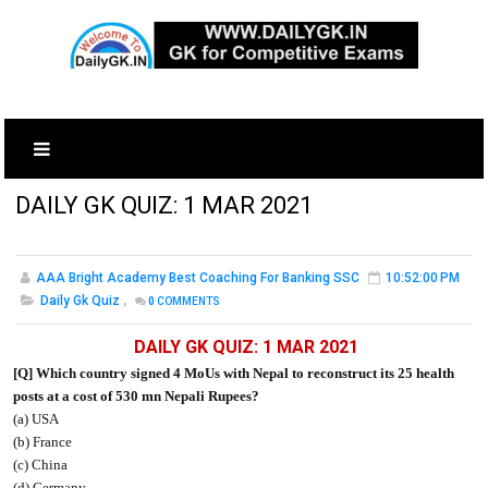
DAILY GK QUIZ: 1 MAR 2021
AAA Bright Academy Best Coaching For Banking SSC
10:52:00 PM
Daily Gk Quiz
,
0
COMMENTS
DAILY GK QUIZ: 1 MAR 2021
[Q] Which country signed 4 MoUs with Nepal to reconstruct its 25 health
posts at a cost of 530 mn Nepali Rupees?
(a) USA
(b) France
(c) China
(d) Germany