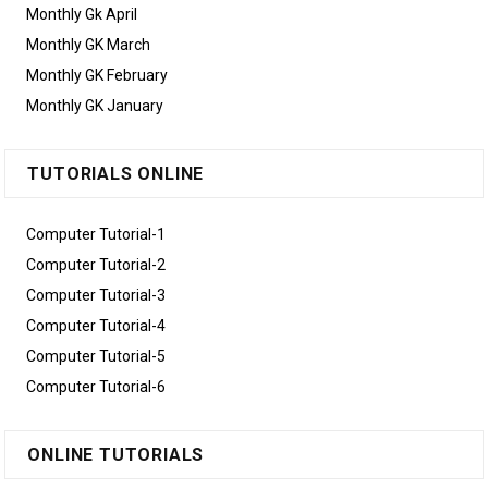
Monthly Gk April
Monthly GK March
Monthly GK February
Monthly GK January
TUTORIALS ONLINE
Computer Tutorial-1
Computer Tutorial-2
Computer Tutorial-3
Computer Tutorial-4
Computer Tutorial-5
Computer Tutorial-6
ONLINE TUTORIALS