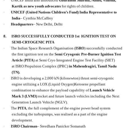
·
UNICEF India also announced
Gauranshi Sharma, Nahid, Vinisha,
Kartik as new youth advocates
for rights of children.
·
UNICEF (United Nations Children’s Fund) India Representative to
India
– Cynthia McCaffrey
·
Headquarters
– New Delhi, Delhi
8.
ISRO SUCCESSFULLY CONDUCTED 1st IGNITION TEST ON
SEMI-CRYOGENIC PITA
·
The Indian Space Research Organisation (
ISRO
) successfully conducted
the first ignition test on the
Semi Cryogenic Pre-Burner Ignition Test
Article
(
PITA
) at Semi Cryo Integrated Engine Test Facility (SIET)
at ISRO Propulsion Complex (IPRC)
in Mahendragiri, Tamil Nadu
(TN).
·
ISRO is developing a 2,000 kN (kilonewton) thrust semi-cryogenic
engine utilizing a LOX (Liquid Oxygen)Kerosene propellant
combination to enhance the payload capability of
Launch Vehicle
Mark 3 (LVM3)
rocket and future launch vehicles including the Next
Generation Launch Vehicle (NGLV).
·
The
PITA
, the full complement of the engine power head system
excluding the turbopumps, was realised as a part of the engine
development.
·
ISRO Chairman
– Sreedhara Panicker Somanath