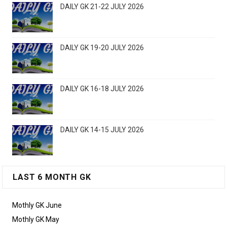
DAILY GK 21-22 JULY 2026
DAILY GK 19-20 JULY 2026
DAILY GK 16-18 JULY 2026
DAILY GK 14-15 JULY 2026
LAST 6 MONTH GK
Mothly GK June
Mothly GK May