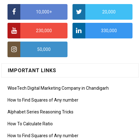
10,000+
20,000
230,000
330,000
50,000
IMPORTANT LINKS
WiseTech Digital Marketing Company in Chandigarh
How to Find Squares of Any number
Alphabet Series Reasoning Tricks
How To Calculate Ratio
How to Find Squares of Any number