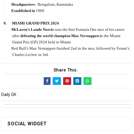
·
Headquarters
– Bengaluru, Karnataka
·
Established in
1969
9.
MIAMI GRAND PRIX 2024
·
McLaren’s Lando Norris
won the first Formula One race of his career
after
defeating the world champion Max Verstappen i
n the Miami
Grand Prix (GP) 2024 held in Miami
·
Red Bull’s Max Verstappen finished 2nd in the race, followed by Ferrari’s
Charles Leclerc in 3rd.
Share This:
Daily GK
SOCIAL WIDGET