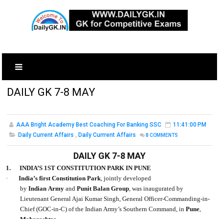
DAILY GK 7-8 MAY
AAA Bright Academy Best Coaching For Banking SSC
11:41:00 PM
Daily Current Affairs
,
Daily Currrent Affairs
0
COMMENTS
DAILY GK 7-8 MAY
1.
INDIA’S 1ST CONSTITUTION PARK IN PUNE
·
India’s first Constitution Park
, jointly developed
by
Indian Army
and
Punit Balan Group
, was inaugurated by
Lieutenant General Ajai Kumar Singh, General Officer-Commanding-in-
Chief (GOC-in-C) of the Indian Army’s Southern Command, in
Pune
,