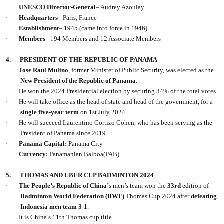
·
UNESCO Director-General
– Audrey Azoulay
·
Headquarters
– Paris, France
·
Establishment
– 1945 (came into force in 1946)
·
Members
– 194 Members and 12 Associate Members
4.
PRESIDENT OF THE REPUBLIC OF PANAMA
·
Jose Raul Mulino
, former Minister of Public Security, was elected as the
New President of the Republic of Panama
.
·
He won the 2024 Presidential election by securing 34% of the total votes.
·
He will take office as the head of state and head of the government, for a
single five-year term
on 1st July 2024.
·
He will succeed Laurentino Cortizo Cohen, who has been serving as the
President of Panama since 2019.
·
Panama Capital:
Panama City
·
Currency:
Panamanian Balboa(PAB)
5.
THOMAS AND UBER CUP BADMINTON 2024
·
The People’s Republic of China’
s men’s team won the
33rd
edition of
Badminton World Federation (BWF)
Thomas Cup 2024 after
defeating
Indonesia men team 3-1
.
·
It is China’s 11th Thomas cup title.