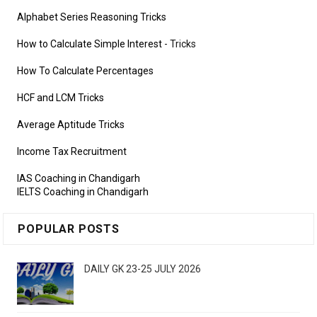
Alphabet Series Reasoning Tricks
How to Calculate Simple Interest
- Tricks
How To Calculate Percentages
HCF and LCM Tricks
Average Aptitude Tricks
Income Tax Recruitment
IAS Coaching in Chandigarh
IELTS Coaching in Chandigarh
POPULAR POSTS
DAILY GK 23-25 JULY 2026