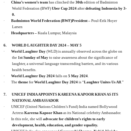
·
China’s women’s team
has clinched the
30th
edition of Badminton
World Federation (BWF)
Uber Cup 2024
after
defeating Indonesia by 3-
0.
·
Badminton World Federation (BWF)President –
Poul-Erik Hoyer
Larsen
·
Headquarters –
Kuala Lumpur, Malaysia
6.
WORLD LAUGHTER DAY 2024 – MAY 5
·
World Laughter Day
(WLD) is annually observed across the globe on
the
1st Sunday of May
to raise awareness about the significance of
laughter, a universal language transcending barriers, and its various
health benefits.
·
World Laughter Day 2024
falls on
5 May 2024
.
·
The
theme
for
World Laughter Day 2024
is “
Laughter Unites Us All
.”
7.
UNICEF INDIA APPOINTS KAREENA KAPOOR KHAN AS ITS
NATIONAL AMBASSADOR
·
UNICEF (United Nations Children’s Fund) India named Bollywood
Actress
Kareena Kapoor Khan
as its National celebrity Ambassador.
·
In this role, she will
advocate for children’s rights to early
development, health, education, and gender equality.