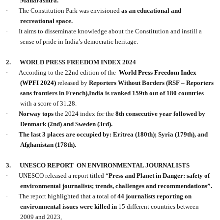
Maharashtra.
·
The Constitution Park was envisioned
as an educational and
recreational space.
·
It aims to disseminate knowledge about the Constitution and instill a
sense of pride in India’s democratic heritage.
2.
WORLD PRESS FREEDOM INDEX 2024
·
According to the 22nd edition of the
World Press Freedom Index
(WPFI 2024)
released by
Reporters Without Borders (RSF – Reporters
sans frontiers in French),India is ranked 159th out of 180 countries
with a score of 31.28.
·
Norway tops
the 2024 index for the
8th consecutive year followed by
Denmark (2nd) and Sweden (3rd).
·
The last 3 places are occupied by: Eritrea (180th); Syria (179th), and
Afghanistan (178th).
3.
UNESCO REPORT
ON ENVIRONMENTAL JOURNALISTS
·
UNESCO released a report titled “
Press and Planet in Danger: safety of
environmental journalists; trends, challenges and recommendations”.
·
The report highlighted that a total of
44 journalists reporting on
environmental issues were killed in
15 different countries between
2009 and 2023,