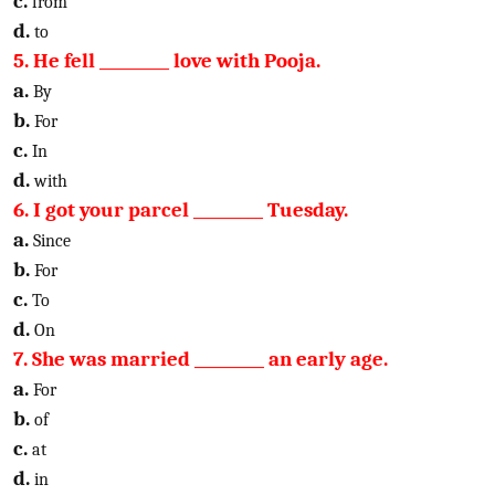
c.
from
d.
to
5. He fell _________ love with Pooja.
a.
By
b.
For
c.
In
d.
with
6. I got your parcel _________ Tuesday.
a.
Since
b.
For
c.
To
d.
On
7. She was married _________ an early age.
a.
For
b.
of
c.
at
d.
in