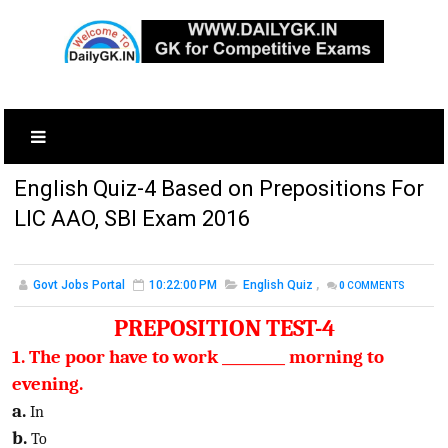
English Quiz-4 Based on Prepositions For
LIC AAO, SBI Exam 2016
Govt Jobs Portal
10:22:00 PM
English Quiz
,
0
COMMENTS
PREPOSITION TEST-4
1. The poor have to work _________ morning to
evening.
a.
In
b.
To