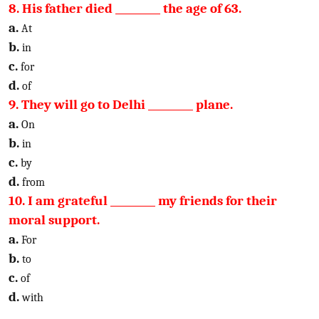
8. His father died _________ the age of 63.
a.
At
b.
in
c.
for
d.
of
9. They will go to Delhi _________ plane.
a.
On
b.
in
c.
by
d.
from
10. I am grateful _________ my friends for their
moral support.
a.
For
b.
to
c.
of
d.
with