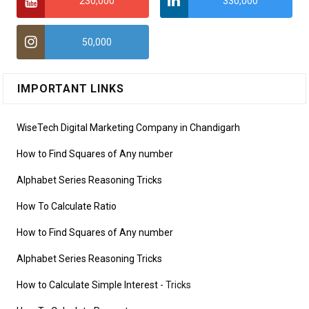
230,000
330,000
50,000
IMPORTANT LINKS
WiseTech Digital Marketing Company in Chandigarh
How to Find Squares of Any number
Alphabet Series Reasoning Tricks
How To Calculate Ratio
How to Find Squares of Any number
Alphabet Series Reasoning Tricks
How to Calculate Simple Interest
- Tricks