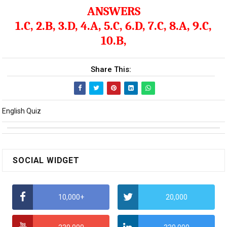
ANSWERS
1.C, 2.B, 3.D, 4.A, 5.C, 6.D, 7.C, 8.A, 9.C,
10.B,
Share This:
English Quiz
SOCIAL WIDGET
10,000+
20,000