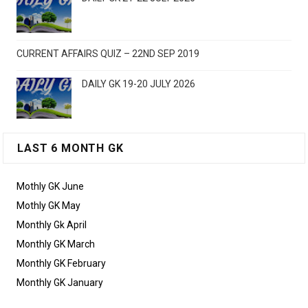
CURRENT AFFAIRS QUIZ – 22ND SEP 2019
DAILY GK 19-20 JULY 2026
LAST 6 MONTH GK
Mothly GK June
Mothly GK May
Monthly Gk April
Monthly GK March
Monthly GK February
Monthly GK January