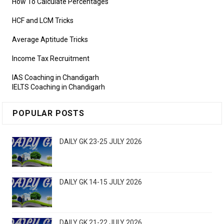
How To Calculate Percentages
HCF and LCM Tricks
Average Aptitude Tricks
Income Tax Recruitment
IAS Coaching in Chandigarh
IELTS Coaching in Chandigarh
POPULAR POSTS
DAILY GK 23-25 JULY 2026
DAILY GK 14-15 JULY 2026
DAILY GK 21-22 JULY 2026