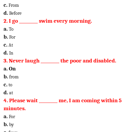
c.
From
d.
Before
2. I go _________ swim every morning.
a.
To
b.
For
c.
At
d.
In
3. Never laugh _________ the poor and disabled.
a. On
b.
from
c.
to
d.
at
4. Please wait _________ me, I am coming within 5
minutes.
a.
For
b.
by