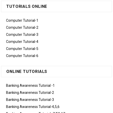
TUTORIALS ONLINE
Computer Tutorial-1
Computer Tutorial-2
Computer Tutorial-3
Computer Tutorial-4
Computer Tutorial-5
Computer Tutorial-6
ONLINE TUTORIALS
Banking Awareness Tutorial -1
Banking Awareness Tutorial-2
Banking Awareness Tutorial-3
Banking Awareness Tutorial-4,5,6