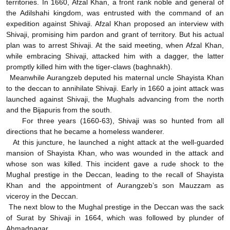
territories. In 1660, Afzal Khan, a front rank noble and general of
the Adilshahi kingdom, was entrusted with the command of an
expedition against Shivaji. Afzal Khan proposed an interview with
Shivaji, promising him pardon and grant of territory. But his actual
plan was to arrest Shivaji. At the said meeting, when Afzal Khan,
while embracing Shivaji, attacked him with a dagger, the latter
promptly killed him with the tiger-claws (baghnakh).
Meanwhile Aurangzeb deputed his maternal uncle Shayista Khan
to the deccan to annihilate Shivaji. Early in 1660 a joint attack was
launched against Shivaji, the Mughals advancing from the north
and the Bijapuris from the south.
For three years (1660-63), Shivaji was so hunted from all
directions that he became a homeless wanderer.
At this juncture, he launched a night attack at the well-guarded
mansion of Shayista Khan, who was wounded in the attack and
whose son was killed. This incident gave a rude shock to the
Mughal prestige in the Deccan, leading to the recall of Shayista
Khan and the appointment of Aurangzeb’s son Mauzzam as
viceroy in the Deccan.
The next blow to the Mughal prestige in the Deccan was the sack
of Surat by Shivaji in 1664, which was followed by plunder of
Ahmadnagar.