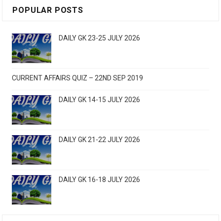
POPULAR POSTS
DAILY GK 23-25 JULY 2026
CURRENT AFFAIRS QUIZ – 22ND SEP 2019
DAILY GK 14-15 JULY 2026
DAILY GK 21-22 JULY 2026
DAILY GK 16-18 JULY 2026