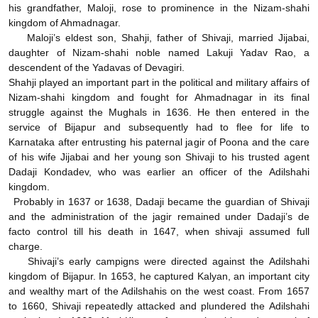
his grandfather, Maloji, rose to prominence in the Nizam-shahi
kingdom of Ahmadnagar.
Maloji’s eldest son, Shahji, father of Shivaji, married Jijabai,
daughter of Nizam-shahi noble named Lakuji Yadav Rao, a
descendent of the Yadavas of Devagiri.
Shahji played an important part in the political and military affairs of
Nizam-shahi kingdom and fought for Ahmadnagar in its final
struggle against the Mughals in 1636. He then entered in the
service of Bijapur and subsequently had to flee for life to
Karnataka after entrusting his paternal jagir of Poona and the care
of his wife Jijabai and her young son Shivaji to his trusted agent
Dadaji Kondadev, who was earlier an officer of the Adilshahi
kingdom.
Probably in 1637 or 1638, Dadaji became the guardian of Shivaji
and the administration of the jagir remained under Dadaji’s de
facto control till his death in 1647, when shivaji assumed full
charge.
Shivaji’s early campigns were directed against the Adilshahi
kingdom of Bijapur. In 1653, he captured Kalyan, an important city
and wealthy mart of the Adilshahis on the west coast. From 1657
to 1660, Shivaji repeatedly attacked and plundered the Adilshahi