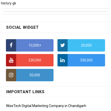
history gk
SOCIAL WIDGET
10,000+
20,000
230,000
330,000
50,000
IMPORTANT LINKS
WiseTech Digital Marketing Company in Chandigarh