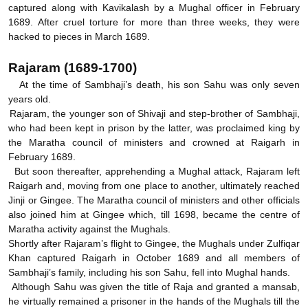
captured along with Kavikalash by a Mughal officer in February
1689. After cruel torture for more than three weeks, they were
hacked to pieces in March 1689.
Rajaram (1689-1700)
At the time of Sambhaji’s death, his son Sahu was only seven
years old.
Rajaram, the younger son of Shivaji and step-brother of Sambhaji,
who had been kept in prison by the latter, was proclaimed king by
the Maratha council of ministers and crowned at Raigarh in
February 1689.
But soon thereafter, apprehending a Mughal attack, Rajaram left
Raigarh and, moving from one place to another, ultimately reached
Jinji or Gingee. The Maratha council of ministers and other officials
also joined him at Gingee which, till 1698, became the centre of
Maratha activity against the Mughals.
Shortly after Rajaram’s flight to Gingee, the Mughals under Zulfiqar
Khan captured Raigarh in October 1689 and all members of
Sambhaji’s family, including his son Sahu, fell into Mughal hands.
Although Sahu was given the title of Raja and granted a mansab,
he virtually remained a prisoner in the hands of the Mughals till the