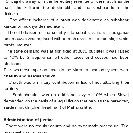
Shivaji did away with the hereditary revenue officers, such as the
patil, the kulkarni, the deshmukh and the deshpande in the
districts.
The officer incharge of a prant was designated as subahdar,
karkun or mukhya deshadhikari.
The old division of the country into subahs, sarkars, paraganas
and mauzas was replaced with a fresh division into mahals, prants,
tarafs, mauzas.
The state demand was at first fixed at 30%, but later it was raised
to 40% by Shivaji, when all other taxes and cesses had been
abolished.
The two most important taxes in the Maratha taxation system were
chauth and sardeshmukhi
.
Chauth was a military contribution in lieu of not attacking their
territory.
Sardeshmukhi was an additional levy of 10% which Shivaji
demanded on the basis of a legal fiction that he was the hereditary
sardeshmukh (chief headman) of Maharashtra.
Administration of justice:
There were no regular courts and no systematic procedure. Trial
by ordeal was common.