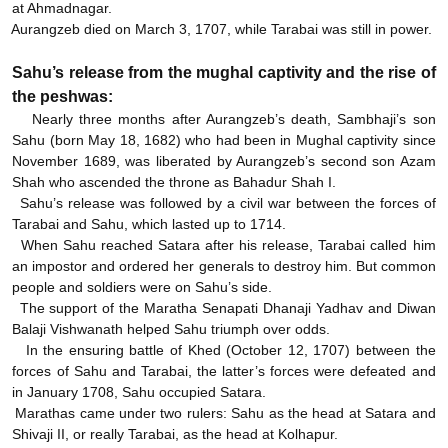
at Ahmadnagar.
Aurangzeb died on March 3, 1707, while Tarabai was still in power.
Sahu’s release from the mughal captivity and the rise of
the peshwas:
Nearly three months after Aurangzeb’s death, Sambhaji’s son
Sahu (born May 18, 1682) who had been in Mughal captivity since
November 1689, was liberated by Aurangzeb’s second son Azam
Shah who ascended the throne as Bahadur Shah I.
Sahu’s release was followed by a civil war between the forces of
Tarabai and Sahu, which lasted up to 1714.
When Sahu reached Satara after his release, Tarabai called him
an impostor and ordered her generals to destroy him. But common
people and soldiers were on Sahu’s side.
The support of the Maratha Senapati Dhanaji Yadhav and Diwan
Balaji Vishwanath helped Sahu triumph over odds.
In the ensuring battle of Khed (October 12, 1707) between the
forces of Sahu and Tarabai, the latter’s forces were defeated and
in January 1708, Sahu occupied Satara.
Marathas came under two rulers: Sahu as the head at Satara and
Shivaji II, or really Tarabai, as the head at Kolhapur.