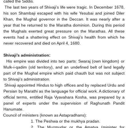
called the Siddis.
The last two years of Shivaji’s life were tragic. In December 1678,
his son Shambaji escaped with his wife Yesubai and joined Diler
Khan, the Mughal governor in the Deccan. It was nearly after a
year that he returned to the Maratha dominion. During this period
the Mughals exerted great pressure on the Marathas. All these
events had a shattering effect on Shivaji’s health from which he
never recovered and died on April 4, 1680.
Shivaji’s administration:
His empire was divided into two parts: Swaraj (own kingdom) or
Mulk-i-qadim (old territory), and an undefined belt of land legally
part of the Mughal empire which paid chauth but was not subject
to Shivaji’s administration.
Shivaji appointed Hindus to high offices and by replaced Urdu and
Persian by Marathi as the language for official work. A dictionary of
official terms, entitled Raja Vyavahara Kosha, was prepared by a
panel of experts under the supervision of Raghunath Pandit
Hanumate.
Council of ministers (known as Astapradhans):
1. The Peshwa or the mukhya pradan.
2. The Muzmudar or the Amatya (minister for