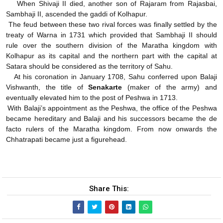
When Shivaji II died, another son of Rajaram from Rajasbai,
Sambhaji II, ascended the gaddi of Kolhapur.
The feud between these two rival forces was finally settled by the
treaty of Warna in 1731 which provided that Sambhaji II should
rule over the southern division of the Maratha kingdom with
Kolhapur as its capital and the northern part with the capital at
Satara should be considered as the territory of Sahu.
At his coronation in January 1708, Sahu conferred upon Balaji
Vishwanth, the title of
Senakarte
(maker of the army) and
eventually elevated him to the post of Peshwa in 1713.
With Balaji’s appointment as the Peshwa, the office of the Peshwa
became hereditary and Balaji and his successors became the de
facto rulers of the Maratha kingdom. From now onwards the
Chhatrapati became just a figurehead.
Share This: