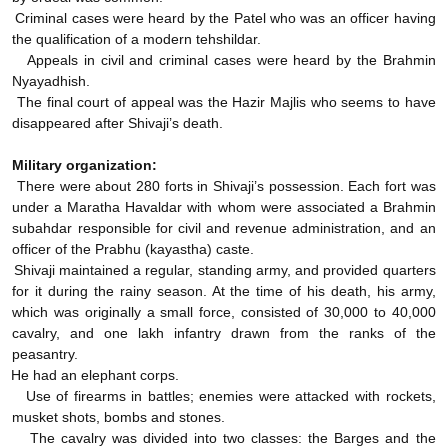
Criminal cases were heard by the Patel who was an officer having
the qualification of a modern tehshildar.
Appeals in civil and criminal cases were heard by the Brahmin
Nyayadhish.
The final court of appeal was the Hazir Majlis who seems to have
disappeared after Shivaji’s death.
Military organization:
There were about 280 forts in Shivaji’s possession. Each fort was
under a Maratha Havaldar with whom were associated a Brahmin
subahdar responsible for civil and revenue administration, and an
officer of the Prabhu (kayastha) caste.
Shivaji maintained a regular, standing army, and provided quarters
for it during the rainy season. At the time of his death, his army,
which was originally a small force, consisted of 30,000 to 40,000
cavalry, and one lakh infantry drawn from the ranks of the
peasantry.
He had an elephant corps.
Use of firearms in battles; enemies were attacked with rockets,
musket shots, bombs and stones.
The cavalry was divided into two classes: the Barges and the