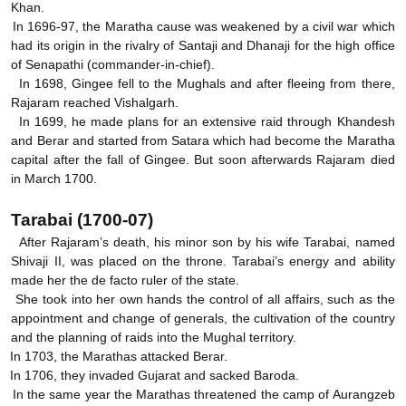
Khan.
In 1696-97, the Maratha cause was weakened by a civil war which
had its origin in the rivalry of Santaji and Dhanaji for the high office
of Senapathi (commander-in-chief).
In 1698, Gingee fell to the Mughals and after fleeing from there,
Rajaram reached Vishalgarh.
In 1699, he made plans for an extensive raid through Khandesh
and Berar and started from Satara which had become the Maratha
capital after the fall of Gingee. But soon afterwards Rajaram died
in March 1700.
Tarabai (1700-07)
After Rajaram’s death, his minor son by his wife Tarabai, named
Shivaji II, was placed on the throne. Tarabai’s energy and ability
made her the de facto ruler of the state.
She took into her own hands the control of all affairs, such as the
appointment and change of generals, the cultivation of the country
and the planning of raids into the Mughal territory.
In 1703, the Marathas attacked Berar.
In 1706, they invaded Gujarat and sacked Baroda.
In the same year the Marathas threatened the camp of Aurangzeb