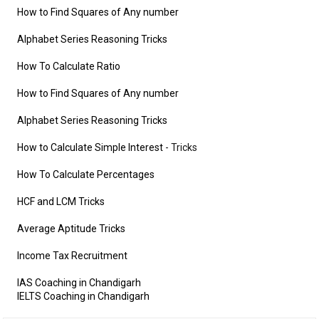
How to Find Squares of Any number
Alphabet Series Reasoning Tricks
How To Calculate Ratio
How to Find Squares of Any number
Alphabet Series Reasoning Tricks
How to Calculate Simple Interest
- Tricks
How To Calculate Percentages
HCF and LCM Tricks
Average Aptitude Tricks
Income Tax Recruitment
IAS Coaching in Chandigarh
IELTS Coaching in Chandigarh