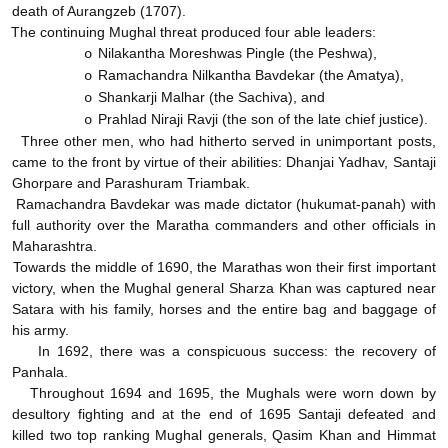
death of Aurangzeb (1707).
The continuing Mughal threat produced four able leaders:
Nilakantha Moreshwas Pingle (the Peshwa),
o
Ramachandra Nilkantha Bavdekar (the Amatya),
o
Shankarji Malhar (the Sachiva), and
o
Prahlad Niraji Ravji (the son of the late chief justice).
o
Three other men, who had hitherto served in unimportant posts,
came to the front by virtue of their abilities: Dhanjai Yadhav, Santaji
Ghorpare and Parashuram Triambak.
Ramachandra Bavdekar was made dictator (hukumat-panah) with
full authority over the Maratha commanders and other officials in
Maharashtra.
Towards the middle of 1690, the Marathas won their first important
victory, when the Mughal general Sharza Khan was captured near
Satara with his family, horses and the entire bag and baggage of
his army.
In 1692, there was a conspicuous success: the recovery of
Panhala.
Throughout 1694 and 1695, the Mughals were worn down by
desultory fighting and at the end of 1695 Santaji defeated and
killed two top ranking Mughal generals, Qasim Khan and Himmat