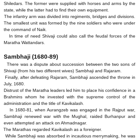
Shiledars. The former were supplied with horses and arms by the
state, while the latter had to find their own equipment.
The infantry arm was divided into regiments, bridges and divisions.
The smallest unit was formed by the nine soldiers who were under
the command of Naik.
In time of need Shivaji could also call the feudal forces of the
Maratha Wattandars.
Sambhaji (1680-89)
There was a dispute about succession between the two sons of
Shivaji (from his two different wives) Sambhaji and Rajaram.
Finally, after defeating Rajaram, Sambhaji ascended the throne in
July, 1680.
Distrust of the Maratha leaders led him to place his confidence in a
Brahmins whom he invested with the supreme control of the
administration and the title of Kavikalash.
In 1680-81, when Aurangzeb was engaged in the Rajput war,
Sambhaji renewed war with the Mughal, raided Burhanpur and
even attempted an attack on Ahmadnagar.
The Marathas regarded Kavikalash as a foreigner.
While Sambhaji was absorbed in incautious merrymaking, he was