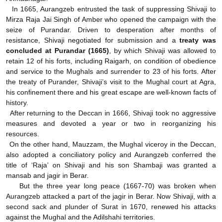
In 1665, Aurangzeb entrusted the task of suppressing Shivaji to
Mirza Raja Jai Singh of Amber who opened the campaign with the
seize of Purandar. Driven to desperation after months of
resistance, Shivaji negotiated for submission and a
treaty was
concluded at Purandar (1665)
, by which Shivaji was allowed to
retain 12 of his forts, including Raigarh, on condition of obedience
and service to the Mughals and surrender to 23 of his forts. After
the treaty of Purander, Shivaji’s visit to the Mughal court at Agra,
his confinement there and his great escape are well-known facts of
history.
After returning to the Deccan in 1666, Shivaji took no aggressive
measures and devoted a year or two in reorganizing his
resources.
On the other hand, Mauzzam, the Mughal viceroy in the Deccan,
also adopted a conciliatory policy and Aurangzeb conferred the
title of ‘Raja’ on Shivaji and his son Shambaji was granted a
mansab and jagir in Berar.
But the three year long peace (1667-70) was broken when
Aurangzeb attacked a part of the jagir in Berar. Now Shivaji, with a
second sack and plunder of Surat in 1670, renewed his attacks
against the Mughal and the Adilshahi territories.