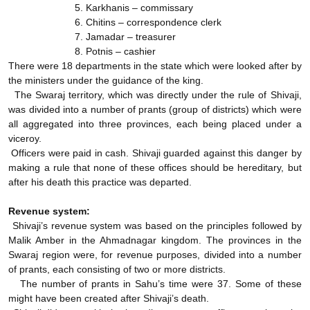
5. Karkhanis – commissary
6. Chitins – correspondence clerk
7. Jamadar – treasurer
8. Potnis – cashier
There were 18 departments in the state which were looked after by
the ministers under the guidance of the king.
The Swaraj territory, which was directly under the rule of Shivaji,
was divided into a number of prants (group of districts) which were
all aggregated into three provinces, each being placed under a
viceroy.
Officers were paid in cash. Shivaji guarded against this danger by
making a rule that none of these offices should be hereditary, but
after his death this practice was departed.
Revenue system:
Shivaji’s revenue system was based on the principles followed by
Malik Amber in the Ahmadnagar kingdom. The provinces in the
Swaraj region were, for revenue purposes, divided into a number
of prants, each consisting of two or more districts.
The number of prants in Sahu’s time were 37. Some of these
might have been created after Shivaji’s death.