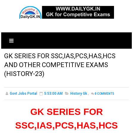
GK SERIES FOR SSC,IAS,PCS,HAS,HCS
AND OTHER COMPETITIVE EXAMS
(HISTORY-23)
Govt Jobs Portal
5:53:00 AM
History Gk
,
0
COMMENTS
GK SERIES FOR
SSC,IAS,PCS,HAS,HCS