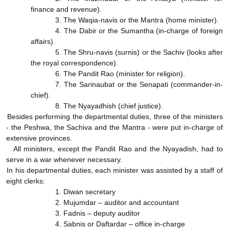
finance and revenue).
3. The Waqia-navis or the Mantra (home minister).
4. The Dabir or the Sumantha (in-charge of foreign
affairs).
5. The Shru-navis (surnis) or the Sachiv (looks after
the royal correspondence).
6. The Pandit Rao (minister for religion).
7. The Sarinaubat or the Senapati (commander-in-
chief).
8. The Nyayadhish (chief justice).
Besides performing the departmental duties, three of the ministers
- the Peshwa, the Sachiva and the Mantra - were put in-charge of
extensive provinces.
All ministers, except the Pandit Rao and the Nyayadish, had to
serve in a war whenever necessary.
In his departmental duties, each minister was assisted by a staff of
eight clerks:
1. Diwan secretary
2. Mujumdar – auditor and accountant
3. Fadnis – deputy auditor
4. Sabnis or Daftardar – office in-charge