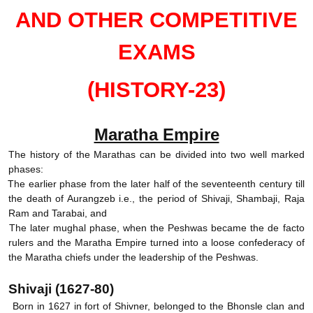
AND OTHER COMPETITIVE
EXAMS
(HISTORY-23)
Maratha Empire
The history of the Marathas can be divided into two well marked
phases:
.
The earlier phase from the later half of the seventeenth century till
the death of Aurangzeb i.e., the period of Shivaji, Shambaji, Raja
Ram and Tarabai, and
.
The later mughal phase, when the Peshwas became the de facto
rulers and the Maratha Empire turned into a loose confederacy of
the Maratha chiefs under the leadership of the Peshwas.
Shivaji (1627-80)
Born in 1627 in fort of Shivner, belonged to the Bhonsle clan and