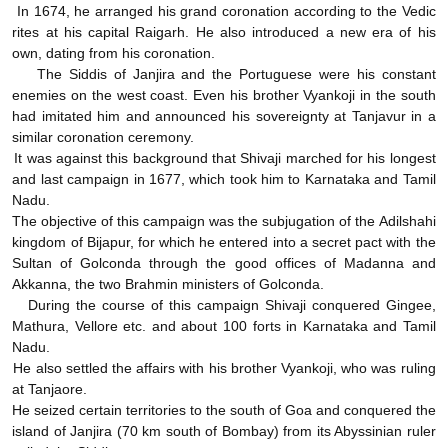
In 1674, he arranged his grand coronation according to the Vedic
rites at his capital Raigarh. He also introduced a new era of his
own, dating from his coronation.
The Siddis of Janjira and the Portuguese were his constant
enemies on the west coast. Even his brother Vyankoji in the south
had imitated him and announced his sovereignty at Tanjavur in a
similar coronation ceremony.
It was against this background that Shivaji marched for his longest
and last campaign in 1677, which took him to Karnataka and Tamil
Nadu.
The objective of this campaign was the subjugation of the Adilshahi
kingdom of Bijapur, for which he entered into a secret pact with the
Sultan of Golconda through the good offices of Madanna and
Akkanna, the two Brahmin ministers of Golconda.
During the course of this campaign Shivaji conquered Gingee,
Mathura, Vellore etc. and about 100 forts in Karnataka and Tamil
Nadu.
He also settled the affairs with his brother Vyankoji, who was ruling
at Tanjaore.
He seized certain territories to the south of Goa and conquered the
island of Janjira (70 km south of Bombay) from its Abyssinian ruler