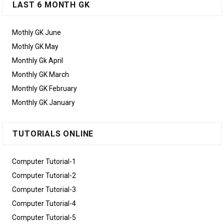
LAST 6 MONTH GK
Mothly GK June
Mothly GK May
Monthly Gk April
Monthly GK March
Monthly GK February
Monthly GK January
TUTORIALS ONLINE
Computer Tutorial-1
Computer Tutorial-2
Computer Tutorial-3
Computer Tutorial-4
Computer Tutorial-5