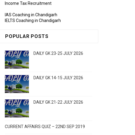
Income Tax Recruitment
IAS Coaching in Chandigarh
IELTS Coaching in Chandigarh
POPULAR POSTS
DAILY GK 23-25 JULY 2026
DAILY GK 14-15 JULY 2026
DAILY GK 21-22 JULY 2026
CURRENT AFFAIRS QUIZ – 22ND SEP 2019