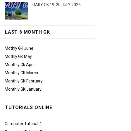
DAILY GK 19-20 JULY 2026
LAST 6 MONTH GK
Mothly GK June
Mothly GK May
Monthly Gk April
Monthly GK March
Monthly GK February
Monthly GK January
TUTORIALS ONLINE
Computer Tutorial-1