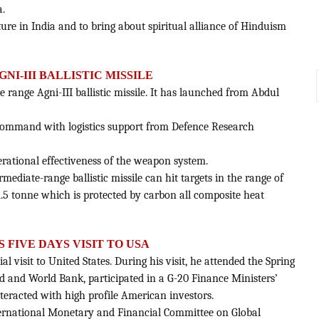
a.
cture in India and to bring about spiritual alliance of Hinduism
GNI-III BALLISTIC MISSILE
re range Agni-III ballistic missile. It has launched from Abdul
es Command with logistics support from Defence Research
perational effectiveness of the weapon system.
mediate-range ballistic missile can hit targets in the range of
.5 tonne which is protected by carbon all composite heat
S FIVE DAYS VISIT TO USA
al visit to United States. During his visit, he attended the Spring
 and World Bank, participated in a G-20 Finance Ministers’
eracted with high profile American investors.
International Monetary and Financial Committee on Global