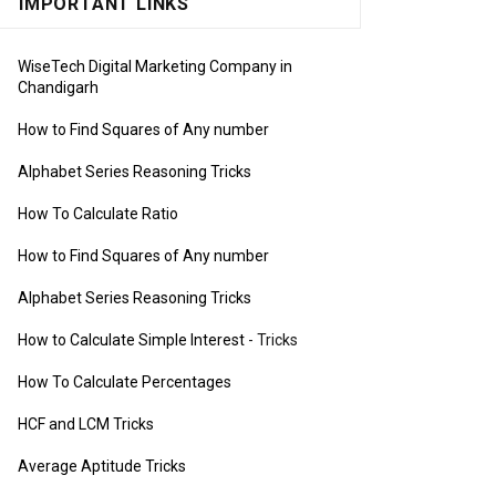
IMPORTANT LINKS
WiseTech Digital Marketing Company in
Chandigarh
How to Find Squares of Any number
Alphabet Series Reasoning Tricks
How To Calculate Ratio
How to Find Squares of Any number
Alphabet Series Reasoning Tricks
How to Calculate Simple Interest
- Tricks
How To Calculate Percentages
HCF and LCM Tricks
Average Aptitude Tricks