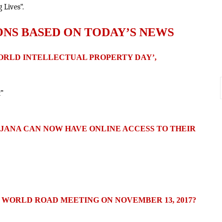
 Lives“.
ONS BASED ON TODAY’S NEWS
WORLD INTELLECTUAL PROPERTY DAY’,
t”
OJANA CAN NOW HAVE ONLINE ACCESS TO THEIR
 WORLD ROAD MEETING ON NOVEMBER 13, 2017?