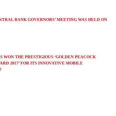
CENTRAL BANK GOVERNORS’ MEETING WAS HELD ON
AS WON THE PRESTIGIOUS ‘GOLDEN PEACOCK
RD 2017’ FOR ITS INNOVATIVE MOBILE
?