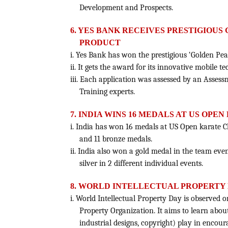
Development and Prospects.
6. YES BANK RECEIVES PRESTIGIOUS
PRODUCT
i. Yes Bank has won the prestigious ‘Golden Pe
ii. It gets the award for its innovative mobile
iii. Each application was assessed by an Asses
Training experts.
7. INDIA WINS 16 MEDALS AT US OP
i. India has won 16 medals at US Open karate C
and 11 bronze medals.
ii. India also won a gold medal in the team ev
silver in 2 different individual events.
8. WORLD INTELLECTUAL PROPERTY DA
i. World Intellectual Property Day is observed 
Property Organization. It aims to learn about
industrial designs, copyright) play in encour