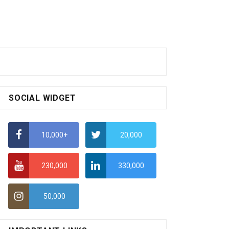
SOCIAL WIDGET
10,000+
20,000
230,000
330,000
50,000