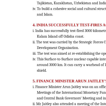
Tajikistan, Kazakhstan, Uzbekistan and Indi
iv. To build a cohesive social and cultural stru
and Islam.
4. INDIA SUCCESSFULLY TEST-FIRES A
i. India has successfully test-fired 3000 kilomet
Kalam Island off Odisha coast.
ii. The test was carried by the Strategic Forc
Development Organisation.
iii. The test was aimed at re-establishing the o
iv. This Surface-to-Surface nuclear capable inter
around 3000 km. It can carry a warhead of 1
shield.
5. FINANCE MINISTER ARUN JAITLEY’
i. Finance Minister Arun Jaitley was on an offici
Meetings of the International Monetary Fund
and Central Bank Governors’ Meeting and int
ii. Mr. Jaitley also attended a meeting of the 