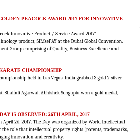
 GOLDEN PEACOCK AWARD 2017 FOR INNOVATIVE
acock Innovative Product / Service Award 2017’.
 technology product, SIMsePAY at the Dubai Global Convention.
sment Group comprising of Quality, Business Excellence and
EN KARATE CHAMPIONSHIP
hampionship held in Las Vegas. India grabbed 3 gold 2 silver
ent. Shaifali Agarwal, Abhishek Sengupta won a gold medal,
Y IS OBSERVED: 26TH APRIL, 2017
on April 26, 2017. The Day was organized by World Intellectual
 the role that intellectual property rights (patents, trademarks,
aging innovation and creativity.