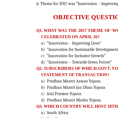
ii. Theme for 2017 was “Innovation – Improving
OBJECTIVE QUESTI
Q1. WHAT WAS THE 2017 THEME OF ‘
CELEBRATED ON APRIL 26?
a) “Innovation – Improving Lives”
b) “Innovation for Sustainable Developmen
c) “Innovation for Inclusive Growth”
d) “Innovation – Towards Green Future”
Q2. SUBSCRIBERS OF WHICH GOVT. Y
STATEMENT OF TRANSACTION?
a) Pradhan Mantri Aawas Yojana
b) Pradhan Mantri Jan Dhan Yojana
c) Atal Pension Yojana
d) Pradhan Mantri Mudra Yojana
Q3. WHICH COUNTRY WILL HOST 18TH
a) South Africa