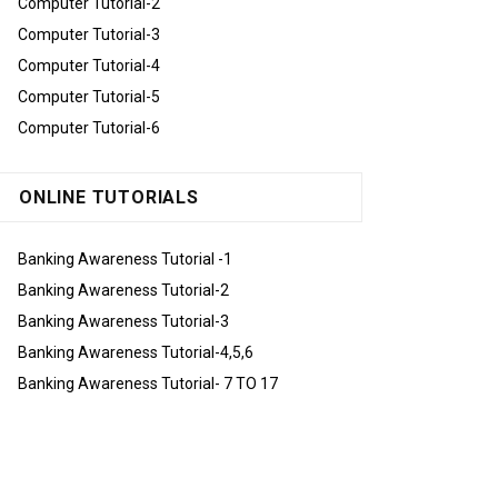
Computer Tutorial-2
Computer Tutorial-3
Computer Tutorial-4
Computer Tutorial-5
Computer Tutorial-6
ONLINE TUTORIALS
Banking Awareness Tutorial -1
Banking Awareness Tutorial-2
Banking Awareness Tutorial-3
Banking Awareness Tutorial-4,5,6
Banking Awareness Tutorial- 7 TO 17