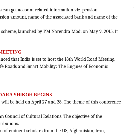
s can get account related information viz. pension
nsion amount, name of the associated bank and name of the
ion scheme, launched by PM Narendra Modi on May 9, 2015. It
 MEETING
nced that India is set to host the 18th World Road Meeting.
Safe Roads and Smart Mobility: The Engines of Economic
DARA SHIKOH BEGINS
 will be held on April 27 and 28. The theme of this conference
an Council of Cultural Relations. The objective of the
ributions.
ion of eminent scholars from the US, Afghanistan, Iran,