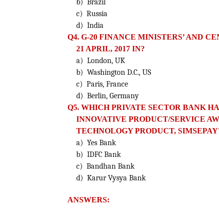
b) Brazil
c) Russia
d) India
Q4. G-20 FINANCE MINISTERS’ AND 
21 APRIL, 2017 IN?
a) London, UK
b) Washington D.C., US
c) Paris, France
d) Berlin, Germany
Q5. WHICH PRIVATE SECTOR BANK H
INNOVATIVE PRODUCT/SERVICE AWA
TECHNOLOGY PRODUCT, SIMSEPAY
a) Yes Bank
b) IDFC Bank
c) Bandhan Bank
d) Karur Vysya Bank
ANSWERS: