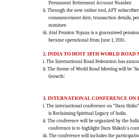
Permanent Retirement Account Number.
ii. Through the new online tool, APY subscriber
commencement date, transaction details, pe
nominee.
iii. Atal Pension Yojana is a guaranteed pens
became operational from June 1, 2015.
2. INDIA TO HOST 18TH WORLD ROAD
i. The International Road Federation has annou
ii. The theme of World Road Meeting will be ‘
Growth’.
3. INTERNATIONAL CONFERENCE ON 
i. The international conference on “Dara Shiko”
is Reclaiming Spiritual Legacy of India.
ii. The conference will be organized by the Indi
conference is to highlight Dara Shikoh’s cont
iii. The conference will includes the participat