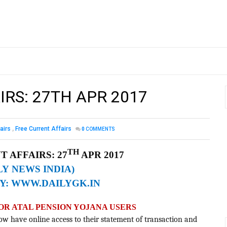
IRS: 27TH APR 2017
airs
,
Free Current Affairs
0
COMMENTS
TH
 AFFAIRS: 27
APR 2017
LY NEWS INDIA)
Y:
WWW.DAILYGK.IN
FOR ATAL PENSION YOJANA USERS
ow have online access to their statement of transaction and