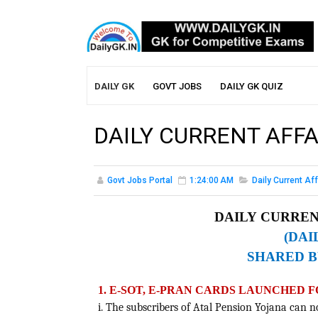
DAILY GK
GOVT JOBS
DAILY GK QUIZ
DAILY CURRENT AFFA
Govt Jobs Portal
1:24:00 AM
Daily Current Aff
DAILY CURRENT
(DAI
SHARED B
1. E-SOT, E-PRAN CARDS LAUNCHED 
i. The subscribers of Atal Pension Yojana can n