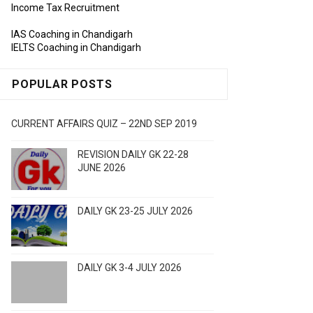
Income Tax Recruitment
IAS Coaching in Chandigarh
IELTS Coaching in Chandigarh
POPULAR POSTS
CURRENT AFFAIRS QUIZ – 22ND SEP 2019
REVISION DAILY GK 22-28
JUNE 2026
DAILY GK 23-25 JULY 2026
DAILY GK 3-4 JULY 2026