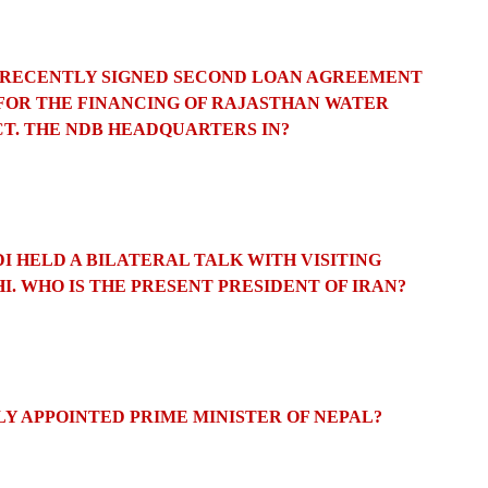
S RECENTLY SIGNED SECOND LOAN AGREEMENT
FOR THE FINANCING OF RAJASTHAN WATER
T. THE NDB HEADQUARTERS
IN?
I HELD A BILATERAL TALK WITH VISITING
I.
WHO IS THE PRESENT PRESIDENT OF IRAN?
LY APPOINTED PRIME MINISTER OF NEPAL?