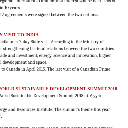
egional, international and mutual interest will be held. This is
in 10 years.
 12 agreements were signed between the two nations.
 VISIT TO INDIA
India on a 7-day State visit. According to the Ministry of
her strengthening bilateral relations between the two countries
trade and investment, energy, science and innovation, higher
ll development and space.
 to Canada in April 2015. The last visit of a Canadian Prime
WORLD SUSTAINABLE DEVELOPMENT SUMMIT 2018
World Sustainable Development Summit 2018 at Vigyan
nergy and Resources Institute. The summit’s theme this year
’.