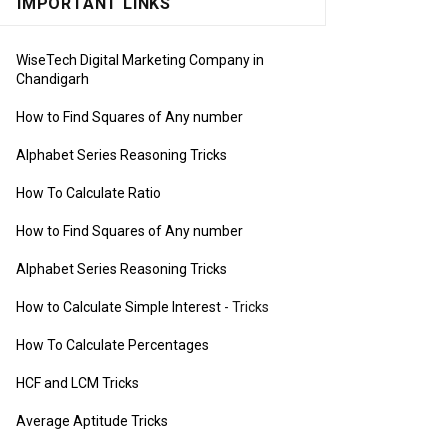
IMPORTANT LINKS
WiseTech Digital Marketing Company in
Chandigarh
How to Find Squares of Any number
Alphabet Series Reasoning Tricks
How To Calculate Ratio
How to Find Squares of Any number
Alphabet Series Reasoning Tricks
How to Calculate Simple Interest
- Tricks
How To Calculate Percentages
HCF and LCM Tricks
Average Aptitude Tricks