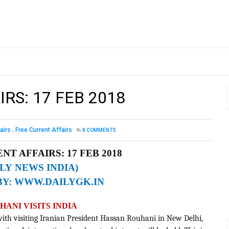
RS: 17 FEB 2018
airs
,
Free Current Affairs
0
COMMENTS
NT AFFAIRS: 17 FEB 2018
ILY NEWS INDIA)
BY:
WWW.DAILYGK.IN
ANI VISITS INDIA
 with visiting Iranian President Hassan Rouhani in New Delhi,