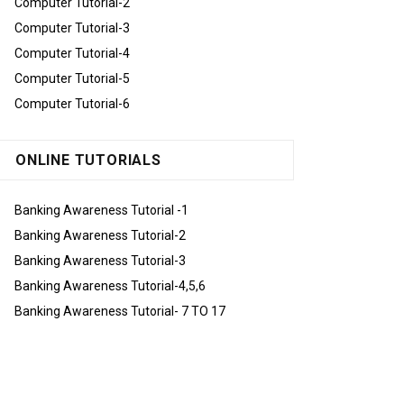
Computer Tutorial-2
Computer Tutorial-3
Computer Tutorial-4
Computer Tutorial-5
Computer Tutorial-6
ONLINE TUTORIALS
Banking Awareness Tutorial -1
Banking Awareness Tutorial-2
Banking Awareness Tutorial-3
Banking Awareness Tutorial-4,5,6
Banking Awareness Tutorial- 7 TO 17