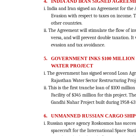
4.
INDIA AND IRAN SIGNED AGREEM
i. India and Iran signed an Agreement for the
Evasion with respect to taxes on income. T
other countries.
ii. The Agreement will stimulate the flow of i
versa, and will prevent double taxation. It
evasion and tax avoidance.
5.
GOVERNMENT INKS $100 MILLIO
WATER PROJECT
i. The government has signed second Loan Ag
Rajasthan Water Sector Restructuring Proje
ii. This is the first tranche loan of $100 mil
Facility of $345 million for this project. Th
Gandhi Nahar Project built during 1958-63 
6.
UNMANNED RUSSIAN CARGO SHIP
i. Russian space agency Roskosmos has succe
spacecraft for the International Space Stat