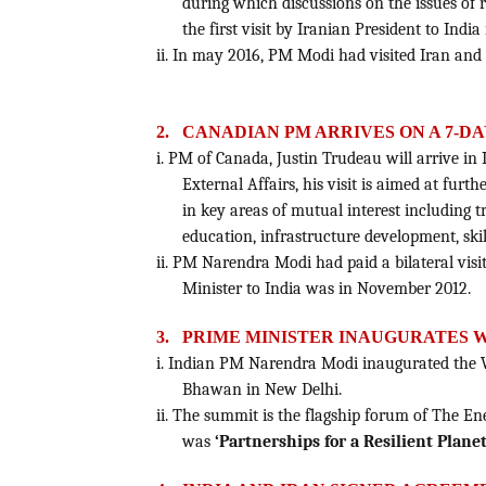
during which discussions on the issues of r
the first visit by Iranian President to India 
ii. In may 2016, PM Modi had visited Iran and
2.
CANADIAN PM ARRIVES ON A 7-DAY
i. PM of Canada, Justin Trudeau will arrive in 
External Affairs, his visit is aimed at furt
in key areas of mutual interest including 
education, infrastructure development, ski
ii. PM Narendra Modi had paid a bilateral visit
Minister to India was in November 2012.
3.
PRIME MINISTER INAUGURATES 
i. Indian PM Narendra Modi inaugurated the 
Bhawan in New Delhi.
ii. The summit is the flagship forum of The E
was
‘Partnerships for a Resilient Planet