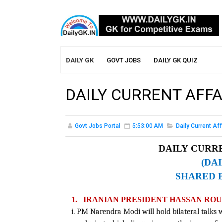
DAILY GK
GOVT JOBS
DAILY GK QUIZ
DAILY CURRENT AFFAI
Govt Jobs Portal
5:53:00 AM
Daily Current Aff
DAILY CURRE
(DA
SHARED 
1.
IRANIAN PRESIDENT HASSAN ROUH
i. PM Narendra Modi will hold bilateral talks