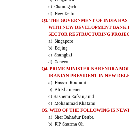
c) Chandigarh
d) New Delhi
Q3. THE GOVERNMENT OF INDIA HA
WITH NEW DEVELOPMENT
BANK 
SECTOR RESTRUCTURING PROJEC
a) Singapore
b) Beijing
c) Shanghai
d) Geneva
Q4. PRIME MINISTER NARENDRA MOD
IRANIAN PRESIDENT IN NEW DELH
a) Hassan Rouhani
b) Ali Khamenei
c) Hashemi Rafsanjanid
c) Mohammad Khatami
Q5. WHO OF THE FOLLOWING IS NEW
a) Sher Bahadur Deuba
b) K.P. Sharma Oli