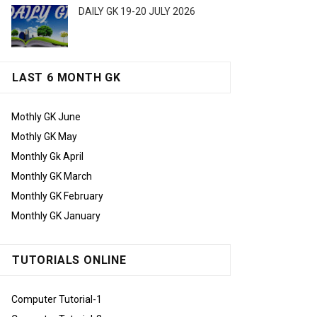
DAILY GK 19-20 JULY 2026
LAST 6 MONTH GK
Mothly GK June
Mothly GK May
Monthly Gk April
Monthly GK March
Monthly GK February
Monthly GK January
TUTORIALS ONLINE
Computer Tutorial-1