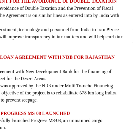
ENT FOR THE AVOIDANCE OF DOUBLE TAXATION
 Avoidance of Double Taxation and the Prevention of Fiscal
he Agreement is on similar lines as entered into by India with
nvestment, technology and personnel from India to Iran & vice
 will improve transparency in tax matters and will help curb tax
N LOAN AGREEMENT WITH NDB FOR RAJASTHAN
reement with New Development Bank for the financing of
ct for the Desert Areas.
lion was approved by the NDB under Multi-Tranche Financing
e objective of the project is to rehabilitate 678 km long Indira
to prevent seepage.
 PROGRESS MS-08 LAUNCHED
ssfully launched Progress MS-08, an unmanned cargo
ion.