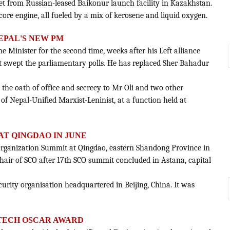
ket from Russian-leased Baikonur launch facility in Kazakhstan.
core engine, all fueled by a mix of kerosene and liquid oxygen.
NEPAL'S NEW PM
e Minister for the second time, weeks after his Left alliance
 swept the parliamentary polls. He has replaced Sher Bahadur
 the oath of office and secrecy to Mr Oli and two other
f Nepal-Unified Marxist-Leninist, at a function held at
 AT QINGDAO IN JUNE
 Organization Summit at Qingdao, eastern Shandong Province in
hair of SCO after 17th SCO summit concluded in Astana, capital
ecurity organisation headquartered in Beijing, China. It was
-TECH OSCAR AWARD