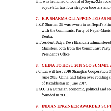
ii. It was launched onboard of Soyuz-2.1a roc
Soyuz-2.1a has four strap-on boosters and 
7.
K.P. SHARMA OLI APPOINTED AS 
i. K.P. Sharma Oli was sworn in as Nepal’s Prim
with the Communist Party of Nepal-Maoist
Deuba.
ii. President Bidya Devi Bhandari administered
Ministers, both from the Communist Party o
President’s Office.
8.
CHINA TO HOST 2018 SCO SUMMIT
i. China will host 2018 Shanghai Cooperation
June 2018. China had taken over rotating c
of Kazakhstan in June 2017.
ii. SCO is a Eurasian economic, political and s
founded in 2001.
9.
INDIAN ENGINEER AWARDED SCI