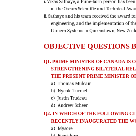
i. Vikas Sathaye, a Pune-born person has bee
at the Oscars Scientific and Technical Awar
ii. Sathaye and his team received the award fo
engineering, and the implementation of the
Camera Systems in Queenstown, New Zeal
OBJECTIVE QUESTIONS 
Q1. PRIME MINISTER OF CANADA IS O
STRENGTHENING BILATERAL REL
THE PRESENT PRIME MINISTER O
a) Thomas Mulcair
b) Nycole Turmel
c) Justin Trudeau
d) Andrew Scheer
Q2.
IN WHICH OF THE FOLLOWING CI
RECENTLY INAUGURATED
THE W
a) Mysore
b) Bengaluru