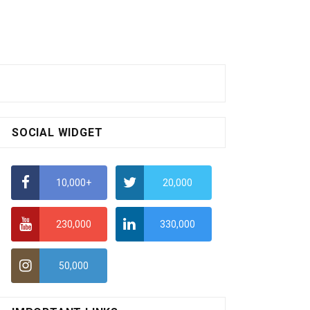
SOCIAL WIDGET
10,000+
20,000
230,000
330,000
50,000