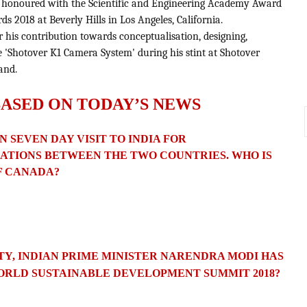
n honoured with the Scientific and Engineering Academy Award
ds 2018 at Beverly Hills in Los Angeles, California.
r his contribution towards conceptualisation, designing,
 'Shotover K1 Camera System' during his stint at Shotover
and.
BASED ON TODAY’S NEWS
N SEVEN DAY VISIT TO INDIA FOR
ATIONS
BETWEEN THE TWO COUNTRIES. WHO IS
F CANADA?
TY, INDIAN PRIME MINISTER NARENDRA MODI HAS
ORLD SUSTAINABLE DEVELOPMENT SUMMIT 2018?