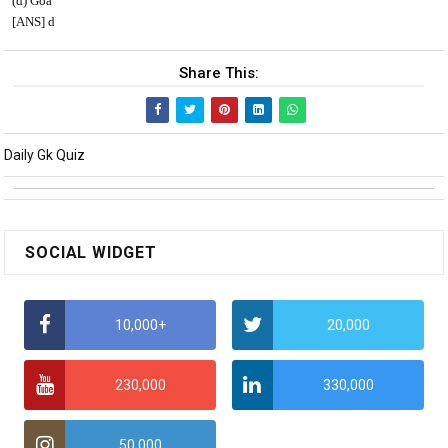
(d) Goa
[ANS] d
Share This:
Daily Gk Quiz
SOCIAL WIDGET
10,000+
20,000
230,000
330,000
50,000