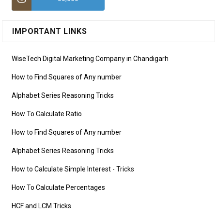
IMPORTANT LINKS
WiseTech Digital Marketing Company in Chandigarh
How to Find Squares of Any number
Alphabet Series Reasoning Tricks
How To Calculate Ratio
How to Find Squares of Any number
Alphabet Series Reasoning Tricks
How to Calculate Simple Interest
- Tricks
How To Calculate Percentages
HCF and LCM Tricks