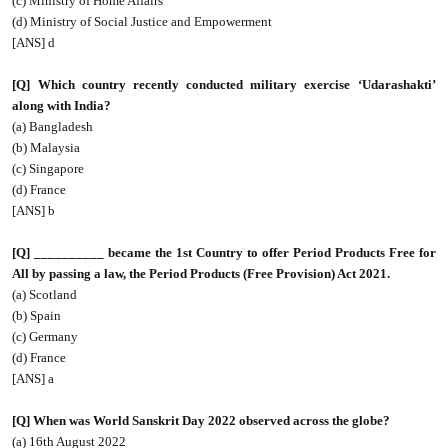
(c) Ministry of Home Affairs
(d) Ministry of Social Justice and Empowerment
[ANS] d
[Q] Which country recently conducted military exercise ‘Udarashakti’
along with India?
(a) Bangladesh
(b) Malaysia
(c) Singapore
(d) France
[ANS] b
[Q] __________ became the 1st Country to offer Period Products Free for
All by passing a law, the Period Products (Free Provision) Act 2021.
(a) Scotland
(b) Spain
(c) Germany
(d) France
[ANS] a
[Q] When was World Sanskrit Day 2022 observed across the globe?
(a) 16th August 2022