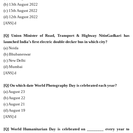
(b) 13th August 2022
(c) 15th August 2022
(d) 12th August 2022
[ANS] d
[Q] Union Minister of Road, Transport & Highway NitinGadkari has
launched India’s first electric double-decker bus in which city?
(a) Noida
(b) Bhubaneswar
(c) New Delhi
(d) Mumbai
[ANS] d
[Q] On which date World Photography Day is celebrated each year?
(a) August 23
(b) August 22
(c) August 21
(d) August 19
[ANS] d
[Q] World Humanitarian Day is celebrated on ________ every year to