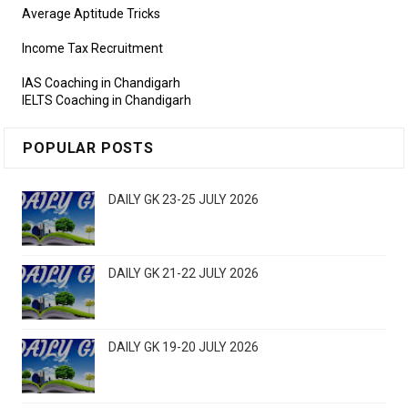
Average Aptitude Tricks
Income Tax Recruitment
IAS Coaching in Chandigarh
IELTS Coaching in Chandigarh
POPULAR POSTS
DAILY GK 23-25 JULY 2026
DAILY GK 21-22 JULY 2026
DAILY GK 19-20 JULY 2026