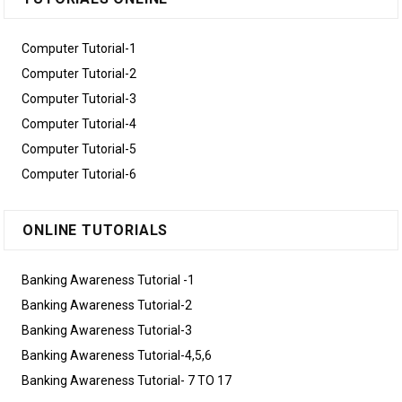
Computer Tutorial-1
Computer Tutorial-2
Computer Tutorial-3
Computer Tutorial-4
Computer Tutorial-5
Computer Tutorial-6
ONLINE TUTORIALS
Banking Awareness Tutorial -1
Banking Awareness Tutorial-2
Banking Awareness Tutorial-3
Banking Awareness Tutorial-4,5,6
Banking Awareness Tutorial- 7 TO 17