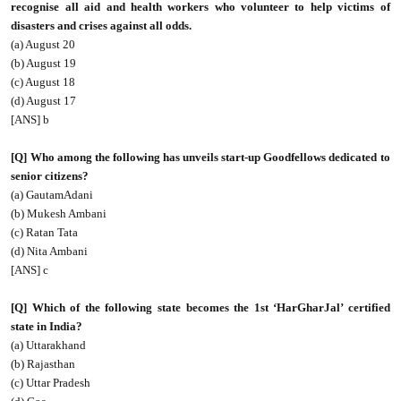
recognise all aid and health workers who volunteer to help victims of
disasters and crises against all odds.
(a) August 20
(b) August 19
(c) August 18
(d) August 17
[ANS] b
[Q] Who among the following has unveils start-up Goodfellows dedicated to
senior citizens?
(a) GautamAdani
(b) Mukesh Ambani
(c) Ratan Tata
(d) Nita Ambani
[ANS] c
[Q] Which of the following state becomes the 1st ‘HarGharJal’ certified
state in India?
(a) Uttarakhand
(b) Rajasthan
(c) Uttar Pradesh