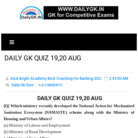
DAILY GK QUIZ 19,20 AUG
AAA Bright Academy Best Coaching For Banking SSC
2:33:00 AM
Daily Gk Quiz
,
0
COMMENTS
DAILY GK QUIZ 19,20 AUG
[Q] Which ministry recently developed the National Action for Mechanised
Sanitation Ecosystem (NAMASTE) scheme along with the Ministry of
Housing and Urban Affairs?
(a) Ministry of Labour and Employment
(b) Ministry of Rural Development