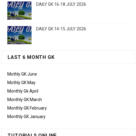
DAILY GK 16-18 JULY 2026
DAILY GK 14-15 JULY 2026
LAST 6 MONTH GK
Mothly GK June
Mothly GK May
Monthly Gk April
Monthly GK March
Monthly GK February
Monthly GK January
TUTORIALS ONLINE