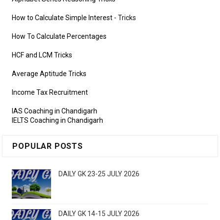
How to Calculate Simple Interest
- Tricks
How To Calculate Percentages
HCF and LCM Tricks
Average Aptitude Tricks
Income Tax Recruitment
IAS Coaching in Chandigarh
IELTS Coaching in Chandigarh
POPULAR POSTS
DAILY GK 23-25 JULY 2026
DAILY GK 14-15 JULY 2026