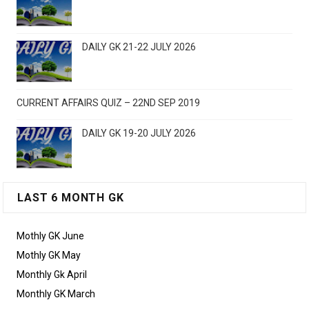
DAILY GK 21-22 JULY 2026
CURRENT AFFAIRS QUIZ – 22ND SEP 2019
DAILY GK 19-20 JULY 2026
LAST 6 MONTH GK
Mothly GK June
Mothly GK May
Monthly Gk April
Monthly GK March