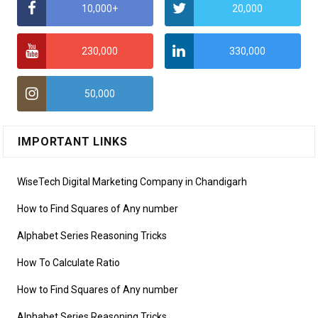
10,000+
20,000
230,000
330,000
50,000
IMPORTANT LINKS
WiseTech Digital Marketing Company in Chandigarh
How to Find Squares of Any number
Alphabet Series Reasoning Tricks
How To Calculate Ratio
How to Find Squares of Any number
Alphabet Series Reasoning Tricks