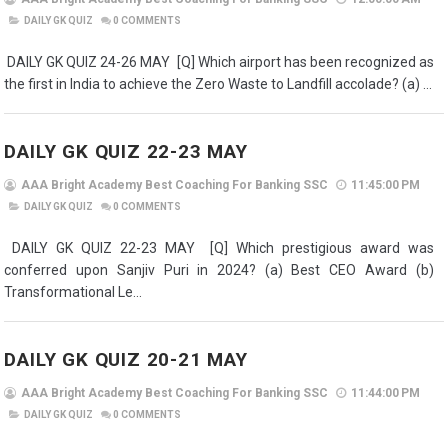
DAILY GK QUIZ
0
COMMENTS
DAILY GK QUIZ 24-26 MAY [Q] Which airport has been recognized as
the first in India to achieve the Zero Waste to Landfill accolade? (a) ...
DAILY GK QUIZ 22-23 MAY
AAA Bright Academy Best Coaching For Banking SSC
11:45:00 PM
DAILY GK QUIZ
0
COMMENTS
DAILY GK QUIZ 22-23 MAY [Q] Which prestigious award was
conferred upon Sanjiv Puri in 2024? (a) Best CEO Award (b)
Transformational Le...
DAILY GK QUIZ 20-21 MAY
AAA Bright Academy Best Coaching For Banking SSC
11:44:00 PM
DAILY GK QUIZ
0
COMMENTS