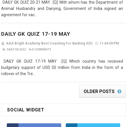
DAILY GK QUIZ 20-21 MAY [Q] With whom has the Department of
Animal Husbandry and Dairying, Government of India signed an
agreement for vac...
DAILY GK QUIZ 17-19 MAY
AAA Bright Academy Best Coaching For Banking SSC
11:44:00 PM
DAILY GK QUIZ
0
COMMENTS
DAILY GK QUIZ 17-19 MAY [Q] Which country has received
budgetary support of USD 50 million from India in the form of a
rollover of the Tre...
OLDER POSTS
SOCIAL WIDGET