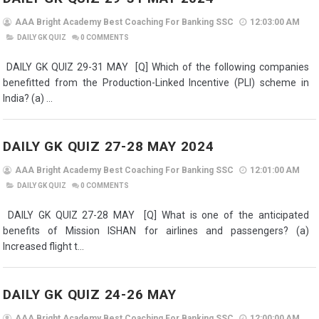
AAA Bright Academy Best Coaching For Banking SSC
12:03:00 AM
DAILY GK QUIZ
0
COMMENTS
DAILY GK QUIZ 29-31 MAY [Q] Which of the following companies
benefitted from the Production-Linked Incentive (PLI) scheme in
India? (a) ...
DAILY GK QUIZ 27-28 MAY 2024
AAA Bright Academy Best Coaching For Banking SSC
12:01:00 AM
DAILY GK QUIZ
0
COMMENTS
DAILY GK QUIZ 27-28 MAY [Q] What is one of the anticipated
benefits of Mission ISHAN for airlines and passengers? (a)
Increased flight t...
DAILY GK QUIZ 24-26 MAY
AAA Bright Academy Best Coaching For Banking SSC
12:00:00 AM