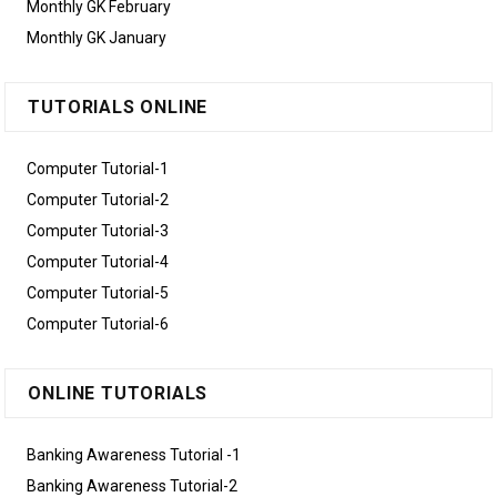
Monthly GK February
Monthly GK January
TUTORIALS ONLINE
Computer Tutorial-1
Computer Tutorial-2
Computer Tutorial-3
Computer Tutorial-4
Computer Tutorial-5
Computer Tutorial-6
ONLINE TUTORIALS
Banking Awareness Tutorial -1
Banking Awareness Tutorial-2