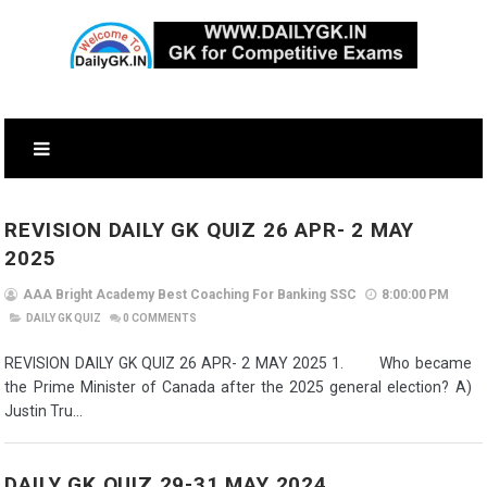
REVISION DAILY GK QUIZ 26 APR- 2 MAY
2025
AAA Bright Academy Best Coaching For Banking SSC
8:00:00 PM
DAILY GK QUIZ
0
COMMENTS
REVISION DAILY GK QUIZ 26 APR- 2 MAY 2025 1. Who became
the Prime Minister of Canada after the 2025 general election? A)
Justin Tru...
DAILY GK QUIZ 29-31 MAY 2024