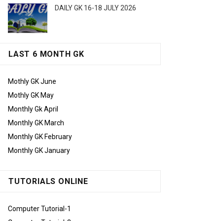
DAILY GK 16-18 JULY 2026
LAST 6 MONTH GK
Mothly GK June
Mothly GK May
Monthly Gk April
Monthly GK March
Monthly GK February
Monthly GK January
TUTORIALS ONLINE
Computer Tutorial-1