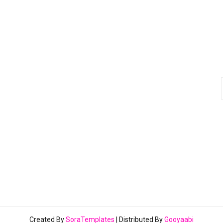
Created By
SoraTemplates
| Distributed By
Gooyaabi