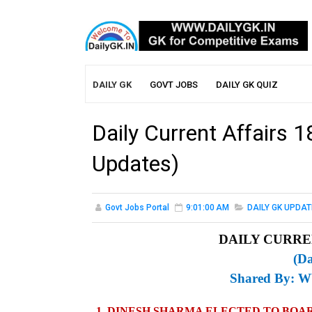
DAILY GK
GOVT JOBS
DAILY GK QUIZ
Daily Current Affairs 
Updates)
Govt Jobs Portal
9:01:00 AM
DAILY GK UPDAT
DAILY CURREN
(Da
Shared By:
W
1. DINESH SHARMA ELECTED TO BOAR