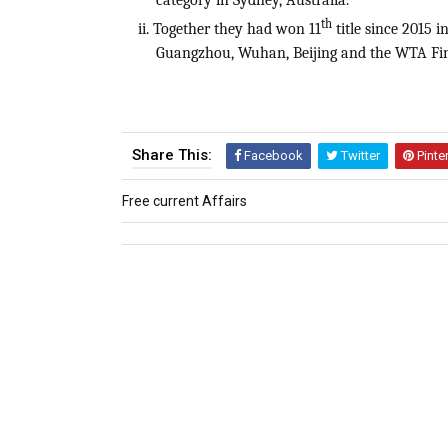
category in Sydney, Australia.
th
ii. Together they had won 11
title since 2015 
Guangzhou, Wuhan, Beijing and the WTA Fin
Share This:
Facebook
Twitter
Pinte
Free current Affairs