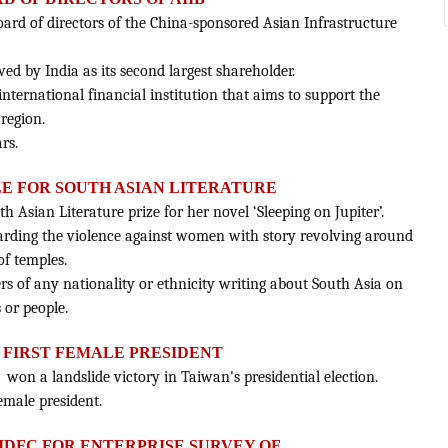
rd of directors of the China-sponsored Asian Infrastructure
owed by India as its second largest shareholder.
international financial institution that aims to support the
 region.
rs.
IZE FOR SOUTH ASIAN LITERATURE
 Asian Literature prize for her novel ‘Sleeping on Jupiter’.
egarding the violence against women with story revolving around
of temples.
ers of any nationality or ethnicity writing about South Asia on
s or people.
S FIRST FEMALE PRESIDENT
 won a landslide victory in Taiwan's presidential election.
female president.
IDFC FOR ENTERPRISE SURVEY OF