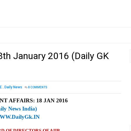
18th January 2016 (Daily GK
E
,
Daily News
0
COMMENTS
T AFFAIRS: 18 JAN 2016
ily News India)
WW.DailyGk.IN
D OF DIRECTORS OF AIIB