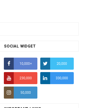
SOCIAL WIDGET
10,000+
20,000
230,000
330,000
50,000