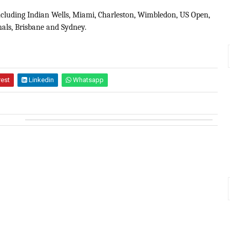
including Indian Wells, Miami, Charleston, Wimbledon, US Open,
als, Brisbane and Sydney.
rest
Linkedin
Whatsapp