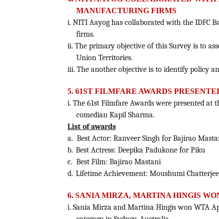
MANUFACTURING FIRMS
i. NITI Aayog has collaborated with the IDFC B
firms.
ii. The primary objective of this Survey is to a
Union Territories.
iii. The another objective is to identify policy 
5. 61ST FILMFARE AWARDS PRESENTE
i. The 61st Filmfare Awards were presented a
comedian Kapil Sharma.
List of awards
a.
Best Actor: Ranveer Singh for Bajirao Masta
b.
Best Actress: Deepika Padukone for Piku
c.
Best Film: Bajirao Mastani
d.
Lifetime Achievement: Moushumi Chatterjee
6. SANIA MIRZA, MARTINA HINGIS WO
i. Sania Mirza and Martina Hingis won WTA Api