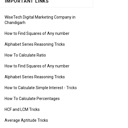
IMPORTANT LINKS
WiseTech Digital Marketing Company in
Chandigarh
How to Find Squares of Any number
Alphabet Series Reasoning Tricks
How To Calculate Ratio
How to Find Squares of Any number
Alphabet Series Reasoning Tricks
How to Calculate Simple Interest
- Tricks
How To Calculate Percentages
HCF and LCM Tricks
Average Aptitude Tricks