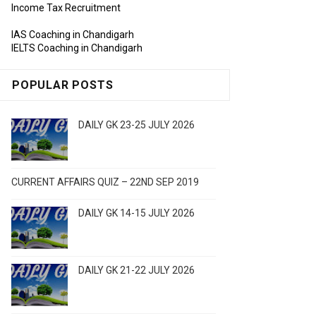
Income Tax Recruitment
IAS Coaching in Chandigarh
IELTS Coaching in Chandigarh
POPULAR POSTS
DAILY GK 23-25 JULY 2026
CURRENT AFFAIRS QUIZ – 22ND SEP 2019
DAILY GK 14-15 JULY 2026
DAILY GK 21-22 JULY 2026