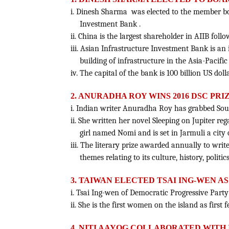
i. Dinesh Sharma was elected to the member boa
Investment Bank .
ii. China is the largest shareholder in AIIB foll
iii. Asian Infrastructure Investment Bank is an 
building of infrastructure in the Asia-Pacific
iv. The capital of the bank is 100 billion US dolla
2. ANURADHA ROY WINS 2016 DSC PR
i. Indian writer Anuradha Roy has grabbed South
ii. She written her novel Sleeping on Jupiter r
girl named Nomi and is set in Jarmuli a city 
iii. The literary prize awarded annually to writ
themes relating to its culture, history, politic
3. TAIWAN ELECTED TSAI ING-WEN A
i. Tsai Ing-wen of Democratic Progressive Party
ii. She is the first women on the island as first 
4. NITI AAYOG COLLABORATED WITH 