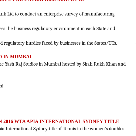
ank Ltd to conduct an enterprise survey of manufacturing
ssess the business regulatory environment in each State and
and regulatory hurdles faced by businesses in the States/UTs.
D IN MUMBAI
t the Yash Raj Studios in Mumbai hosted by Shah Rukh Khan and
ni
N 2016 WTA APIA INTERNATIONAL SYDNEY TITLE
a International Sydney title of Tennis in the women’s doubles