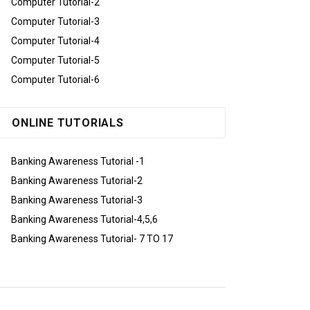
Computer Tutorial-2
Computer Tutorial-3
Computer Tutorial-4
Computer Tutorial-5
Computer Tutorial-6
ONLINE TUTORIALS
Banking Awareness Tutorial -1
Banking Awareness Tutorial-2
Banking Awareness Tutorial-3
Banking Awareness Tutorial-4,5,6
Banking Awareness Tutorial- 7 TO 17