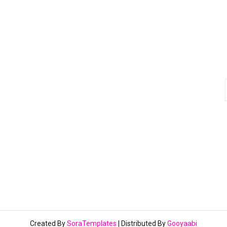
Created By
SoraTemplates
| Distributed By
Gooyaabi