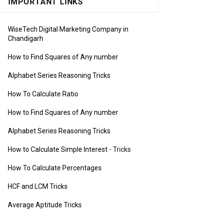
IMPORTANT LINKS
WiseTech Digital Marketing Company in
Chandigarh
How to Find Squares of Any number
Alphabet Series Reasoning Tricks
How To Calculate Ratio
How to Find Squares of Any number
Alphabet Series Reasoning Tricks
How to Calculate Simple Interest
- Tricks
How To Calculate Percentages
HCF and LCM Tricks
Average Aptitude Tricks