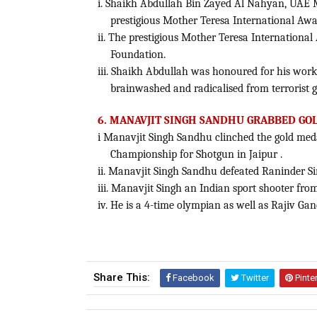
i. Shaikh Abdullah Bin Zayed Al Nahyan, UAE M
prestigious Mother Teresa International Awa
ii. The prestigious Mother Teresa Internatio
Foundation.
iii. Shaikh Abdullah was honoured for his work 
brainwashed and radicalised from terrorist 
6. MANAVJIT SINGH SANDHU GRABBED GO
i Manavjit Singh Sandhu clinched the gold meda
Championship for Shotgun in Jaipur .
ii. Manavjit Singh Sandhu defeated Raninder Si
iii. Manavjit Singh an Indian sport shooter fro
iv. He is a 4-time olympian as well as Rajiv 
Share This:
Facebook
Twitter
Pinte