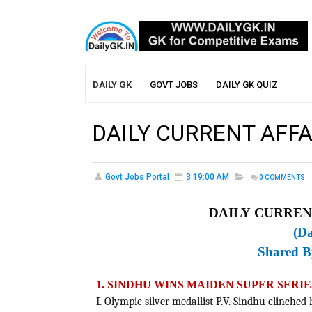
DAILY GK
GOVT JOBS
DAILY GK QUIZ
DAILY CURRENT AFFA
Govt Jobs Portal
3:19:00 AM
0
COMMENTS
DAILY CURRENT
(Da
Shared 
1. SINDHU WINS MAIDEN SUPER SERI
I. Olympic silver medallist P.V. Sindhu clinched