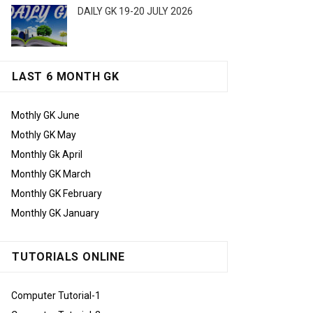
DAILY GK 19-20 JULY 2026
LAST 6 MONTH GK
Mothly GK June
Mothly GK May
Monthly Gk April
Monthly GK March
Monthly GK February
Monthly GK January
TUTORIALS ONLINE
Computer Tutorial-1