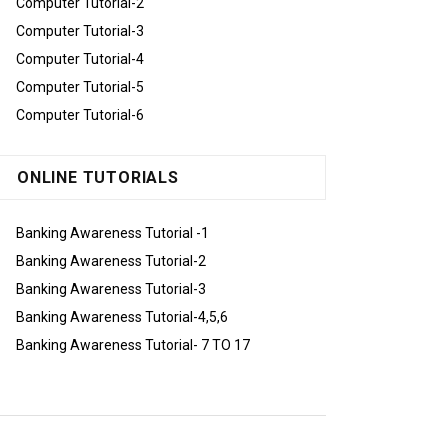
Computer Tutorial-2
Computer Tutorial-3
Computer Tutorial-4
Computer Tutorial-5
Computer Tutorial-6
ONLINE TUTORIALS
Banking Awareness Tutorial -1
Banking Awareness Tutorial-2
Banking Awareness Tutorial-3
Banking Awareness Tutorial-4,5,6
Banking Awareness Tutorial- 7 TO 17