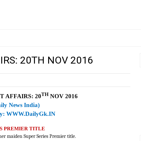
IRS: 20TH NOV 2016
TH
 AFFAIRS: 20
NOV 2016
ily News India)
By:
WWW.DailyGk.IN
ES PREMIER TITLE
 her maiden Super Series Premier title.