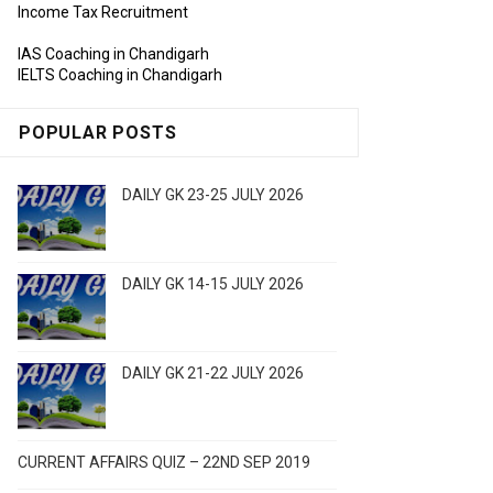
Income Tax Recruitment
IAS Coaching in Chandigarh
IELTS Coaching in Chandigarh
POPULAR POSTS
DAILY GK 23-25 JULY 2026
DAILY GK 14-15 JULY 2026
DAILY GK 21-22 JULY 2026
CURRENT AFFAIRS QUIZ – 22ND SEP 2019