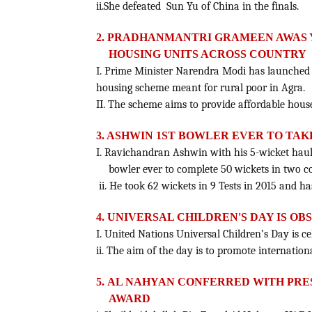
ii.She defeated Sun Yu of China in the finals.
2. PRADHANMANTRI GRAMEEN AWAS 
HOUSING UNITS ACROSS COUNTRY
I. Prime Minister Narendra Modi has launche
housing scheme meant for rural poor in Agra.
II. The scheme aims to provide affordable houses
3. ASHWIN 1ST BOWLER EVER TO TAK
I. Ravichandran Ashwin with his 5-wicket haul
bowler ever to complete 50 wickets in two c
ii. He took 62 wickets in 9 Tests in 2015 and ha
4. UNIVERSAL CHILDREN'S DAY IS O
I. United Nations Universal Children’s Day is 
ii. The aim of the day is to promote internati
5.
AL NAHYAN CONFERRED WITH PRE
AWARD