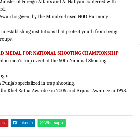
inister of Foreign Affairs and Al Nahyan conferred with
rd.
nal Award is given by the Mumbai-based NGO Harmony
in establishing institutions that protect youth from being
groups.
LD MEDAL FOR NATIONAL SHOOTING CHAMPIONSHIP
l in men’s trap event at the 60th National Shooting
ngh.
m Punjab specialized in trap shooting.
Gandhi Khel Ratna Awardee in 2006 and Arjuna Awardee in 1998.
rest
Linkedin
Whatsapp