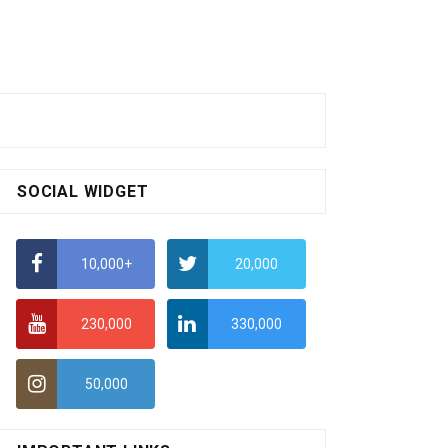
SOCIAL WIDGET
10,000+
20,000
230,000
330,000
50,000