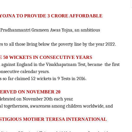
YOJNA TO PROVIDE 3 CRORE AFFORDABLE
d Pradhanmantri Grameen Awas Yojna, an ambitious
 to all those living below the poverty line by the year 2022.
E 50 WICKETS IN CONSECUTIVE YEARS
 against England in the Visakhapatnam Test, became the first
onsecutive calendar years.
s so far claimed 52 wickets in 9 Tests in 2016.
BSERVED ON NOVEMBER 20
celebrated on November 20th each year.
onal togetherness, awareness among children worldwide, and
STIGIOUS MOTHER TERESA INTERNATIONAL