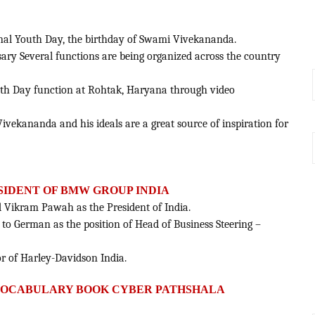
ional Youth Day, the birthday of Swami Vivekananda.
rsary Several functions are being organized across the country
uth Day function at Rohtak, Haryana through video
Vivekananda and his ideals are a great source of inspiration for
SIDENT OF BMW GROUP INDIA
Vikram Pawah as the President of India.
 to German as the position of Head of Business Steering –
r of Harley-Davidson India.
 VOCABULARY BOOK CYBER PATHSHALA