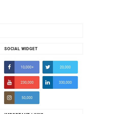
SOCIAL WIDGET
10,000+
20,000
230,000
330,000
50,000