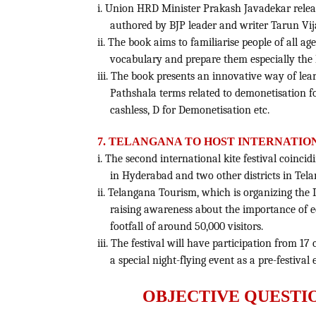
i. Union HRD Minister Prakash Javadekar rele
authored by BJP leader and writer Tarun Vij
ii. The book aims to familiarise people of all a
vocabulary and prepare them especially the 
iii. The book presents an innovative way of le
Pathshala terms related to demonetisation fo
cashless, D for Demonetisation etc.
7. TELANGANA TO HOST INTERNATION
i. The second international kite festival coinci
in Hyderabad and two other districts in Tel
ii. Telangana Tourism, which is organizing the 
raising awareness about the importance of 
footfall of around 50,000 visitors.
iii. The festival will have participation from 17
a special night-flying event as a pre-festival
OBJECTIVE QUESTI