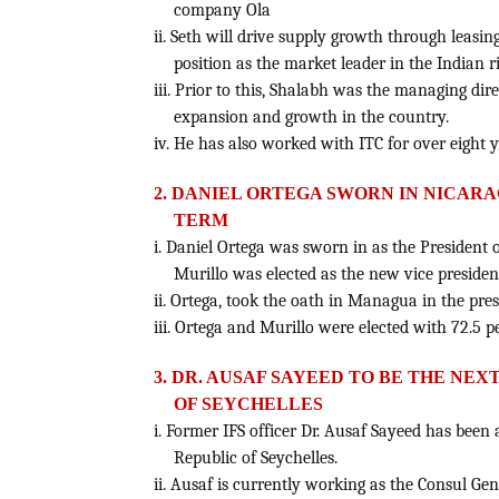
company Ola
ii. Seth will drive supply growth through leasing
position as the market leader in the Indian r
iii. Prior to this, Shalabh was the managing dir
expansion and growth in the country.
iv. He has also worked with ITC for over eight y
2. DANIEL ORTEGA SWORN IN NICAR
TERM
i. Daniel Ortega was sworn in as the President 
Murillo was elected as the new vice presiden
ii. Ortega, took the oath in Managua in the pre
iii. Ortega and Murillo were elected with 72.5 p
3. DR. AUSAF SAYEED TO BE THE NEX
OF SEYCHELLES
i. Former IFS officer Dr. Ausaf Sayeed has been
Republic of Seychelles.
ii. Ausaf is currently working as the Consul Gen