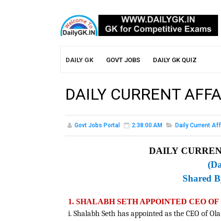
DAILY GK
GOVT JOBS
DAILY GK QUIZ
DAILY CURRENT AFFA
Govt Jobs Portal
2:38:00 AM
Daily Current Aff
DAILY CURRENT
(Da
Shared 
1. SHALABH SETH APPOINTED CEO O
i. Shalabh Seth has appointed as the CEO of Ol