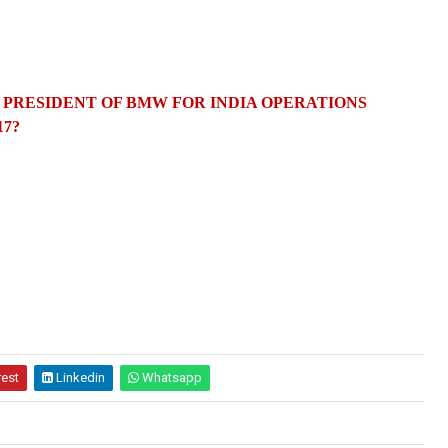
 PRESIDENT OF BMW FOR INDIA OPERATIONS
17?
rest
Linkedin
Whatsapp