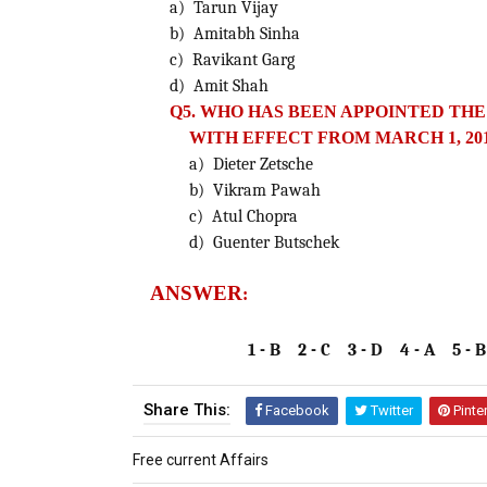
a) Tarun Vijay
b) Amitabh Sinha
c) Ravikant Garg
d) Amit Shah
Q5. WHO HAS BEEN APPOINTED THE
WITH EFFECT FROM MARCH 1, 20
a) Dieter Zetsche
b) Vikram Pawah
c) Atul Chopra
d) Guenter Butschek
ANSWER
:
1 - B 2 - C 3 - D 4 - A 5 - B
Share This:
Facebook
Twitter
Pinte
Free current Affairs