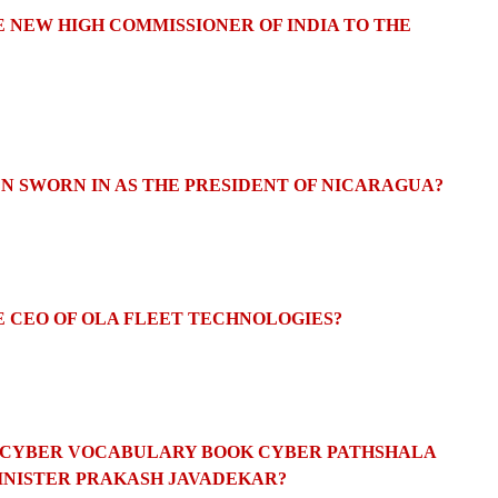
E NEW HIGH COMMISSIONER OF INDIA TO THE
EN SWORN IN AS THE PRESIDENT OF NICARAGUA?
E CEO OF OLA FLEET TECHNOLOGIES?
EW CYBER VOCABULARY BOOK CYBER PATHSHALA
INISTER PRAKASH JAVADEKAR?