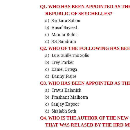
Q1. WHO HAS BEEN APPOINTED AS TH
REPUBLIC OF SEYCHELLES?
a) Sankara Subbu
b) Ausaf Sayeed
c) Mamta Rohit
d) S.S. Sundram
Q2. WHO OF THE FOLLOWING HAS BE
a) Luis Guillermo Solís
b) Trey Parker
c) Daniel Ortega
d) Danny Faure
Q3. WHO HAS BEEN APPOINTED AS TH
a) Travis Kalanick
b) Prashant Malhotra
c) Sanjay Kapoor
d) Shalabh Seth
Q4. WHO IS THE AUTHOR OF THE N
THAT WAS RELASED
BY THE HRD M