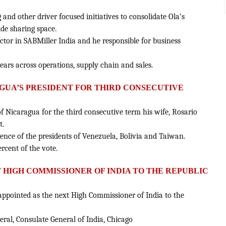
 and other driver focused initiatives to consolidate Ola’s
ide sharing space.
ector in SABMiller India and he responsible for business
ears across operations, supply chain and sales.
AGUA’S PRESIDENT FOR THIRD CONSECUTIVE
of Nicaragua for the third consecutive term his wife, Rosario
t.
sence of the presidents of Venezuela, Bolivia and Taiwan.
ercent of the vote.
T HIGH COMMISSIONER OF INDIA TO THE REPUBLIC
 appointed as the next High Commissioner of India to the
eral, Consulate General of India, Chicago