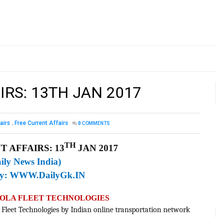
IRS: 13TH JAN 2017
airs
,
Free Current Affairs
0
COMMENTS
TH
 AFFAIRS: 13
JAN 2017
ily News India)
By:
WWW.DailyGk.IN
F OLA FLEET TECHNOLOGIES
a Fleet Technologies by Indian online transportation network