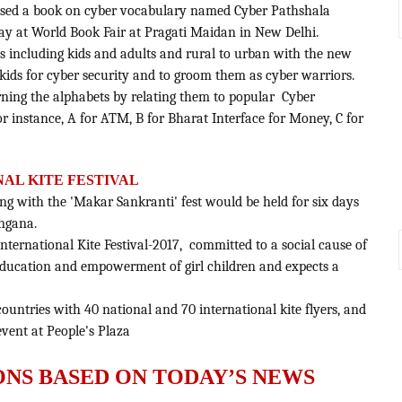
ased a book on cyber vocabulary named Cyber Pathshala
ay at World Book Fair at Pragati Maidan in New Delhi.
ges including kids and adults and rural to urban with the new
kids for cyber security and to groom them as cyber warriors.
arning the alphabets by relating them to popular Cyber
r instance, A for ATM, B for Bharat Interface for Money, C for
AL KITE FESTIVAL
ding with the 'Makar Sankranti' fest would be held for six days
angana.
International Kite Festival-2017, committed to a social cause of
education and empowerment of girl children and expects a
 countries with 40 national and 70 international kite flyers, and
 event at People's Plaza
ONS BASED ON TODAY’S NEWS