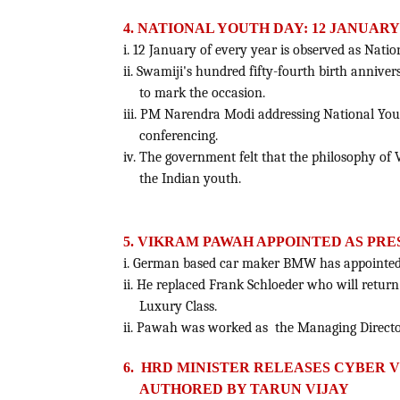
4. NATIONAL YOUTH DAY: 12 JANUARY
i. 12 January of every year is observed as Nat
ii. Swamiji's hundred fifty-fourth birth annive
to mark the occasion.
iii. PM Narendra Modi addressing National Yo
conferencing.
iv. The government felt that the philosophy of 
the Indian youth.
5. VIKRAM PAWAH APPOINTED AS PRE
i. German based car maker BMW has appointed 
ii. He replaced Frank Schloeder who will return
Luxury Class.
ii. Pawah was worked as the Managing Directo
6. HRD MINISTER RELEASES CYBER
AUTHORED BY TARUN VIJAY