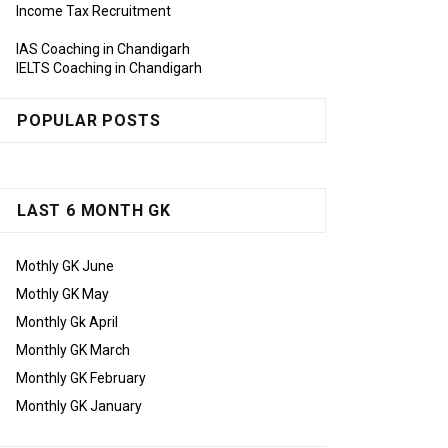
Income Tax Recruitment
IAS Coaching in Chandigarh
IELTS Coaching in Chandigarh
POPULAR POSTS
LAST 6 MONTH GK
Mothly GK June
Mothly GK May
Monthly Gk April
Monthly GK March
Monthly GK February
Monthly GK January