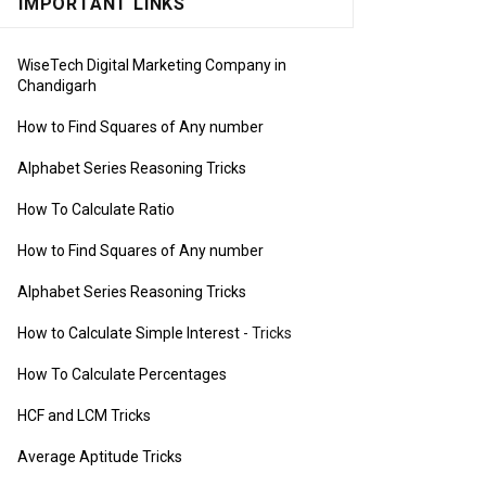
IMPORTANT LINKS
WiseTech Digital Marketing Company in
Chandigarh
How to Find Squares of Any number
Alphabet Series Reasoning Tricks
How To Calculate Ratio
How to Find Squares of Any number
Alphabet Series Reasoning Tricks
How to Calculate Simple Interest
- Tricks
How To Calculate Percentages
HCF and LCM Tricks
Average Aptitude Tricks