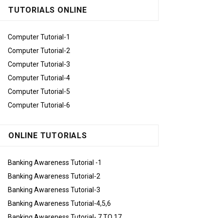
TUTORIALS ONLINE
Computer Tutorial-1
Computer Tutorial-2
Computer Tutorial-3
Computer Tutorial-4
Computer Tutorial-5
Computer Tutorial-6
ONLINE TUTORIALS
Banking Awareness Tutorial -1
Banking Awareness Tutorial-2
Banking Awareness Tutorial-3
Banking Awareness Tutorial-4,5,6
Banking Awareness Tutorial- 7 TO 17