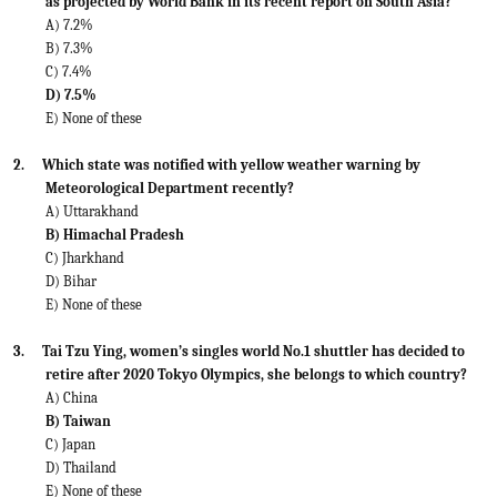
as projected by World Bank in its recent report on South Asia?
A) 7.2%
B) 7.3%
C) 7.4%
D) 7.5%
E) None of these
2.
Which state was notified with yellow weather warning by
Meteorological Department recently?
A) Uttarakhand
B) Himachal Pradesh
C) Jharkhand
D) Bihar
E) None of these
3.
Tai Tzu Ying, women’s singles world No.1 shuttler has decided to
retire after 2020 Tokyo Olympics, she belongs to which country?
A) China
B) Taiwan
C) Japan
D) Thailand
E) None of these