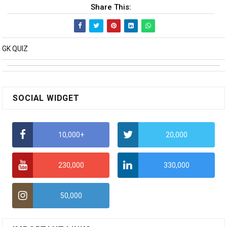
Share This:
GK QUIZ
SOCIAL WIDGET
10,000+
20,000
230,000
330,000
50,000