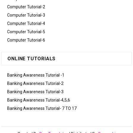
Computer Tutorial-2
Computer Tutorial-3
Computer Tutorial-4
Computer Tutorial-5
Computer Tutorial-6
ONLINE TUTORIALS
Banking Awareness Tutorial -1
Banking Awareness Tutorial-2
Banking Awareness Tutorial-3
Banking Awareness Tutorial-4,5,6
Banking Awareness Tutorial- 7 TO 17