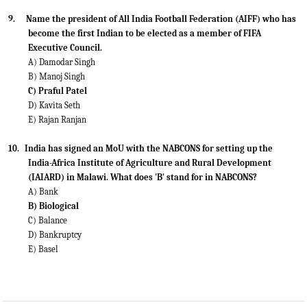
9.
Name the president of All India Football Federation (AIFF) who has
become the first Indian to be elected as a member
of FIFA
Executive Council.
A) Damodar Singh
B) Manoj Singh
C) Praful Patel
D) Kavita Seth
E) Rajan Ranjan
10.
India has signed an MoU with the NABCONS for setting up the
India-Africa Institute of Agriculture and Rural
Development
(IAIARD) in Malawi. What does 'B' stand for in NABCONS?
A) Bank
B) Biological
C) Balance
D) Bankruptcy
E) Basel