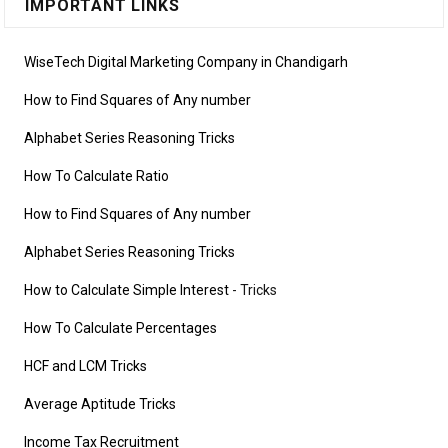
IMPORTANT LINKS
WiseTech Digital Marketing Company in Chandigarh
How to Find Squares of Any number
Alphabet Series Reasoning Tricks
How To Calculate Ratio
How to Find Squares of Any number
Alphabet Series Reasoning Tricks
How to Calculate Simple Interest
- Tricks
How To Calculate Percentages
HCF and LCM Tricks
Average Aptitude Tricks
Income Tax Recruitment