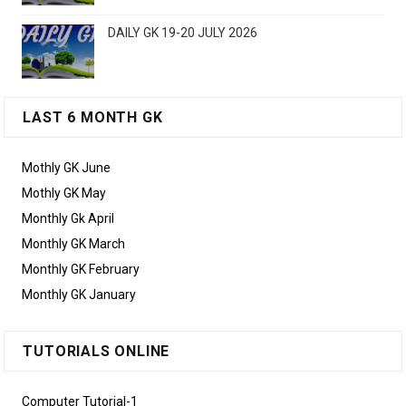
DAILY GK 19-20 JULY 2026
LAST 6 MONTH GK
Mothly GK June
Mothly GK May
Monthly Gk April
Monthly GK March
Monthly GK February
Monthly GK January
TUTORIALS ONLINE
Computer Tutorial-1