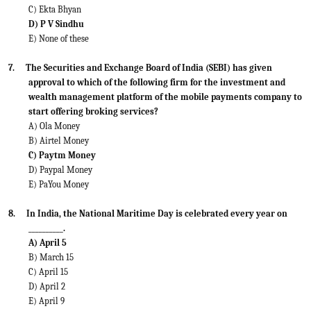
C) Ekta Bhyan
D) P V Sindhu
E) None of these
7.
The Securities and Exchange Board of India (SEBI) has given
approval to which of the following firm for the investment and
wealth management platform of the mobile payments company to
start offering broking services?
A) Ola Money
B) Airtel Money
C) Paytm Money
D) Paypal Money
E) PaYou Money
8.
In India, the National Maritime Day is celebrated every year on
__________.
A) April 5
B) March 15
C) April 15
D) April 2
E) April 9