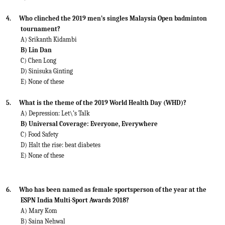
4.
Who clinched the 2019 men’s singles Malaysia Open badminton
tournament?
A) Srikanth Kidambi
B) Lin Dan
C) Chen Long
D) Sinisuka Ginting
E) None of these
5.
What is the theme of the 2019 World Health Day (WHD)?
A) Depression: Let\’s Talk
B) Universal Coverage: Everyone, Everywhere
C) Food Safety
D) Halt the rise: beat diabetes
E) None of these
6.
Who has been named as female sportsperson of the year at the
ESPN India Multi-Sport Awards 2018?
A) Mary Kom
B) Saina Nehwal