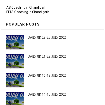
IAS Coaching in Chandigarh
IELTS Coaching in Chandigarh
POPULAR POSTS
DAILY GK 23-25 JULY 2026
DAILY GK 21-22 JULY 2026
DAILY GK 16-18 JULY 2026
DAILY GK 14-15 JULY 2026