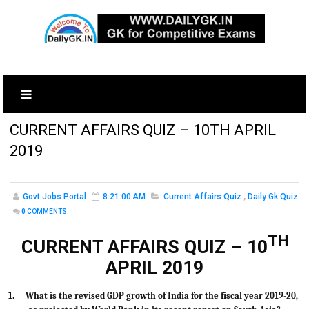
CURRENT AFFAIRS QUIZ – 10TH APRIL
2019
Govt Jobs Portal
8:21:00 AM
Current Affairs Quiz
,
Daily Gk Quiz
0
COMMENTS
TH
CURRENT AFFAIRS QUIZ – 10
APRIL 2019
1.
What is the revised GDP growth of India for the fiscal year 2019-20,