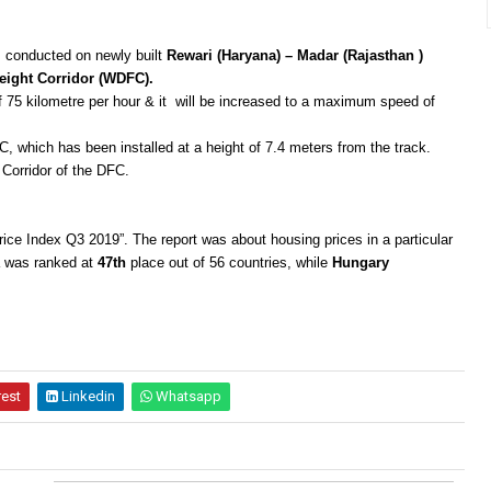
as conducted on newly built
Rewari (Haryana) – Madar (Rajasthan )
eight Corridor (WDFC).
of 75 kilometre per hour & it will be increased to a maximum speed of
, which has been installed at a height of 7.4 meters from the track.
Corridor of the DFC.
rice Index Q3 2019”. The report was about housing prices in a particular
ia was ranked at
47th
place out of 56 countries, while
Hungary
rest
Linkedin
Whatsapp