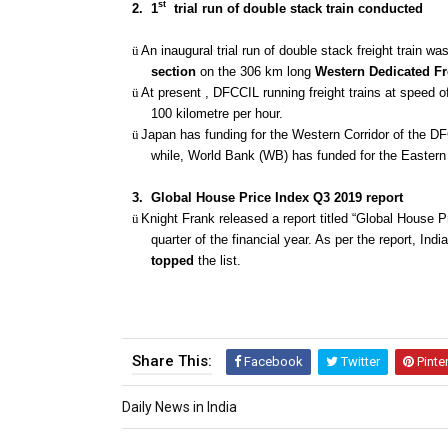
st
2.
1
trial run of double stack train conducted
ü
An inaugural trial run of double stack freight train w
section
on the 306 km long
Western Dedicated Fr
ü
At present , DFCCIL running freight trains at speed 
100 kilometre per hour.
ü
Japan has funding for the Western Corridor of the DFC
while, World Bank (WB) has funded for the Eastern 
3.
Global House Price Index Q3 2019 report
ü
Knight Frank released a report titled “Global House P
quarter of the financial year. As per the report, Ind
topped
the list.
Share This:
Facebook
Twitter
Pinte
Daily News in India