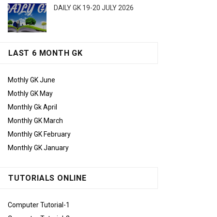
DAILY GK 19-20 JULY 2026
LAST 6 MONTH GK
Mothly GK June
Mothly GK May
Monthly Gk April
Monthly GK March
Monthly GK February
Monthly GK January
TUTORIALS ONLINE
Computer Tutorial-1