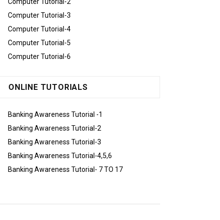
Computer Tutorial-2
Computer Tutorial-3
Computer Tutorial-4
Computer Tutorial-5
Computer Tutorial-6
ONLINE TUTORIALS
Banking Awareness Tutorial -1
Banking Awareness Tutorial-2
Banking Awareness Tutorial-3
Banking Awareness Tutorial-4,5,6
Banking Awareness Tutorial- 7 TO 17