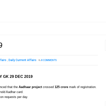
9
fairs
,
Daily Currrent Affairs
0
COMMENTS
Y GK 29 DEC 2019
unced that the
Aadhaar project
crossed
125 crore
mark of registration.
 hold Aadhar card.
ion requests per day.