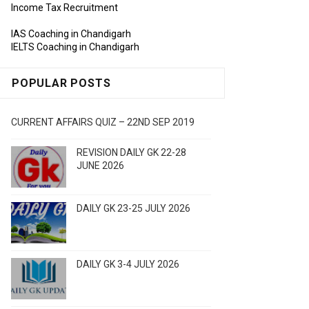
Income Tax Recruitment
IAS Coaching in Chandigarh
IELTS Coaching in Chandigarh
POPULAR POSTS
CURRENT AFFAIRS QUIZ – 22ND SEP 2019
REVISION DAILY GK 22-28
JUNE 2026
DAILY GK 23-25 JULY 2026
DAILY GK 3-4 JULY 2026