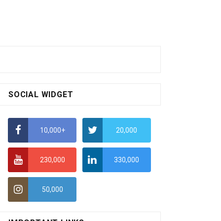
SOCIAL WIDGET
10,000+
20,000
230,000
330,000
50,000