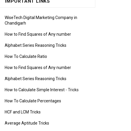
IMPORTANT LINKS
WiseTech Digital Marketing Company in
Chandigarh
How to Find Squares of Any number
Alphabet Series Reasoning Tricks
How To Calculate Ratio
How to Find Squares of Any number
Alphabet Series Reasoning Tricks
How to Calculate Simple Interest
- Tricks
How To Calculate Percentages
HCF and LCM Tricks
Average Aptitude Tricks