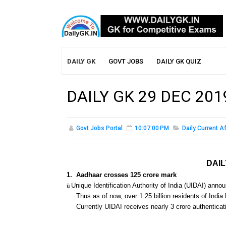
DAILY GK
GOVT JOBS
DAILY GK QUIZ
DAILY GK 29 DEC 201
Govt Jobs Portal
10:07:00 PM
Daily Current Af
DAIL
1.
Aadhaar crosses 125 crore mark
ü
Unique Identification Authority of India (UIDAI) anno
Thus as of now, over 1.25 billion residents of India
Currently UIDAI receives nearly 3 crore authenticat