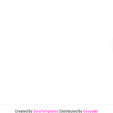
Created By
SoraTemplates
| Distributed By
Gooyaabi