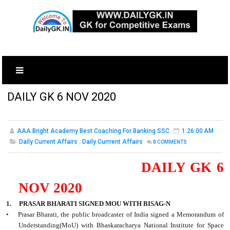
DAILY GK 6 NOV 2020
AAA Bright Academy Best Coaching For Banking SSC
1:26:00 AM
Daily Current Affairs
,
Daily Currrent Affairs
0
COMMENTS
DAILY GK 6
NOV 2020
1. PRASAR BHARATI SIGNED MOU WITH BISAG-N
•
Prasar Bharati, the public broadcaster of India signed a Memorandum of
Understanding(MoU) with Bhaskaracharya National Institute for Space