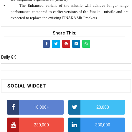
•
The Enhanced variant of the missile will achieve longer range
performance compared to earlier versions of the Pinaka missile and are
expected to replace the existing PINAKA Mk-I rockets.
Share This:
Daily GK
SOCIAL WIDGET
10,000+
20,000
230,000
330,000