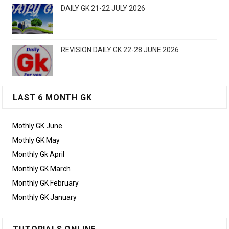
DAILY GK 21-22 JULY 2026
REVISION DAILY GK 22-28 JUNE 2026
LAST 6 MONTH GK
Mothly GK June
Mothly GK May
Monthly Gk April
Monthly GK March
Monthly GK February
Monthly GK January