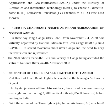
Applications and Geo-Informatics(BISAG-N) under the Ministry of
Electronics and Information Technology (MeitY) to enable 51 direct-to-
home (DTH) Educational television(TV) channels to all DD Free Dish
Viewers.
2.
CHACHA CHAUDHARY NAMED AS BRAND AMBASSADOR OF
NAMAMI GANGE
•
A three-day long Ganga Utsav 2020 from November 2-4, 2020 was
virtually organized by National Mission for Clean Ganga (NMCG) amid
COVID-19 to spread awareness about river Ganga and the need to keep
the river clean and rejuvenated.
•
The 2020 edition marks the 12th anniversary of Ganga being accorded the
status of National River, on 4th November 2008.
3.
2ND BATCH OF THREE RAFALE FIGHTER JETS LANDED
•
2nd Batch of Three Rafale Fighter Jets landed at the Jamnagar Air Base in
Gujarat.
•
The fighter jets took off from Istres air base, France and flew continuously
over eight hours covering 3, 700 nautical miles (6, 852 Kilometres) before
landing in India.
•
With the arrival of the Three fighter jets, Indian Air Force (IAF) now has 8