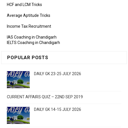
HCF and LCM Tricks
Average Aptitude Tricks
Income Tax Recruitment
IAS Coaching in Chandigarh
IELTS Coaching in Chandigarh
POPULAR POSTS
DAILY GK 23-25 JULY 2026
CURRENT AFFAIRS QUIZ – 22ND SEP 2019
DAILY GK 14-15 JULY 2026