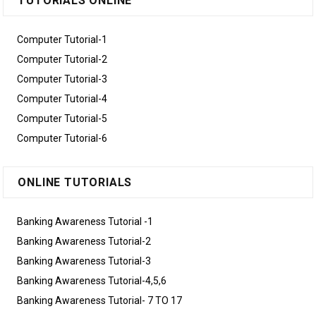
TUTORIALS ONLINE
Computer Tutorial-1
Computer Tutorial-2
Computer Tutorial-3
Computer Tutorial-4
Computer Tutorial-5
Computer Tutorial-6
ONLINE TUTORIALS
Banking Awareness Tutorial -1
Banking Awareness Tutorial-2
Banking Awareness Tutorial-3
Banking Awareness Tutorial-4,5,6
Banking Awareness Tutorial- 7 TO 17