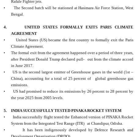
Rafale Fighter jets.
•
The Second batch will be stationed at Hasimara Air Force Station, West
Bengal.
4.
UNITED STATES FORMALLY EXITS PARIS CLIMATE
AGREEMENT
•
United States (US) became the first country to formally exit the Paris
Climate Agreement.
•
The formal exit from the agreement happened over a period of three years,
after President Donald Trump declared pull- out from the climate accord
in June 2017.
•
US is the second largest emitter of Greenhouse gases in the world (1st –
China), accounting for a total of 25 percent of global greenhouse gas
emissions.
•
US had promised to reduce its emissions by 26 percent to 28 percent by
the year 2025 from 2005 levels.
5.
INDIA SUCCESSFULLY TESTED PINAKA ROCKET SYSTEM
•
India successfully flight tested the Enhanced version of PINAKA Rocket
System from the Integrated Test Range (ITR) at Chandipur, Odisha.
•
It has been indigenously developed by Defence Research and
Development Organisation (DRDO).