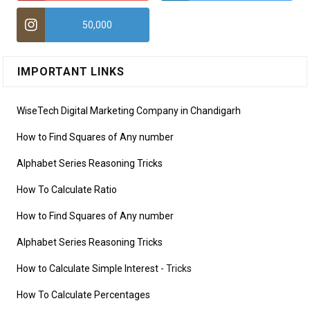
50,000
IMPORTANT LINKS
WiseTech Digital Marketing Company in Chandigarh
How to Find Squares of Any number
Alphabet Series Reasoning Tricks
How To Calculate Ratio
How to Find Squares of Any number
Alphabet Series Reasoning Tricks
How to Calculate Simple Interest
- Tricks
How To Calculate Percentages