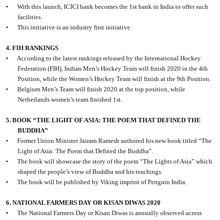
•
With this launch, ICICI bank becomes the 1st bank in India to offer such
facilities.
•
This initiative is an industry first initiative.
4. FIH RANKINGS
•
According to the latest rankings released by the International Hockey
Federation (FIH), Indian Men’s Hockey Team will finish 2020 in the 4th
Position, while the Women’s Hockey Team will finish at the 9th Position.
•
Belgium Men’s Team will finish 2020 at the top position, while
Netherlands women’s team finished 1st.
5. BOOK “THE LIGHT OF ASIA: THE POEM THAT DEFINED THE
BUDDHA”
•
Former Union Minister Jairam Ramesh authored his new book titled “The
Light of Asia: The Poem that Defined the Buddha”.
•
The book will showcase the story of the poem “The Lights of Asia” which
shaped the people’s view of Buddha and his teachings.
•
The book will be published by Viking imprint of Penguin India.
6. NATIONAL FARMERS DAY OR KISAN DIWAS 2020
•
The National Farmers Day or Kisan Diwas is annually observed across