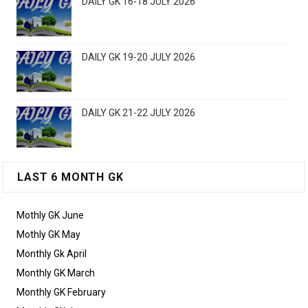
DAILY GK 16-18 JULY 2026
DAILY GK 19-20 JULY 2026
DAILY GK 21-22 JULY 2026
LAST 6 MONTH GK
Mothly GK June
Mothly GK May
Monthly Gk April
Monthly GK March
Monthly GK February