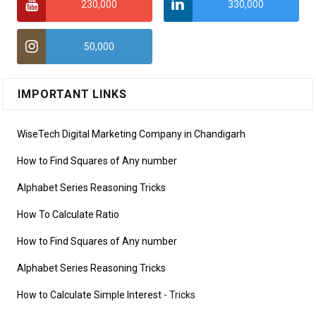
230,000
330,000
50,000
IMPORTANT LINKS
WiseTech Digital Marketing Company in Chandigarh
How to Find Squares of Any number
Alphabet Series Reasoning Tricks
How To Calculate Ratio
How to Find Squares of Any number
Alphabet Series Reasoning Tricks
How to Calculate Simple Interest
- Tricks