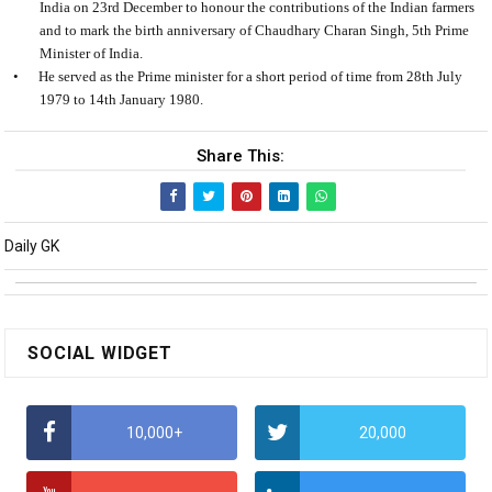
India on 23rd December to honour the contributions of the Indian farmers
and to mark the birth anniversary of Chaudhary Charan Singh, 5th Prime
Minister of India.
•
He served as the Prime minister for a short period of time from 28th July
1979 to 14th January 1980.
Share This:
Daily GK
SOCIAL WIDGET
10,000+
20,000