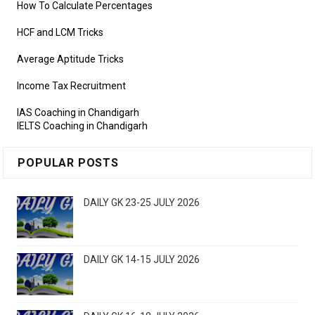
How To Calculate Percentages
HCF and LCM Tricks
Average Aptitude Tricks
Income Tax Recruitment
IAS Coaching in Chandigarh
IELTS Coaching in Chandigarh
POPULAR POSTS
DAILY GK 23-25 JULY 2026
DAILY GK 14-15 JULY 2026