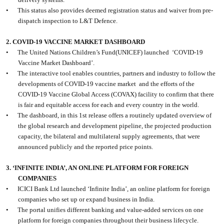
•
This status also provides deemed registration status and waiver from pre-
dispatch inspection to L&T Defence.
2. COVID-19 VACCINE MARKET DASHBOARD
•
The United Nations Children’s Fund(UNICEF) launched
‘COVID-19
Vaccine Market Dashboard’.
•
The interactive tool enables countries, partners and industry to follow the
developments of COVID-19 vaccine market
and the efforts of the
COVID-19 Vaccine Global Access (COVAX) facility to confirm that there
is fair and equitable access for each and every country in the world.
•
The dashboard, in this 1st release offers a routinely updated overview of
the global research and development pipeline, the projected production
capacity, the bilateral and multilateral supply agreements, that were
announced publicly and the reported price points.
3. ‘INFINITE INDIA’, AN ONLINE PLATFORM FOR FOREIGN
COMPANIES
•
ICICI Bank Ltd launched ‘Infinite India’, an online platform for foreign
companies who set up or expand business in India.
•
The portal unifies different banking and value-added services on one
platform for foreign companies throughout their business lifecycle.