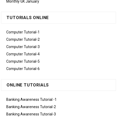
Monthly GK January
TUTORIALS ONLINE
Computer Tutorial-1
Computer Tutorial-2
Computer Tutorial-3
Computer Tutorial-4
Computer Tutorial-5
Computer Tutorial-6
ONLINE TUTORIALS
Banking Awareness Tutorial -1
Banking Awareness Tutorial-2
Banking Awareness Tutorial-3