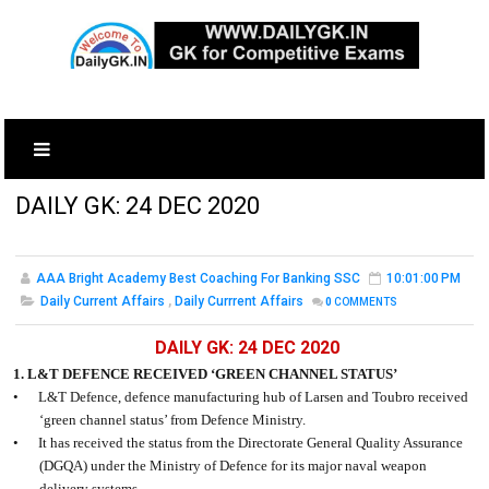
DAILY GK: 24 DEC 2020
AAA Bright Academy Best Coaching For Banking SSC
10:01:00 PM
Daily Current Affairs
,
Daily Currrent Affairs
0
COMMENTS
DAILY GK: 24 DEC 2020
1. L&T DEFENCE RECEIVED ‘GREEN CHANNEL STATUS’
•
L&T Defence, defence manufacturing hub of Larsen and Toubro received
‘green channel status’ from Defence Ministry.
•
It has received the status from the Directorate General Quality Assurance
(DGQA) under the Ministry of Defence for its major naval weapon
delivery systems.