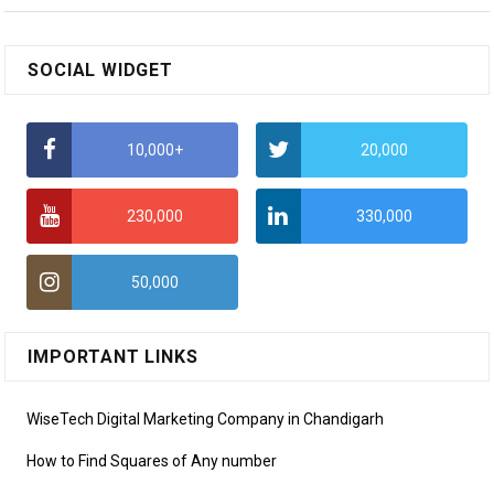
SOCIAL WIDGET
10,000+
20,000
230,000
330,000
50,000
IMPORTANT LINKS
WiseTech Digital Marketing Company in Chandigarh
How to Find Squares of Any number