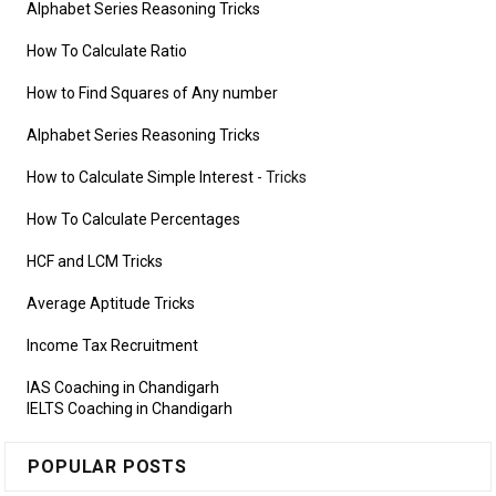
Alphabet Series Reasoning Tricks
How To Calculate Ratio
How to Find Squares of Any number
Alphabet Series Reasoning Tricks
How to Calculate Simple Interest
- Tricks
How To Calculate Percentages
HCF and LCM Tricks
Average Aptitude Tricks
Income Tax Recruitment
IAS Coaching in Chandigarh
IELTS Coaching in Chandigarh
POPULAR POSTS