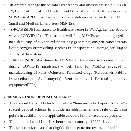
• In order to manage the national emergency and distress caused by COVID
19, the Small Industries Development Bank of India (SIDBI) has launched
SHWAS & AROG, two new quick credit delivery schemes to help Micro,
Small and Medium Enterprises (MSMEs).
• SHWAS (SIDBI assistance to Healthcare sector in War Against the Second
wave of COVID-19) – This scheme will fund MSMEs who are engaged in
manufacturing of oxygen cylinders, oxy-generators, oxygen concentrators,
liquid oxygen or providing services in transportation, storage, refilling to
supply of these items.
• AROG (SIDBI Assistance to MSMEs for Recovery & Organic Growth
during COVID-19 pandemic) – will fund for MSMEs engaged in
manufacturing of Pulse Oximeters, Permitted drugs (Remdesivir, Fabiflu,
Dexamethasone, Azithromycin), Ventilators, and Personal protective
equipment(PPEs).
7.‘IMMUNE INDIA DEPOSIT SCHEME’
• The Central Bank of India launched the “Immune India Deposit Scheme” a
special deposit scheme to provide an additional interest rate of 25 basis
points in addition to the applicable card rate for the vaccinated people.
• The Immune India Deposit Scheme has a maturity of 1111 days.
• The senior citizens are also eligible for the extra interest as applicable.