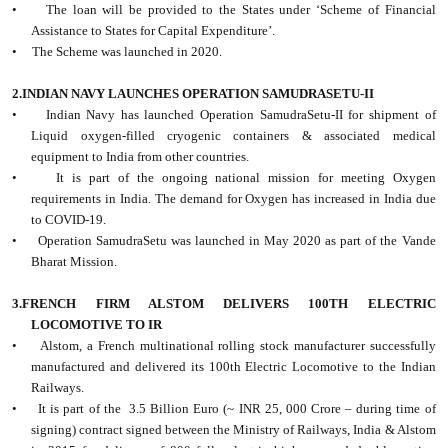
• The loan will be provided to the States under ‘Scheme of Financial
Assistance to States for Capital Expenditure’.
• The Scheme was launched in 2020.
2.INDIAN NAVY LAUNCHES OPERATION SAMUDRASETU-II
• Indian Navy has launched Operation SamudraSetu-II for shipment of
Liquid oxygen-filled cryogenic containers & associated medical
equipment to India from other countries.
• It is part of the ongoing national mission for meeting Oxygen
requirements in India. The demand for Oxygen has increased in India due
to COVID-19.
• Operation SamudraSetu was launched in May 2020 as part of the Vande
Bharat Mission.
3.FRENCH FIRM ALSTOM DELIVERS 100TH ELECTRIC
LOCOMOTIVE TO IR
• Alstom, a French multinational rolling stock manufacturer successfully
manufactured and delivered its 100th Electric Locomotive to the Indian
Railways.
• It is part of the 3.5 Billion Euro (~ INR 25, 000 Crore – during time of
signing) contract signed between the Ministry of Railways, India & Alstom