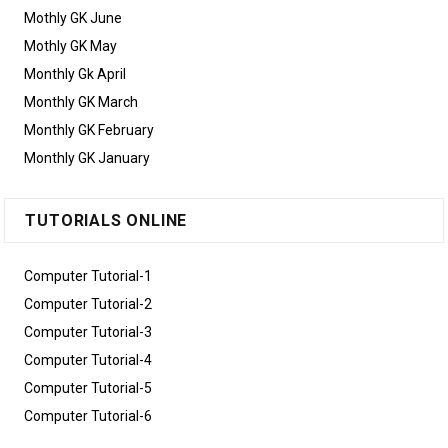
Mothly GK June
Mothly GK May
Monthly Gk April
Monthly GK March
Monthly GK February
Monthly GK January
TUTORIALS ONLINE
Computer Tutorial-1
Computer Tutorial-2
Computer Tutorial-3
Computer Tutorial-4
Computer Tutorial-5
Computer Tutorial-6