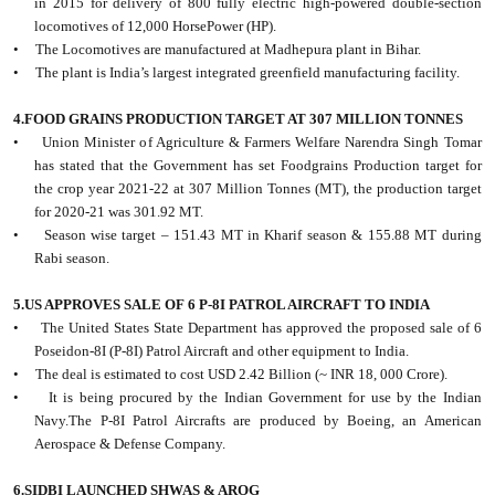
in 2015 for delivery of 800 fully electric high-powered double-section
locomotives of 12,000 HorsePower (HP).
• The Locomotives are manufactured at Madhepura plant in Bihar.
• The plant is India’s largest integrated greenfield manufacturing facility.
4.FOOD GRAINS PRODUCTION TARGET AT 307 MILLION TONNES
• Union Minister of Agriculture & Farmers Welfare Narendra Singh Tomar
has stated that the Government has set Foodgrains Production target for
the crop year 2021-22 at 307 Million Tonnes (MT), the production target
for 2020-21 was 301.92 MT.
• Season wise target – 151.43 MT in Kharif season & 155.88 MT during
Rabi season.
5.US APPROVES SALE OF 6 P-8I PATROL AIRCRAFT TO INDIA
• The United States State Department has approved the proposed sale of 6
Poseidon-8I (P-8I) Patrol Aircraft and other equipment to India.
• The deal is estimated to cost USD 2.42 Billion (~ INR 18, 000 Crore).
• It is being procured by the Indian Government for use by the Indian
Navy.The P-8I Patrol Aircrafts are produced by Boeing, an American
Aerospace & Defense Company.
6.SIDBI LAUNCHED SHWAS & AROG