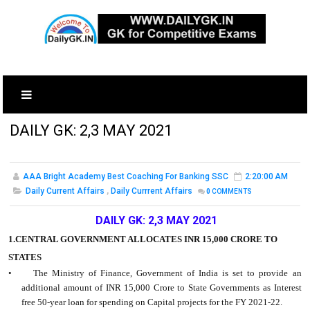
DAILY GK: 2,3 MAY 2021
AAA Bright Academy Best Coaching For Banking SSC
2:20:00 AM
Daily Current Affairs
,
Daily Currrent Affairs
0
COMMENTS
DAILY GK: 2,3 MAY 2021
1.CENTRAL GOVERNMENT ALLOCATES INR 15,000 CRORE TO
STATES
• The Ministry of Finance, Government of India is set to provide an
additional amount of INR 15,000 Crore to State Governments as Interest
free 50-year loan for spending on Capital projects for the FY 2021-22.