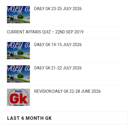
DAILY GK 23-25 JULY 2026
CURRENT AFFAIRS QUIZ – 22ND SEP 2019
DAILY GK 14-15 JULY 2026
DAILY GK 21-22 JULY 2026
REVISION DAILY GK 22-28 JUNE 2026
LAST 6 MONTH GK