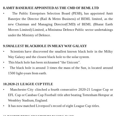
8.AMIT BANERJEE APPOINTED AS THE CMD OF BEML LTD
• The Public Enterprises Selection Board (PESB), has appointed Amit
Banerjee the Director (Rail & Metro Business) of BEML limited, as the
new Chairman and Managing Director(CMD) of BEML (Bharat Earth
Movers Limited) Limited, a Miniratna Defence Public sector undertakings
under the Ministry of Defence.
9.SMALLEST BLACKHOLE IN MILKY WAY GALAXY
• Scientists have discovered the smallest known black hole in the Milky
Way Galaxy and the closest black hole to the solar system.
• This black hole has been nicknamed “the Unicorn”.
• The black hole is around 3 times the mass of the Sun, is located around
1500 light-years from earth.
10.2020-21 LEAGUE CUP TITLE
• Manchester City clinched a fourth consecutive 2020-21 League Cup or
EFL Cup or Carabao Cup Football title after beating Tottenham Hotspur at
Wembley Stadium, England.
• It has now matched Liverpool’s record of eight League Cup titles.