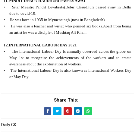
11.PANDIT DEBU CHAUDHURI PASSES AWAY
• Sitar Maestro Pandit Devabrata(Debu) Chaudhuri passed away in Delhi
due to covid-19.
• He was born in 1935 in Mymensingh (now in Bangladesh).
• He was also a teacher and writer, who penned six books.Apart from being
an artist he was a disciple of Mushtaq Ali Khan.
12.INTERNATIONAL LABOUR DAY 2021
• The International Labour Day is annually observed across the globe on
May 1st to recognise the achievements of the workers and to create
awareness about the exploitation of workers.
• The International Labour Day is also known as International Workers Day
or May Day.
Share This:
Daily GK