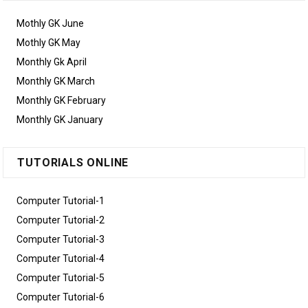
Mothly GK June
Mothly GK May
Monthly Gk April
Monthly GK March
Monthly GK February
Monthly GK January
TUTORIALS ONLINE
Computer Tutorial-1
Computer Tutorial-2
Computer Tutorial-3
Computer Tutorial-4
Computer Tutorial-5
Computer Tutorial-6