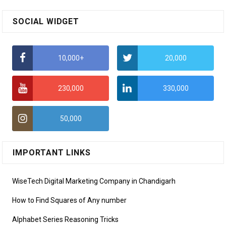
SOCIAL WIDGET
10,000+
20,000
230,000
330,000
50,000
IMPORTANT LINKS
WiseTech Digital Marketing Company in Chandigarh
How to Find Squares of Any number
Alphabet Series Reasoning Tricks