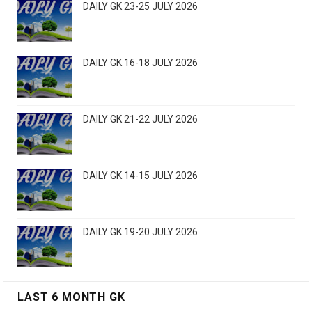
DAILY GK 23-25 JULY 2026
DAILY GK 16-18 JULY 2026
DAILY GK 21-22 JULY 2026
DAILY GK 14-15 JULY 2026
DAILY GK 19-20 JULY 2026
LAST 6 MONTH GK