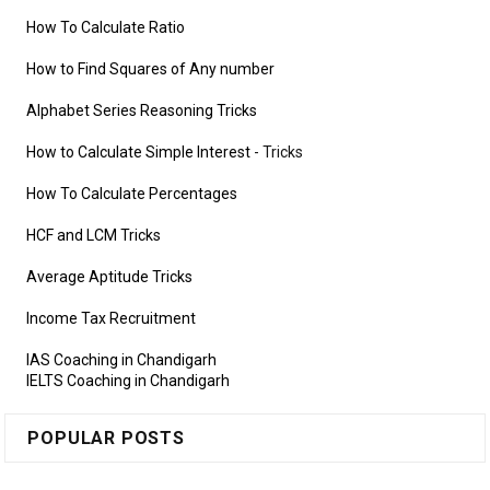
How To Calculate Ratio
How to Find Squares of Any number
Alphabet Series Reasoning Tricks
How to Calculate Simple Interest
- Tricks
How To Calculate Percentages
HCF and LCM Tricks
Average Aptitude Tricks
Income Tax Recruitment
IAS Coaching in Chandigarh
IELTS Coaching in Chandigarh
POPULAR POSTS