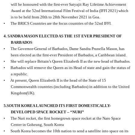
will be honoured with the first-ever Satyajit Ray Lifetime Achievement
Award at the 52nd International Film Festival of India (IFFI 2021) which
is to be held from 20th to 28th November 2021 in Goa.
•
The BRICS Countries are the focus countries of the 52nd IFFI.
4. SANDRA MASON ELECTED AS THE 1ST EVER PRESIDENT OF
BARBADOS
•
The Governor-General of Barbados, Dame Sandra Prunella Mason, has
been elected as the first-ever President of Barbados, a Caribbean island.
•
She will replace Britain’s Queen Elizabeth II as the new head of Barbados.
•
Barbados will remove the Queen as its Head of state and gain the status of
a republic.
•
At present, Queen Elizabeth II is the head of the State of 15
Commonwealth countries (including Barbados) in addition to the United
Kingdom(UK).
5.SOUTH KOREA LAUNCHED ITS FIRST DOMESTICALLY-
DEVELOPED SPACE ROCKET – “NURI”
•
The Nuri rocket, the first homegrown space rocket at the Naro Space
Center in Goheung, South Korea
•
South Korea becomes the 10th nation to send a satellite into space on its