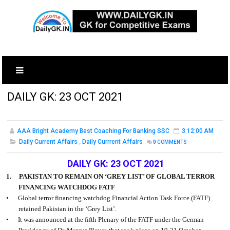
DAILY GK: 23 OCT 2021
AAA Bright Academy Best Coaching For Banking SSC
3:12:00 AM
Daily Current Affairs
,
Daily Currrent Affairs
0
COMMENTS
DAILY GK: 23 OCT 2021
1.
PAKISTAN TO REMAIN ON ‘GREY LIST’ OF GLOBAL TERROR
FINANCING WATCHDOG FATF
•
Global terror financing watchdog Financial Action Task Force (FATF)
retained Pakistan in the ‘Grey List’.
•
It was announced at the fifth Plenary of the FATF under the German