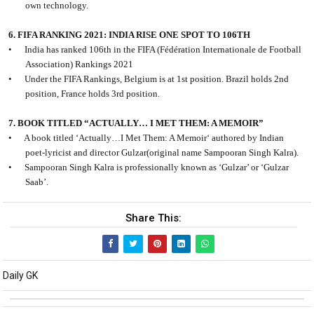
own technology.
6. FIFA RANKING 2021: INDIA RISE ONE SPOT TO 106TH
•
India has ranked 106th in the FIFA (Fédération Internationale de Football
Association) Rankings 2021
•
Under the FIFA Rankings, Belgium is at 1st position. Brazil holds 2nd
position, France holds 3rd position.
7. BOOK TITLED “ACTUALLY… I MET THEM: A MEMOIR”
•
A book titled ‘Actually…I Met Them: A Memoir‘ authored by Indian
poet-lyricist and director Gulzar(original name Sampooran Singh Kalra).
•
Sampooran Singh Kalra is professionally known as ‘Gulzar’ or ‘Gulzar
Saab’.
Share This:
Daily GK