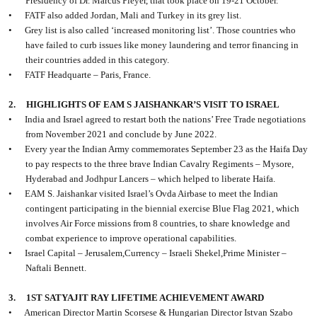
Presidency of Dr. Marcus Pleyer, that took place on 19-21 October.
•
FATF also added Jordan, Mali and Turkey in its grey list.
•
Grey list is also called ‘increased monitoring list’. Those countries who
have failed to curb issues like money laundering and terror financing in
their countries added in this category.
•
FATF Headquarte – Paris, France.
2.
HIGHLIGHTS OF EAM S JAISHANKAR’S VISIT TO ISRAEL
•
India and Israel agreed to restart both the nations’ Free Trade negotiations
from November 2021 and conclude by June 2022.
•
Every year the Indian Army commemorates September 23 as the Haifa Day
to pay respects to the three brave Indian Cavalry Regiments – Mysore,
Hyderabad and Jodhpur Lancers – which helped to liberate Haifa.
•
EAM S. Jaishankar visited Israel’s Ovda Airbase to meet the Indian
contingent participating in the biennial exercise Blue Flag 2021, which
involves Air Force missions from 8 countries, to share knowledge and
combat experience to improve operational capabilities.
•
Israel Capital – Jerusalem,Currency – Israeli Shekel,Prime Minister –
Naftali Bennett.
3.
1ST SATYAJIT RAY LIFETIME ACHIEVEMENT AWARD
•
American Director Martin Scorsese & Hungarian Director Istvan Szabo