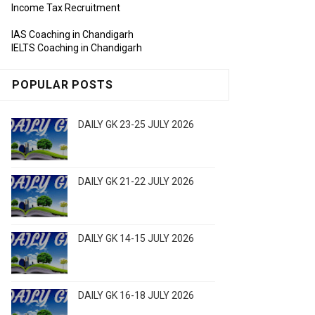
Income Tax Recruitment
IAS Coaching in Chandigarh
IELTS Coaching in Chandigarh
POPULAR POSTS
DAILY GK 23-25 JULY 2026
DAILY GK 21-22 JULY 2026
DAILY GK 14-15 JULY 2026
DAILY GK 16-18 JULY 2026