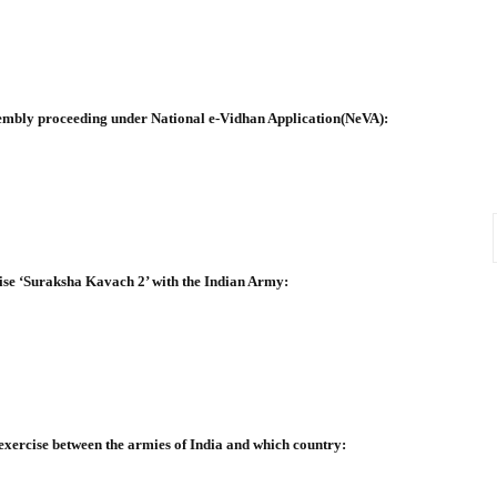
sembly proceeding under National e-Vidhan Application(NeVA):
rcise ‘Suraksha Kavach 2’ with the Indian Army:
g exercise between the armies of India and which country: