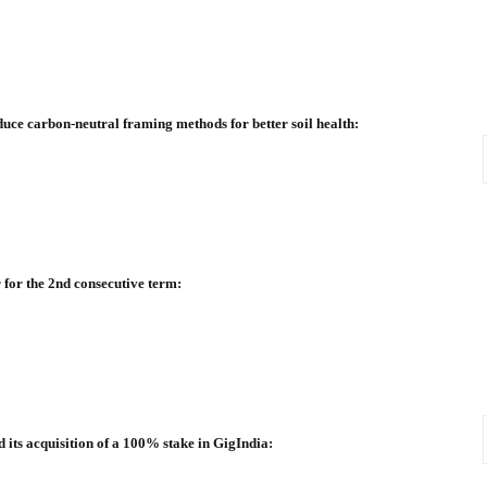
duce carbon-neutral framing methods for better soil health:
 for the 2nd consecutive term:
ts acquisition of a 100% stake in GigIndia: