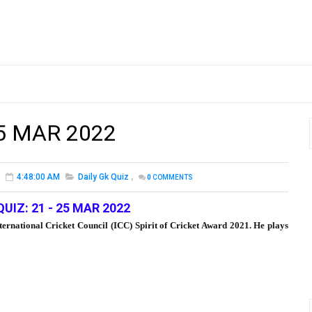
25 MAR 2022
4:48:00 AM
Daily Gk Quiz
,
0
COMMENTS
QUIZ: 21 - 25 MAR 2022
ternational Cricket Council (ICC) Spirit of Cricket Award 2021. He plays