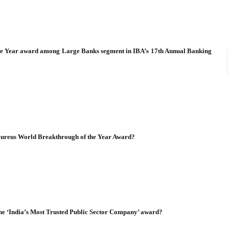
the Year award among Large Banks segment in IBA’s 17th Annual Banking
Laureus World Breakthrough of the Year Award?
he ‘India’s Most Trusted Public Sector Company’ award?