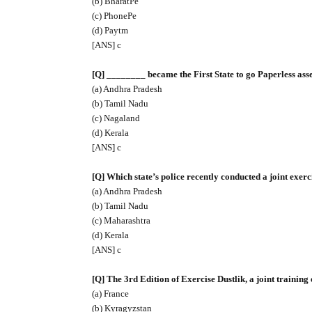
(b) BharatPe
(c) PhonePe
(d) Paytm
[ANS] c
[Q] ________ became the First State to go Paperless as
(a) Andhra Pradesh
(b) Tamil Nadu
(c) Nagaland
(d) Kerala
[ANS] c
[Q] Which state’s police recently conducted a joint exe
(a) Andhra Pradesh
(b) Tamil Nadu
(c) Maharashtra
(d) Kerala
[ANS] c
[Q] The 3rd Edition of Exercise Dustlik, a joint trainin
(a) France
(b) Kyragyzstan