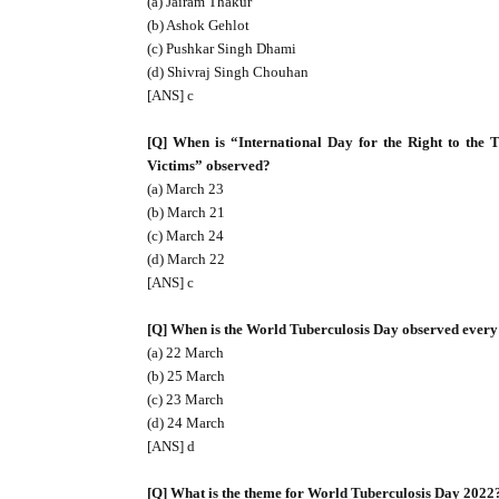
(a) Jairam Thakur
(b) Ashok Gehlot
(c) Pushkar Singh Dhami
(d) Shivraj Singh Chouhan
[ANS] c
[Q] When is “International Day for the Right to the 
Victims” observed?
(a) March 23
(b) March 21
(c) March 24
(d) March 22
[ANS] c
[Q] When is the World Tuberculosis Day observed every
(a) 22 March
(b) 25 March
(c) 23 March
(d) 24 March
[ANS] d
[Q] What is the theme for World Tuberculosis Day 2022