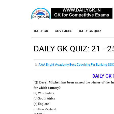
DAILY GK
GOVT JOBS
DAILY GK QUIZ
DAILY GK QUIZ: 21 - 
AAA Bright Academy Best Coaching For Banking SSC
DAILY GK 
[Q] Daryl Mitchell has been named the winner of the In
for which country?
(a) West Indies
(b) South Africa
(c) England
(d) New Zealand