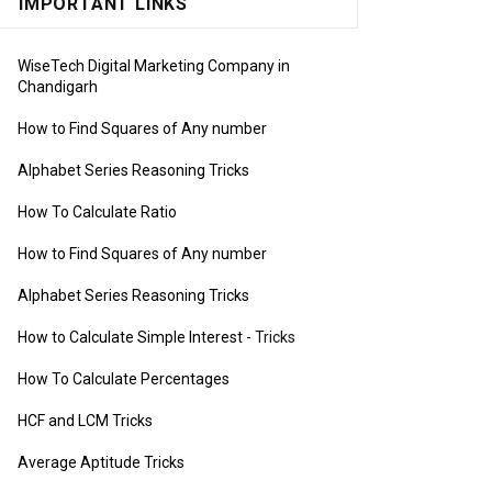
IMPORTANT LINKS
WiseTech Digital Marketing Company in
Chandigarh
How to Find Squares of Any number
Alphabet Series Reasoning Tricks
How To Calculate Ratio
How to Find Squares of Any number
Alphabet Series Reasoning Tricks
How to Calculate Simple Interest
- Tricks
How To Calculate Percentages
HCF and LCM Tricks
Average Aptitude Tricks