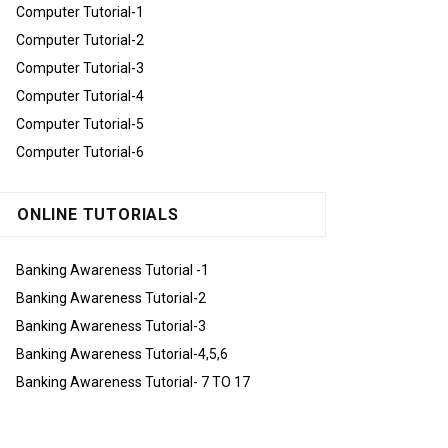
Computer Tutorial-1
Computer Tutorial-2
Computer Tutorial-3
Computer Tutorial-4
Computer Tutorial-5
Computer Tutorial-6
ONLINE TUTORIALS
Banking Awareness Tutorial -1
Banking Awareness Tutorial-2
Banking Awareness Tutorial-3
Banking Awareness Tutorial-4,5,6
Banking Awareness Tutorial- 7 TO 17