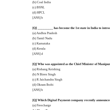
(b) Coal India
(c) BSNL
(d) HPCL
[ANS] b
[Q] _________ has become the 1st state in India to intro
(a) Andhra Pradesh
(b) Tamil Nadu
(c) Karnataka
(d) Kerala
[ANS] d
[Q] Who was appointed as the Chief Minister of Manipur
(a) Rishang Keishing
(b) N Biren Singh
(c) R Jaichandra Singh
(d) Okram Ibobi
[ANS] b
[Q] Which Digital Payment company recently announced i
(a) Freecharge