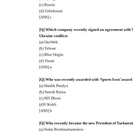
(c) Russia
(d) Uzbekistan
[ANS] c
[Q] Which company recently signed an agreement with Spa
Ukraine conflicts
(a) OneWeb
(b) Telesat
(c) Blue Origin
(d) Viasat
[ANS] a
[Q] Who was recently awarded with ‘Sports Icon’ award
(a) Hardik Pandya
(b) Suresh Raina
(c) MS Dhoni
(d)V Kohli
[ANS] b
[Q] Who recently became the new President of Turkmeni
(a) Sedar Berdimuhamedow