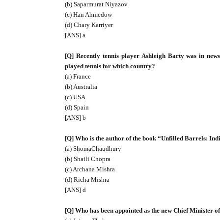
(b) Saparmurat Niyazov
(c) Han Ahmedow
(d) Chary Karriyer
[ANS] a
[Q] Recently tennis player Ashleigh Barty was in news
played tennis for which country?
(a) France
(b) Australia
(c) USA
(d) Spain
[ANS] b
[Q] Who is the author of the book “Unfilled Barrels: Indi
(a) ShomaChaudhury
(b) Shaili Chopra
(c) Archana Mishra
(d) Richa Mishra
[ANS] d
[Q] Who has been appointed as the new Chief Minister 