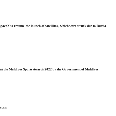
ceX to resume the launch of satellites , which were struck due to Russia-
 at the Maldives Sports Awards 2022 by the Government of Maldives:
stan: