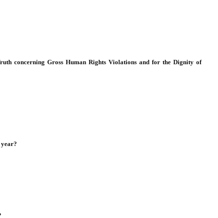
Truth concerning Gross Human Rights Violations and for the Dignity of
 year?
?