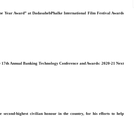
 the Year Award” at DadasahebPhalke International Film Festival Awards
he 17th Annual Banking Technology Conference and Awards: 2020-21 Next
 second-highest civilian honour in the country, for his efforts to help