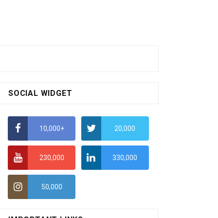
SOCIAL WIDGET
10,000+
20,000
230,000
330,000
50,000