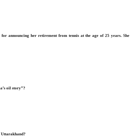
 for announcing her retirement from tennis at the age of 25 years. She
a’s oil story”?
of Uttarakhand?