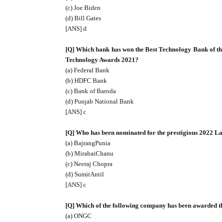
(c) Joe Biden
(d) Bill Gates
[ANS] d
[Q] Which bank has won the Best Technology Bank of 
Technology Awards 2021?
(a) Federal Bank
(b) HDFC Bank
(c) Bank of Baroda
(d) Punjab National Bank
[ANS] c
[Q] Who has been nominated for the prestigious 2022 
(a) BajrangPunia
(b) MirabaiChanu
(c) Neeraj Chopra
(d) SumitAntil
[ANS] c
[Q] Which of the following company has been awarded t
(a) ONGC