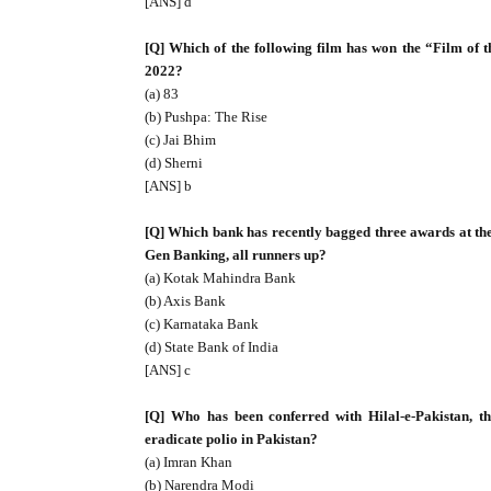
[ANS] d
[Q] Which of the following film has won the “Film of
2022?
(a) 83
(b) Pushpa: The Rise
(c) Jai Bhim
(d) Sherni
[ANS] b
[Q] Which bank has recently bagged three awards at t
Gen Banking, all runners up?
(a) Kotak Mahindra Bank
(b) Axis Bank
(c) Karnataka Bank
(d) State Bank of India
[ANS] c
[Q] Who has been conferred with Hilal-e-Pakistan, the
eradicate polio in Pakistan?
(a) Imran Khan
(b) Narendra Modi