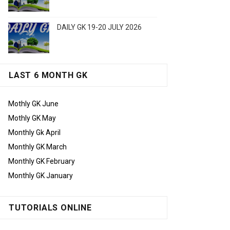
DAILY GK 19-20 JULY 2026
LAST 6 MONTH GK
Mothly GK June
Mothly GK May
Monthly Gk April
Monthly GK March
Monthly GK February
Monthly GK January
TUTORIALS ONLINE