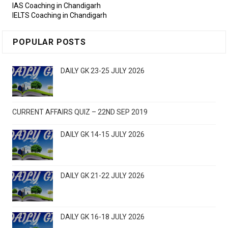
IAS Coaching in Chandigarh
IELTS Coaching in Chandigarh
POPULAR POSTS
DAILY GK 23-25 JULY 2026
CURRENT AFFAIRS QUIZ – 22ND SEP 2019
DAILY GK 14-15 JULY 2026
DAILY GK 21-22 JULY 2026
DAILY GK 16-18 JULY 2026