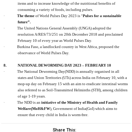
items and to increase knowledge of the nutritional benefits of
consuming a variety of foods, including pulses.
·
The theme
of World Pulses Day 2023 is “
Pulses for a sustainable
future”.
·
The United Nations General Assembly (UNGA) adopted the
resolution A/RES/73/251 on 20th December 2018 and proclaimed
February 10 of every year as World Pulses Day.
·
Burkina Faso, a landlocked country in West Africa, proposed the
observance of World Pulses Day.
8.
NATIONAL DEWORMING DAY 2023 – FEBRUARY 10
·
The National Deworming Day(NDD) is annually organised in all
states and Union Territories (UTs) across India on February 10, with a
mop-up day on February 15 with an aim to eradicate intestinal worms
also referred to as Soil-Transmitted Helminths (STH), among children
of age 1-19 years.
·
The NDD is an
initiative of the Ministry of Health and Family
Welfare(MoH&FW
), Government of India(GoI) which aims to
ensure that every child in India is worm-free.
Share This: