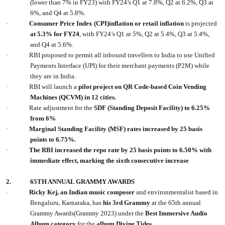
(lower than 7% in FY23) with FY24’s Q1 at 7.8%, Q2 at 6.2%, Q3 at
6%, and Q4 at 5.8%.
·
Consumer Price Index (CPI)inflation or retail inflation
is projected
at 5.3% for FY24
, with FY24’s Q1 at 5%, Q2 at 5.4%, Q3 at 5.4%,
and Q4 at 5.6%.
·
RBI proposed to permit all inbound travellers to India to use Unified
Payments Interface (UPI) for their merchant payments (P2M) while
they are in India.
·
RBI will launch a
pilot project on QR Code-based Coin Vending
Machines (QCVM) in 12 cities.
·
Rate adjustment for the
SDF (Standing Deposit Facility) to 6.25%
from 6%
·
Marginal Standing Facility (MSF) rates increased by 25 basis
points to 6.75%.
·
The RBI increased the repo rate by 25 basis points to 6.50% with
immediate effect, marking the sixth consecutive increase
2.
65TH ANNUAL GRAMMY AWARDS
·
Ricky Kej, an Indian music composer
and environmentalist based in
Bengaluru, Karnataka, has
his 3rd Grammy
at the 65th annual
Grammy Awards(Grammy 2023) under the
Best Immersive Audio
Album category
for the
album Divine Tides.