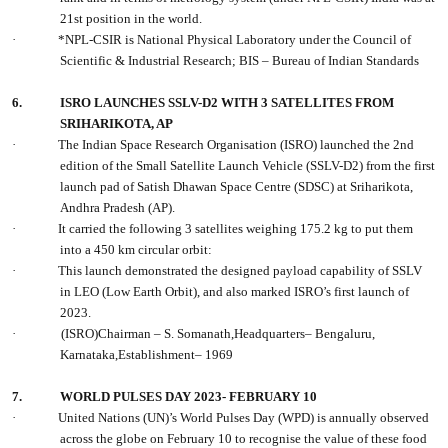
21st position in the world.
·
*NPL-CSIR is National Physical Laboratory under the Council of
Scientific & Industrial Research; BIS – Bureau of Indian Standards
6.
ISRO LAUNCHES SSLV-D2 WITH 3 SATELLITES FROM
SRIHARIKOTA, AP
·
The Indian Space Research Organisation (ISRO) launched the 2nd
edition of the Small Satellite Launch Vehicle (SSLV-D2) from the first
launch pad of Satish Dhawan Space Centre (SDSC) at Sriharikota,
Andhra Pradesh (AP).
·
It carried the following 3 satellites weighing 175.2 kg to put them
into a 450 km circular orbit:
·
This launch demonstrated the designed payload capability of SSLV
in LEO (Low Earth Orbit), and also marked ISRO’s first launch of
2023.
·
(ISRO)Chairman – S. Somanath,Headquarters– Bengaluru,
Karnataka,Establishment– 1969
7.
WORLD PULSES DAY 2023- FEBRUARY 10
·
United Nations (UN)’s World Pulses Day (WPD) is annually observed
across the globe on February 10 to recognise the value of these food