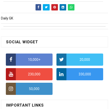
Daily GK
SOCIAL WIDGET
10,000+
20,000
230,000
330,000
50,000
IMPORTANT LINKS