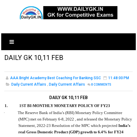
DAILY GK 10,11 FEB
AAA Bright Academy Best Coaching For Banking SSC
11:48:00 PM
Daily Current Affairs
,
Daily Currrent Affairs
0
COMMENTS
DAILY GK 10,11 FEB
1.
1ST BI-MONTHLY MONETARY POLICY OF FY23
·
The Reserve Bank of India’s (RBI) Monetary Policy Committee
(MPC) met on February 6-8, 2022 , and released the Monetary Policy
Statement, 2022-23 Resolution of the MPC which projected
India’s
real Gross Domestic Product (GDP) growth to 6.4% for FY24