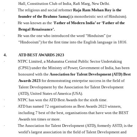
Hall, Constitution Club of India, Rafi Marg, New Delhi.
·
The religious and social reformer
Raja Ram Mohan Roy is the
founder of the Brahmo Samaj
(a monotheistic sect of Hinduism).
·
He was known as the ‘
Father of Modern India’ or ‘Father of the
Bengal Renaissance’.
·
He was the one who introduced the word “Hinduism” (or
“Hindooism”) for the first time into the English language in 1816.
4.
ATD BEST AWARDS 2023
·
NTPC Limited, a Maharatna Central Public Sector Undertaking
(CPSU) under the Ministry of Power, Government of India, has been
honoured with the
Association for Talent Development (ATD) Best
Awards 2023
for demonstrating enterprise success in the field of
Talent Development by the Association for Talent Development
(ATD), United States of America (USA).
·
NTPC has won the ATD Best Awards for the sixth time.
·
ATD has named 72 organisations as Best Awards 2023 winners,
including 7 best of the best, organisations that have won the BEST
Awards ten times or more.
·
The Association for Talent Development (ATD), formerly ASTD, is the
world’s largest association in the field of Talent Development and