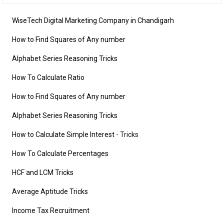
WiseTech Digital Marketing Company in Chandigarh
How to Find Squares of Any number
Alphabet Series Reasoning Tricks
How To Calculate Ratio
How to Find Squares of Any number
Alphabet Series Reasoning Tricks
How to Calculate Simple Interest
- Tricks
How To Calculate Percentages
HCF and LCM Tricks
Average Aptitude Tricks
Income Tax Recruitment