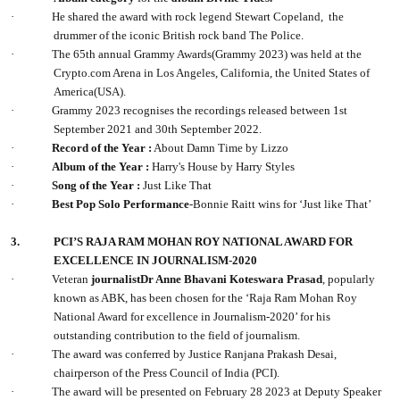
·
He shared the award with rock legend Stewart Copeland, the
drummer of the iconic British rock band The Police.
·
The 65th annual Grammy Awards(Grammy 2023) was held at the
Crypto.com Arena in Los Angeles, California, the United States of
America(USA).
·
Grammy 2023 recognises the recordings released between 1st
September 2021 and 30th September 2022.
·
Record of the Year :
About Damn Time by Lizzo
·
Album of the Year :
Harry's House by Harry Styles
·
Song of the Year :
Just Like That
·
Best Pop Solo Performance
-Bonnie Raitt wins for ‘Just like That’
3.
PCI’S RAJA RAM MOHAN ROY NATIONAL AWARD FOR
EXCELLENCE IN JOURNALISM
-
2020
·
Veteran
journalistDr Anne Bhavani Koteswara Prasad
, popularly
known as ABK, has been chosen for the ‘Raja Ram Mohan Roy
National Award for excellence in Journalism-2020’ for his
outstanding contribution to the field of journalism.
·
The award was conferred by Justice Ranjana Prakash Desai,
chairperson of the Press Council of India (PCI).
·
The award will be presented on February 28 2023 at Deputy Speaker