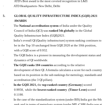
ATD’s Best award is the most coveted recognition in L&D.
·
ATD Headquarters- New Delhi, Delhi
5.
GLOBAL QUALITY INFRASTRUCTURE INDEX (GQII) 2021
AWARDS
·
The
National accreditation system
of India under the Quality
Council of India (QCI) was
ranked 5th globally
in the Global
Quality Infrastructure Index (GQII)2021.
·
India’s overall QI (Quality infrastructure) system ranking continues to
be in the Top 10 unchanged from GQII 2020 at the 10th position,
with a GQII score of 0.932.
·
The GQII Index is a pioneer in measuring the development status and
dynamics of QI worldwide.
·
The GQII ranks 184 countries
according to the relative
development of their QI. A formula calculates a score for each country
based on its position in the sub-rankings for metrology, standards and
accreditation (the 3 QI pillars).
·
In the GQII 2021,
the
top-ranked country (Germany
) scored
0.9958, while the
lowest-ranked country (Timor-Leste)
scored
0.1190.
·
In the case of the standardization system (under BIS) India got the 9th
rank and in terms of metrology system (under NPL-CSIR) India was at