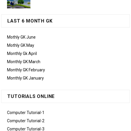
LAST 6 MONTH GK
Mothly GK June
Mothly GK May
Monthly Gk April
Monthly GK March
Monthly GK February
Monthly GK January
TUTORIALS ONLINE
Computer Tutorial-1
Computer Tutorial-2
Computer Tutorial-3