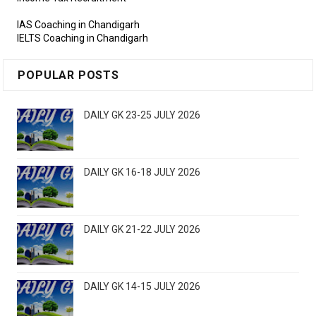
IAS Coaching in Chandigarh
IELTS Coaching in Chandigarh
POPULAR POSTS
DAILY GK 23-25 JULY 2026
DAILY GK 16-18 JULY 2026
DAILY GK 21-22 JULY 2026
DAILY GK 14-15 JULY 2026