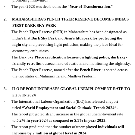
promoting innovation.
·
The year
2023
was declared as the “
Year of Transformation
.”
2.
MAHARASHTRA’S PENCH TIGER RESERVE BECOMES INDIA’S
FIRST DARK SKY PARK
·
The Pench Tiger Reserve (
PTR
) in Maharashtra has been designated as
India’s first
Dark Sky Park
and
Asia’s fifth park for protecting the
night sky
and preventing light pollution, making the place ideal for
astronomy enthusiasts.
·
The Dark Sky
Place certification focuses on lighting policy, dark sky-
friendly retrofits
, outreach and education, and monitoring the night sky.
·
The Pench Tiger Reserve, named after the
Pench River
, is spread across
the two states of Maharashtra and Madhya Pradesh.
3.
ILO REPORT INCREASES GLOBAL UNEMPLOYMENT RATE TO
5.2% IN 2024
·
The International Labour Organization (ILO) has released a report
titled
“World Employment and Social Outlook: Trends 2024”.
·
The report projected slight increase in the global unemployment rate
to
5.2% in year 2024
as compared
to 5.1% in year 2023.
·
The report predicted that the number of
unemployed individuals will
increase by 2 million at global level in 2024.