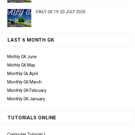
DAILY GK 19-20 JULY 2026
LAST 6 MONTH GK
Mothly GK June
Mothly GK May
Monthly Gk April
Monthly GK March
Monthly GK February
Monthly GK January
TUTORIALS ONLINE
Computer Tutorial-1