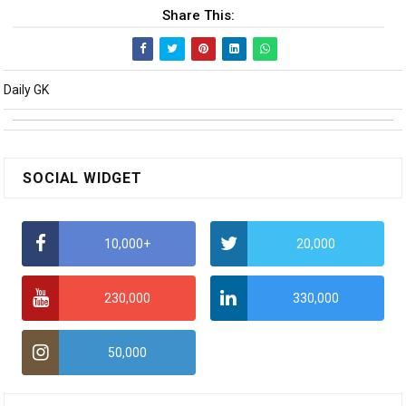
Share This:
Daily GK
SOCIAL WIDGET
10,000+
20,000
230,000
330,000
50,000