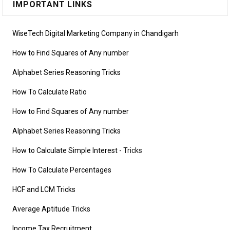
IMPORTANT LINKS
WiseTech Digital Marketing Company in Chandigarh
How to Find Squares of Any number
Alphabet Series Reasoning Tricks
How To Calculate Ratio
How to Find Squares of Any number
Alphabet Series Reasoning Tricks
How to Calculate Simple Interest
- Tricks
How To Calculate Percentages
HCF and LCM Tricks
Average Aptitude Tricks
Income Tax Recruitment