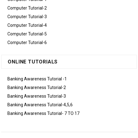
Computer Tutorial-2
Computer Tutorial-3
Computer Tutorial-4
Computer Tutorial-5
Computer Tutorial-6
ONLINE TUTORIALS
Banking Awareness Tutorial -1
Banking Awareness Tutorial-2
Banking Awareness Tutorial-3
Banking Awareness Tutorial-4,5,6
Banking Awareness Tutorial- 7 TO 17