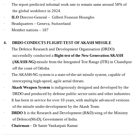
·
The report predicted informal work rate to remain same around 58% of
the global workforce in 2024.
·
ILO
Director-General – Gilbert Fossoun Houngbo
·
Headquarters – Geneva, Switzerland
·
Member nations – 187
4.
DRDO CONDUCTS FLIGHT-TEST OF AKASH MISSILE
·
The Defence Research and Development Organisation (DRDO)
successfully conducted a
flight test of the New Generation AKASH
(AKASH-NG)
missile from the Integrated Test Range (ITR) in Chandipur
off the coast of Odisha.
·
The AKASH-NG system is a state-of-the-art missile system, capable of
intercepting high-speed, agile aerial threats.
·
Akash Weapon System
is indigenously designed and developed by the
DRDO and produced by defense public sector units and other industries.
·
It has been in service for over 10 years, with multiple advanced versions
of the missile under development by the Akash Team.
·
DRDO
It is the Research and Development (R&D) wing of the Ministry
of Defence(MoD), Government of India.
·
Chairman
– Dr Samir Vankatpati Kamat