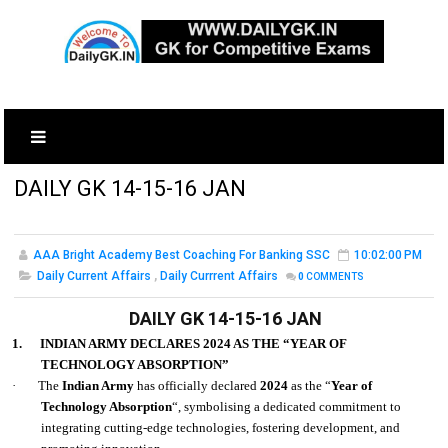
DAILY GK 14-15-16 JAN
AAA Bright Academy Best Coaching For Banking SSC
10:02:00 PM
Daily Current Affairs
,
Daily Currrent Affairs
0
COMMENTS
DAILY GK 14-15-16 JAN
1.
INDIAN ARMY DECLARES 2024 AS THE “YEAR OF
TECHNOLOGY ABSORPTION”
·
The
Indian Army
has officially declared
2024
as the “
Year of
Technology Absorption
“, symbolising a dedicated commitment to
integrating cutting-edge technologies, fostering development, and