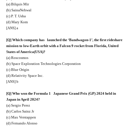
(a) Bilquis Mir
(b) SainaNehwal
(c) P. T. Usha
(d) Mary Kom
[ANS] a
[Q] Which company has
launched the ‘Bandwagon-1’, the first rideshare
mission to low-Earth orbit with a Falcon 9 rocket from Florida, United
States of America(USA)?
(a) Roscosmos
(b) Space Exploration Technologies Corporation
(c) Blue Origin
(d) Relativity Space Inc.
[ANS] b
[Q] Who won the Formula 1
Japanese Grand Prix (GP) 2024 held in
Japan in April 2024?
(a) Sergio Perez
(b) Carlos Sainz Jr
(c) Max Verstappen
(d) Fernando Alonso