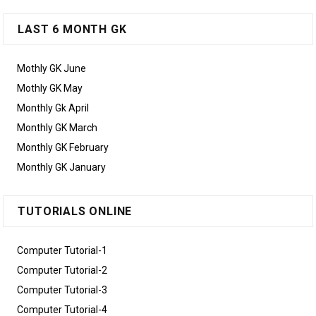
LAST 6 MONTH GK
Mothly GK June
Mothly GK May
Monthly Gk April
Monthly GK March
Monthly GK February
Monthly GK January
TUTORIALS ONLINE
Computer Tutorial-1
Computer Tutorial-2
Computer Tutorial-3
Computer Tutorial-4