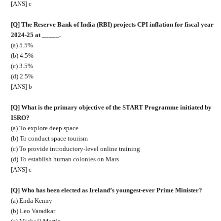
[ANS] c
[Q] The Reserve Bank of India (RBI) projects CPI inflation for fiscal year
2024-25 at _____.
(a) 5.5%
(b) 4.5%
(c) 3.5%
(d) 2.5%
[ANS] b
[Q] What is the primary objective of the START Programme initiated by
ISRO?
(a) To explore deep space
(b) To conduct space tourism
(c) To provide introductory-level online training
(d) To establish human colonies on Mars
[ANS] c
[Q] Who has been elected as Ireland’s youngest-ever Prime Minister?
(a) Enda Kenny
(b) Leo Varadkar