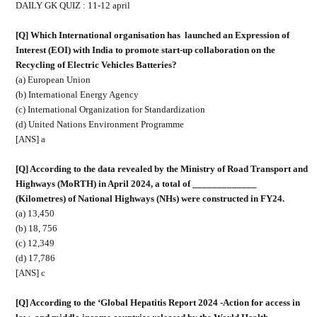
DAILY GK QUIZ : 11-12 april
[Q] Which International organisation has
launched an Expression of
Interest (EOI) with India to promote start-up collaboration on the
Recycling of Electric Vehicles Batteries?
(a) European Union
(b) International Energy Agency
(c) International Organization for Standardization
(d) United Nations Environment Programme
[ANS] a
[Q] According to the data revealed by the Ministry of Road Transport and
Highways (MoRTH) in April 2024, a total of _____________
(Kilometres) of National Highways (NHs) were constructed in FY24.
(a) 13,450
(b) 18, 756
(c) 12,349
(d) 17,786
[ANS] c
[Q] According to the ‘Global Hepatitis Report 2024 -Action for access in