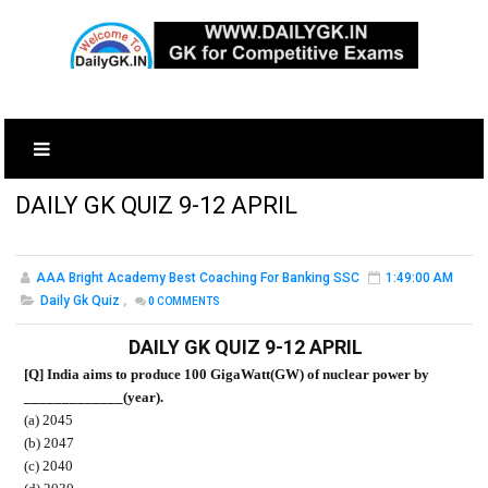
DAILY GK QUIZ 9-12 APRIL
AAA Bright Academy Best Coaching For Banking SSC
1:49:00 AM
Daily Gk Quiz
,
0
COMMENTS
DAILY GK QUIZ 9-12 APRIL
[Q] India aims to produce 100 GigaWatt(GW) of nuclear power by
_____________(year).
(a) 2045
(b) 2047
(c) 2040