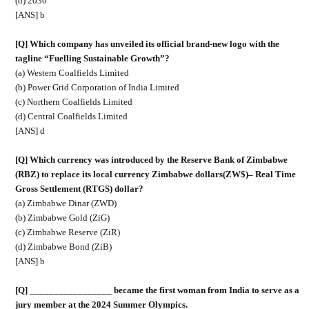
(d) 2030
[ANS] b
[Q] Which company has unveiled its official brand-new logo with the
tagline “Fuelling Sustainable Growth”?
(a) Western Coalfields Limited
(b) Power Grid Corporation of India Limited
(c) Northern Coalfields Limited
(d) Central Coalfields Limited
[ANS] d
[Q] Which currency was introduced by the Reserve Bank of Zimbabwe
(RBZ) to replace its local currency Zimbabwe dollars(ZW$)– Real Time
Gross Settlement (RTGS) dollar?
(a) Zimbabwe Dinar (ZWD)
(b) Zimbabwe Gold (ZiG)
(c) Zimbabwe Reserve (ZiR)
(d) Zimbabwe Bond (ZiB)
[ANS] b
[Q] _________________ became the first woman from India to serve as a
jury member at the 2024 Summer Olympics.