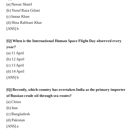
(a) Nawaz Sharif
(b) Yusuf Raza Gilani
(c) Imran Khan
(d) Hina Rabbani Khar
[ANS] b
[Q] When is the International Human Space Flight Day observed every
year?
(a) 11 April
(b) 12 April
(c) 13 April
(d) 14 April
[ANS] b
[Q] Recently, which country has overtaken India as the primary importer
of Russian crude oil through sea routes?
(a) China
(b) Iran
(c) Bangladesh
(d) Pakistan
[ANS] a