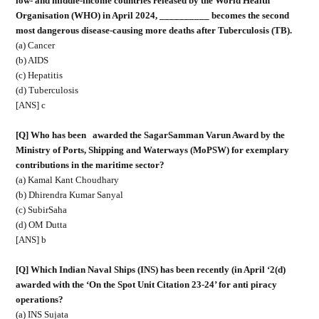
low- and middle-income countries released by the World Health
Organisation (WHO) in April 2024, __________ becomes the second
most dangerous disease-causing more deaths after Tuberculosis (TB).
(a) Cancer
(b) AIDS
(c) Hepatitis
(d) Tuberculosis
[ANS] c
[Q] Who has been
awarded the SagarSamman Varun Award by the
Ministry of Ports, Shipping and Waterways (MoPSW) for exemplary
contributions in the maritime sector?
(a) Kamal Kant Choudhary
(b) Dhirendra Kumar Sanyal
(c) SubirSaha
(d) OM Dutta
[ANS] b
[Q] Which Indian Naval Ships (INS) has been recently (in April ‘2(d)
awarded with the ‘On the Spot Unit Citation 23-24’ for anti piracy
operations?
(a) INS Sujata