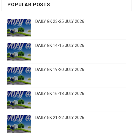
POPULAR POSTS
DAILY GK 23-25 JULY 2026
DAILY GK 14-15 JULY 2026
DAILY GK 19-20 JULY 2026
DAILY GK 16-18 JULY 2026
DAILY GK 21-22 JULY 2026