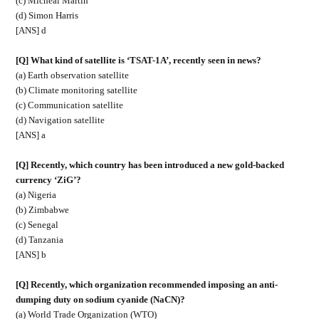
(c) Micheál Martin
(d) Simon Harris
[ANS] d
[Q] What kind of satellite is ‘TSAT-1A’, recently seen in news?
(a) Earth observation satellite
(b) Climate monitoring satellite
(c) Communication satellite
(d) Navigation satellite
[ANS] a
[Q] Recently, which country has been introduced a new gold-backed
currency ‘ZiG’?
(a) Nigeria
(b) Zimbabwe
(c) Senegal
(d) Tanzania
[ANS] b
[Q] Recently, which organization recommended imposing an anti-
dumping duty on sodium cyanide (NaCN)?
(a) World Trade Organization (WTO)