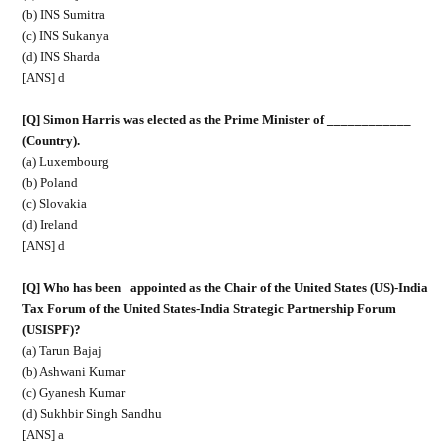
(b) INS Sumitra
(c) INS Sukanya
(d) INS Sharda
[ANS] d
[Q] Simon Harris was elected as the Prime Minister of ____________
(Country).
(a) Luxembourg
(b) Poland
(c) Slovakia
(d) Ireland
[ANS] d
[Q] Who has been
appointed as the Chair of the United States (US)-India
Tax Forum of the United States-India Strategic Partnership Forum
(USISPF)?
(a) Tarun Bajaj
(b) Ashwani Kumar
(c) Gyanesh Kumar
(d) Sukhbir Singh Sandhu
[ANS] a