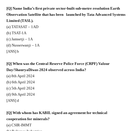
[Q] Name India’s first private sector-built sub-metre resolution Earth
Observation Satellite that has been
launched by Tata Advanced Systems
Limited (TASL).
(a) TATASAT – 1AD
(b) TSAT-1A
(c) Jamsetji – 1A
(d) Nusserwanji – 1A
[ANS] b
[Q] When was the Central Reserve Police Force (CRPF) Valour
Day/ShauryaDiwas 2024 observed across India?
(a) 8th April 2024
(b) 6th April 2024
(c) 5th April 2024
(d) 9th April 2024
[ANS] d
[Q] With whom has KABIL signed an agreement for technical
cooperation for minerals?
(a) CSIR-IMMT