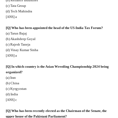
(b) Reliance Industries
(c) Tata Group
(d) Tech Mahindra
[ANS] a
[Q] Who has been appointed the head of the US-India Tax Forum?
(a) Tarun Bajaj
(b) Akashdeep Goyal
(c) Rajesh Taneja
(d) Vinay Kumar Sinha
[ANS] a
[Q] In which country is the Asian Wrestling Championship 2024 being
organized?
(a) Iran
(b) China
(c) Kyrgyzstan
(d) India
[ANS] c
[Q] Who has been recently elected as the Chairman of the Senate, the
upper house of the Pakistani Parliament?