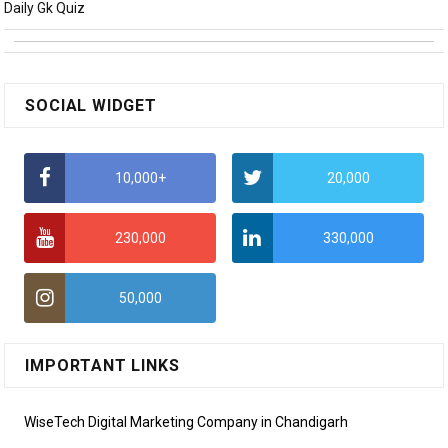
Daily Gk Quiz
SOCIAL WIDGET
10,000+
20,000
230,000
330,000
50,000
IMPORTANT LINKS
WiseTech Digital Marketing Company in Chandigarh