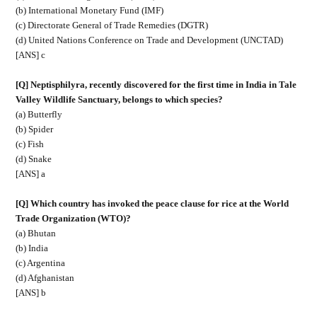
(b) International Monetary Fund (IMF)
(c) Directorate General of Trade Remedies (DGTR)
(d) United Nations Conference on Trade and Development (UNCTAD)
[ANS] c
[Q] Neptisphilyra, recently discovered for the first time in India in Tale
Valley Wildlife Sanctuary, belongs to which species?
(a) Butterfly
(b) Spider
(c) Fish
(d) Snake
[ANS] a
[Q] Which country has invoked the peace clause for rice at the World
Trade Organization (WTO)?
(a) Bhutan
(b) India
(c) Argentina
(d) Afghanistan
[ANS] b