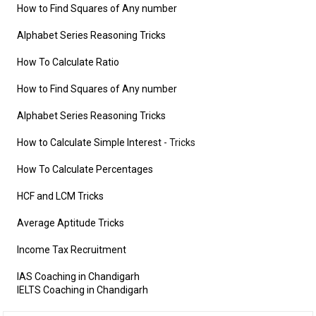
How to Find Squares of Any number
Alphabet Series Reasoning Tricks
How To Calculate Ratio
How to Find Squares of Any number
Alphabet Series Reasoning Tricks
How to Calculate Simple Interest
- Tricks
How To Calculate Percentages
HCF and LCM Tricks
Average Aptitude Tricks
Income Tax Recruitment
IAS Coaching in Chandigarh
IELTS Coaching in Chandigarh