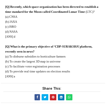
[Q] Recently, which space organization has been directed to establish a
time standard for the Moon called Coordinated Lunar Time
(LTC)?
(a) CNSA
(b) JAXA
(c) ISRO
(d) NASA
[ANS] d
[Q] What is the primary objective of ‘CDP-SURAKSHA’ platform,
recently seen in news?
(a) To disburse subsidies to horticulture farmers
(b) To create the largest 3D map in universe
(c) To facilitate voter registration processes
(d) To provide real time updates on election results
[ANS] a
Share This: