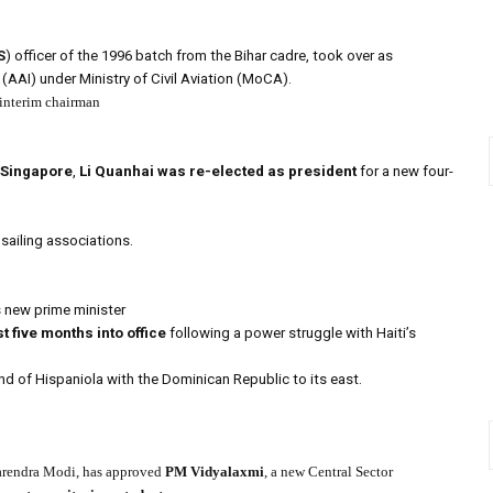
S
) officer of the 1996 batch from the Bihar cadre, took over as
(AAI) under Ministry of Civil Aviation (MoCA).
 interim chairman
 Singapore
,
Li Quanhai was re-elected as president
for a new four-
 sailing associations.
s new prime minister
st five months into office
following a power struggle with Haiti’s
nd of Hispaniola with the Dominican Republic to its east.
rendra Modi, has approved
PM Vidyalaxmi
, a new Central Sector