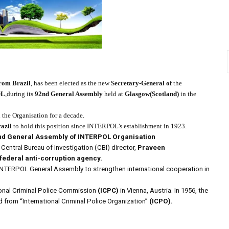
rom Brazil
, has been elected as the new
Secretary-General of
the
OL
,during its
92nd
General Assembly
held at
Glasgow(Scotland)
in the
the Organisation for a decade.
azil
to hold this position since INTERPOL’s establishment in 1923.
nd General Assembly of INTERPOL Organisation
Central Bureau of Investigation (CBI) director,
Praveen
federal anti-corruption agency.
 INTERPOL General Assembly to strengthen international cooperation in
ional Criminal Police Commission
(ICPC)
in Vienna, Austria.
In 1956, the
from “International Criminal Police Organization”
(ICPO).