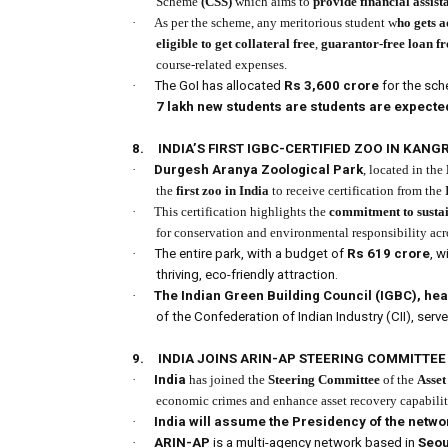
Scheme
(CSS)
which aims to
provide financial assist
·
As per the scheme, any meritorious student w
ho gets 
eligible to get collateral free
,
guarantor-free loan f
course-related expenses.
·
The GoI has allocated
Rs 3,600 crore
for the sch
7 lakh new students are students are expected 
8.
INDIA’S FIRST IGBC-CERTIFIED ZOO IN KANG
·
Durgesh Aranya Zoological Park
, located in the
the
first zoo in India
to receive certification from the
·
This certification highlights the
commitment to sustain
for conservation and environmental responsibility acr
·
The entire park, with a budget of
Rs 619 crore
, w
thriving, eco-friendly attraction.
·
The Indian Green Building Council (IGBC), h
of the Confederation of Indian Industry (CII), serve
9.
INDIA JOINS ARIN-AP STEERING COMMITTEE
·
India
has joined the
Steering Committee
of the
Asset
economic crimes and enhance asset recovery capabilit
·
India will assume the Presidency of the netwo
·
ARIN-AP
is a multi-agency network based in
Seou