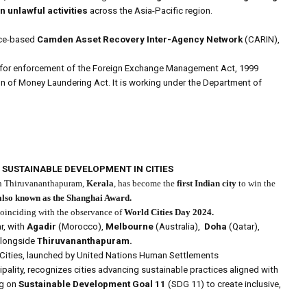
n unlawful activities
across the Asia-Pacific region.
nce-based
Camden Asset Recovery Inter-Agency Network
(CARIN),
e for enforcement of the Foreign Exchange Management Act, 1999
on of Money Laundering Act. It is working under the Department of
R SUSTAINABLE DEVELOPMENT IN CITIES
n Thiruvananthapuram,
Kerala
, has become the
first Indian city
to win the
also known as the Shanghai Award.
coinciding with the observance of
World Cities Day 2024.
r, with
Agadir
(Morocco),
Melbourne
(Australia),
Doha
(Qatar),
alongside
Thiruvananthapuram.
 Cities, launched by United Nations Human Settlements
ality, recognizes cities advancing sustainable practices aligned with
ng on
Sustainable Development Goal 11
(SDG 11) to create inclusive,