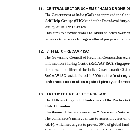
11.
CENTRAL SECTOR SCHEME “NAMO DRONE DI
·
The Government of India (
GoI
) has approved the Cen
Self Help Groups
(
SHGs
) under the Deendayal Antyo
outlay of
Rs 1261 Crores.
·
This aims to provide drones to
14500
selected
Women
services to farmers for agricultural purposes
like th
12.
7TH ED OF RECAAP ISC
·
The Governing Council of Regional Cooperation Agre
Information Sharing Centre
(ReCAAP ISC)
,
Singapor
former senior officer of the Indian Coast Guard(ICG) a
·
ReCAAP ISC, established in 2006, is the
first re
enhance cooperation against piracy
and armed 
13.
16TH MEETING OF THE CBD COP
·
The
16th
meeting of the
Conference of the Parties to
Cali, Colombia.
·
The theme
of the conference was
“Peace with Nature 
·
The conference’s main goal was to assess progress on 
GBF),
which set targets to protect 30% of global land