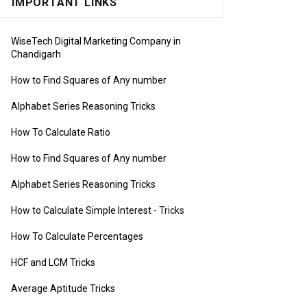
IMPORTANT LINKS
WiseTech Digital Marketing Company in
Chandigarh
How to Find Squares of Any number
Alphabet Series Reasoning Tricks
How To Calculate Ratio
How to Find Squares of Any number
Alphabet Series Reasoning Tricks
How to Calculate Simple Interest
- Tricks
How To Calculate Percentages
HCF and LCM Tricks
Average Aptitude Tricks