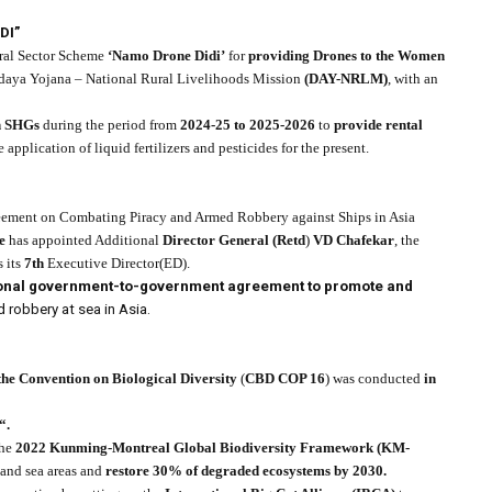
DI”
tral Sector Scheme
‘Namo Drone Didi’
for
providing Drones to the Women
daya Yojana – National Rural Livelihoods Mission
(DAY-NRLM)
, with an
 SHGs
during the period from
2024-25 to 2025-2026
to
provide rental
e application of liquid fertilizers and pesticides for the present.
ement on Combating Piracy and Armed Robbery against Ships in Asia
e
has appointed Additional
Director General (Retd
)
VD Chafekar
, the
s its
7th
Executive Director(ED).
gional government-to-government agreement to promote and
robbery at sea in Asia.
 the Convention on Biological Diversity
(
CBD COP 16
) was conducted
in
“.
the
2022 Kunming-Montreal Global Biodiversity Framework (KM-
 and sea areas and
restore 30% of degraded ecosystems by 2030.