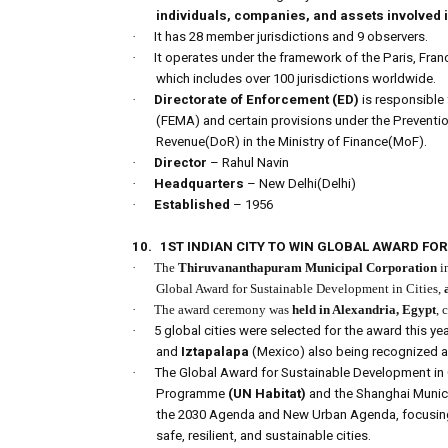
individuals, companies, and assets involved i
·
It has 28 member jurisdictions and 9 observers.
·
It operates under the framework of the Paris, Fra
which includes over 100 jurisdictions worldwide.
·
Directorate of Enforcement (ED)
is responsibl
(FEMA) and certain provisions under the Preventi
Revenue(DoR) in the Ministry of Finance(MoF).
·
Director
– Rahul Navin
·
Headquarters
– New Delhi(Delhi)
·
Established
– 1956
10.
1ST INDIAN CITY TO WIN GLOBAL AWARD FO
·
The
Thiruvananthapuram Municipal Corporation
i
Global Award for Sustainable Development in Cities,
·
The award ceremony was
held in Alexandria, Egypt
, 
·
5 global cities were selected for the award this yea
and
Iztapalapa
(Mexico) also being recognized 
·
The Global Award for Sustainable Development in
Programme
(UN Habitat)
and the Shanghai Municip
the 2030 Agenda and New Urban Agenda, focusi
safe, resilient, and sustainable cities.