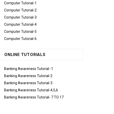
Computer Tutorial-1
Computer Tutorial-2
Computer Tutorial-3
Computer Tutorial-4
Computer Tutorial-5
Computer Tutorial-6
ONLINE TUTORIALS
Banking Awareness Tutorial -1
Banking Awareness Tutorial-2
Banking Awareness Tutorial-3
Banking Awareness Tutorial-4,5,6
Banking Awareness Tutorial- 7 TO 17