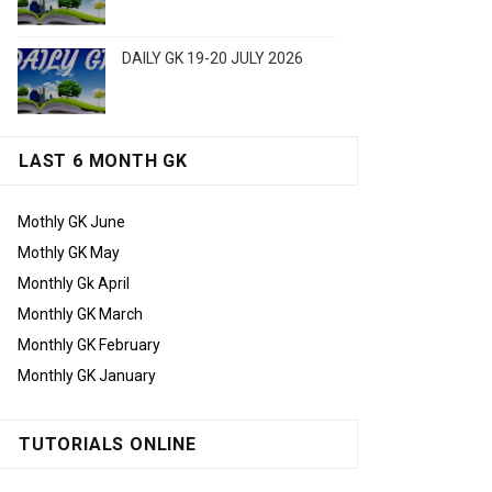
DAILY GK 19-20 JULY 2026
LAST 6 MONTH GK
Mothly GK June
Mothly GK May
Monthly Gk April
Monthly GK March
Monthly GK February
Monthly GK January
TUTORIALS ONLINE