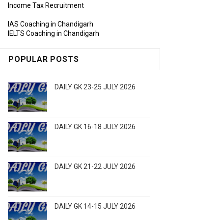
Income Tax Recruitment
IAS Coaching in Chandigarh
IELTS Coaching in Chandigarh
POPULAR POSTS
DAILY GK 23-25 JULY 2026
DAILY GK 16-18 JULY 2026
DAILY GK 21-22 JULY 2026
DAILY GK 14-15 JULY 2026