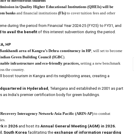
ance to meritorious students
admission in Quality Higher Educational Institutions
(QHEIs)
will be
rom banks
and financial institutions
(FIs)
to cover tuition fees and other
eme during the period from Financial Year 2024-25 (FY25) to FY31, and
to avail the benefit
of this interest subvention during the period.
RA, HP
Bankhandi area of Kangra’s Dehra constituency in HP
, will set to become
Indian Green Building Council
(IGBC
).
able infrastructure and eco-friendly practices,
setting a new benchmark
oss the country.
ill boost tourism in Kangra and its neighboring areas, creating a
eadquartered in Hyderabad
, Telangana and established in 2001 as part
s as India’s premier certification body for green buildings.
 Recovery Interagency Network-Asia Pacific (ARIN-AP)
to combat
ies.
rk
in
2026
and host its
Annual General Meeting (AGM) in 2026.
l
,
South Korea
facilitating the
exchange of information regarding