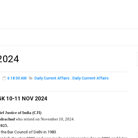
2024
6:18:00 AM
Daily Current Affairs
,
Daily Currrent Affairs
GK 10-11 NOV 2024
ef Justice of India (CJI)
drachud
who retired on November 10, 2024.
2025.
the Bar Council of Delhi in 1983.