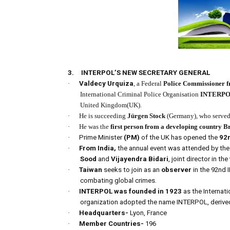
3.
INTERPOL’S NEW SECRETARY GENERAL
·
Valdecy Urquiza
, a Federal
Police Commissioner f
International Criminal Police Organisation
INTERP
United Kingdom(UK).
·
He is succeeding
Jürgen Stock
(Germany), who served 
·
He was the
first person
from a developing country
Br
·
Prime Minister
(PM)
of the UK has opened the
92
·
From India,
the annual event was attended by the 
Sood
and
Vijayendra Bidari
, joint director in the
·
Taiwan
seeks to join as an
observer
in the 92nd
combating global crimes.
·
INTERPOL was founded in 1923
as the Internat
organization adopted the name INTERPOL, derived 
·
Headquarters-
Lyon, France
·
Member Countries-
196