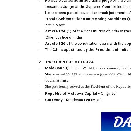
·
He was elevated as an additional judge of the Del
became a Judge of the Supreme Court of India on
·
He has been part of several landmark judgments. 
Bonds Scheme
,
Electronic Voting Machines (
are in place
·
Article 124 (1)
of the Constitution of India state
Chief Justice of India.
·
Article 126
of the constitution deals with the
app
·
The
CJI is appointed by the President of India
u
2.
PRESIDENT OF MOLDOVA
·
Maia Sandu
, a former World Bank economist, has bee
·
She received 55.33% of the vote against 44.67% for A
Socialist Party
·
She previously served as the President of the Republ
·
Republic of Moldova Capital
– Chișinău
·
Currency
– Moldovan Leu (MDL)