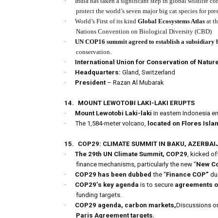
·
India has taken a significant step in global wildlife c
protect the world’s seven major big cat species for pr
·
World’s First of its kind
Global Ecosystems Atlas
at t
Nations Convention on Biological Diversity (CBD)
·
UN COP16 summit agreed to establish a subsidiary 
conservation.
·
International Union for Conservation of Natur
·
Headquarters:
Gland, Switzerland
·
President
– Razan Al Mubarak
14.
MOUNT LEWOTOBI LAKI-LAKI ERUPTS
·
Mount Lewotobi Laki-laki
in eastern Indonesia e
·
The 1,584-meter volcano,
located on Flores Isla
15.
COP29: CLIMATE SUMMIT IN BAKU, AZERBAI
·
The 29th UN Climate Summit, COP29
, kicked of
finance mechanisms, particularly the new “
New Co
·
COP29 has been dubbed
the “
Finance COP”
due
·
COP29’s key agenda
is to secure
agreements o
funding targets.
·
COP29 agenda,
carbon markets,
Discussions o
Paris Agreement targets.