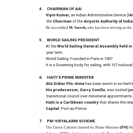
4.
CHAIRMAN OF AAI
·
Vipin Kumar,
an Indian Administrative Service (
IA
the
Chairman
of the
Airports Authority of India
·
He succedded
M. Suresh,
who has been serving as the
5.
WORLD SAILING PRESIDENT
·
At the
World Sailing General Assembly held in
year term.
·
World Sailing
Founded in Paris in 1907.
·
It is a Governing body for sailing, with 137 national
6.
HAITI’S PRIME MINISTER
·
Alix Didier Fils-Aime
has been sworn in as Haiti’
·
His predecessor, Garry Conille
, was ousted
ju
transitional council over ministerial appointments.
·
Haiti is a Caribbean country
that shares the isla
·
Capital:
Port-au-Prince
7.
PM-VIDYALAXMI SCHEME
·
The Union Cabinet chaired by Prime Minister
(PM)
Na