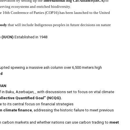
onservation by setting up the
International Big Cat Alliance(IBCA)
to
eserving ecosystems and enriched biodiversity.
he 16th Conference of Parties (COP16) has been launched to the United
body
that will include Indigenous peoples in future decisions on nature
e (IUCN)
Established in 1948
rupted spewing a massive ash column over 6,500 meters high
nd
JAN
f in Baku, Azerbaijan, , with discussions set to focus on vital climate
llective Quantified Goal” (NCQG).
 to its central focus on financial strategies
n climate finance
, addressing the historic failure to meet previous
n carbon markets and whether nations can use carbon trading to
meet