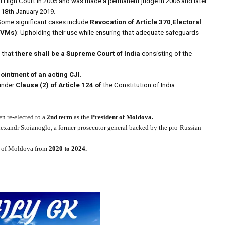
hi High Court in 2005 and was made a permanent judge in 2006 and later
 18th January 2019.
Some significant cases include
Revocation of Article 370
,
Electoral
EVMs)
: Upholding their use while ensuring that adequate safeguards
s that
there shall be a Supreme Court of India
consisting of the
ointment of an acting CJI.
nder
Clause (2) of Article 124 of
the Constitution of India.
n re-elected to a
2nd term
as the
President of Moldova.
lexandr Stoianoglo, a former prosecutor general backed by the pro-Russian
ic of Moldova from
2020 to 2024.