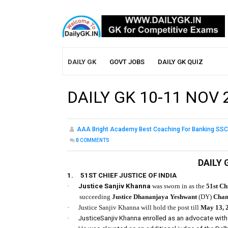
DAILY GK
GOVT JOBS
DAILY GK QUIZ
DAILY GK 10-11 NOV 
AAA Bright Academy Best Coaching For Banking SSC
0
COMMENTS
DAILY 
1.
51ST CHIEF JUSTICE OF INDIA
·
Justice Sanjiv Khanna
was sworn in as the
51st Chi
succeeding
Justice Dhananjaya Yeshwant
(DY)
Chan
·
Justice Sanjiv Khanna will hold the post till
May 13, 
·
JusticeSanjiv Khanna enrolled as an advocate with 