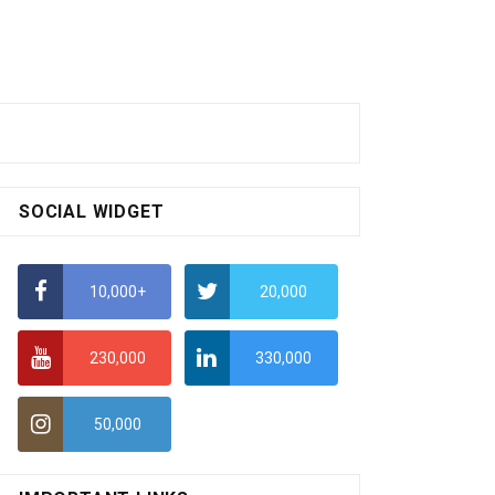
SOCIAL WIDGET
10,000+
20,000
230,000
330,000
50,000