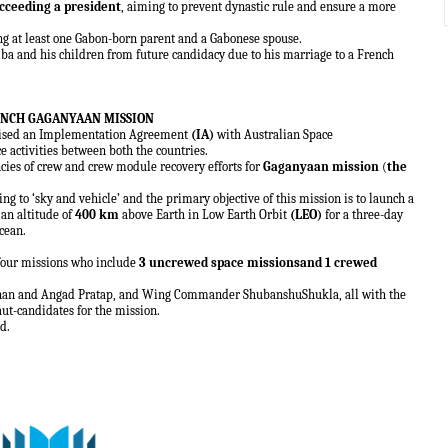
cceeding a president
, aiming to prevent dynastic rule and ensure a more
ing at least one Gabon-born parent and a Gabonese spouse.
mba and his children from future candidacy due to his marriage to a French
AUNCH GAGANYAAN MISSION
ised an Implementation Agreement
(IA)
with Australian Space
e activities between both the countries.
ncies of crew and crew module recovery efforts for
Gaganyaan mission
(
the
ting to ‘sky and vehicle’ and the primary objective of this mission is to launch a
 an altitude of
400 km
above Earth in Low Earth Orbit
(LEO)
for a three-day
cean.
 four missions who include
3 uncrewed space missionsand 1 crewed
shnan and Angad Pratap, and Wing Commander ShubanshuShukla, all with the
aut-candidates for the mission.
d.