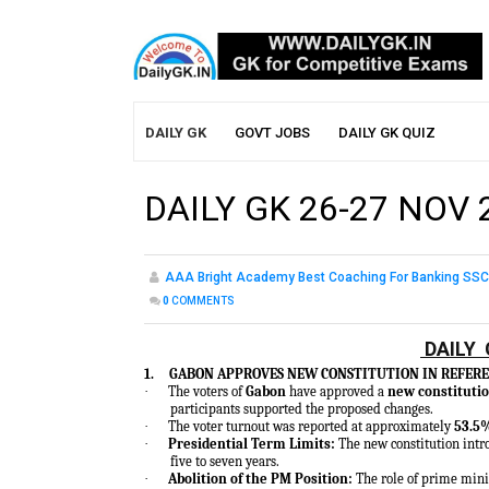
DAILY GK
GOVT JOBS
DAILY GK QUIZ
DAILY GK 26-27 NOV 
AAA Bright Academy Best Coaching For Banking SSC
0
COMMENTS
DAILY 
1.
GABON APPROVES NEW CONSTITUTION IN REFE
·
The voters of
Gabon
have approved a
new constitutio
participants supported the proposed changes.
·
The voter turnout was reported at approximately
53.5
·
Presidential Term Limits:
The new constitution intr
five to seven years.
·
Abolition of the PM Position:
The role of prime mini