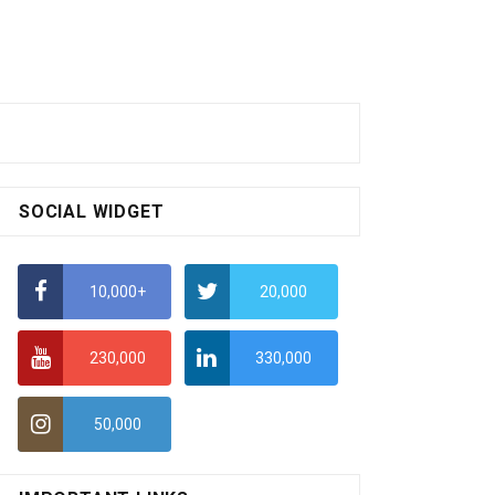
SOCIAL WIDGET
10,000+
20,000
230,000
330,000
50,000