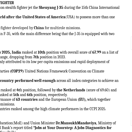
FIGHTER
n stealth fighter jet the
Shenyang J-35
during the 15th China International
rld after the United States of America
(USA) to possess more than one
h fighter developed by
China
for multirole missions.
n F-35, with the main difference being that the J-35 is equipped with two
) 2025
, India
ranked at
10th
position with overall score of
67.99
on a list of
 change, dropping from
7th
position in 2023.
inly attributed to its low per capita emissions and rapid deployment of
Parties
(COP29)
United Nations Framework Convention on Climate
no country performed well enough
across all index categories to achieve an
) ranked at
4t
h position, followed by
the Netherlands
(score of 69.60) and
ranked at
5th
and
6th
position, respectively.
formance of
63 countries
and the European Union
(EU),
which together
emissions.
ntries ranked among the high climate performers in the CCPI 2025.
 Education(MoE) and Union Minister
Dr.MansukhMandaviya
, Ministry of
Bank’s report titled
“Jobs at Your Doorstep: A Jobs Diagnostics for