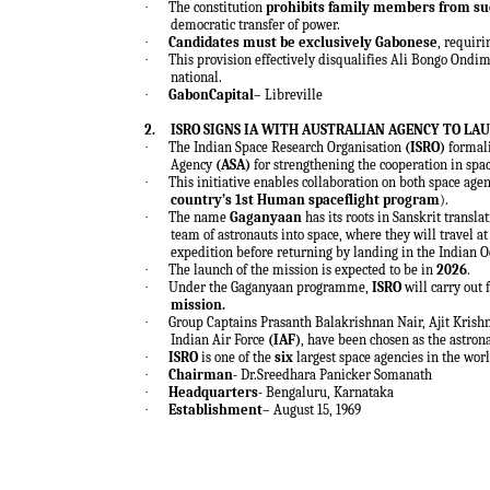
·
The constitution
prohibits family members from su
democratic transfer of power.
·
Candidates must be exclusively Gabonese
, requir
·
This provision effectively disqualifies Ali Bongo Ondi
national.
·
GabonCapital
– Libreville
2.
ISRO SIGNS IA WITH AUSTRALIAN AGENCY TO L
·
The Indian Space Research Organisation
(ISRO)
formal
Agency
(ASA)
for strengthening the cooperation in spac
·
This initiative enables collaboration on both space age
country’s 1st Human spaceflight program
).
·
The name
Gaganyaan
has its roots in Sanskrit transla
team of astronauts into space, where they will travel at
expedition before returning by landing in the Indian O
·
The launch of the mission is expected to be in
2026
.
·
Under the Gaganyaan programme,
ISRO
will carry out
mission.
·
Group Captains Prasanth Balakrishnan Nair, Ajit Kri
Indian Air Force
(IAF)
, have been chosen as the astron
·
ISRO
is one of the
six
largest space agencies in the worl
·
Chairman-
Dr.Sreedhara Panicker Somanath
·
Headquarters-
Bengaluru, Karnataka
·
Establishment
– August 15, 1969