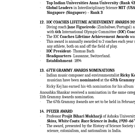
·
Top Indian Universities Anna University (Rank 42
·
Global Leaders
in Interdisciplinary Science
MIT (USA)
Singapore (Singapore) – Rank 3
12.
IOC COACHES LIFETIME ACHIEVEMENT AWARDS 20
·
Diving coach
Jane Figueiredo
(Zimbabwe/Portugal) an
with
6th
International Olympic Committee
(IOC) Coa
·
The IOC
Coaches Lifetime Achievement Awards
was
·
This award is annually awarded to 2 coaches each year 
any athlete, both on and off the field of play.
·
IOC President-
Thomas Bach
·
Headquarters-
Lausanne, Switzerland.
·
Establishment-
1894
13.
67TH GRAMMY AWARDS NOMINATIONS
·
Indian music composer and environmentalist
Ricky K
musician have been
nominated
at the
67th Grammy
·
Ricky Kej has earned his 4th nomination for his album 
Anoushka Shankar received a nomination in the same categ
11th Grammy Awards nomination.
·
The 67th Grammy Awards are set to be held in February 
14.
PFIZER AWARD
·
Professor
Projit Bihari Mukharji
of Ashoka Universit
Skins, White Coats: Race Science in India, 1920–66
·
The award, presented by the History of Science Society 
science, colonialism, and nationalism in India.