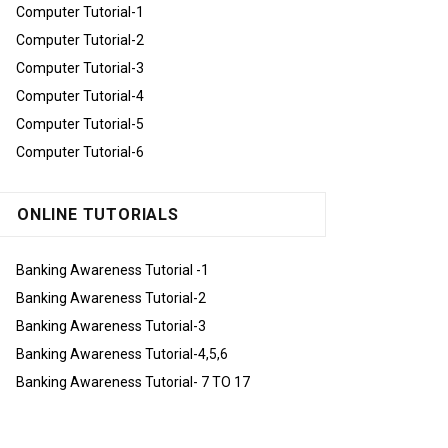
Computer Tutorial-1
Computer Tutorial-2
Computer Tutorial-3
Computer Tutorial-4
Computer Tutorial-5
Computer Tutorial-6
ONLINE TUTORIALS
Banking Awareness Tutorial -1
Banking Awareness Tutorial-2
Banking Awareness Tutorial-3
Banking Awareness Tutorial-4,5,6
Banking Awareness Tutorial- 7 TO 17