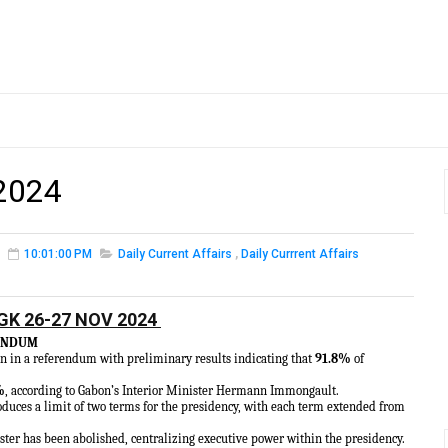
2024
10:01:00 PM
Daily Current Affairs
,
Daily Currrent Affairs
GK 26-27 NOV 2024
RENDUM
n in a referendum with preliminary results indicating that
91.8%
of
%
, according to Gabon’s Interior Minister Hermann Immongault.
oduces a limit of two terms for the presidency, with each term extended from
ster has been abolished, centralizing executive power within the presidency.