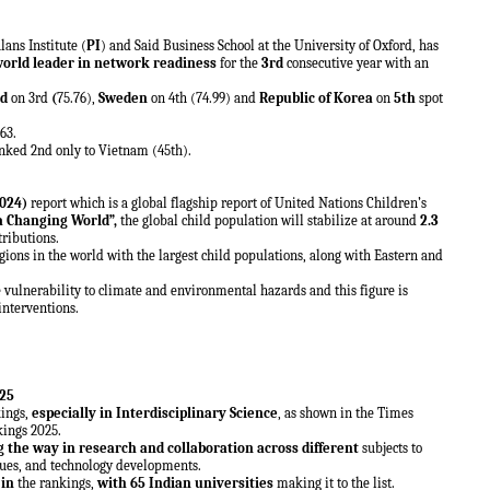
ans Institute (
PI
) and Said Business School at the University of Oxford, has
world leader in network readiness
for the
3rd
consecutive year with an
nd
on 3rd
(
75.76),
Sweden
on 4th (74.99) and
Republic of Korea
on
5th
spot
.63.
nked 2nd only to Vietnam (45th).
024)
report which is a global flagship report of United Nations Children’s
a Changing World”,
the global child population will stabilize at around
2.3
tributions.
gions in the world with the largest child populations, along with Eastern and
 vulnerability to climate and environmental hazards and this figure is
interventions.
25
kings,
especially in Interdisciplinary Science
, as shown in the Times
kings 2025.
g the way in research and collaboration across different
subjects to
ssues, and technology developments.
 in
the rankings,
with 65 Indian universities
making it to the list.