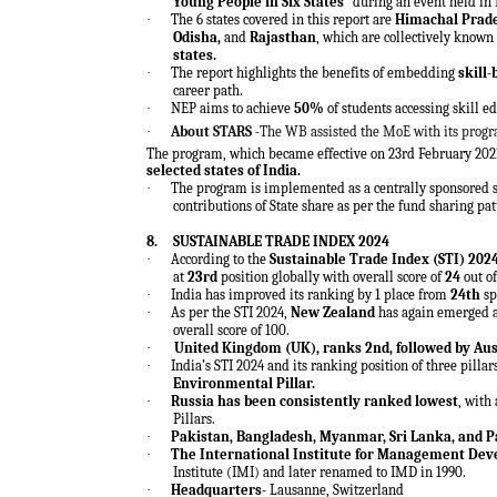
Young People in Six States”
during an event held in
·
The 6 states covered in this report are
Himachal Prad
Odisha,
and
Rajasthan
, which are collectively known
states.
·
The report highlights the benefits of embedding
skill
career path.
·
NEP aims to achieve
50%
of
students accessing skill e
·
About STARS -
The WB assisted the MoE with its prog
The program, which became effective on 23rd February 202
selected states of India.
·
The program is implemented as a centrally sponsored 
contributions of State share as per the fund sharing pa
8.
SUSTAINABLE TRADE INDEX 2024
·
According to the
Sustainable Trade Index (STI) 202
at
23rd
position globally with overall score of
24
out of
·
India has improved its ranking by 1 place from
24th
sp
·
As per the STI 2024,
New Zealand
has again emerged 
overall score of 100.
·
United Kingdom (UK), ranks 2nd, followed by Aus
·
India’s STI 2024 and its ranking position of three pillar
Environmental Pillar.
·
Russia has been consistently ranked lowest
, with
Pillars.
·
Pakistan, Bangladesh, Myanmar, Sri Lanka, and 
·
The International Institute for Management De
Institute (IMI) and later renamed to IMD in 1990.
·
Headquarters-
Lausanne, Switzerland