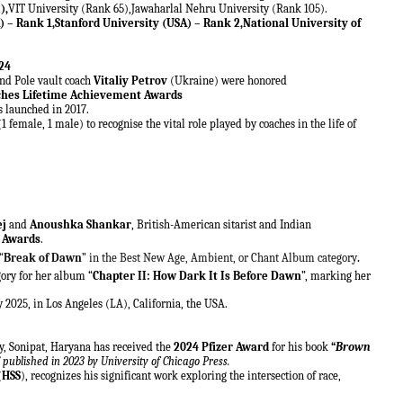
),
VIT University (Rank 65),Jawaharlal Nehru University (Rank 105).
 – Rank 1,Stanford University (USA) – Rank 2,National University of
24
d Pole vault coach
Vitaliy Petrov
(Ukraine) were honored
ches Lifetime Achievement Awards
 launched in 2017.
(1 female, 1 male)
to recognise the vital role played by coaches in the life of
ej
and
Anoushka Shankar
, British-American sitarist and Indian
 Awards
.
“
Break of Dawn
” in the Best New Age, Ambient, or Chant Album category
.
ory for her album “
Chapter II: How Dark It Is Before Dawn
”, marking her
2025, in Los Angeles (LA), California, the USA.
y, Sonipat, Haryana has received the
2024 Pfizer Award
for his book
“
Brown
”
published in 2023 by University of Chicago Press.
(
HSS
), recognizes his significant work exploring the intersection of race,