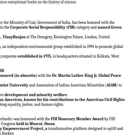
gnizes exceptional books on the history of science.
r the Ministry of Coal, Government of India, has been honored with the
in the
Corporate Social Responsibility (CSR)
category and
named Green
L,
VinayRanjan
at The Orangery, Kensington Palace, London, United
n
, an independent environmental group established in 1994 to promote global
g corporate
established in 1975
, is headquarters situated in Kolkata, West
ARD
noured (in absentia)
with the
Dr. Martin Luther King Jr. Global Peace
ntist University
and Association of Indian American Minorities (
AIAM
) to
ive
development and minority welfare.
 an American, known for his contributions to the American Civil Rights
ting equality, justice, and human rights.
erlands) was honoured with the
FIH Honorary Member Award
by FIH
y Congress
held in Muscat, Oman
.
y Empowerment Project, a
transformative platform designed to uplift and
in Hockey.