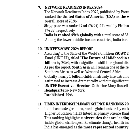
9.
NETWORK READINESS INDEX 2024
·
The Network Readiness Index 2024, published by Portul
ranked the
United States of America (
USA
) as the 
overall score of 78.96.
·
Singapore
was ranked
2nd
(76.94) followed by
Finla
(74.85) respectively.
·
India is ranked 49th globally
with a total score of 53
·
Among the lower-middle-income countries, India is ra
10.
UNICEF’S SOWC 2024 REPORT
·
According to the State of the World’s Children
(SOWC 2
Fund (UNICEF), titled “
The Future of Childhood in 
billion
by
2050,
with a significant shift in regional dis
·
As per the report,
South Asia
will remain one of the re
Southern Africa as well as West and Central Africa.
·
Globally, nearly
1 billion
children already face extreme
estimated to increase dramatically without significant 
·
UNICEF Executive Director-
Catherine Mary Russell
·
Headquarters-
New York
·
Established-
1946
11.
TIMES INTERDISCIPLINARY SCIENCE RANKINGS 20
·
India has made great progress in global university ran
Higher Education (THE) Interdisciplinary Science Ran
·
This ranking highlights
universities that are leadin
tackle global challenges like climate change, health i
·
India has emerged as the
most represented country