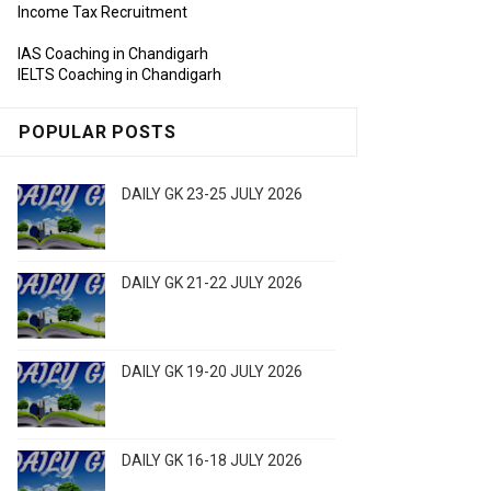
Income Tax Recruitment
IAS Coaching in Chandigarh
IELTS Coaching in Chandigarh
POPULAR POSTS
DAILY GK 23-25 JULY 2026
DAILY GK 21-22 JULY 2026
DAILY GK 19-20 JULY 2026
DAILY GK 16-18 JULY 2026