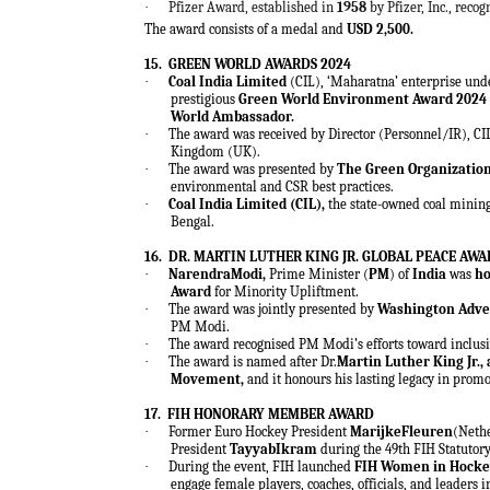
·
Pfizer Award, established in
1958
by Pfizer, Inc., reco
The award consists of a medal and
USD 2,500.
15.
GREEN WORLD AWARDS 2024
·
Coal India Limited
(CIL), ‘Maharatna’ enterprise unde
prestigious
Green World Environment Award 2024
World Ambassador.
·
The award was received by Director (Personnel/IR), CI
Kingdom (UK).
·
The award was presented by
The Green Organizatio
environmental and CSR best practices.
·
Coal India Limited (CIL),
the state-owned coal minin
Bengal.
16.
DR. MARTIN LUTHER KING JR. GLOBAL PEACE AW
·
NarendraModi,
Prime Minister (
PM
) of
India
was
ho
Award
for Minority Upliftment.
·
The award was jointly presented by
Washington Adve
PM Modi.
·
The award recognised PM Modi’s efforts toward inclus
·
The award is named after Dr.
Martin Luther King Jr.,
Movement,
and it honours his lasting legacy in promo
17.
FIH HONORARY MEMBER AWARD
·
Former Euro Hockey President
MarijkeFleuren
(Neth
President
TayyabIkram
during the 49th FIH Statutor
·
During the event, FIH launched
FIH Women in Hocke
engage female players, coaches, officials, and leaders 