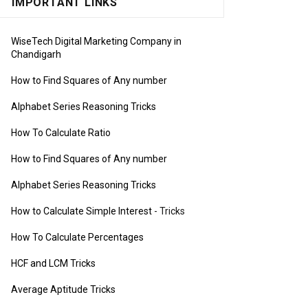
IMPORTANT LINKS
WiseTech Digital Marketing Company in
Chandigarh
How to Find Squares of Any number
Alphabet Series Reasoning Tricks
How To Calculate Ratio
How to Find Squares of Any number
Alphabet Series Reasoning Tricks
How to Calculate Simple Interest
- Tricks
How To Calculate Percentages
HCF and LCM Tricks
Average Aptitude Tricks