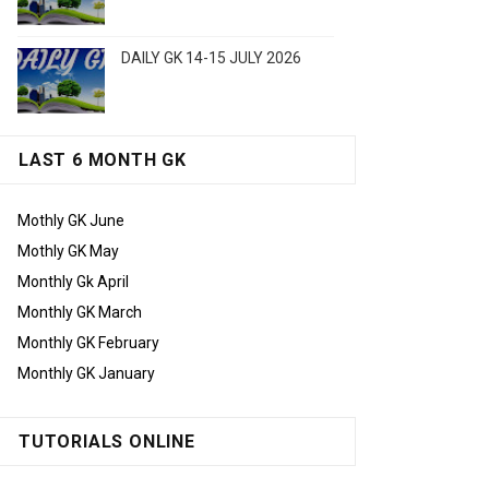
DAILY GK 14-15 JULY 2026
LAST 6 MONTH GK
Mothly GK June
Mothly GK May
Monthly Gk April
Monthly GK March
Monthly GK February
Monthly GK January
TUTORIALS ONLINE