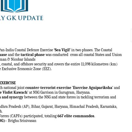
Pan-India Coastal Defence Exercise
‘Sea Vigil’
in two phases. The Coastal
hase
and the
tactical phase
was conducted
cross all coastal States and Union
aman & Nicobar Islands
 coastal, and offshore security and covers the entire 11,098 kilometres (km)
he Exclusive Economic Zone (EEZ).
EXERCISE
h national joint
counter-terrorist exercise
‘
Exercise Agnipariksha
‘ and
e Visfot Kawach
‘ at NSG Garrison in Gurugram, Haryana.
n and synergy
between the NSG and state forces in tackling terrorism and
hra Pradesh (AP), Bihar, Gujarat, Haryana, Himachal Pradesh, Karnataka,
h.
Forces (CAPFs) participated, totaling
667 elite commandos
.
DG)
– Brighu Srinivasan