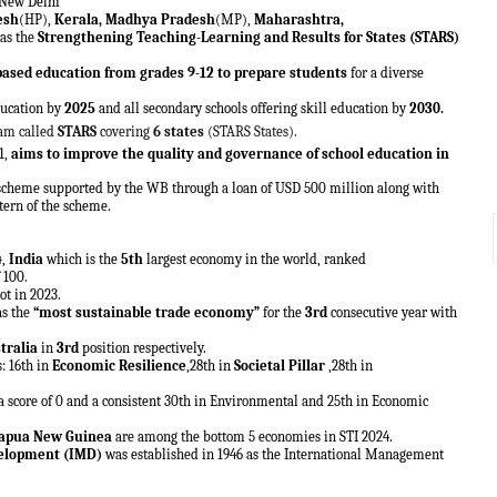
 New Delhi
esh
(HP),
Kerala, Madhya Pradesh
(MP),
Maharashtra,
 as the
Strengthening Teaching-Learning and Results for States (STARS)
-based education from grades 9-12 to prepare students
for a diverse
ducation by
2025
and all secondary schools offering skill education by
2030.
ram called
STARS
covering
6 states
(STARS States).
1,
aims to improve the quality and governance of school education in
scheme supported by the WB through a loan of USD 500 million along with
ttern of the scheme.
4
,
India
which is the
5th
largest economy in the world, ranked
 100.
ot in 2023.
as the
“most sustainable trade economy”
for the
3rd
consecutive year with
tralia
in
3rd
position respectively.
s: 16th in
Economic Resilience
,28th in
Societal Pillar
,28th in
 a score of 0 and a consistent 30th in Environmental and 25th in Economic
Papua New Guinea
are among the bottom 5 economies in STI 2024.
velopment (IMD)
was established in 1946 as the International Management