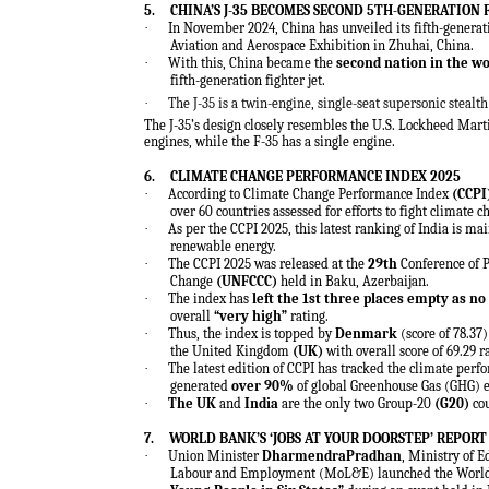
5.
CHINA’S J-35 BECOMES SECOND 5TH-GENERATION 
·
In November 2024, China has unveiled its fifth-generatio
Aviation and Aerospace Exhibition in Zhuhai, China.
·
With this, China became the
second nation in the wo
fifth-generation fighter jet.
·
The J-35 is a twin-engine, single-seat supersonic stealt
The J-35’s design closely resembles the U.S. Lockheed Marti
engines, while the F-35 has a single engine.
6.
CLIMATE CHANGE PERFORMANCE INDEX 2025
·
According to
Climate Change Performance Index
(CCPI
over 60 countries assessed for efforts to fight climate
·
As per the CCPI 2025, this latest ranking of India is ma
renewable
energy
.
·
The CCPI 2025 was released at the
29th
Conference of 
Change
(UNFCCC)
held in Baku, Azerbaijan.
·
The index has
left the 1st three places empty as 
overall
“very high”
rating.
·
Thus, the index is topped by
Denmark
(score of 78.37
the United Kingdom
(UK)
with overall score of 69.29 
·
The latest edition of CCPI has tracked the climate per
generated
over 90%
of global Greenhouse Gas (GHG) 
·
The UK
and
India
are the only two Group-20
(G20)
cou
7.
WORLD BANK’S ‘JOBS AT YOUR DOORSTEP’ REPORT
·
Union Minister
DharmendraPradhan
, Ministry of
Labour and Employment (MoL&E) launched the World 