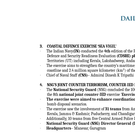
3.
COASTAL DEFENCE EXERCISE ‘SEA VIGIL’
·
The Indian Navy
(IN)
conducted the
4th
edition of the 
Defence and Security Readiness Evaluation
(CDSRE)
p
Territories (UT) including Kerala, Lakshadweep, And
·
The exercise aims to strengthen the country’s maritime,
coastline and 2.4 million square kilometer (km²) of t
·
Chief of Naval Staff
(CNS)
– Admiral Dinesh K Tripathi
4.
NSG’S JOINT COUNTER-TERRORISM, COUNTER-IED 
·
The
National Security Guard
(NSG) concluded the 10t
the 8th
national joint counter-IED
exercise ‘
Exercis
·
The exercise were aimed to enhance coordinatio
bomb disposal scenarios.
·
The exercise saw the involvement of
31 teams
from And
Kerala, Jammu & Kashmir, Puducherry, and Chandigar
·
Additionally, 10 teams from five Central Armed Police 
·
National Security Guard (NSG) Director General (
·
Headquarters
– Manesar, Gurugram