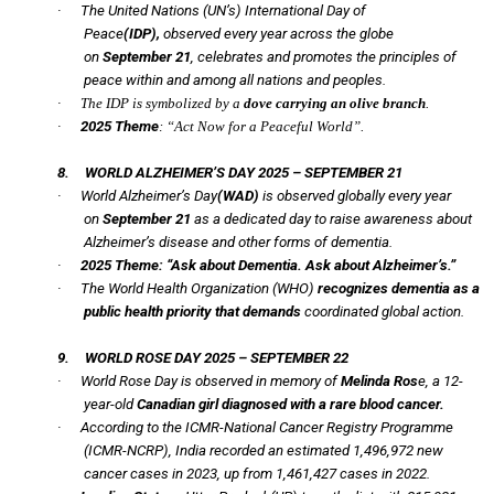
·
The United Nations (UN’s)
International Day of
Peace
(IDP),
observed every year across the globe
on
September 21
, celebrates and promotes the principles of
peace within and among all nations and peoples.
·
The IDP is symbolized by a
dove carrying an olive branch
.
·
2025 Theme
: “Act Now for a Peaceful World”.
8.
WORLD ALZHEIMER’S DAY 2025 – SEPTEMBER 21
·
World Alzheimer’s Day
(WAD)
is observed globally every year
on
September 21
as a dedicated day to raise awareness about
Alzheimer’s disease and other forms of dementia.
·
2025 Theme:
“Ask about Dementia. Ask about Alzheimer’s.”
·
The World Health Organization (WHO)
recognizes dementia as a
public health priority that demands
coordinated global action.
9.
WORLD ROSE DAY 2025 – SEPTEMBER 22
·
World Rose Day is observed in memory of
Melinda Ros
e, a 12-
year-old
Canadian girl diagnosed with a rare blood cancer.
·
According to the ICMR-National Cancer Registry Programme
(ICMR-NCRP), India recorded an estimated 1,496,972 new
cancer cases in 2023, up from 1,461,427 cases in 2022.