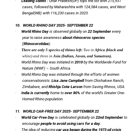
·
Leading States :
Uttar Pradesh(UP) tops the list with 215,931
cases, followed by Maharashtra with 124,584 cases, and West
Bengal(WB) with 116,230 cases in 2023.
10.
WORLD RHINO DAY 2025- SEPTEMBER 22
·
World Rhino Day
is observed globally on
22 September
every
year to raise awareness
about rhinoceros species
(
Rhinocerotidae
).
·
There are only 5 species of rhinos left:
Two in
Africa (black and
white) and three in
Asia (Indian, Javan, and Sumatran).
·
World Rhino Day was initiated in
2010
by the Worldwide Fund for
Nature (WWF) – South Africa.
·
World Rhino Day was initiated through the efforts of women
conservationists:
Lisa Jane Campbell
from Chishakwe Ranch,
Zimbabwe, and
Rhishja Cota-Larson
from Saving Rhinos, USA.
·
India is currently
home to
over 80%
of the world’s Greater One-
Horned Rhino population.
11.
WORLD CAR-FREE DAY 2025- SEPTEMBER 22
·
World Car-Free Day
is celebrated globally on
22nd September
to
encourage
people to avoid using cars for a day.
·
The idea of reducing
car use began during the 1973 oil crisis