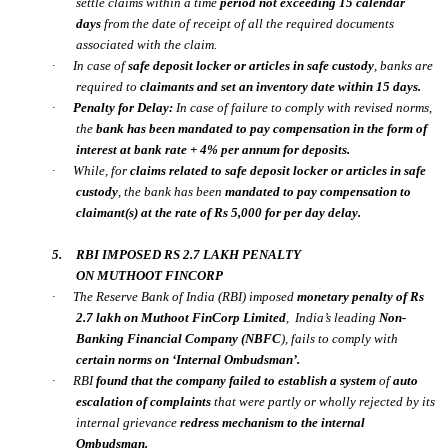
settle claims within a time
period
not exceeding 15 calendar
days
from the date of receipt of all the required documents
associated with the claim.
·
In case of
safe deposit locker or articles in safe custody
, banks are
required to
claimants and set an inventory date
within 15 days.
·
Penalty for Delay:
In case of failure to comply with revised norms,
the
bank has been mandated to pay compensation in the form of
interest at bank rate +
4% per annum
for deposits.
·
While, for
claims related to safe deposit locker or articles in safe
custody
, the bank has been
mandated to pay compensation to
claimant(s) at the rate of Rs 5,000 for per day delay.
5.
RBI IMPOSED RS 2.7 LAKH PENALTY
ON MUTHOOT FINCORP
·
The Reserve Bank of India
(RBI)
imposed
monetary penalty of
Rs
2.7 lakh
on
Muthoot FinCorp Limited
,
India’s leading
Non-
Banking Financial Company (NBFC
), fails to comply with
certain norms on ‘
Internal Ombudsman’.
·
RBI
found that the company failed to establish a system
of
auto
escalation of complaints
that were partly or wholly rejected by its
internal grievance
redress mechanism to the internal
Ombudsman.