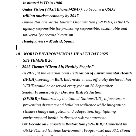
instituted WTD in 1980.
·
Under
Vision (Viksit Bharat@2047
):
To become a
USD 3
trillion
tourism economy by 2047.
·
United Nations World Tourism Organization (UN WTO) is the UN
agency responsible for promoting responsible, sustainable and
universally accessible tourism.
·
Headquarters
– Madrid, Spain.
18.
WORLD ENVIRONMENTAL HEALTH DAY 2025 –
SEPTEMBER 26
·
2025 Theme:
“Clean Air, Healthy People.”
·
In
2011
, at the International
Federation of Environmental Health
(IFEH
) meeting in
Bali, Indonesia
, it was officially declared that
WEHD would be observed every year on 26 September.
·
Sendai Framework for Disaster Risk Reduction
(SFDRR):
Endorsed by the United Nations (UN), it focuses on
preventing disasters and building resilience while integrating
climate change mitigation and adaptation, highlighting
environmental health in disaster risk management.
·
UN Decade on Ecosystem Restoration (UN-DER):
Launched by
UNEP (United Nations Environment Programme) and FAO (Food