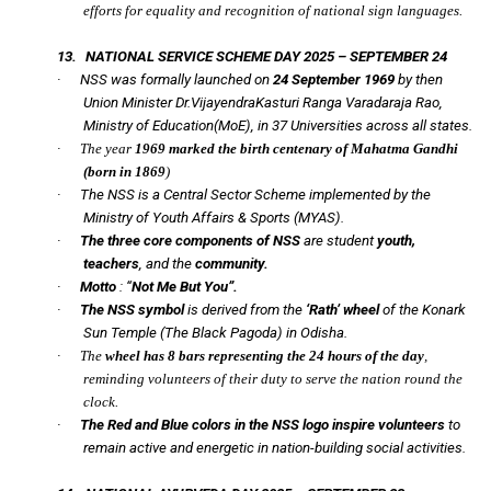
efforts for equality and recognition of national sign languages.
13.
NATIONAL SERVICE SCHEME DAY 2025 – SEPTEMBER 24
·
NSS was formally launched on
24 September 1969
by then
Union Minister Dr.VijayendraKasturi Ranga Varadaraja Rao,
Ministry of Education(MoE), in 37 Universities across all states.
·
The year
1969 marked the birth centenary of Mahatma Gandhi
(born in 1869
)
·
The NSS is a Central Sector Scheme implemented by the
Ministry of Youth Affairs & Sports (MYAS).
·
The three core components of NSS
are student
youth,
teachers
, and the
community.
·
Motto
:
“
Not Me But You”.
·
The NSS symbol
is derived from the
‘Rath’ wheel
of the Konark
Sun Temple
(The Black Pagoda) in Odisha.
·
The
wheel has 8 bars representing the 24 hours of the day
,
reminding volunteers of their duty to serve the nation round the
clock.
·
The Red and Blue colors in the NSS logo inspire volunteers
to
remain active and energetic in nation-building social activities.