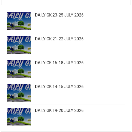
DAILY GK 23-25 JULY 2026
DAILY GK 21-22 JULY 2026
DAILY GK 16-18 JULY 2026
DAILY GK 14-15 JULY 2026
DAILY GK 19-20 JULY 2026