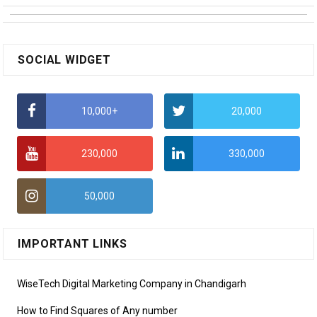
SOCIAL WIDGET
10,000+
20,000
230,000
330,000
50,000
IMPORTANT LINKS
WiseTech Digital Marketing Company in Chandigarh
How to Find Squares of Any number