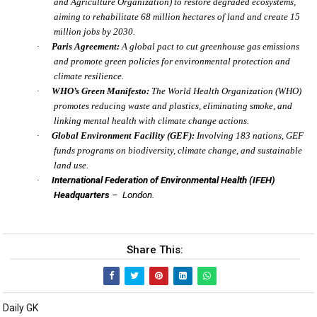
and Agriculture Organization) to restore degraded ecosystems,
aiming to rehabilitate 68 million hectares of land and create 15
million jobs by 2030.
·
Paris Agreement:
A global pact to cut greenhouse gas emissions
and promote green policies for environmental protection and
climate resilience.
·
WHO’s Green Manifesto:
The World Health Organization (WHO)
promotes reducing waste and plastics, eliminating smoke, and
linking mental health with climate change actions.
·
Global Environment Facility (GEF):
Involving 183 nations, GEF
funds programs on biodiversity, climate change, and sustainable
land use.
·
International Federation of Environmental Health (IFEH)
Headquarters
– London.
Share This:
Daily GK