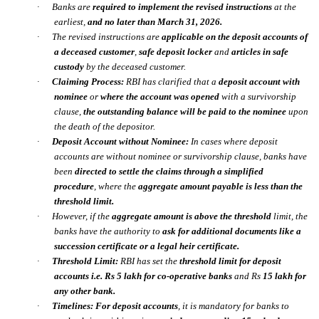
·
Banks are
required to implement the revised instructions
at the
earliest,
and no later than
March 31, 2026.
·
The revised instructions are
applicable on the deposit accounts of
a deceased customer
,
safe deposit locker
and
articles in safe
custody
by the deceased customer.
·
Claiming Process:
RBI has clarified that a
deposit account with
nominee
or
where the account was opened
with a
survivorship
clause
,
the outstanding balance will be paid to the nominee
upon
the death of the depositor.
·
Deposit Account without Nominee:
In cases where deposit
accounts are without nominee or survivorship clause, banks have
been
directed to settle the claims through a
simplified
procedure
,
where the
aggregate amount payable is less than the
threshold limit.
·
However, if the
aggregate amount is above the threshold
limit, the
banks have the authority to
ask for additional documents like a
succession certificate or a legal heir certificate.
·
Threshold Limit:
RBI has set the
threshold limit for deposit
accounts i.e. Rs 5 lakh for co-operative banks
and Rs
15 lakh for
any other bank.
·
Timelines:
For deposit accounts
, it is mandatory for banks to