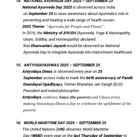
14.
NATIONAL AYURVEDA DAY 2025 – SEPTEMBER 23
·
National Ayurveda Day 2025
is observed across India
on
September 23
to raise awareness about Ayurveda’s role in
preventing and treating a wide range of health issues.
·
2025 Theme:
“Ayurveda for People and Planet”.
·
In 2016, the
Ministry of AYUSH
(Ayurveda, Yoga & Naturopathy,
Unani, Siddha, and Homeopathy) declared
that
Dhanvantari Jayanti
would be observed as National
Ayurveda Day to integrate Ayurveda into mainstream healthcare.
15.
ANTYODAYADIWAS 2025 – SEPTEMBER 25
·
Antyodaya Diwas
is observed every year on
25
September
across India to mark the
birth anniversary of Pandit
Deendayal Upadhyay
a, former Bharatiya Jan Sangh (BJS)
President and noted philosopher.
·
Antyodaya
combines
Antya
(the poorest
) and
Udaya
(rise),
making Antyodaya Diwas a day to celebrate the upliftment of the
poorest.
16.
WORLD MARITIME DAY 2025 – SEPTEMBER 25
·
The United Nations
(UN)
observes World Maritime
Day
(WMD)
every year on the
last Thursday of September
to