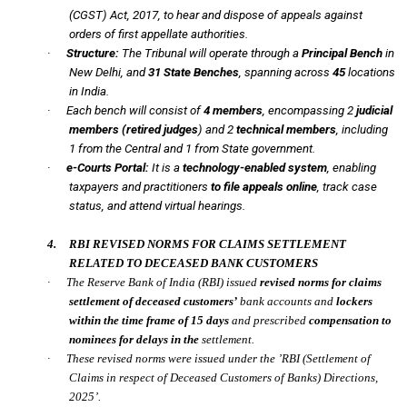
(CGST) Act, 2017, to hear and dispose of appeals against
orders of first appellate authorities.
·
Structure:
The Tribunal will operate through a
Principal Bench
in
New Delhi, and
31 State Benches
, spanning across
45
locations
in India.
·
Each bench will consist of
4 members
, encompassing 2
judicial
members (retired judges
) and 2
technical members
, including
1 from the Central and 1 from State government.
·
e-Courts Portal:
It is a
technology-enabled system
, enabling
taxpayers and practitioners
to file appeals online
, track case
status, and attend virtual hearings.
4.
RBI REVISED NORMS FOR CLAIMS SETTLEMENT
RELATED TO DECEASED BANK CUSTOMERS
·
The Reserve Bank of India
(RBI)
issued
revised norms for claims
settlement of deceased customers’
bank accounts and
lockers
within the time frame of
15 days
and prescribed
compensation to
nominees for delays in the
settlement.
·
These revised norms were issued under the ’RBI (Settlement of
Claims in respect of Deceased Customers of Banks) Directions,
2025’.