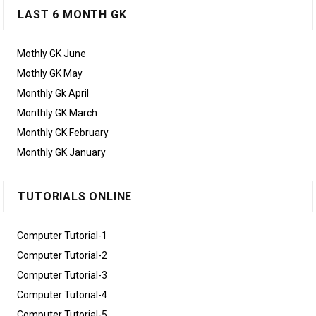
LAST 6 MONTH GK
Mothly GK June
Mothly GK May
Monthly Gk April
Monthly GK March
Monthly GK February
Monthly GK January
TUTORIALS ONLINE
Computer Tutorial-1
Computer Tutorial-2
Computer Tutorial-3
Computer Tutorial-4
Computer Tutorial-5