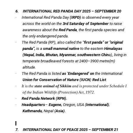
6.
INTERNATIONAL RED PANDA DAY 2025 – SEPTEMBER 20
·
International Red Panda Day
(IRPD)
is observed every year
across the world on the
3rd Saturday of September
to raise
awareness about the
Red Panda
, the first panda species and
the only endangered panda.
·
The Red Panda (RP), also called the “
first panda” or “original
panda”,
is a
small mammal native
to the eastern
Himalayas
(Nepal, India, Bhutan, Myanmar, southwestern Chin
a), living in
temperate broadleaved forests at 2400–3900 metre(m)
altitude.
·
The Red Panda is listed
as ‘Endangered’ on
the International
Union for Conservation of Nature (
IUCN
)
Red List
.
·
It is the
state animal of Sikkim
and is protected under Schedule I
of the Indian Wildlife (Protection) Act, 1972.
·
Red Panda Network (RPN).
·
Headquarters
–
Eugene,
Oregon, USA (
International)
;
Kathmandu,
Nepal (
Asia).
7.
INTERNATIONAL DAY OF PEACE 2025 – SEPTEMBER 21