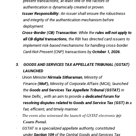
present transactions, at least one of the factors of
authentication is dynamically created or proven.
·
Issuer Responsibility:
An issuer shall ensure the robustness
and integrity of the authentication mechanism before
deployment.
·
Cross-Border (CB) Transaction:
While the
rules will not apply to
all CB digital transactions
, the RBI has directed card issuers to
implement risk-based mechanisms for handling cross-border
Card-Not-Present (CNP) transactions by
October 1, 2026.
3.
GOODS AND SERVICES TAX APPELLATE TRIBUNAL
(GSTAT)
LAUNCHED
·
Union Minister
Nirmala Sitharaman
, Ministry of
Finance
(MoF),
Ministry of Corporate Affairs (MCA), launched
the
Goods and Services Tax Appellate Tribunal
(GSTAT)
in
New Delhi, , with an aim to provide a
dedicated forum for
resolving disputes related to Goods and Service Tax (GST) in
a
fair, efficient, and timely manner.
·
The event also witnessed the launch of GSTAT electronic
(e)-
Courts Portal.
·
GSTAT is a specialized appellate authority, constituted
under
Section
109
of the Central Goods and Services Tax