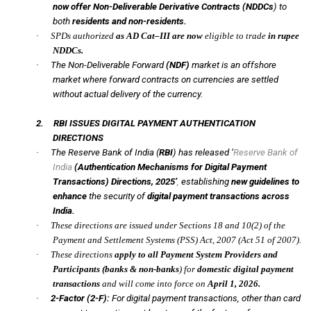
now offer Non-Deliverable Derivative Contracts (NDDCs
) to
both
residents and non-residents.
·
SPDs authorized
as AD Cat–III are now
eligible to trade
in rupee
NDDCs.
·
The Non-Deliverable Forward
(NDF)
market is an offshore
market where forward contracts on currencies are settled
without actual delivery of the currency.
2.
RBI ISSUES DIGITAL PAYMENT AUTHENTICATION
DIRECTIONS
·
The Reserve Bank of India (
RBI
) has released ‘
Reserve Bank of
India
(Authentication Mechanisms for Digital Payment
Transactions) Directions, 2025’
,
establishing
new guidelines to
enhance
the security of
digital payment transactions across
India.
·
These directions are issued under Sections 18 and 10(2) of the
Payment and Settlement Systems (PSS) Act, 2007 (Act 51 of 2007).
·
These directions
apply to all Payment System Providers and
Participants (banks & non-banks
) for
domestic digital payment
transactions
and will come into force on
April 1, 2026.
·
2-Factor (2-F):
For digital payment transactions, other than card