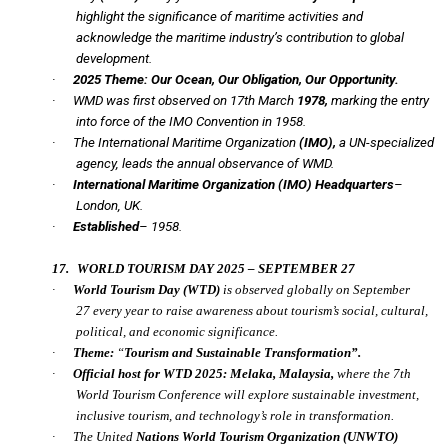
highlight the significance of maritime activities and
acknowledge the maritime industry’s contribution to global
development.
·
2025 Theme:
Our Ocean, Our Obligation, Our Opportunity.
·
WMD was first observed on 17th March
1978,
marking the entry
into force of the IMO Convention in 1958.
·
The International Maritime Organization
(IMO),
a UN-specialized
agency, leads the annual observance of WMD.
·
International Maritime Organization (IMO) Headquarters
–
London, UK.
·
Established
– 1958.
17.
WORLD TOURISM DAY 2025 – SEPTEMBER 27
·
World Tourism Day
(WTD)
is observed globally on
September
27
every year to raise awareness about tourism’s social, cultural,
political, and economic significance.
·
Theme:
“
Tourism and Sustainable Transformation”.
·
Official host for WTD 2025:
Melaka, Malaysia,
where the
7th
World Tourism Conference
will explore sustainable investment,
inclusive tourism, and technology’s role in transformation.
·
The United
Nations World Tourism Organization
(UNWTO)