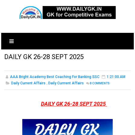
DAILY GK 26-28 SEPT 2025
AAA Bright Academy Best Coaching For Banking SSC
1:21:00 AM
Daily Current Affairs
,
Daily Currrent Affairs
0
COMMENTS
DAILY GK 26-28 SEPT 2025