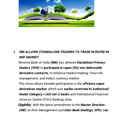
1.
RBI ALLOWS STANDALONE TRADERS TO TRADE IN RUPEE IN
NDF MARKET
·
Reserve Bank of India
(RBI)
has allowed
Standalone Primary
Dealers
(SPD)
to
participate in rupee
(RS)
non-deliverable
derivative contracts,
to enhance market-making, forex risk
management, and India’s currency market.
·
This move allows broader participation in the
offshore rupee
derivatives market
, which was
earlier restricted to Authorised
Dealer Category-I (AD Cat-I) banks
and International Financial
Services Centre (IFSC) Banking Units.
·
Eligibility:
With the latest amendment to the
Master Direction
(MD
) on Risk Management and
Inter-Bank Dealings, SPD
s
can