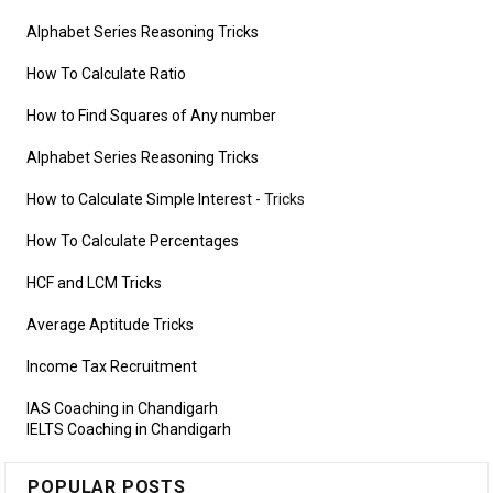
Alphabet Series Reasoning Tricks
How To Calculate Ratio
How to Find Squares of Any number
Alphabet Series Reasoning Tricks
How to Calculate Simple Interest
- Tricks
How To Calculate Percentages
HCF and LCM Tricks
Average Aptitude Tricks
Income Tax Recruitment
IAS Coaching in Chandigarh
IELTS Coaching in Chandigarh
POPULAR POSTS