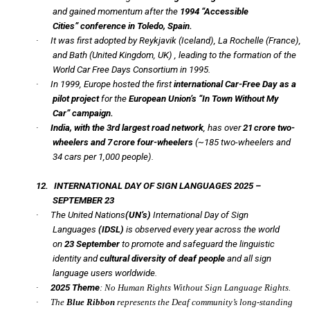
and gained momentum after the
1994
“Accessible
Cities”
conference in Toledo, Spain.
·
It was first adopted by Reykjavik (Iceland), La Rochelle (France),
and Bath (United Kingdom, UK) , leading to the formation of the
World Car Free Days Consortium in 1995.
·
In 1999, Europe hosted the first
international Car-Free Day as a
pilot project
for the
European Union’s
“In Town Without My
Car”
campaign.
·
India, with the 3rd largest road network
, has over
21 crore two-
wheelers
and 7 crore four-wheelers
(~185 two-wheelers and
34 cars per 1,000 people).
12.
INTERNATIONAL DAY OF SIGN LANGUAGES 2025 –
SEPTEMBER 23
·
The United Nations
(UN’s)
International Day of Sign
Languages
(IDSL)
is observed every year across the world
on
23 September
to promote and safeguard the linguistic
identity and
cultural diversity of deaf people
and all sign
language users worldwide.
·
2025 Theme
: No Human Rights Without Sign Language Rights.
·
The
Blue Ribbon
represents the Deaf community’s long-standing