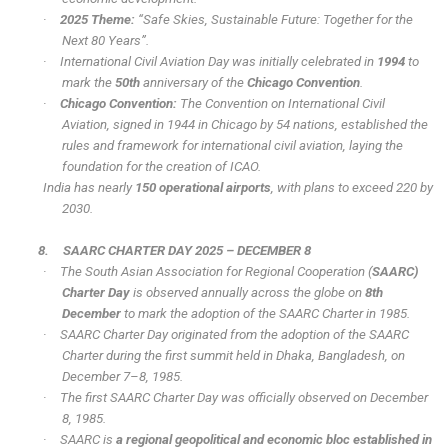
·
2025 Theme:
“Safe Skies, Sustainable Future: Together for the
Next 80 Years”.
·
International Civil Aviation Day was initially celebrated in
1994
to
mark the
50th
anniversary of the
Chicago Convention
.
·
Chicago Convention:
The Convention on International Civil
Aviation, signed in 1944 in Chicago by 54 nations, established the
rules and framework for international civil aviation, laying the
foundation for the creation of ICAO.
India has nearly
150 operational airports
, with plans to exceed 220 by
2030.
8.
SAARC CHARTER DAY 2025 – DECEMBER 8
·
The South Asian Association for Regional Cooperation (
SAARC)
Charter Day
is observed annually across the globe on
8th
December
to mark the adoption of the SAARC Charter in 1985.
·
SAARC Charter Day originated from the adoption of the SAARC
Charter during the first summit held in Dhaka, Bangladesh, on
December 7–8, 1985.
·
The first SAARC Charter Day was officially observed on December
8, 1985.
·
SAARC is
a regional geopolitical and economic bloc established in