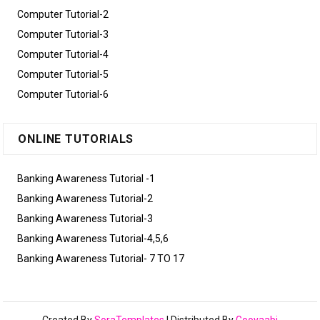
Computer Tutorial-2
Computer Tutorial-3
Computer Tutorial-4
Computer Tutorial-5
Computer Tutorial-6
ONLINE TUTORIALS
Banking Awareness Tutorial -1
Banking Awareness Tutorial-2
Banking Awareness Tutorial-3
Banking Awareness Tutorial-4,5,6
Banking Awareness Tutorial- 7 TO 17