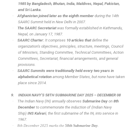
1985 by Bangladesh, Bhutan, India, Maldives, Nepal, Pakistan,
and Sri Lanka.
·
Afghanistan joined later as the eighth member
during the 14th
SAARC Summit held in New Delhi in 2007.
·
The SAARC Secretariat
was formally established in Kathmandu,
Nepal, on January 17, 1987.
·
SAARC Charter:
It comprises
10 articles that
define the
organization’s objectives, principles, structure, meetings, Council
of Ministers, Standing Committee, Technical Committees, Action
Committees, Secretariat, financial arrangements, and general
provisions.
·
SAARC Summits were traditionally held every two years in
alphabetical rotation
among Member States, but none have taken
place since 2014.
9.
INDIAN NAVY’S 58TH SUBMARINE DAY 2025 – DECEMBER 08
·
The Indian Navy (IN) annually observes
Submarine Day
on
8th
December
to commemorate the induction of (Indian Navy
Ship)
INS Kalvari
, the first submarine of the IN, into service in
1967.
·
8th December 2025 marks the
58th Submarine Day
.