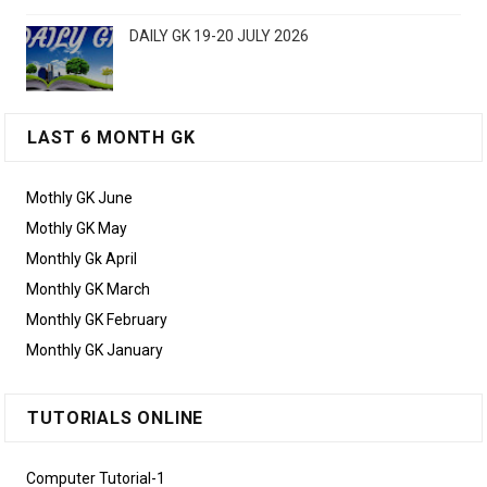
DAILY GK 19-20 JULY 2026
LAST 6 MONTH GK
Mothly GK June
Mothly GK May
Monthly Gk April
Monthly GK March
Monthly GK February
Monthly GK January
TUTORIALS ONLINE
Computer Tutorial-1