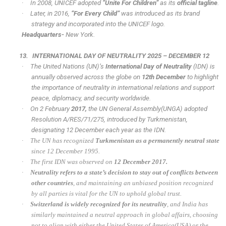
·
In 2008, UNICEF adopted
“Unite For Children”
as its
official tagline
.
·
Later, in 2016,
“For Every Child”
was introduced as its brand
strategy and incorporated into the UNICEF logo.
Headquarters-
New York.
13.
INTERNATIONAL DAY OF NEUTRALITY 2025 – DECEMBER 12
·
The United Nations (UN)’s
International Day of Neutrality
(IDN) is
annually observed across the globe on
12th December
to highlight
the importance of neutrality in international relations and support
peace, diplomacy, and security worldwide.
·
On 2 February
2017,
the UN General Assembly(UNGA) adopted
Resolution A/RES/71/275, introduced by Turkmenistan,
designating 12 December each year as the IDN.
·
The UN has recognized
Turkmenistan as a permanently neutral state
since 12 December 1995.
·
The first IDN was observed on
12 December 2017.
·
Neutrality refers to a state’s decision to stay out of conflicts between
other countries
, and maintaining an unbiased position recognized
by all parties is vital for the UN to uphold global trust.
·
Switzerland is widely recognized for its neutrality
, and India has
similarly maintained a neutral approach in global affairs, choosing
not to align with either the United States of America(USA) or the