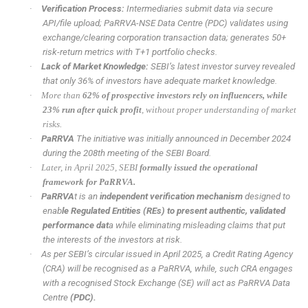
·
Verification Process:
Intermediaries submit data via secure
API/file upload; PaRRVA-NSE Data Centre (PDC) validates using
exchange/clearing corporation transaction data; generates 50+
risk-return metrics with T+1 portfolio checks.
·
Lack of Market Knowledge:
SEBI’s latest investor survey revealed
that only 36% of investors have adequate market knowledge.
·
More than
62% of prospective investors rely on influencers, while
23% run after quick profit
, without proper understanding of market
risks.
·
PaRRVA
The initiative was initially announced in December 2024
during the 208th meeting of the SEBI Board.
·
Later, in April 2025, SEBI
formally issued the operational
framework for PaRRVA.
·
PaRRVA
t is an
independent verification mechanism
designed to
enab
le Regulated Entities (REs) to present authentic, validated
performance dat
a while eliminating misleading claims that put
the interests of the investors at risk.
·
As per SEBI’s circular issued in April 2025, a Credit Rating Agency
(CRA) will be recognised as a PaRRVA, while, such CRA engages
with a recognised Stock Exchange (SE) will act as PaRRVA Data
Centre
(PDC).