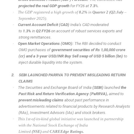
projected the real GDP growth
for FY26 at
7.3
%.
·
The GDP registered a high growth of
8.2%
in
Quarter 2 (Q2:July
–
September 2025).
·
Current Account Deficit (CAD)
India’s CAD moderated
to
1.3%
in
Q2 FY26
on account of robust services exports and
strong remittances.
·
Open Market Operations (OMO):
The RBI decided to conduct
OMO purchases of
government securities of Rs 1,00,000 crore
(cr) and a 3-year USD/INR Buy Sell swap of USD 5 billion (bn)
to
inject durable liquidity into the system.
2.
SEBI LAUNCHED PARRVA TO PREVENT MISLEADING RETURN
CLAIMS
·
The Securities and Exchange Board of India
(SEBI)
launched
the
Past Risk and Return Verification Agency
(PaRRVA),
aimed to
prevent misleading claims
about past performance in
advertisements related to financial products by Research Analysts
(RAs), Investment Advisors (IAs) and stock brokers.
·
This 1st-of-its-kind global initiative was launched in partnership
with the National Stock Exchange of India
Limited
(NSE)
and
CAREEdge Ratings.