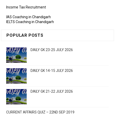
Income Tax Recruitment
IAS Coaching in Chandigarh
IELTS Coaching in Chandigarh
POPULAR POSTS
DAILY GK 23-25 JULY 2026
DAILY GK 14-15 JULY 2026
DAILY GK 21-22 JULY 2026
CURRENT AFFAIRS QUIZ – 22ND SEP 2019