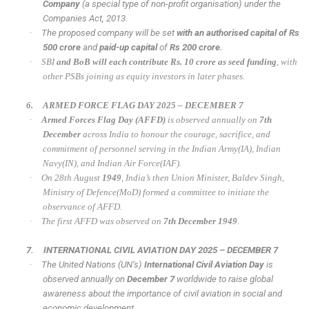
Company
(a special type of non-profit organisation) under the
Companies Act, 2013.
·
The proposed company will be set
with an authorised capital of Rs
500 crore
and
paid-up capital
of
Rs 200 crore.
·
SBI
and BoB will each contribute Rs. 10 crore as seed funding
, with
other PSBs joining as equity investors in later phases.
6.
ARMED FORCE FLAG DAY 2025 – DECEMBER 7
·
Armed Forces Flag Day (AFFD)
is observed annually on
7th
December
across India to honour the courage, sacrifice, and
commitment of personnel serving in the Indian Army(IA), Indian
Navy(IN), and Indian Air Force(IAF).
·
On 28th August
1949
, India’s then Union Minister, Baldev Singh,
Ministry of Defence(MoD) formed a committee to initiate the
observance of AFFD.
·
The first AFFD was observed on
7th December 1949
.
7.
INTERNATIONAL CIVIL AVIATION DAY 2025 – DECEMBER 7
·
The United Nations (UN’s)
International Civil Aviation Day
is
observed annually on
December 7
worldwide to raise global
awareness about the importance of civil aviation in social and
economic development.