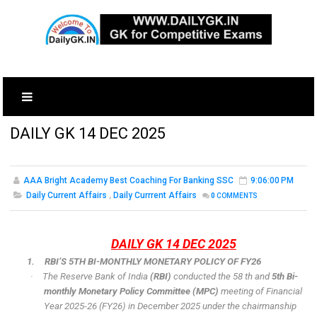
DAILY GK 14 DEC 2025
AAA Bright Academy Best Coaching For Banking SSC
9:06:00 PM
Daily Current Affairs
,
Daily Currrent Affairs
0
COMMENTS
DAILY GK 14 DEC 2025
1.
RBI’S 5TH BI-MONTHLY MONETARY POLICY OF FY26
·
The Reserve Bank of India
(RBI)
conducted the 58 th and
5th Bi-
monthly Monetary Policy Committee (MPC)
meeting of Financial
Year 2025-26 (FY26) in December 2025 under the chairmanship