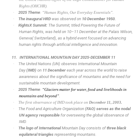
Rights (OHCHR).
·
2025 Theme
: “Human Rights, Our Everyday Essentials”.
·
The inaugural HRD
was observed on
10 December 1950.
·
RightsX Summit:
The Summit, titled Powering the Future of
Human Rights, was held on 10–11 December at the Palais Wilson,
Geneva( Switzerland), as a hybrid event focused on advancing
human rights through artificial intelligence and innovation.
11.
INTERNATIONAL MOUNTAIN DAY 2025-DECEMBER 11
·
The United Nations (UN) observes International Mountain
Day
(IMD)
on
11 December
each year across the world to raise
awareness about the significance of mountains and the need for
sustainable mountain development.
·
2025 Theme
:
“Glaciers matter for water, food and livelihoods in
mountains and beyond”
.
·
The first observance of IMD took place on
December 11, 2003.
·
The Food and Agriculture Organization
(FAO) serves as the nodal
UN agency responsible
for overseeing the global observance of
IMD.
·
The logo of International
Mountain Day consists of
three black
equilateral triangles
representing mountains.