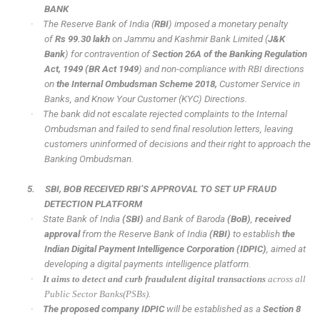
BANK
·
The Reserve Bank of India (
RBI
) imposed a monetary penalty
of
Rs 99.30 lakh
on Jammu and Kashmir Bank Limited (
J&K
Bank
) for contravention of
Section 26A of the Banking Regulation
Act, 1949 (BR Act 1949
) and non-compliance with RBI directions
on
the Internal Ombudsman Scheme 2018,
Customer Service in
Banks, and Know Your Customer (KYC) Directions.
·
The bank did not escalate rejected complaints to the Internal
Ombudsman and failed to send final resolution letters, leaving
customers uninformed of decisions and their right to approach the
Banking Ombudsman.
5.
SBI, BOB RECEIVED RBI’S APPROVAL TO SET UP FRAUD
DETECTION PLATFORM
·
State Bank of India
(SBI)
and Bank of Baroda
(BoB)
,
received
approval
from the Reserve Bank of India
(RBI)
to establish
the
Indian Digital Payment Intelligence Corporation
(IDPIC)
, aimed at
developing a digital payments intelligence platform.
·
It aims to detect and curb fraudulent digital transactions
across all
Public Sector Banks(PSBs).
·
The proposed company IDPIC
will be established as a
Section 8