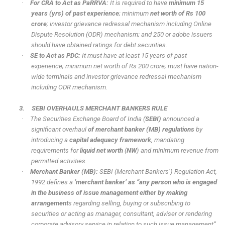
·
For CRA to Act as PaRRVA:
It is required to have
minimum 15
years (yrs) of past experience
; minimum
net worth of Rs 100
crore
; investor grievance redressal mechanism including Online
Dispute Resolution (ODR) mechanism; and 250 or adobe issuers
should have obtained ratings for debt securities.
·
SE to Act as PDC:
It must have at least 15 years of past
experience; minimum net worth of Rs 200 crore; must have nation-
wide terminals and investor grievance redressal mechanism
including ODR mechanism.
3.
SEBI OVERHAULS MERCHANT BANKERS RULE
·
The Securities Exchange Board of India (
SEBI)
announced a
significant overhaul
of merchant banker (MB) regulations
by
introducing a
capital adequacy framework
, mandating
requirements for
liquid net worth
(
NW
) and minimum revenue from
permitted activities.
·
Merchant Banker (MB):
SEBI (Merchant Bankers’) Regulation Act,
1992 defines a
‘merchant banker’ as “any person who is engaged
in the business of issue management either by making
arrangement
s regarding selling, buying or subscribing to
securities or acting as manager, consultant, adviser or rendering
corporate advisory service in relation to such issue management”.