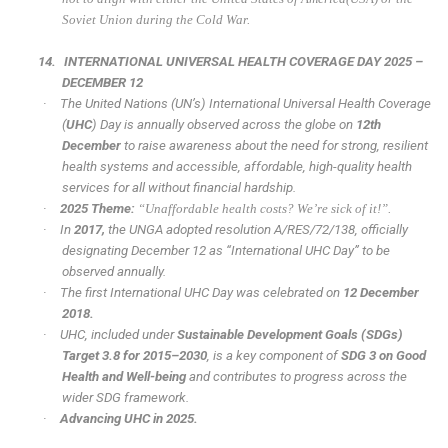
Soviet Union during the Cold War.
14.
INTERNATIONAL UNIVERSAL HEALTH COVERAGE DAY 2025 –
DECEMBER 12
·
The United Nations (UN’s) International Universal Health Coverage
(
UHC
) Day is annually observed across the globe on
12th
December
to raise awareness about the need for strong, resilient
health systems and accessible, affordable, high-quality health
services for all without financial hardship.
·
2025 Theme:
“Unaffordable health costs? We’re sick of it!”.
·
In
2017,
the UNGA adopted resolution A/RES/72/138, officially
designating December 12 as “International UHC Day” to be
observed annually.
·
The first International UHC Day was celebrated on
12 December
2018.
·
UHC, included under
Sustainable Development Goals (SDGs)
Target 3.8 for 2015–2030
, is a key component of
SDG 3 on Good
Health and Well-being
and contributes to progress across the
wider SDG framework.
·
Advancing UHC in 2025.