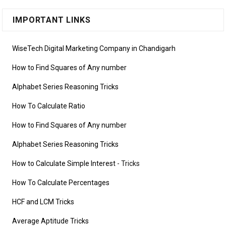
IMPORTANT LINKS
WiseTech Digital Marketing Company in Chandigarh
How to Find Squares of Any number
Alphabet Series Reasoning Tricks
How To Calculate Ratio
How to Find Squares of Any number
Alphabet Series Reasoning Tricks
How to Calculate Simple Interest
- Tricks
How To Calculate Percentages
HCF and LCM Tricks
Average Aptitude Tricks