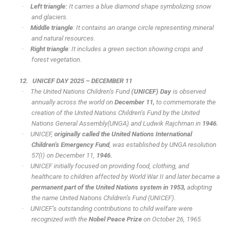
·
Left triangle:
It carries a blue diamond shape symbolizing snow
and glaciers.
·
Middle triangle
: It contains an orange circle representing mineral
and natural resources.
·
Right triangle
: It includes a green section showing crops and
forest vegetation.
12.
UNICEF DAY 2025 – DECEMBER 11
·
The United Nations Children’s Fund
(UNICEF) Day
is observed
annually across the world on
December 11,
to commemorate the
creation of the United Nations Children’s Fund by the United
Nations General Assembly(UNGA) and Ludwik Rajchman in
1946.
·
UNICEF,
originally called the United Nations International
Children’s Emergency Fund
, was established by UNGA resolution
57(I) on December 11,
1946.
·
UNICEF initially focused on providing food, clothing, and
healthcare to children affected by World War II and later became a
permanent part of the United Nations system in
1953,
adopting
the name United Nations Children’s Fund (UNICEF).
·
UNICEF’s outstanding contributions to child welfare were
recognized with the
Nobel Peace Prize
on October 26, 1965.