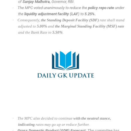
of
Sanjay Malhotra,
Governor, RBI.
·
The MPC voted unanimously to reduce the
policy repo rate
under
the
liquidity adjustment facility (LAF
) to
5.25%.
·
Consequently,
the Standing Deposit Facility (SDF)
rate shall stand
adjusted to
5.00%
and
the Marginal Standing Facility (MSF) rate
and the Bank Rate to
5.50%
.
·
The MPC also decided to continue
with the neutral stance,
indicating
rates may go up or reduce further.
·
Gross Domestic Product (GDP) Forecast:
The committee has