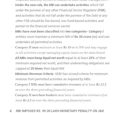
·
Under the new rule, the MB can undertake activities
which fall
under the purview of any other Financial Sector Regulator (
FSR
),
and activities that do not fall under the purview of the Sebi or any
other FSB should be fee-based, non-fund-based activities and
pertain to the financial services sector.
·
MBs have now been classified
into
two categories- Category I
entities must maintain a minimum NW of
Rs 50 crore (cr)
and can
undertake all permitted activities.
·
Category II must
maintain at least
Rs 10 cr
in NW and may engage
in all activities except managing equity issues on the main board.
·
All MBs must keep liquid net worth
equal to at least
25%
of their
minimum required net worth, and their underwriting obligations are
capped at
20 times
their liquid NW.
·
Minimum Revenue Criteria:
SEBI has issued criteria for minimum
revenue from permitted activities as required by MBs.
·
Category I MBs must have cumulative revenues
of at least
Rs 12.5
cr
over the three preceding financial years.
·
Category II merchant bankers
must have cumulative revenues of at
least
Rs 2.5 cr
over the three preceding financial years.
4.
RBI IMPOSES RS. 99.30 LAKH MONETARY PENALTY ON J&K