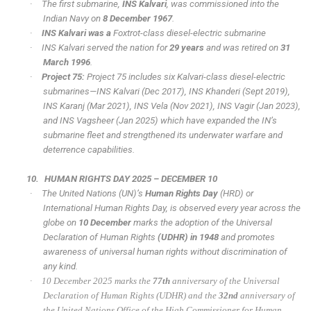
·
The first submarine,
INS Kalvari
, was commissioned into the
Indian Navy on
8 December 1967
.
·
INS Kalvari was a
Foxtrot-class diesel-electric submarine
·
INS Kalvari served the nation for
29 years
and was retired on
31
March 1996
.
·
Project 75:
Project 75 includes six Kalvari-class diesel-electric
submarines—INS Kalvari (Dec 2017), INS Khanderi (Sept 2019),
INS Karanj (Mar 2021), INS Vela (Nov 2021), INS Vagir (Jan 2023),
and INS Vagsheer (Jan 2025) which have expanded the IN’s
submarine fleet and strengthened its underwater warfare and
deterrence capabilities.
10.
HUMAN RIGHTS DAY 2025 – DECEMBER 10
·
The United Nations (UN)’s
Human Rights Day
(HRD) or
International Human Rights Day, is observed every year across the
globe on
10 December
marks the adoption of the Universal
Declaration of Human Rights
(UDHR) in 1948
and promotes
awareness of universal human rights without discrimination of
any kind.
·
10 December 2025 marks the
77th
anniversary of the Universal
Declaration of Human Rights (UDHR) and the
32nd
anniversary of
the United Nations Office of the High Commissioner for Human