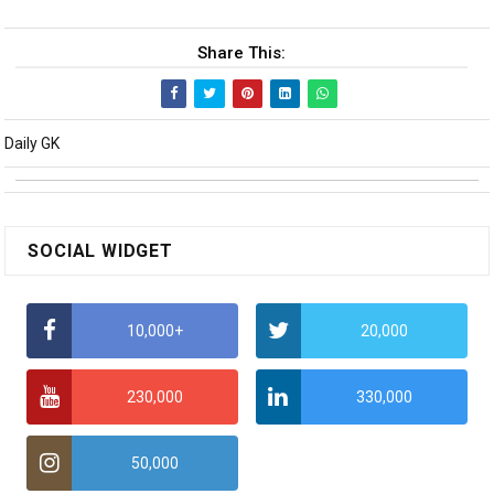
Share This:
Daily GK
SOCIAL WIDGET
10,000+
20,000
230,000
330,000
50,000