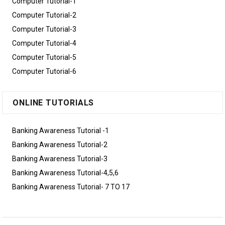
Computer Tutorial-1
Computer Tutorial-2
Computer Tutorial-3
Computer Tutorial-4
Computer Tutorial-5
Computer Tutorial-6
ONLINE TUTORIALS
Banking Awareness Tutorial -1
Banking Awareness Tutorial-2
Banking Awareness Tutorial-3
Banking Awareness Tutorial-4,5,6
Banking Awareness Tutorial- 7 TO 17