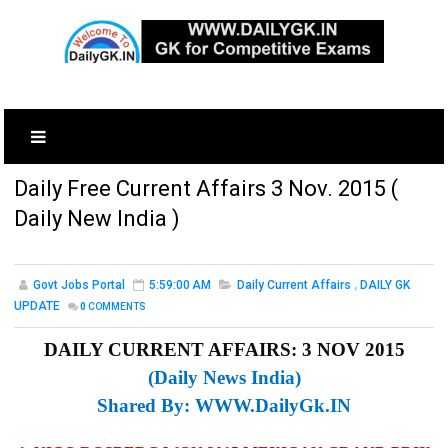
Daily Free Current Affairs 3 Nov. 2015 (
Daily New India )
Govt Jobs Portal
5:59:00 AM
Daily Current Affairs
,
DAILY GK
UPDATE
0
COMMENTS
DAILY CURRENT AFFAIRS: 3 NOV 2015
(Daily News India)
Shared By:
WWW.DailyGk.IN