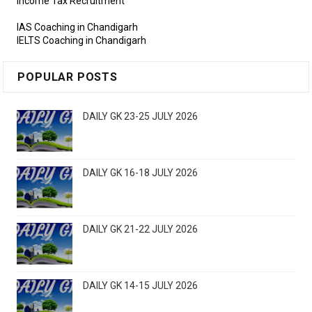
Income Tax Recruitment
IAS Coaching in Chandigarh
IELTS Coaching in Chandigarh
POPULAR POSTS
DAILY GK 23-25 JULY 2026
DAILY GK 16-18 JULY 2026
DAILY GK 21-22 JULY 2026
DAILY GK 14-15 JULY 2026