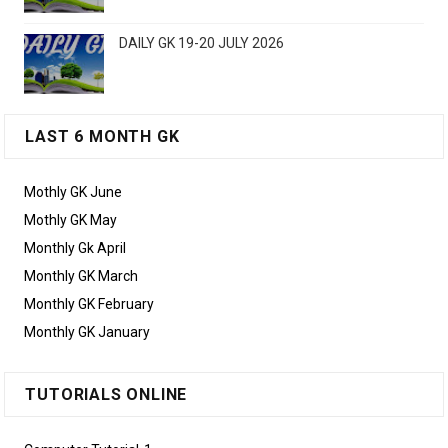
DAILY GK 19-20 JULY 2026
LAST 6 MONTH GK
Mothly GK June
Mothly GK May
Monthly Gk April
Monthly GK March
Monthly GK February
Monthly GK January
TUTORIALS ONLINE