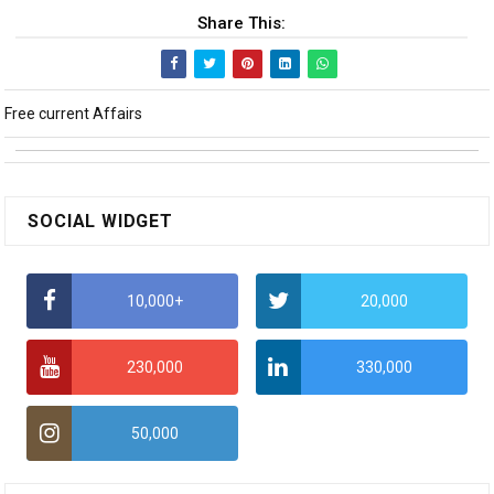
Share This:
Free current Affairs
SOCIAL WIDGET
10,000+
20,000
230,000
330,000
50,000