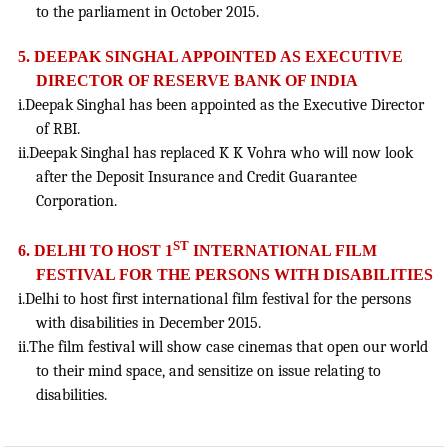
to the parliament in October 2015.
5. DEEPAK SINGHAL APPOINTED AS EXECUTIVE
DIRECTOR OF RESERVE BANK OF INDIA
i.Deepak Singhal has been appointed as the Executive Director
of RBI.
ii.Deepak Singhal has replaced K K Vohra who will now look
after the Deposit Insurance and Credit Guarantee
Corporation.
ST
6. DELHI TO HOST 1
INTERNATIONAL FILM
FESTIVAL FOR THE PERSONS WITH DISABILITIES
i.Delhi to host first international film festival for the persons
with disabilities in December 2015.
ii.The film festival will show case cinemas that open our world
to their mind space, and sensitize on issue relating to
disabilities.