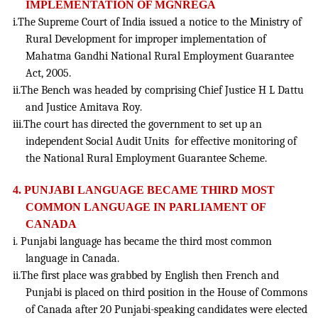
IMPLEMENTATION OF MGNREGA
i.The Supreme Court of India issued a notice to the Ministry of
Rural Development for improper implementation of
Mahatma Gandhi National Rural Employment Guarantee
Act, 2005.
ii.The Bench was headed by comprising Chief Justice H L Dattu
and Justice Amitava Roy.
iii.The court has directed the government to set up an
independent Social Audit Units for effective monitoring of
the National Rural Employment Guarantee Scheme.
4. PUNJABI LANGUAGE BECAME THIRD MOST
COMMON LANGUAGE IN PARLIAMENT OF
CANADA
i. Punjabi language has became the third most common
language in Canada.
ii.The first place was grabbed by English then French and
Punjabi is placed on third position in the House of Commons
of Canada after 20 Punjabi-speaking candidates were elected