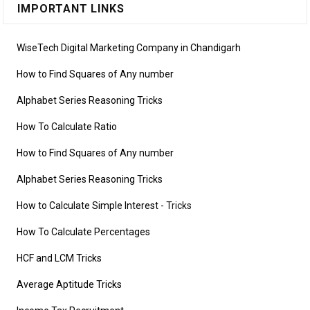
IMPORTANT LINKS
WiseTech Digital Marketing Company in Chandigarh
How to Find Squares of Any number
Alphabet Series Reasoning Tricks
How To Calculate Ratio
How to Find Squares of Any number
Alphabet Series Reasoning Tricks
How to Calculate Simple Interest
- Tricks
How To Calculate Percentages
HCF and LCM Tricks
Average Aptitude Tricks