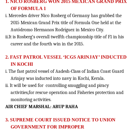
1. NICO ROSBERG WON 2015 MEXICAN GRAND PRIX
OF FORMULA 1
i. Mercedes driver Nico Rosberg of Germany has grabbed the
2015 Mexican Grand Prix title of Formula One held at the
Autódromo Hermanos Rodríguez in Mexico City.
ii.It is Rosberg’s overall twelfth championship title of F1 in his
career and the fourth win in the 2015.
2. FAST PATROL VESSEL ‘ICGS ARINJAY’ INDUCTED
IN KOCHI
i. The fast patrol vessel of Aadesh-Class of Indian Coast Guard
Arinjay was inducted into navy in Kochi, Kerala.
ii. It will be used for controlling smuggling and piracy
activities,for rescue operation and Fisheries protection and
monitoring activities.
AIR CHIEF MARSHAL: ARUP RAHA
3.
SUPREME COURT ISSUED NOTICE TO UNION
GOVERNMENT FOR IMPROPER