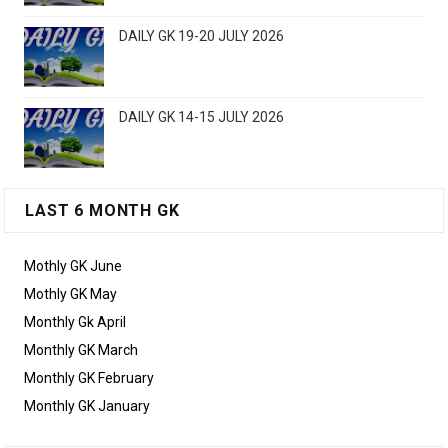
DAILY GK 19-20 JULY 2026
DAILY GK 14-15 JULY 2026
LAST 6 MONTH GK
Mothly GK June
Mothly GK May
Monthly Gk April
Monthly GK March
Monthly GK February
Monthly GK January