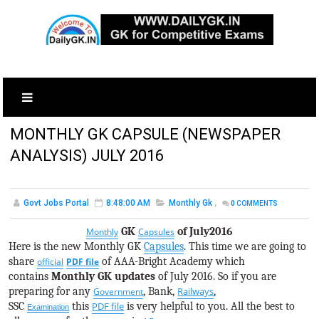
MONTHLY GK CAPSULE (NEWSPAPER
ANALYSIS) JULY 2016
Govt Jobs Portal
8:48:00 AM
Monthly Gk
,
0
COMMENTS
GK
of July2016
Monthly
Capsules
Here is the new Monthly GK
Capsules
. This time we are going to
share
of AAA-Bright Academy which
official
PDF file
contains
Monthly GK updates
of July 2016. So if you are
preparing for any
, Bank,
Railways
,
Government
SSC
this
PDF file
is very helpful to you. All the best to
Examination