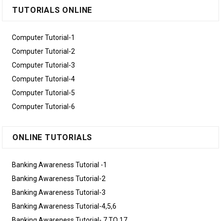
TUTORIALS ONLINE
Computer Tutorial-1
Computer Tutorial-2
Computer Tutorial-3
Computer Tutorial-4
Computer Tutorial-5
Computer Tutorial-6
ONLINE TUTORIALS
Banking Awareness Tutorial -1
Banking Awareness Tutorial-2
Banking Awareness Tutorial-3
Banking Awareness Tutorial-4,5,6
Banking Awareness Tutorial- 7 TO 17