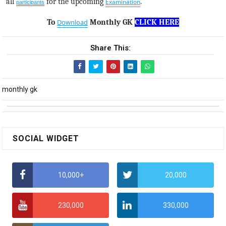
all
for the upcoming
.
Examination
participants
To
Download
Monthly GK
CLICK HERE
Share This:
monthly gk
SOCIAL WIDGET
10,000+
20,000
230,000
330,000