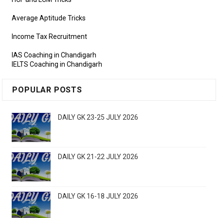
Average Aptitude Tricks
Income Tax Recruitment
IAS Coaching in Chandigarh
IELTS Coaching in Chandigarh
POPULAR POSTS
DAILY GK 23-25 JULY 2026
DAILY GK 21-22 JULY 2026
DAILY GK 16-18 JULY 2026