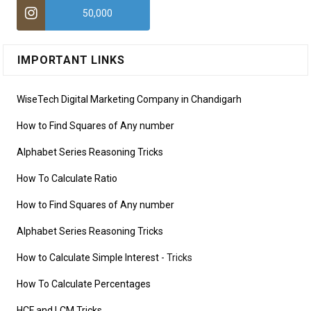
50,000
IMPORTANT LINKS
WiseTech Digital Marketing Company in Chandigarh
How to Find Squares of Any number
Alphabet Series Reasoning Tricks
How To Calculate Ratio
How to Find Squares of Any number
Alphabet Series Reasoning Tricks
How to Calculate Simple Interest
- Tricks
How To Calculate Percentages
HCF and LCM Tricks