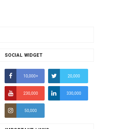
SOCIAL WIDGET
10,000+
20,000
230,000
330,000
50,000