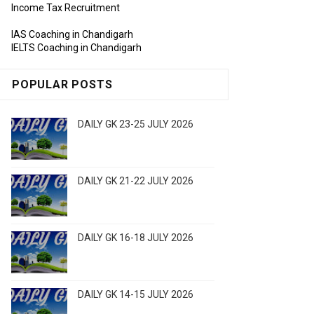
Income Tax Recruitment
IAS Coaching in Chandigarh
IELTS Coaching in Chandigarh
POPULAR POSTS
DAILY GK 23-25 JULY 2026
DAILY GK 21-22 JULY 2026
DAILY GK 16-18 JULY 2026
DAILY GK 14-15 JULY 2026