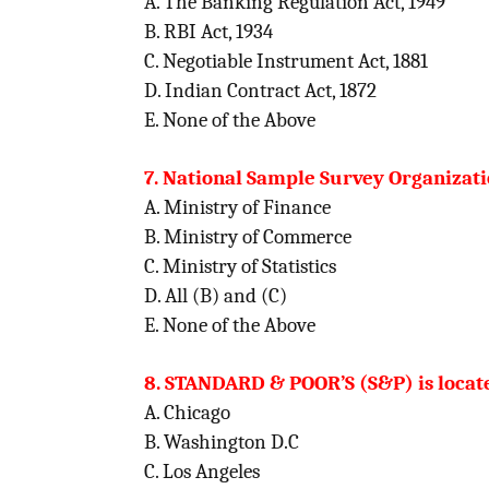
A. The Banking Regulation Act, 1949
B. RBI Act, 1934
C. Negotiable Instrument Act, 1881
D. Indian Contract Act, 1872
E. None of the Above
7. National Sample Survey Organizatio
A. Ministry of Finance
B. Ministry of Commerce
C. Ministry of Statistics
D. All (B) and (C)
E. None of the Above
8. STANDARD & POOR’S (S&P) is located
A. Chicago
B. Washington D.C
C. Los Angeles