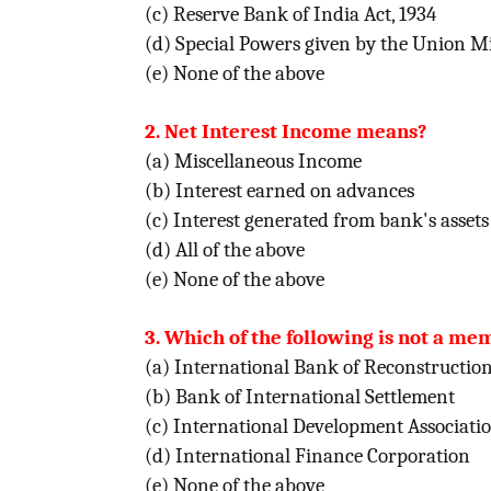
(c) Reserve Bank of India Act, 1934
(d) Special Powers given by the Union Mi
(e) None of the above
2. Net Interest Income means?
(a) Miscellaneous Income
(b) Interest earned on advances
(c) Interest generated from bank's assets l
(d) All of the above
(e) None of the above
3. Which of the following is not a m
(a) International Bank of Reconstructi
(b) Bank of International Settlement
(c) International Development Associati
(d) International Finance Corporation
(e) None of the above