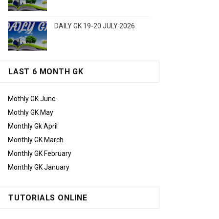
DAILY GK 19-20 JULY 2026
LAST 6 MONTH GK
Mothly GK June
Mothly GK May
Monthly Gk April
Monthly GK March
Monthly GK February
Monthly GK January
TUTORIALS ONLINE