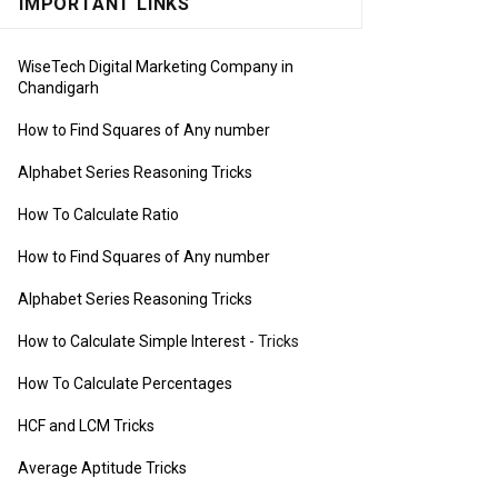
IMPORTANT LINKS
WiseTech Digital Marketing Company in
Chandigarh
How to Find Squares of Any number
Alphabet Series Reasoning Tricks
How To Calculate Ratio
How to Find Squares of Any number
Alphabet Series Reasoning Tricks
How to Calculate Simple Interest
- Tricks
How To Calculate Percentages
HCF and LCM Tricks
Average Aptitude Tricks