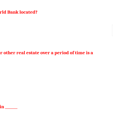
rld Bank located?
r other real estate over a period of time is a
n _______