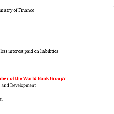
nistry of Finance
ess interest paid on liabilities
ember of the World Bank Group?
on and Development
on