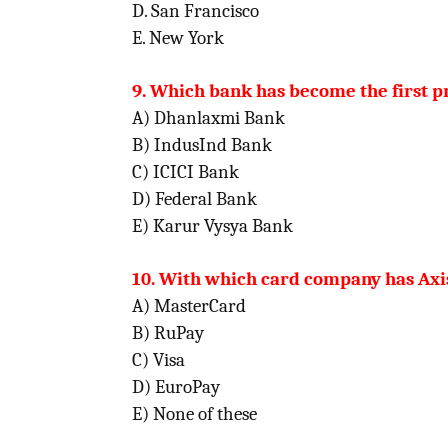
D. San Francisco
E. New York
9. Which bank has become the first pr
A) Dhanlaxmi Bank
B) IndusInd Bank
C) ICICI Bank
D) Federal Bank
E) Karur Vysya Bank
10. With which card company has Axis
A) MasterCard
B) RuPay
C) Visa
D) EuroPay
E) None of these