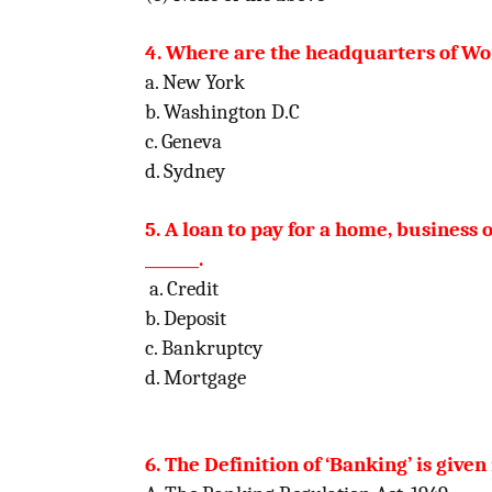
4. Where are the headquarters of Wo
a. New York
b. Washington D.C
c. Geneva
d. Sydney
5. A loan to pay for a home, business o
_______.
a. Credit
b. Deposit
c. Bankruptcy
d. Mortgage
6. The Definition of ‘Banking’ is given i