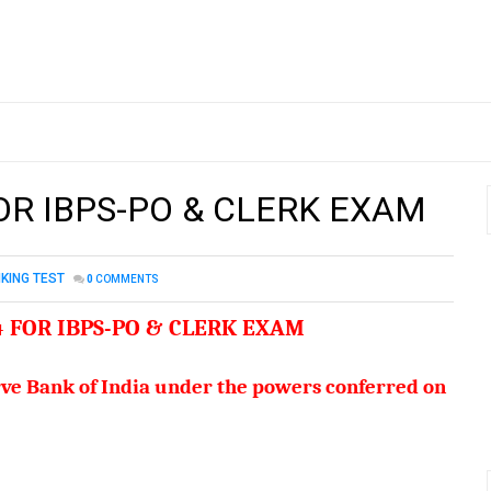
FOR IBPS-PO & CLERK EXAM
KING TEST
0
COMMENTS
4 FOR IBPS-PO & CLERK EXAM
serve Bank of India under the powers conferred on