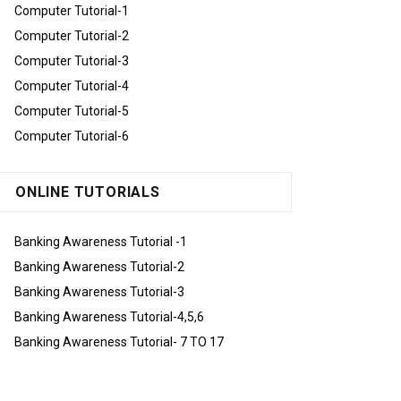
Computer Tutorial-1
Computer Tutorial-2
Computer Tutorial-3
Computer Tutorial-4
Computer Tutorial-5
Computer Tutorial-6
ONLINE TUTORIALS
Banking Awareness Tutorial -1
Banking Awareness Tutorial-2
Banking Awareness Tutorial-3
Banking Awareness Tutorial-4,5,6
Banking Awareness Tutorial- 7 TO 17