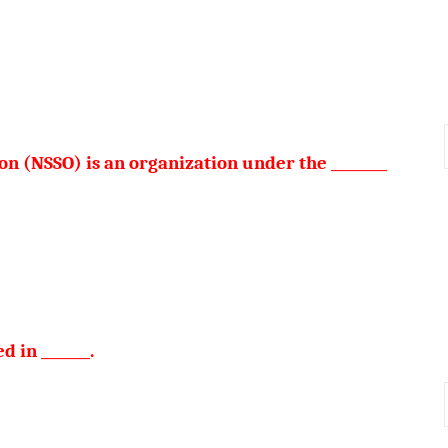
n (NSSO) is an organization under the ________
 in _______.