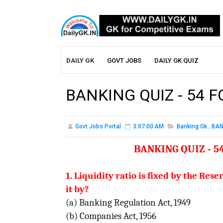
DAILY GK
GOVT JOBS
DAILY GK QUIZ
BANKING QUIZ - 54 
Govt Jobs Portal
3:07:00 AM
Banking Gk
,
BAN
BANKING QUIZ - 5
1. Liquidity ratio is fixed by the Re
it by?
(a) Banking Regulation Act, 1949
(b) Companies Act, 1956