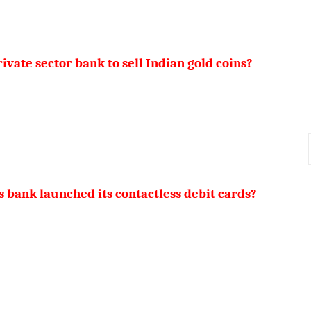
ivate sector bank to sell Indian gold coins?
 bank launched its contactless debit cards?