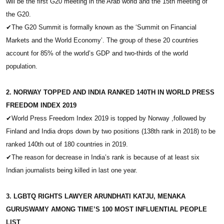
will be the first G20 meeting in the Arab world and the 15th meeting of
the G20.
✔
The G20 Summit is formally known as the ‘Summit on Financial
Markets and the World Economy’. The group of these 20 countries
account for 85% of the world’s GDP and two-thirds of the world
population.
2. NORWAY TOPPED AND INDIA RANKED 140TH IN WORLD PRESS
FREEDOM INDEX 2019
✔
World Press Freedom Index 2019 is topped by Norway ,followed by
Finland and India drops down by two positions (138th rank in 2018) to be
ranked 140th out of 180 countries in 2019.
✔
The reason for decrease in India’s rank is because of at least six
Indian journalists being killed in last one year.
3. LGBTQ RIGHTS LAWYER ARUNDHATI KATJU, MENAKA
GURUSWAMY AMONG TIME’S 100 MOST INFLUENTIAL PEOPLE
LIST