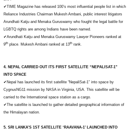
✔
TIME Magazine has released 100’s most influential people list in which
Reliance Industries Chairman Mukesh Ambani, public interest litigators
Arundhati Katju and Menaka Guruswamy who fought the legal battle for
LGBTQ rights are among Indians have been named.
✔
Arundhati Katju and Menaka Guruswamy Lawyer Pioneers ranked at
th
th
9
place. Mukesh Ambani ranked at 13
rank.
4. NEPAL CARRIED OUT ITS FIRST SATELLITE “NEPALISAT-1”
INTO SPACE
✔
Nepal has launched its first satellite “NepaliSat-1″ into space by
CygnusNG11 mission by NASA in Virginia, USA. This satellite will be
carried to the International space station as a cargo.
✔
The satellite is launched to gather detailed geographical information of
the Himalayan nation.
5. SRI LANKA’S 1ST SATELLITE ‘RAAVANA-1’ LAUNCHED INTO