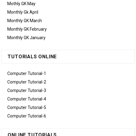
Mothly GK May
Monthly Gk April
Monthly GK March
Monthly GK February
Monthly GK January
TUTORIALS ONLINE
Computer Tutorial-1
Computer Tutorial-2
Computer Tutorial-3
Computer Tutorial-4
Computer Tutorial-5
Computer Tutorial-6
ONLINE TUTORIALS