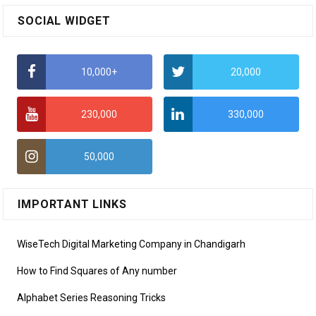
SOCIAL WIDGET
10,000+
20,000
230,000
330,000
50,000
IMPORTANT LINKS
WiseTech Digital Marketing Company in Chandigarh
How to Find Squares of Any number
Alphabet Series Reasoning Tricks