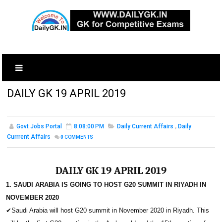
DAILY GK 19 APRIL 2019
Govt Jobs Portal
8:08:00 PM
Daily Current Affairs
,
Daily
Currrent Affairs
0
COMMENTS
DAILY GK 19 APRIL 2019
1. SAUDI ARABIA IS GOING TO HOST G20 SUMMIT IN RIYADH IN
NOVEMBER 2020
✔
Saudi Arabia will host G20 summit in November 2020 in Riyadh. This