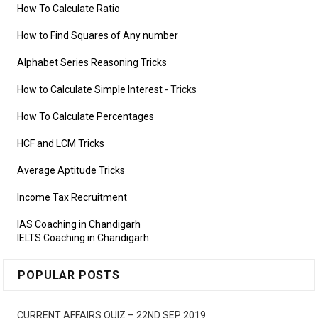
How To Calculate Ratio
How to Find Squares of Any number
Alphabet Series Reasoning Tricks
How to Calculate Simple Interest
- Tricks
How To Calculate Percentages
HCF and LCM Tricks
Average Aptitude Tricks
Income Tax Recruitment
IAS Coaching in Chandigarh
IELTS Coaching in Chandigarh
POPULAR POSTS
CURRENT AFFAIRS QUIZ – 22ND SEP 2019