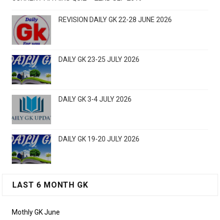
REVISION DAILY GK 22-28 JUNE 2026
DAILY GK 23-25 JULY 2026
DAILY GK 3-4 JULY 2026
DAILY GK 19-20 JULY 2026
LAST 6 MONTH GK
Mothly GK June