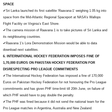
SPACE
✔
Sri Lanka launched its first satellite ‘Raavana-1’ weighing 1.05 kg into
space from the Mid-Atlantic Regional Spaceport at NASA’s Wallops
Flight Facility on Virginia’s East Shore.
✔
The camera mission of Raavana 1 is to take pictures of Sri Lanka and
its neighbouring countries.
✔
Raavana 1’s Lora Demonstration Mission would be able to data
download next satellites.
6. INTERNATIONAL HOCKEY FEDERATION IMPOSES FINE OF
1,70,000 EUROS ON PAKISTAN HOCKEY FEDERATION FOR
DISRESPECTING PRO LEAGUE COMMITMENTS
✔
The International Hockey Federation has imposed a fine of 170,000
Euros on Pakistan Hockey Federation for not honouring the Pro League
commitments and has given PHF time-limit till 20th June, on failure of
which PHF would have to pay double the penalty.
✔
The PHF was fined because it did not send the national team for the
Pro League matches in Argentina, Australia and New Zealand.