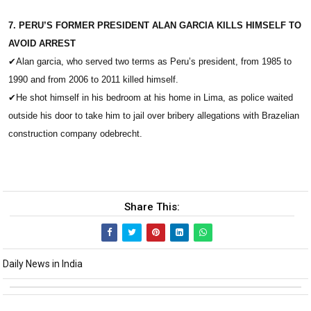
7. PERU’S FORMER PRESIDENT ALAN GARCIA KILLS HIMSELF TO
AVOID ARREST
✔
Alan garcia, who served two terms as Peru’s president, from 1985 to
1990 and from 2006 to 2011 killed himself.
✔
He shot himself in his bedroom at his home in Lima, as police waited
outside his door to take him to jail over bribery allegations with Brazelian
construction company odebrecht.
Share This:
Daily News in India