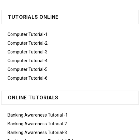
TUTORIALS ONLINE
Computer Tutorial-1
Computer Tutorial-2
Computer Tutorial-3
Computer Tutorial-4
Computer Tutorial-5
Computer Tutorial-6
ONLINE TUTORIALS
Banking Awareness Tutorial -1
Banking Awareness Tutorial-2
Banking Awareness Tutorial-3