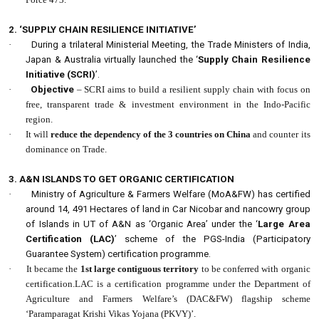
2. ‘SUPPLY CHAIN RESILIENCE INITIATIVE’
·
During a trilateral Ministerial Meeting, the Trade Ministers of India,
Japan & Australia virtually launched the ‘
Supply Chain Resilience
Initiative (SCRI)
’.
·
Objective
– SCRI aims to build a resilient supply chain with focus on
free, transparent trade & investment environment in the Indo-Pacific
region.
·
It will
reduce the dependency of the 3 countries on China
and counter its
dominance on Trade.
3. A&N ISLANDS TO GET ORGANIC CERTIFICATION
·
Ministry of Agriculture & Farmers Welfare (MoA&FW) has certified
around 14, 491 Hectares of land in Car Nicobar and nancowry group
of Islands in UT of A&N as ‘Organic Area’ under the ‘
Large Area
Certification (LAC)
’ scheme of the PGS-India (Participatory
Guarantee System) certification programme.
·
It became the
1st large contiguous territory
to be conferred with organic
certification.LAC is a certification programme under the Department of
Agriculture and Farmers Welfare’s (DAC&FW) flagship scheme
‘Paramparagat Krishi Vikas Yojana (PKVY)’.