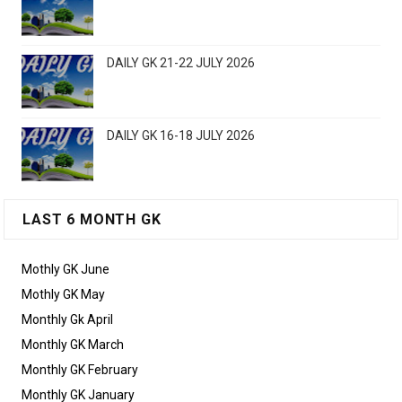
DAILY GK 21-22 JULY 2026
DAILY GK 16-18 JULY 2026
LAST 6 MONTH GK
Mothly GK June
Mothly GK May
Monthly Gk April
Monthly GK March
Monthly GK February
Monthly GK January