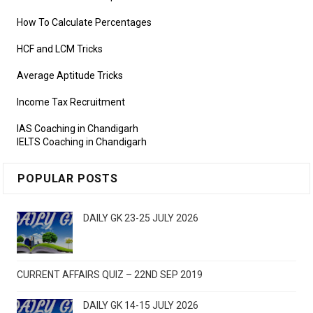
How To Calculate Percentages
HCF and LCM Tricks
Average Aptitude Tricks
Income Tax Recruitment
IAS Coaching in Chandigarh
IELTS Coaching in Chandigarh
POPULAR POSTS
DAILY GK 23-25 JULY 2026
CURRENT AFFAIRS QUIZ – 22ND SEP 2019
DAILY GK 14-15 JULY 2026