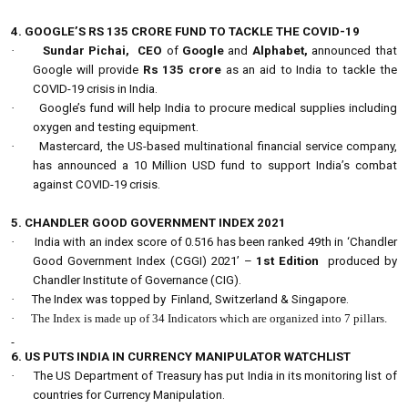
4. GOOGLE’S RS 135 CRORE FUND TO TACKLE THE COVID-19
·
Sundar Pichai,
CEO
of
Google
and
Alphabet,
announced that
Google will provide
Rs 135 crore
as an aid to India to tackle the
COVID-19 crisis in India.
·
Google’s fund will help India to procure medical supplies including
oxygen and testing equipment.
·
Mastercard, the US-based multinational financial service company,
has announced a 10 Million USD fund to support India’s combat
against COVID-19 crisis.
5. CHANDLER GOOD GOVERNMENT INDEX 2021
·
India with an index score of 0.516 has been ranked 49th in ‘Chandler
Good Government Index (CGGI) 2021’ –
1st Edition
produced by
Chandler Institute of Governance (CIG).
·
The Index was topped by Finland, Switzerland & Singapore.
·
The Index is made up of 34 Indicators which are organized into 7 pillars.
6. US PUTS INDIA IN CURRENCY MANIPULATOR WATCHLIST
·
The US Department of Treasury has put India in its monitoring list of
countries for Currency Manipulation.