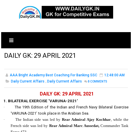
DAILY GK: 29 APRIL 2021
AAA Bright Academy Best Coaching For Banking SSC
12:48:00 AM
Daily Current Affairs
,
Daily Currrent Affairs
0
COMMENTS
DAILY GK: 29 APRIL 2021
1. BILATERAL EXERCISE ‘VARUNA-2021’
·
The 19th Edition of the Indian and French Navy Bilateral Exercise
‘VARUNA-2021’ took place in the Arabian Sea.
·
The Indian side was led by
Rear Admiral Ajay Kochhar
, while the
French side was led by
Rear Admiral Marc Aussedat,
Commander Task
Force 473.