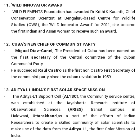
11. ‘WILD INNOVATOR AWARD’
·
WILD ELEMENTS Foundation has awarded Dr Krithi K Karanth, Chief
Conservation Scientist at Bengaluru-based Centre for Wildlife
Studies (CWS), the ‘WILD Innovator Award’ for 2021, she became
the first Indian and Asian woman to receive such an award.
12.
CUBA’S NEW CHIEF OF COMMUNIST PARTY
·
Miguel Díaz-Canel
, The President of Cuba has been named as
the
first secretary
of the Central committee of the Cuban
Communist Party.
·
He succeeded
Raúl Castro
as the first non Castro First Secretary of
the communist party since the cuban revolution in 1959.
13. ADITYA L1 INDIA’S FIRST SOLAR SPACE MISSION
·
The Aditya-L1 Support Cell (
AL1SC
), the Community service centre,
was established at the Aryabhatta Research Institute of
Observational Sciences
(ARIES)
transit campus in
Haldwani,
Uttarakhand
,as a part of the efforts of Indian
Researchers to create a skilled community of solar scientists to
make use of the data from the
Aditya L1
, the first Solar Mission of
India.