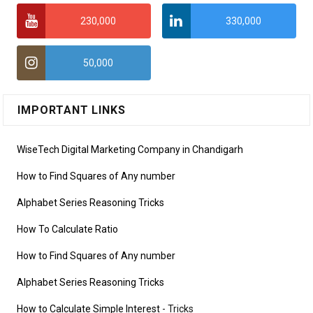
230,000
330,000
50,000
IMPORTANT LINKS
WiseTech Digital Marketing Company in Chandigarh
How to Find Squares of Any number
Alphabet Series Reasoning Tricks
How To Calculate Ratio
How to Find Squares of Any number
Alphabet Series Reasoning Tricks
How to Calculate Simple Interest
- Tricks