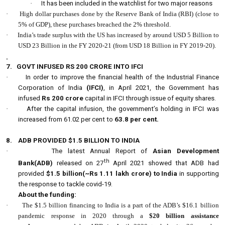
·
It has been included in the watchlist for two major reasons
·
High dollar purchases done by the Reserve Bank of India (RBI) (close to
5% of GDP), these purchases breached the 2% threshold.
·
India’s trade surplus with the US has increased by around USD 5 Billion to
USD 23 Billion in the FY 2020-21 (from USD 18 Billion in FY 2019-20).
7.
GOVT INFUSED RS 200 CRORE INTO IFCI
·
In order to improve the financial health of the Industrial Finance
Corporation of India
(IFCI)
, in April 2021, the Government has
infused
Rs 200 crore
capital in IFCI through issue of equity shares.
·
After the capital infusion, the government’s holding in IFCI was
increased from 61.02 per cent to
63.8 per cent.
8.
ADB PROVIDED $1.5 BILLION TO INDIA
·
The latest Annual Report of
Asian Development
th
Bank(ADB)
released on 27
April 2021 showed that ADB had
provided
$1.5 billion(~Rs 1.11 lakh crore) to India
in supporting
the response to tackle covid-19.
About the funding:
·
The $1.5 billion financing to India is a part of the ADB’s $16.1 billion
pandemic response in 2020 through a
$20 billion assistance