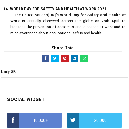
14. WORLD DAY FOR SAFETY AND HEALTH AT WORK 2021
·
The United Nations(
UN
)’s
World Day for Safety and Health at
Work
is annually observed across the globe on 28th April to
highlight the prevention of accidents and diseases at work and to
raise awareness about occupational safety and health.
Share This:
Daily GK
SOCIAL WIDGET
10,000+
20,000