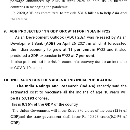
package
announced by ADB in April 2020 to help its 26 member
countries in managing the pandemic.
·
In 2020,ADB has committed to provide
$31.6 billion to help Asia and
the Pacific
.
9.
ADB PROJECTED 11% GDP GROWTH FOR INDIA IN FY22
·
Asian Development Outlook (ADO) 2021 was released by Asian
Development Bank (
ADB)
on April 26, 2021, in which it forecasted
the Indian economy to grow at
11 per cent
in FY22 and it also
predicted a GDP expansion in FY22 at
7 per cent
.
·
It also pointed out the risk in economic recovery due to an increase
in COVID-19 cases.
10.
IND-RA ON COST OF VACCINATING INDIA POPULATION
·
The India Ratings and Research (Ind-Ra)
recently said the
estimated cost to vaccinate all the Indians of age 18 years will
be
Rs 67,193 crores.
·
This is
0.36% of the GDP
of the country.
·
The Union Government will incur Rs 20,870 crores of the cost (
12% of
GDP
)and the state government shall incur Rs 46,323 crores(
0.24% of
GDP
).