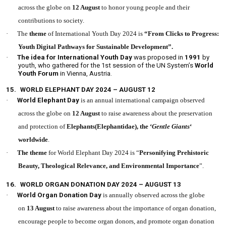
across the globe on
12 August
to honor young people and their
contributions to society.
·
The
theme
of International Youth Day 2024 is
“From Clicks to Progress:
Youth Digital Pathways for Sustainable Development”.
·
The idea for International Youth Day
was proposed in
1991
by
youth, who gathered for the 1st session of the UN System’s
World
Youth Forum
in Vienna, Austria.
15.
WORLD ELEPHANT DAY 2024 – AUGUST 12
·
World Elephant Day
is an annual international campaign observed
across the globe on
12 August
to raise awareness about the preservation
and protection of
Elephants(Elephantidae), the ‘
Gentle Giants
‘
worldwide
.
·
The theme
for World Elephant Day 2024 is “
Personifying Prehistoric
Beauty, Theological Relevance, and Environmental Importance
”.
16.
WORLD ORGAN DONATION DAY 2024 – AUGUST 13
·
World Organ Donation Day
is annually observed across the globe
on
13 August
to raise awareness about the importance of organ donation,
encourage people to become organ donors, and promote organ donation