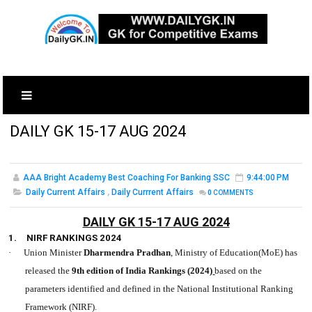
DAILY GK 15-17 AUG 2024
AAA Bright Academy Best Coaching For Banking SSC
9:44:00 PM
Daily Current Affairs
,
Daily Currrent Affairs
0
COMMENTS
DAILY GK 15-17 AUG 2024
1.
NIRF RANKINGS 2024
·
Union Minister
Dharmendra Pradhan
, Ministry of Education(MoE) has
released the
9th edition of India Rankings (2024)
based on the
parameters identified and defined in the National Institutional Ranking
Framework (NIRF).