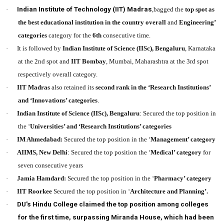
·
Indian Institute of Technology (IIT) Madras
,bagged the
top spot as
the best educational institution in the country
overall
and
Engineering’
categories
category for the
6th
consecutive time.
·
It is followed by
Indian Institute of Science (IISc), Bengaluru
, Karnataka
at the 2nd spot and
IIT Bombay
, Mumbai, Maharashtra at the 3rd spot
respectively overall category.
·
IIT Madras
also retained its
second rank in the ‘Research Institutions’
and ‘Innovations’ categories
.
·
Indian Institute of Science (IISc), Bengaluru
: Secured the top position in
the ‘
Universities’ and ‘Research Institutions’ categories
·
IM Ahmedabad:
Secured the top position in the ‘
Management’ category
·
AIIMS, New Delhi
: Secured the top position the ‘
Medical’ category
for
seven consecutive years
·
Jamia Hamdard:
Secured the top position in the ‘
Pharmacy’ category
·
IIT Roorkee
Secured the top position in ‘
Architecture and Planning’.
·
DU's Hindu College claimed the top position among colleges
for the first time, surpassing Miranda House, which had been