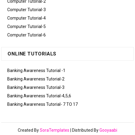
Computer Tutorial-2
Computer Tutorial-3
Computer Tutorial-4
Computer Tutorial-5
Computer Tutorial-6
ONLINE TUTORIALS
Banking Awareness Tutorial -1
Banking Awareness Tutorial-2
Banking Awareness Tutorial-3
Banking Awareness Tutorial-4,5,6
Banking Awareness Tutorial- 7 TO 17
Created By
SoraTemplates
| Distributed By
Gooyaabi