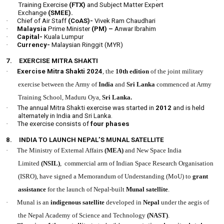
Training Exercise
(FTX)
and Subject Matter Expert
Exchange
(SMEE).
·
Chief of Air Staff
(CoAS)-
Vivek Ram Chaudhari
·
Malaysia
Prime Minister
(PM) –
Anwar Ibrahim
·
Capital-
Kuala Lumpur
·
Currency-
Malaysian Ringgit (MYR)
7.
EXERCISE MITRA SHAKTI
·
Exercise Mitra Shakti 2024
, the
10th edition
of the joint military
exercise between the Army of
India
and
Sri Lanka
commenced at Army
Training School, Maduru Oya,
Sri Lanka.
·
The annual Mitra Shakti exercise was started in
2012
and is held
alternately in India and Sri Lanka.
·
The exercise consists of
four phases
8.
INDIA TO LAUNCH NEPAL’S MUNAL SATELLITE
·
The Ministry of External Affairs
(MEA)
and New Space India
Limited
(NSIL)
, commercial arm of Indian Space Research Organisation
(ISRO), have signed a Memorandum of Understanding (MoU) to
grant
assistance
for the launch of Nepal-built
Munal satellite
.
·
Munal is an
indigenous satellite
developed in
Nepal
under the aegis of
the Nepal Academy of Science and Technology
(NAST)
.