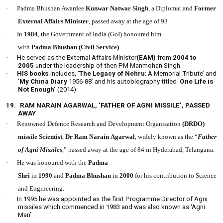
·
Padma Bhushan Awardee
Kunwar Natwar Singh
, a Diplomat and
Former
External Affairs Minister
, passed away at the age of 93
·
In
1984
, the Government of India (GoI) honoured him
with
Padma Bhushan
(Civil Service)
.
·
He served as the External Affairs Minister
(EAM)
from
2004 to
2005
under the leadership of then PM Manmohan Singh.
·
HIS books
includes, ‘
The Legacy of Nehru
: A Memorial Tribute’ and
‘
My China Diary
1956-88’ and his autobiography titled ‘
One Life is
Not Enough’
(2014).
19.
RAM NARAIN AGARWAL, ‘FATHER OF AGNI MISSILE’, PASSED
AWAY
·
Renowned Defence Research and Development Organisation
(DRDO)
missile Scientist
,
Dr Ram Narain Agarwal
, widely known as the “
Father
of Agni Missiles
,” passed away at the age of 84 in Hyderabad, Telangana.
·
He was honoured with the
Padma
Shri
in
1990
and
Padma Bhushan
in
2000
for his contribution to Science
and Engineering.
·
In 1995 he was appointed as the first Programme Director of Agni
missiles which commenced in 1983 and was also known as ‘Agni
Man’.