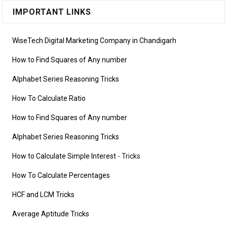
IMPORTANT LINKS
WiseTech Digital Marketing Company in Chandigarh
How to Find Squares of Any number
Alphabet Series Reasoning Tricks
How To Calculate Ratio
How to Find Squares of Any number
Alphabet Series Reasoning Tricks
How to Calculate Simple Interest
- Tricks
How To Calculate Percentages
HCF and LCM Tricks
Average Aptitude Tricks