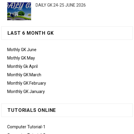
DAILY GK 24-25 JUNE 2026
LAST 6 MONTH GK
Mothly GK June
Mothly GK May
Monthly Gk April
Monthly GK March
Monthly GK February
Monthly GK January
TUTORIALS ONLINE
Computer Tutorial-1