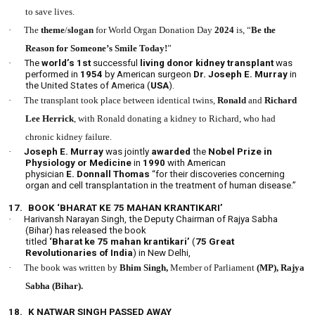
to save lives.
·
The
theme
/
slogan
for World Organ Donation Day
2024
is, “
Be the
Reason for Someone’s Smile Today!
”
·
The
world’s 1st
successful
living donor
kidney
transplant
was
performed in
1954
by American surgeon
Dr. Joseph E. Murray
in
the United States of America (
USA
).
·
The transplant took place between identical twins,
Ronald
and
Richard
Lee Herrick
, with Ronald donating a kidney to Richard, who had
chronic kidney failure.
·
Joseph E. Murray
was jointly
awarded
the
Nobel Prize in
Physiology or Medicine
in
1990
with American
physician
E. Donnall Thomas
“for their discoveries concerning
organ and cell transplantation in the treatment of human disease.”
17.
BOOK ‘BHARAT KE 75 MAHAN KRANTIKARI’
·
Harivansh Narayan Singh, the Deputy Chairman of Rajya Sabha
(Bihar) has released the book
titled
‘Bharat ke 75 mahan krantikari’
(
75 Great
Revolutionaries of India
) in New Delhi,
·
The book was written by
Bhim Singh,
Member of Parliament
(MP), Rajya
Sabha (Bihar).
18.
K NATWAR SINGH PASSED AWAY