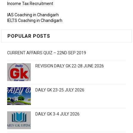
Income Tax Recruitment
IAS Coaching in Chandigarh
IELTS Coaching in Chandigarh
POPULAR POSTS
CURRENT AFFAIRS QUIZ – 22ND SEP 2019
REVISION DAILY GK 22-28 JUNE 2026
DAILY GK 23-25 JULY 2026
DAILY GK 3-4 JULY 2026