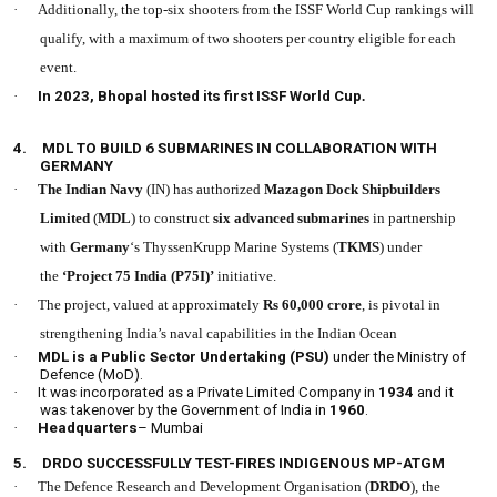
·
Additionally, the top-six shooters from the ISSF World Cup rankings will
qualify, with a maximum of two shooters per country eligible for each
event.
·
In 2023, Bhopal hosted its first ISSF World Cup
.
4.
MDL TO BUILD 6 SUBMARINES IN COLLABORATION WITH
GERMANY
·
The Indian Navy
(IN) has authorized
Mazagon Dock Shipbuilders
Limited
(
MDL
) to construct
six advanced submarines
in partnership
with
Germany
‘s ThyssenKrupp Marine Systems (
TKMS
) under
the
‘Project 75 India (P75I)’
initiative.
·
The project, valued at approximately
Rs 60,000 cror
e
, is pivotal in
strengthening India’s naval capabilities in the Indian Ocean
·
MDL is a Public Sector Undertaking (PSU)
under the Ministry of
Defence (MoD).
·
It was incorporated as a Private Limited Company in
1934
and it
was takenover by the Government of India in
1960
.
·
Headquarters
– Mumbai
5.
DRDO SUCCESSFULLY TEST-FIRES INDIGENOUS MP-ATGM
·
The Defence Research and Development Organisation (
DRDO
), the