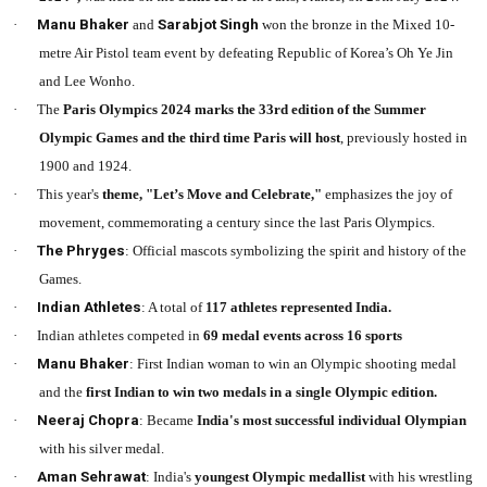
·
Manu Bhaker
and
Sarabjot Singh
won the bronze in the Mixed 10-
metre Air Pistol team event by defeating Republic of Korea’s Oh Ye Jin
and Lee Wonho.
·
The
Paris Olympics 2024 marks the 33rd edition of the Summer
Olympic Games and the third time Paris will host
, previously hosted in
1900 and 1924.
·
This year's
theme, "Let’s Move and Celebrate,"
emphasizes the joy of
movement, commemorating a century since the last Paris Olympics.
·
The Phryges
: Official mascots symbolizing the spirit and history of the
Games.
·
Indian Athletes
: A total of
117 athletes represented India.
·
Indian athletes competed in
69 medal events across 16 sports
·
Manu Bhaker
: First Indian woman to win an Olympic shooting medal
and the
first Indian to win two medals in a single Olympic edition.
·
Neeraj Chopra
: Became
India's most successful individual Olympian
with his silver medal.
·
Aman Sehrawat
: India's
youngest Olympic medallist
with his wrestling