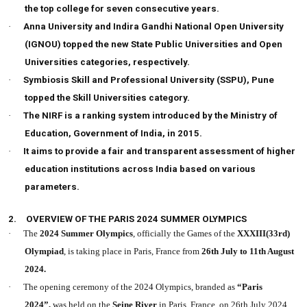
the top college for seven consecutive years.
·
Anna University and Indira Gandhi National Open University
(IGNOU) topped the new State Public Universities and Open
Universities categories, respectively.
·
Symbiosis Skill and Professional University (SSPU), Pune
topped the Skill Universities category.
·
The NIRF is a ranking system introduced by the Ministry of
Education, Government of India, in 2015.
·
It aims to provide a fair and transparent assessment of higher
education institutions across India based on various
parameters.
2.
OVERVIEW OF THE PARIS 2024 SUMMER OLYMPICS
·
The
2024 Summer Olympics
, officially the Games of the
XXXIII(33rd)
Olympiad
, is taking place in Paris, France from
26th July to 11th August
2024.
·
The opening ceremony of the 2024 Olympics, branded as
“Paris
2024”,
was held on the
Seine River
in Paris, France, on 26th July 2024.