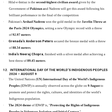
·
Hilal-e-Imtiaz is the
second-highest civilian award
given by the
Government of
Pakistan a
nd Nadeem will get this award following his
brilliant performance in the final of the competition
·
Pakistan's
Arshad Nadeem
won the gold medal in the
Javelin Throw at
the Paris 2024 Olympics
, setting a new Olympic record with a throw
of
92.97 meters
.
·
Grenada's Anderson Peters
secured the bronze medal with a throw
of
88.54 meters
.
·
India's Neeraj Chopra
, finished with a silver medal after achieving a
best throw of
89.45 meters
.
12.
INTERNATIONAL DAY OF THE WORLD’S INDIGENOUS PEOPLES
2024 – AUGUST 9
·
The United Nations (
UN
)
International Day of the World’s Indigenous
Peoples
(IDWIP) is annually observed across the globe on
9 August
to
promote and protect the rights, cultures, and identities of the world’s
Indigenous population.
·
The 2024 theme
of IDWIP is, “
Protecting the Rights of Indigenous
Peoples in Voluntary Isolation and Initial Contact
.”