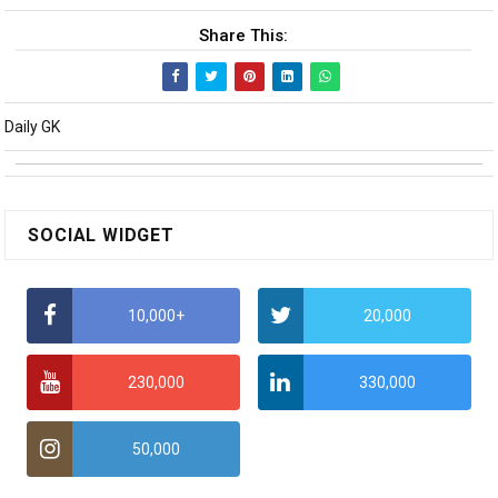
Share This:
Daily GK
SOCIAL WIDGET
10,000+
20,000
230,000
330,000
50,000