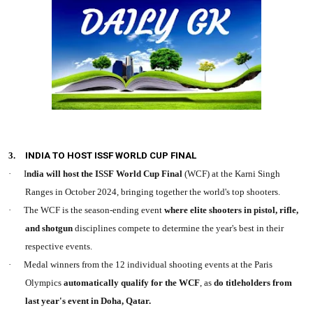
3.
INDIA TO HOST ISSF WORLD CUP FINAL
·
I
ndia will host the ISSF World Cup Final
(WCF) at the Karni Singh
Ranges in October 2024, bringing together the world's top shooters.
·
The WCF is the season-ending event
where elite shooters in pistol, rifle,
and shotgun
disciplines compete to determine the year's best in their
respective events.
·
Medal winners from the 12 individual shooting events at the Paris
Olympics
automatically qualify for the WCF
, as
do titleholders from
last year's event in Doha, Qatar.