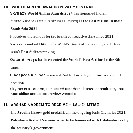
10.
WORLD AIRLINE AWARDS 2024 BY SKYTRAX
·
Skytrax
’s
World Airline Awards
2024
has honoured Indian
airline
Vistara
(Tata SIA Airlines Limited) as the
Best Airline in India /
South Asia 2024
.
·
It receives the honour for the fourth consecutive time since 2021.
·
Vistara
is ranked
16th
in the World’s Best Airline ranking and
8th
in
Asia’s Best Airlines ranking.
·
Qatar Airways
has been voted the
World’s Best Airline
for the 8th
time.
·
Singapore Airlines
is ranked 2nd followed by the
Emirates
at 3rd
position.
·
Skytrax is a London, the United Kingdom–based consultancy that
runs airline and airport review website.
11.
ARSHAD NADEEM TO RECEIVE HILAL-E-IMTIAZ
·
The
Javelin Throw gold medallist
in the ongoing Paris Olympics 2024
,
Pakistan's Arshad Nadeem
, is set to be
honoured with Hilal-e-Imtiaz by
the country's government.