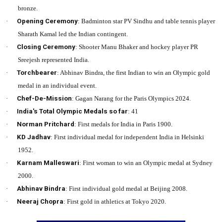
bronze.
·
Opening Ceremony
: Badminton star PV Sindhu and table tennis player
Sharath Kamal led the Indian contingent.
·
Closing Ceremony
: Shooter Manu Bhaker and hockey player PR
Sreejesh represented India.
·
Torchbearer
: Abhinav Bindra, the first Indian to win an Olympic gold
medal in an individual event.
·
Chef-De-Mission
: Gagan Narang for the Paris Olympics 2024.
·
India's Total Olympic Medals so far
: 41
·
Norman Pritchard
: First medals for India in Paris 1900.
·
KD Jadhav
: First individual medal for independent India in Helsinki
1952.
·
Karnam Malleswari
: First woman to win an Olympic medal at Sydney
2000.
·
Abhinav Bindra
: First individual gold medal at Beijing 2008.
·
Neeraj Chopra
: First gold in athletics at Tokyo 2020.