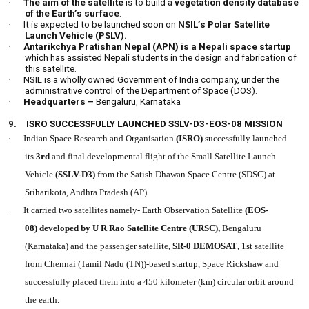
·
The aim of the satellite
is to build a
vegetation density database
of the Earth’s surface
.
·
It is expected to be launched soon on
NSIL’s Polar Satellite
Launch Vehicle (PSLV).
·
Antarikchya Pratishan Nepal (APN) is a Nepali space startup
which has assisted Nepali students in the design and fabrication of
this satellite.
·
NSIL is a wholly owned Government of India company, under the
administrative control of the Department of Space (DOS).
·
Headquarters –
Bengaluru, Karnataka
9.
ISRO SUCCESSFULLY LAUNCHED SSLV-D3-EOS-08 MISSION
·
Indian Space Research and Organisation
(ISRO)
successfully launched
its
3rd
and final developmental flight
of the Small Satellite Launch
Vehicle
(SSLV-D3)
from the Satish Dhawan Space Centre (SDSC) at
Sriharikota, Andhra Pradesh (AP).
·
It carried two satellites namely- Earth Observation Satellite
(EOS-
08) developed by U R Rao Satellite Centre (URSC),
Bengaluru
(Karnataka) and the passenger satellite,
SR-0 DEMOSAT
, 1st satellite
from Chennai (Tamil Nadu (TN))-based startup, Space Rickshaw and
successfully placed them into a 450 kilometer (km) circular orbit around
the earth.