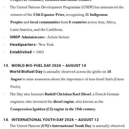
·
The United Nations Development Programme (UNDP) has announced the
winners of the
15th Equator Prize,
recognising
11 Indigenous
Peoples
and
local communities
from
8 countries
across Asia, Africa,
Latin America, and the Caribbean.
·
UNDP
Administrator
– Achim Steiner
·
Headquarters
– New York
·
Established –
1965
13.
WORLD BIO-FUEL DAY 2024 – AUGUST 10
·
World Biofuel Day
is annually observed across the globe on
10
August
to raise awareness about the importance of non-fossil fuels (Green
Fuels),
·
The Day also honours
Rudolf Christian Karl Diesel
, a French-German
engineer, who invented the
diesel engine
, also known as the
Compression Ignition (CI) engine in the 19th century.
14.
INTERNATIONAL YOUTH DAY 2024 – AUGUST 12
·
The United Nations
(UN)’s
International Youth Day
is annually observed