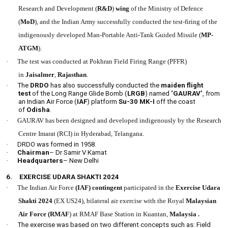
Research and Development (
R&D
)
wing
of the Ministry of Defence
(
MoD
), and the Indian Army successfully conducted the test-firing of the
indigenously developed Man-Portable Anti-Tank Guided Missile (
MP-
ATGM
).
·
The test was conducted at Pokhran Field Firing Range (PFFR)
in
Jaisalmer
,
Rajasthan
.
·
The
DRDO
has also successfully conducted the
maiden flight
test
of the Long Range Glide Bomb (
LRGB
) named
‘GAURAV’
, from
an Indian Air Force (
IAF
) platform
Su-30 MK-I
off the coast
of
Odisha
.
·
GAURAV has been designed and developed indigenously by the Research
Centre Imarat (RCI) in Hyderabad, Telangana.
·
DRDO was formed in 1958.
·
Chairman
– Dr Samir V Kamat
·
Headquarters
– New Delhi
6.
EXERCISE UDARA SHAKTI 2024
·
The Indian Air Force
(IAF) contingent
participated in the
Exercise Udara
Shakti 2024
(EX US24), bilateral air exercise with the Royal
Malaysian
Air Force (RMAF
) at RMAF Base Station in Kuantan,
Malaysia .
·
The exercise was based on two different concepts such as: Field