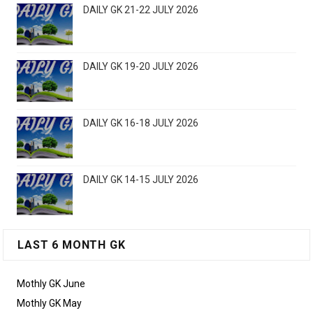
DAILY GK 21-22 JULY 2026
DAILY GK 19-20 JULY 2026
DAILY GK 16-18 JULY 2026
DAILY GK 14-15 JULY 2026
LAST 6 MONTH GK
Mothly GK June
Mothly GK May