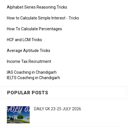
Alphabet Series Reasoning Tricks
How to Calculate Simple Interest
- Tricks
How To Calculate Percentages
HCF and LCM Tricks
Average Aptitude Tricks
Income Tax Recruitment
IAS Coaching in Chandigarh
IELTS Coaching in Chandigarh
POPULAR POSTS
DAILY GK 23-25 JULY 2026