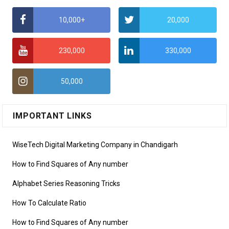
10,000+
20,000
230,000
330,000
50,000
IMPORTANT LINKS
WiseTech Digital Marketing Company in Chandigarh
How to Find Squares of Any number
Alphabet Series Reasoning Tricks
How To Calculate Ratio
How to Find Squares of Any number