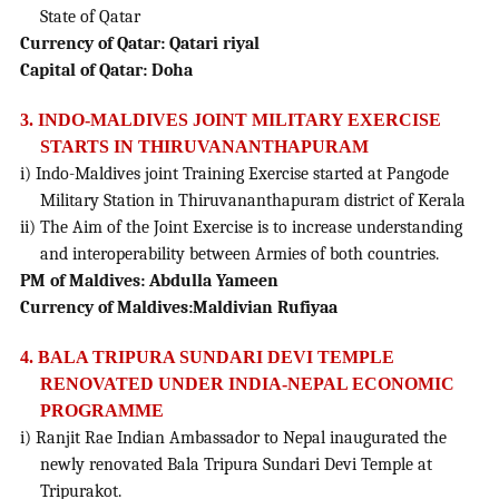
State of Qatar
Currency of Qatar: Qatari riyal
Capital of Qatar: Doha
3. INDO-MALDIVES JOINT MILITARY EXERCISE
STARTS IN THIRUVANANTHAPURAM
i) Indo-Maldives joint Training Exercise started at Pangode
Military Station in Thiruvananthapuram district of Kerala
ii) The Aim of the Joint Exercise is to increase understanding
and interoperability between Armies of both countries.
PM of Maldives: Abdulla Yameen
Currency of Maldives:Maldivian Rufiyaa
4. BALA TRIPURA SUNDARI DEVI TEMPLE
RENOVATED UNDER INDIA-NEPAL ECONOMIC
PROGRAMME
i) Ranjit Rae Indian Ambassador to Nepal inaugurated the
newly renovated Bala Tripura Sundari Devi Temple at
Tripurakot.