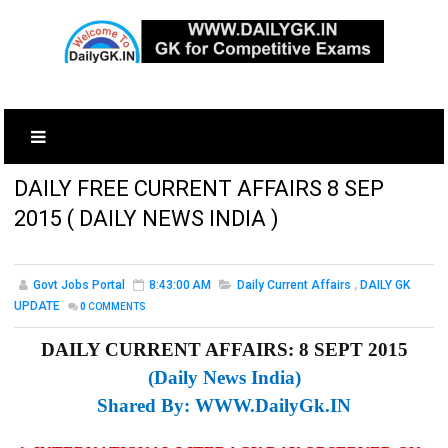
DAILY FREE CURRENT AFFAIRS 8 SEP
2015 ( DAILY NEWS INDIA )
Govt Jobs Portal
8:43:00 AM
Daily Current Affairs
,
DAILY GK
UPDATE
0
COMMENTS
DAILY CURRENT AFFAIRS: 8 SEPT 2015
(Daily News India)
Shared By:
WWW.DailyGk.IN