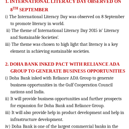
1. INTERNATIONAL LITERACY DAY OBSERVED ON
TH
8
SEPTEMBER
i) The International Literacy Day was observed on 8 September
to promote literacy in world.
ii) The theme of International Literacy Day 2015 is’ Literacy
and Sustainable Societies’.
iii) The theme was chosen to high light that literacy is a key
element in achieving sustainable societies.
2. DOHA BANK INKED PACT WITH RELIANCE ADA
GROUP TO GENERATE BUSINESS OPPORTUNITIES
i) Doha Bank inked with Reliance ADA Group to generate
business opportunities in the Gulf Cooperation Council
nations and India.
ii) It will provide business opportunities and further prospects
for expansion for Doha Bank and Reliance Group.
iii) It will also provide help in product development and help in
infrastructure development.
iv) Doha Bank is one of the largest commercial banks in the