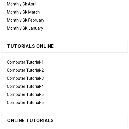
Monthly Gk April
Monthly GK March
Monthly GK February
Monthly GK January
TUTORIALS ONLINE
Computer Tutorial-1
Computer Tutorial-2
Computer Tutorial-3
Computer Tutorial-4
Computer Tutorial-5
Computer Tutorial-6
ONLINE TUTORIALS