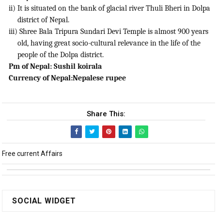
ii) It is situated on the bank of glacial river Thuli Bheri in Dolpa
district of Nepal.
iii) Shree Bala Tripura Sundari Devi Temple is almost 900 years
old, having great socio-cultural relevance in the life of the
people of the Dolpa district.
Pm of Nepal: Sushil koirala
Currency of Nepal:Nepalese rupee
Share This:
Free current Affairs
SOCIAL WIDGET