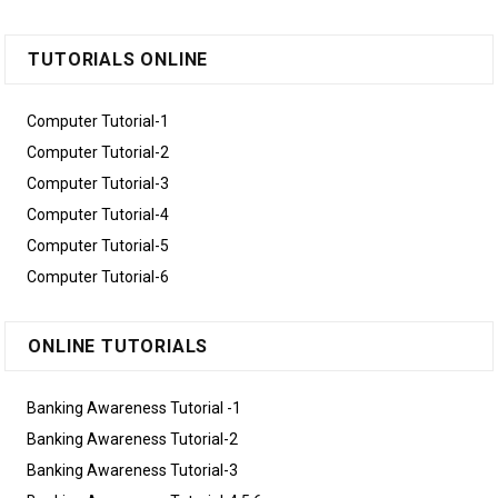
TUTORIALS ONLINE
Computer Tutorial-1
Computer Tutorial-2
Computer Tutorial-3
Computer Tutorial-4
Computer Tutorial-5
Computer Tutorial-6
ONLINE TUTORIALS
Banking Awareness Tutorial -1
Banking Awareness Tutorial-2
Banking Awareness Tutorial-3