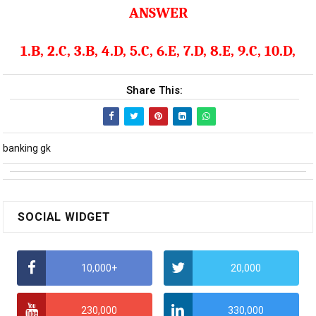
ANSWER
1.B, 2.C, 3.B, 4.D, 5.C, 6.E, 7.D, 8.E, 9.C, 10.D,
Share This:
banking gk
SOCIAL WIDGET
10,000+
20,000
230,000
330,000