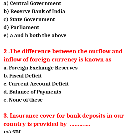
a) Central Government
b) Reserve Bank of India
c) State Government
d) Parliament
e) a and b both the above
2 .The difference between the outflow and
inflow of foreign currency is known as
a. Foreign Exchange Reserves
b. Fiscal Deficit
c. Current Account Deficit
d. Balance of Payments
e. None of these
3. Insurance cover for bank deposits in our
country is provided by ………….
(a) SBI