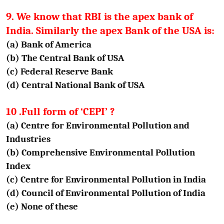
9. We know that RBI is the apex bank of
India. Similarly the apex Bank of the USA is:
(a) Bank of America
(b) The Central Bank of USA
(c) Federal Reserve Bank
(d) Central National Bank of USA
10 .Full form of ‘CEPI’ ?
(a) Centre for Environmental Pollution and
Industries
(b) Comprehensive Environmental Pollution
Index
(c) Centre for Environmental Pollution in India
(d) Council of Environmental Pollution of India
(e) None of these