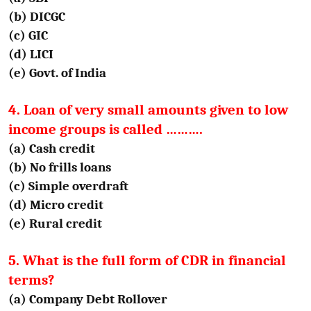
(b) DICGC
(c) GIC
(d) LICI
(e) Govt. of India
4. Loan of very small amounts given to low
income groups is called ……….
(a) Cash credit
(b) No frills loans
(c) Simple overdraft
(d) Micro credit
(e) Rural credit
5. What is the full form of CDR in financial
terms?
(a) Company Debt Rollover