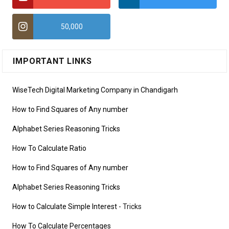
50,000
IMPORTANT LINKS
WiseTech Digital Marketing Company in Chandigarh
How to Find Squares of Any number
Alphabet Series Reasoning Tricks
How To Calculate Ratio
How to Find Squares of Any number
Alphabet Series Reasoning Tricks
How to Calculate Simple Interest
- Tricks
How To Calculate Percentages