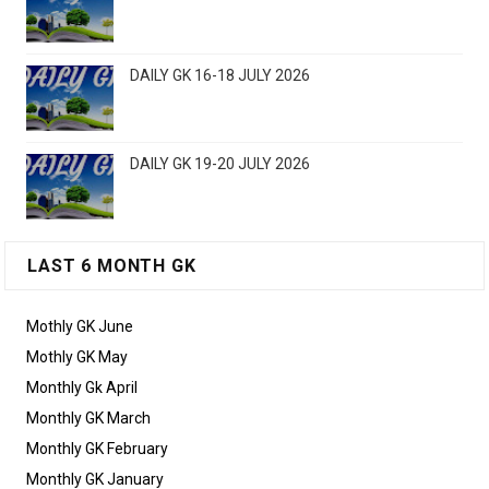
DAILY GK 16-18 JULY 2026
DAILY GK 19-20 JULY 2026
LAST 6 MONTH GK
Mothly GK June
Mothly GK May
Monthly Gk April
Monthly GK March
Monthly GK February
Monthly GK January