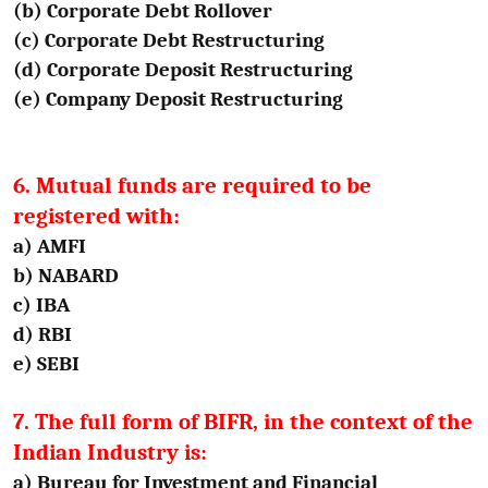
(b) Corporate Debt Rollover
(c) Corporate Debt Restructuring
(d) Corporate Deposit Restructuring
(e) Company Deposit Restructuring
6. Mutual funds are required to be
registered with:
a) AMFI
b) NABARD
c) IBA
d) RBI
e) SEBI
7. The full form of BIFR, in the context of the
Indian Industry is:
a) Bureau for Investment and Financial