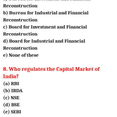
Reconstruction
b) Bureau for Industrial and Financial
Reconstruction
c) Board for Investment and Financial
Reconstruction
d) Board for Industrial and Financial
Reconstruction
e) None of these
8. Who regulates the Capital Market of
India?
(a) RBI
(b) IRDA
(c) NSE
(d) BSE
(e) SEBI