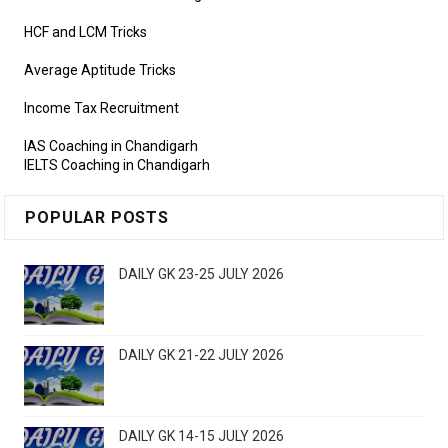
HCF and LCM Tricks
Average Aptitude Tricks
Income Tax Recruitment
IAS Coaching in Chandigarh
IELTS Coaching in Chandigarh
POPULAR POSTS
DAILY GK 23-25 JULY 2026
DAILY GK 21-22 JULY 2026
DAILY GK 14-15 JULY 2026