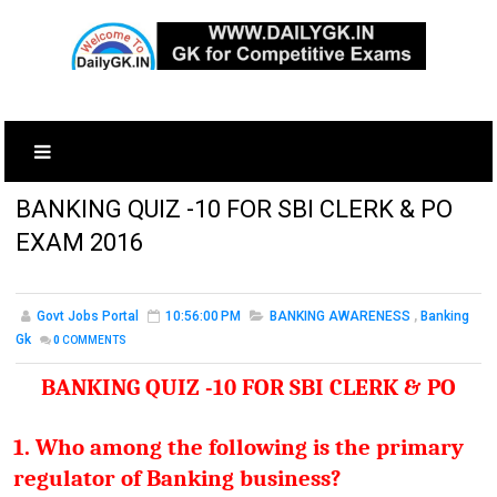
BANKING QUIZ -10 FOR SBI CLERK & PO
EXAM 2016
Govt Jobs Portal
10:56:00 PM
BANKING AWARENESS
,
Banking
Gk
0
COMMENTS
BANKING QUIZ -10 FOR SBI CLERK & PO
1. Who among the following is the primary
regulator of Banking business?