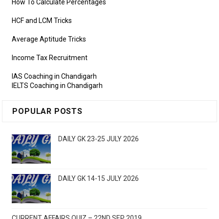
How To Calculate Percentages
HCF and LCM Tricks
Average Aptitude Tricks
Income Tax Recruitment
IAS Coaching in Chandigarh
IELTS Coaching in Chandigarh
POPULAR POSTS
DAILY GK 23-25 JULY 2026
DAILY GK 14-15 JULY 2026
CURRENT AFFAIRS QUIZ – 22ND SEP 2019