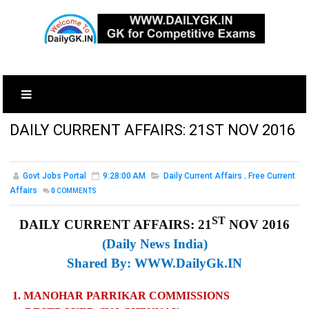
DAILY CURRENT AFFAIRS: 21ST NOV 2016
Govt Jobs Portal
9:28:00 AM
Daily Current Affairs
,
Free Current
Affairs
0
COMMENTS
ST
DAILY CURRENT AFFAIRS: 21
NOV 2016
(Daily News India)
Shared By:
WWW.DailyGk.IN
1. MANOHAR PARRIKAR COMMISSIONS