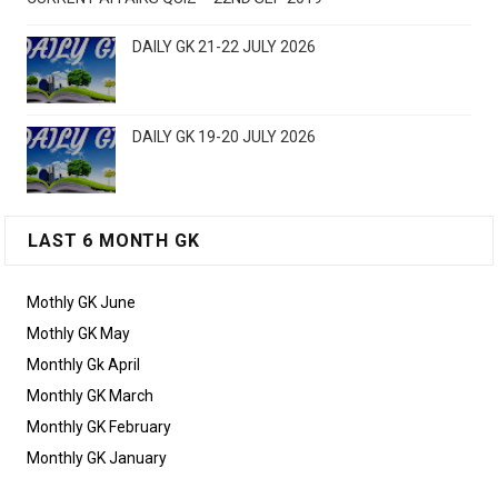
DAILY GK 21-22 JULY 2026
DAILY GK 19-20 JULY 2026
LAST 6 MONTH GK
Mothly GK June
Mothly GK May
Monthly Gk April
Monthly GK March
Monthly GK February
Monthly GK January