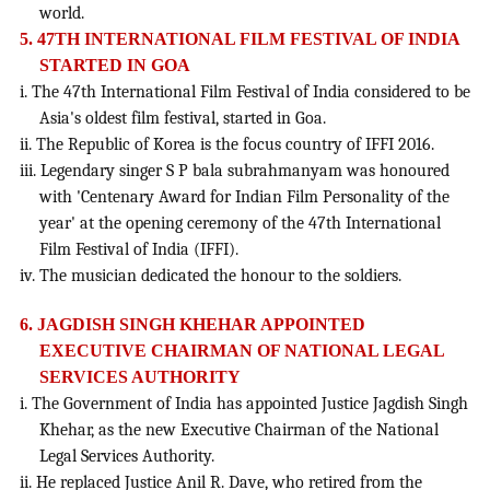
world.
5. 47TH INTERNATIONAL FILM FESTIVAL OF INDIA
STARTED IN GOA
i. The 47th International Film Festival of India considered to be
Asia's oldest film festival, started in Goa.
ii. The Republic of Korea is the focus country of IFFI 2016.
iii. Legendary singer S P bala subrahmanyam was honoured
with 'Centenary Award for Indian Film Personality of the
year' at the opening ceremony of the 47th International
Film Festival of India (IFFI).
iv. The musician dedicated the honour to the soldiers.
6. JAGDISH SINGH KHEHAR APPOINTED
EXECUTIVE CHAIRMAN OF NATIONAL LEGAL
SERVICES AUTHORITY
i. The Government of India has appointed Justice Jagdish Singh
Khehar, as the new Executive Chairman of the National
Legal Services Authority.
ii. He replaced Justice Anil R. Dave, who retired from the