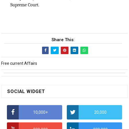
Supreme Court.
Share This:
Free current Affairs
SOCIAL WIDGET
10,000+
20,000