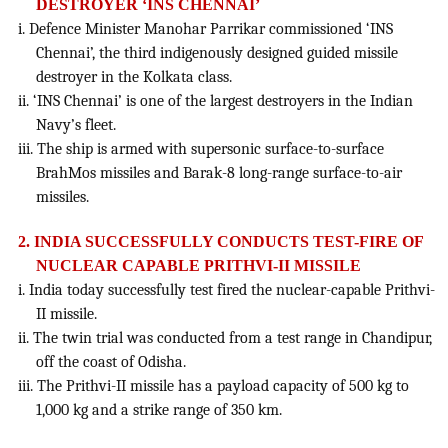
DESTROYER ‘INS CHENNAI’
i. Defence Minister Manohar Parrikar commissioned ‘INS
Chennai’, the third indigenously designed guided missile
destroyer in the Kolkata class.
ii. ‘INS Chennai’ is one of the largest destroyers in the Indian
Navy’s fleet.
iii. The ship is armed with supersonic surface-to-surface
BrahMos missiles and Barak-8 long-range surface-to-air
missiles.
2. INDIA SUCCESSFULLY CONDUCTS TEST-FIRE OF
NUCLEAR CAPABLE PRITHVI-II MISSILE
i. India today successfully test fired the nuclear-capable Prithvi-
II missile.
ii. The twin trial was conducted from a test range in Chandipur,
off the coast of Odisha.
iii. The Prithvi-II missile has a payload capacity of 500 kg to
1,000 kg and a strike range of 350 km.