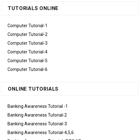
TUTORIALS ONLINE
Computer Tutorial-1
Computer Tutorial-2
Computer Tutorial-3
Computer Tutorial-4
Computer Tutorial-5
Computer Tutorial-6
ONLINE TUTORIALS
Banking Awareness Tutorial -1
Banking Awareness Tutorial-2
Banking Awareness Tutorial-3
Banking Awareness Tutorial-4,5,6