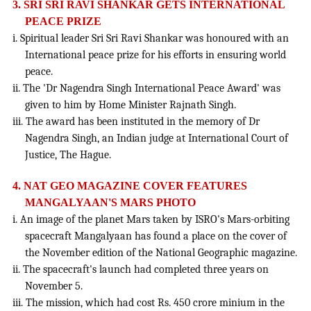
3. SRI SRI RAVI SHANKAR GETS INTERNATIONAL
PEACE PRIZE
i. Spiritual leader Sri Sri Ravi Shankar was honoured with an
International peace prize for his efforts in ensuring world
peace.
ii. The 'Dr Nagendra Singh International Peace Award' was
given to him by Home Minister Rajnath Singh.
iii. The award has been instituted in the memory of Dr
Nagendra Singh, an Indian judge at International Court of
Justice, The Hague.
4. NAT GEO MAGAZINE COVER FEATURES
MANGALYAAN'S MARS PHOTO
i. An image of the planet Mars taken by ISRO's Mars-orbiting
spacecraft Mangalyaan has found a place on the cover of
the November edition of the National Geographic magazine.
ii. The spacecraft's launch had completed three years on
November 5.
iii. The mission, which had cost Rs. 450 crore minium in the