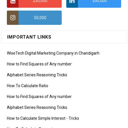
230,000
330,000
50,000
IMPORTANT LINKS
WiseTech Digital Marketing Company in Chandigarh
How to Find Squares of Any number
Alphabet Series Reasoning Tricks
How To Calculate Ratio
How to Find Squares of Any number
Alphabet Series Reasoning Tricks
How to Calculate Simple Interest
- Tricks