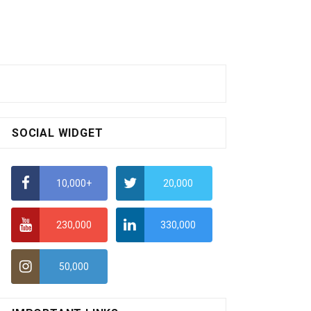
SOCIAL WIDGET
10,000+
20,000
230,000
330,000
50,000