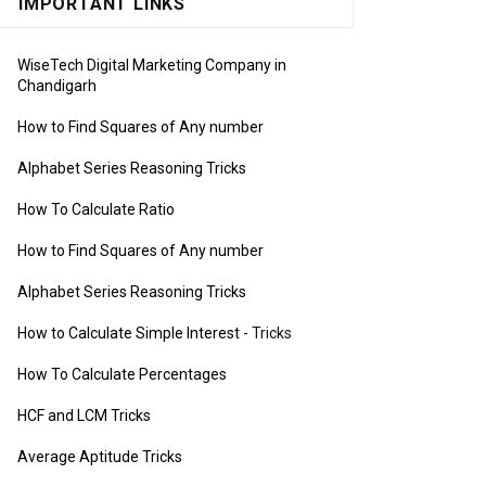
IMPORTANT LINKS
WiseTech Digital Marketing Company in
Chandigarh
How to Find Squares of Any number
Alphabet Series Reasoning Tricks
How To Calculate Ratio
How to Find Squares of Any number
Alphabet Series Reasoning Tricks
How to Calculate Simple Interest
- Tricks
How To Calculate Percentages
HCF and LCM Tricks
Average Aptitude Tricks