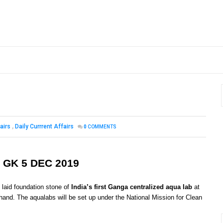
airs
,
Daily Currrent Affairs
0
COMMENTS
 GK 5 DEC 2019
 laid foundation stone of
India’s first Ganga centralized aqua lab
at
khand. The aqualabs will be set up under the National Mission for Clean