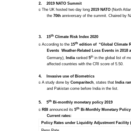
2.
2019 NATO Summit
ü
The UK hosted two day long
2019 NATO
(North Atla
the
70th
anniversary of the summit. Chaired by N
th
3.
15
Climate Risk Index 2020
th
ü
According to the
15
edition of “Global Climate 
Events
Weather-Related Loss Events in 2018 
th
Germany),
India
ranked
5
in the global list of 
affected countries with the CRI score of 5.50.
4.
Invasive use of Biometrics
ü
A study done by
Comparitech
, states that
India ra
and Pakistan come before India in the list.
th
5.
5
Bi-monthly monetary policy 2019
th
ü
RBI
announced its
5
Bi-Monthly Monetary Policy
Current rates:
Policy Rates under Liquidity Adjustment Facility 
Repo Rate