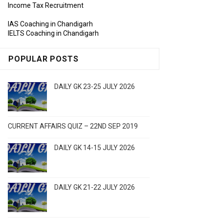
Income Tax Recruitment
IAS Coaching in Chandigarh
IELTS Coaching in Chandigarh
POPULAR POSTS
DAILY GK 23-25 JULY 2026
CURRENT AFFAIRS QUIZ – 22ND SEP 2019
DAILY GK 14-15 JULY 2026
DAILY GK 21-22 JULY 2026