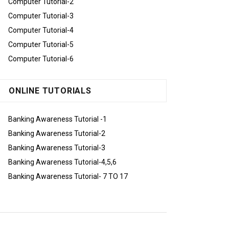
Computer Tutorial-2
Computer Tutorial-3
Computer Tutorial-4
Computer Tutorial-5
Computer Tutorial-6
ONLINE TUTORIALS
Banking Awareness Tutorial -1
Banking Awareness Tutorial-2
Banking Awareness Tutorial-3
Banking Awareness Tutorial-4,5,6
Banking Awareness Tutorial- 7 TO 17