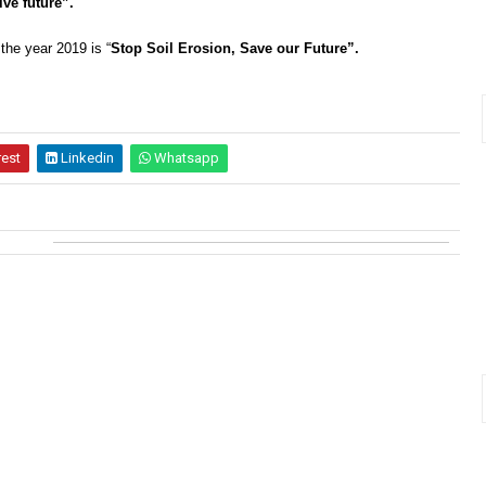
ive future”.
 the year 2019 is “
Stop Soil Erosion, Save our Future”.
rest
Linkedin
Whatsapp