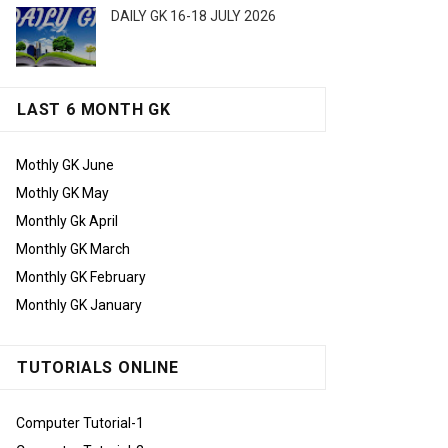
DAILY GK 16-18 JULY 2026
LAST 6 MONTH GK
Mothly GK June
Mothly GK May
Monthly Gk April
Monthly GK March
Monthly GK February
Monthly GK January
TUTORIALS ONLINE
Computer Tutorial-1