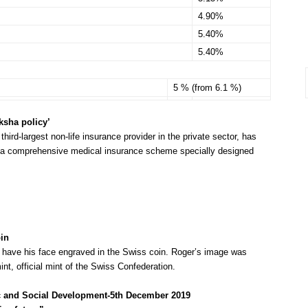
4.90%
5.40%
5.40%
5 % (from 6.1 %)
sha policy’
s third-largest non-life insurance provider in the private sector, has
, a comprehensive medical insurance scheme specially designed
in
o have his face engraved in the Swiss coin. Roger’s image was
nt, official mint of the Swiss Confederation.
ic and Social Development-5th December 2019