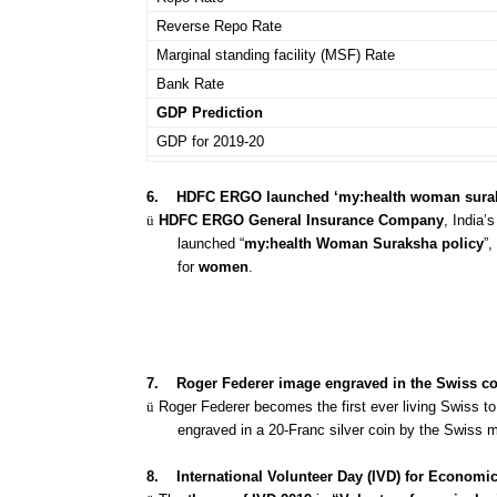
Reverse Repo Rate
Marginal standing facility (MSF) Rate
Bank Rate
GDP Prediction
GDP for 2019-20
6.
HDFC ERGO launched ‘my:health woman surak
ü
HDFC ERGO General Insurance Company
, India’
launched “
my:health Woman Suraksha policy
”
for
women
.
7.
Roger Federer image engraved in the Swiss co
ü
Roger Federer becomes the first ever living Swiss t
engraved in a 20-Franc silver coin by the Swiss mi
8.
International Volunteer Day (IVD) for Econom