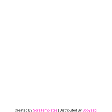
Created By
SoraTemplates
| Distributed By
Gooyaabi