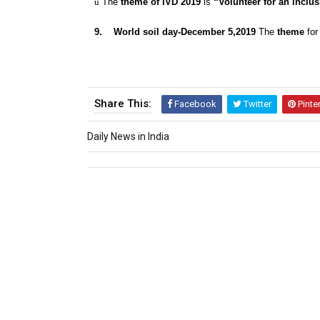
ü
The
theme of IVD 2019
is
“Volunteer for an inclus
9.
World soil day-December 5,2019
The
theme
for
Share This:
Facebook
Twitter
Pinte
Daily News in India