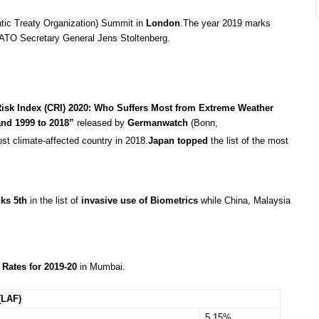
ntic Treaty Organization) Summit in
London
.The year 2019 marks
ATO Secretary General Jens Stoltenberg.
Risk Index (CRI) 2020: Who Suffers Most from Extreme Weather
and 1999 to 2018”
released by
Germanwatch
(Bonn,
most climate-affected country in 2018.
Japan
topped
the list of the most
nks 5th
in the list of
invasive use of Biometrics
while China, Malaysia
Rates for 2019-20
in Mumbai.
(LAF)
5.15%