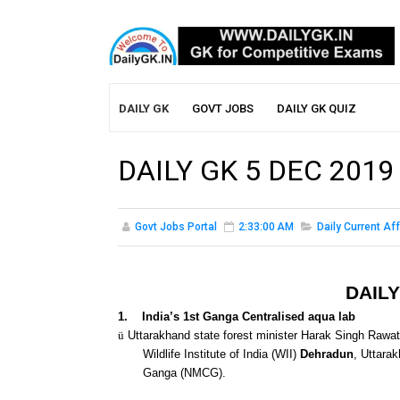
DAILY GK
GOVT JOBS
DAILY GK QUIZ
DAILY GK 5 DEC 2019
Govt Jobs Portal
2:33:00 AM
Daily Current Aff
DAILY
1.
India’s 1st Ganga Centralised aqua lab
ü
Uttarakhand state forest minister Harak Singh Rawat
Wildlife Institute of India (WII)
Dehradun
, Uttara
Ganga (NMCG).